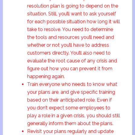
resolution plan is going to depend on the
situation. Still, you’ll want to ask yourself
for each possible situation how long it will
take to resolve. You need to determine
the tools and resources you’ll need and
whether or not you’ll have to address
customers directly. You’ll also need to
evaluate the root cause of any crisis and
figure out how you can prevent it from
happening again.
Train everyone who needs to know what
your plans are, and give specific training
based on their anticipated role. Even if
you don’t expect some employees to
play a role in a given crisis, you should still
generally inform them about the plans.
Revisit your plans regularly and update