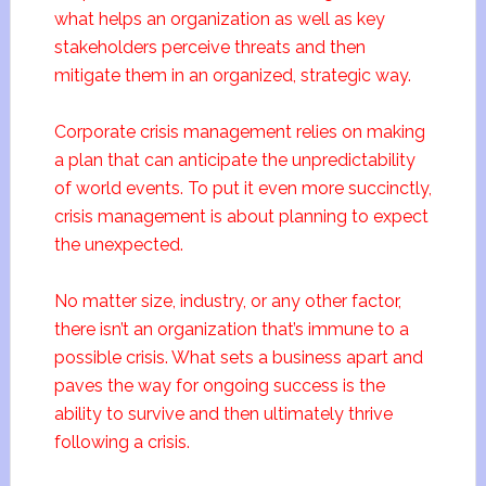
what helps an organization as well as key
stakeholders perceive threats and then
mitigate them in an organized, strategic way.
Corporate crisis management relies on making
a plan that can anticipate the unpredictability
of world events. To put it even more succinctly,
crisis management is about planning to expect
the unexpected.
No matter size, industry, or any other factor,
there isn’t an organization that’s immune to a
possible crisis. What sets a business apart and
paves the way for ongoing success is the
ability to survive and then ultimately thrive
following a crisis.