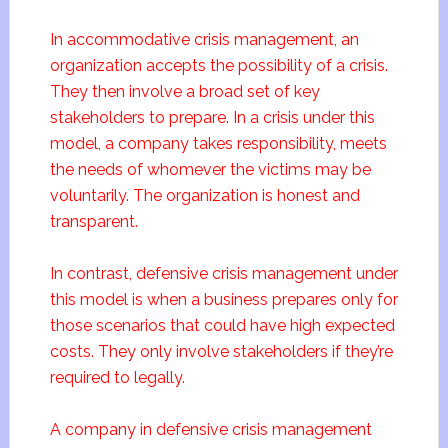
In accommodative crisis management, an
organization accepts the possibility of a crisis.
They then involve a broad set of key
stakeholders to prepare. In a crisis under this
model, a company takes responsibility, meets
the needs of whomever the victims may be
voluntarily. The organization is honest and
transparent.
In contrast, defensive crisis management under
this model is when a business prepares only for
those scenarios that could have high expected
costs. They only involve stakeholders if they’re
required to legally.
A company in defensive crisis management