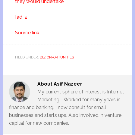
they would undertake.
[ad_2]
Source link
FILED UNDER:
BIZ OPPORTUNITIES
About
Asif Nazeer
My current sphere of interest is Internet
Marketing - Worked for many years in
finance and banking. I now consult for small
businesses and starts ups. Also involved in venture
capital for new companies.