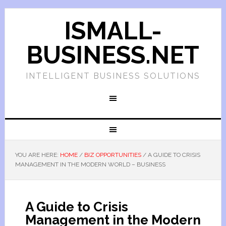
ISMALL-
BUSINESS.NET
INTELLIGENT BUSINESS SOLUTIONS
YOU ARE HERE:
HOME
/
BIZ OPPORTUNITIES
/
A GUIDE TO CRISIS
MANAGEMENT IN THE MODERN WORLD – BUSINESS
A Guide to Crisis
Management in the Modern