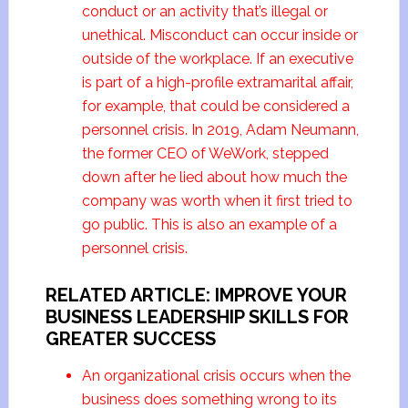
conduct or an activity that’s illegal or
unethical. Misconduct can occur inside or
outside of the workplace. If an executive
is part of a high-profile extramarital affair,
for example, that could be considered a
personnel crisis. In 2019, Adam Neumann,
the former CEO of WeWork, stepped
down after he lied about how much the
company was worth when it first tried to
go public. This is also an example of a
personnel crisis.
RELATED ARTICLE: IMPROVE YOUR
BUSINESS LEADERSHIP SKILLS FOR
GREATER SUCCESS
An organizational crisis occurs when the
business does something wrong to its