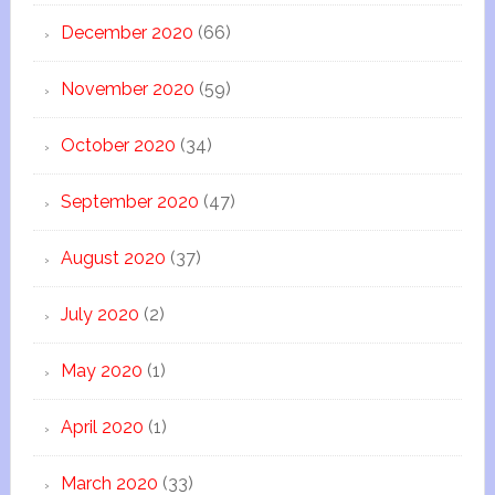
December 2020
(66)
November 2020
(59)
October 2020
(34)
September 2020
(47)
August 2020
(37)
July 2020
(2)
May 2020
(1)
April 2020
(1)
March 2020
(33)