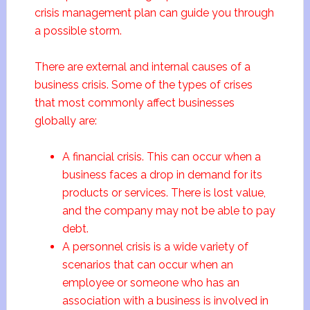
crisis management plan can guide you through
a possible storm.
There are external and internal causes of a
business crisis. Some of the types of crises
that most commonly affect businesses
globally are:
A financial crisis. This can occur when a
business faces a drop in demand for its
products or services. There is lost value,
and the company may not be able to pay
debt.
A personnel crisis is a wide variety of
scenarios that can occur when an
employee or someone who has an
association with a business is involved in