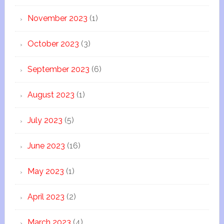
November 2023
(1)
October 2023
(3)
September 2023
(6)
August 2023
(1)
July 2023
(5)
June 2023
(16)
May 2023
(1)
April 2023
(2)
March 2023
(4)