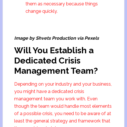
them as necessary because things
change quickly.
Image by Shvets Production via Pexels
Will You Establish a
Dedicated Crisis
Management Team?
Depending on your industry and your business,
you might have a dedicated crisis
management team you work with. Even
though the team would handle most elements
of a possible crisis, you need to be aware of at
least the general strategy and framework that