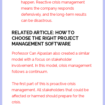
happen. Reactive crisis management
means the company responds
defensively, and the long-term results
can be disastrous.
RELATED ARTICLE: HOW TO
CHOOSE THE RIGHT PROJECT
MANAGEMENT SOFTWARE
Professor Can Alpaslan also created a similar
model with a focus on stakeholder
involvement. In this model, crisis management
follows a continuum.
The first part of this is proactive crisis
management. All stakeholders that could be
affected or harmed should prepare for the
crisis.