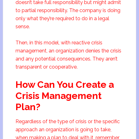
doesn’t take full responsibility but might admit
to partial responsibility. The company is doing
only what they’re required to do in a legal
sense.
Then, in this model, with reactive crisis
management, an organization denies the crisis
and any potential consequences. They aren’t
transparent or cooperative.
How Can You Create a
Crisis Management
Plan?
Regardless of the type of crisis or the specific
approach an organization is going to take,
when making a plan to deal with it, remember