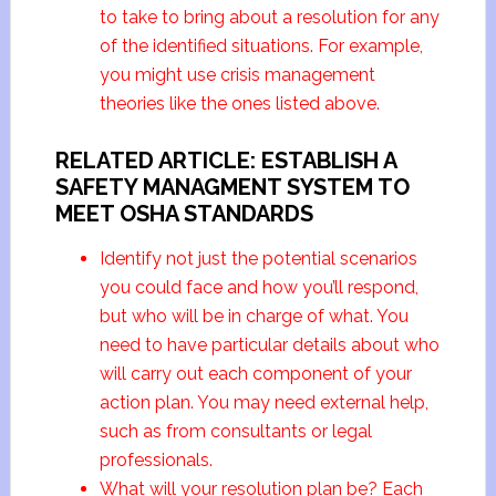
to take to bring about a resolution for any
of the identified situations. For example,
you might use crisis management
theories like the ones listed above.
RELATED ARTICLE: ESTABLISH A
SAFETY MANAGMENT SYSTEM TO
MEET OSHA STANDARDS
Identify not just the potential scenarios
you could face and how you’ll respond,
but who will be in charge of what. You
need to have particular details about who
will carry out each component of your
action plan. You may need external help,
such as from consultants or legal
professionals.
What will your resolution plan be? Each