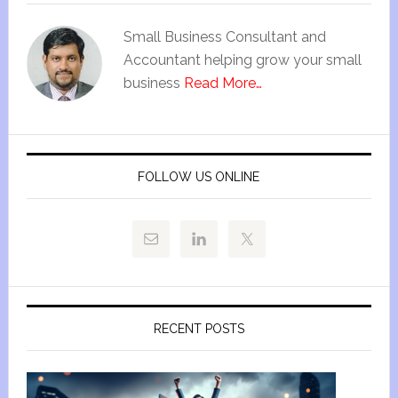
Small Business Consultant and
Accountant helping grow your small
business
Read More…
FOLLOW US ONLINE
RECENT POSTS