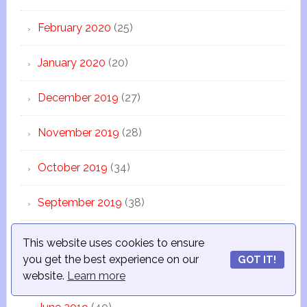
February 2020
(25)
January 2020
(20)
December 2019
(27)
November 2019
(28)
October 2019
(34)
September 2019
(38)
August 2019
(13)
This website uses cookies to ensure
you get the best experience on our
GOT IT!
July 2019
(44)
website.
Learn more