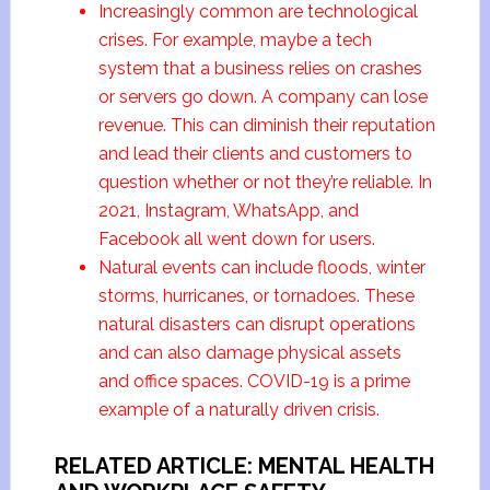
Increasingly common are technological
crises. For example, maybe a tech
system that a business relies on crashes
or servers go down. A company can lose
revenue. This can diminish their reputation
and lead their clients and customers to
question whether or not they’re reliable. In
2021, Instagram, WhatsApp, and
Facebook all went down for users.
Natural events can include floods, winter
storms, hurricanes, or tornadoes. These
natural disasters can disrupt operations
and can also damage physical assets
and office spaces. COVID-19 is a prime
example of a naturally driven crisis.
RELATED ARTICLE: MENTAL HEALTH