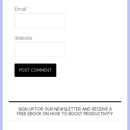
Email
*
Website
SIGN UP FOR OUR NEWSLETTER AND RECEIVE A
FREE EBOOK ON HOW TO BOOST PRODUCTIVITY