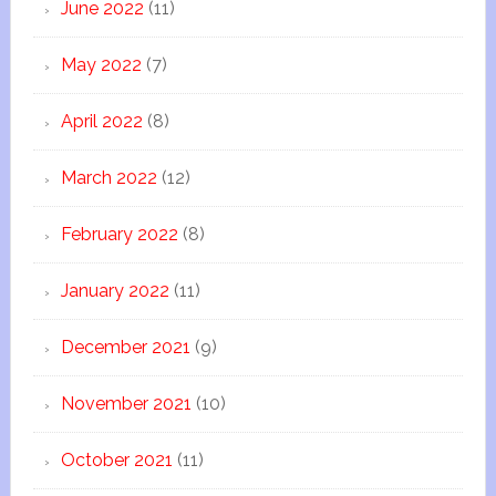
June 2022
(11)
May 2022
(7)
April 2022
(8)
March 2022
(12)
February 2022
(8)
January 2022
(11)
December 2021
(9)
November 2021
(10)
October 2021
(11)