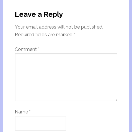
Leave a Reply
Your email address will not be published.
Required fields are marked
*
Comment
*
Name
*