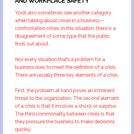
AND WORKPLACE SAFETY
You’ll also sometimes see another category
when talking about crises in a business—
confrontation crises. In this situation, there is a
disagreement of some type that the public
finds out about.
Not every situation that’s a problem for a
business rises to meet the definition of a crisis.
There are usually three key elements of a crisis.
First, the problem at hand poses an imminent
threat to the organization. The second element
of a crisis is that it involves a shock or surprise.
The third commonality between crises is that
they pressure the business to make decisions
quickly.