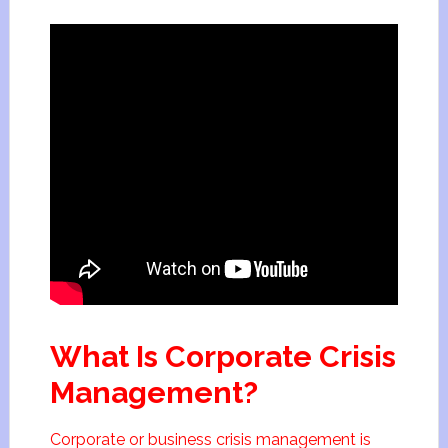
What Is Corporate Crisis
Management?
Corporate or business crisis management is