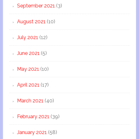
September 2021
(3)
August 2021
(10)
July 2021
(12)
June 2021
(5)
May 2021
(10)
April 2021
(17)
March 2021
(40)
February 2021
(39)
January 2021
(58)