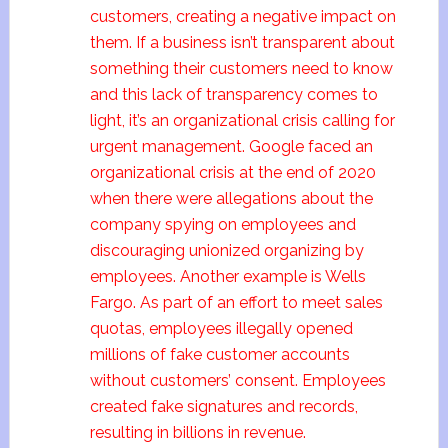
customers, creating a negative impact on
them. If a business isn’t transparent about
something their customers need to know
and this lack of transparency comes to
light, it’s an organizational crisis calling for
urgent management. Google faced an
organizational crisis at the end of 2020
when there were allegations about the
company spying on employees and
discouraging unionized organizing by
employees. Another example is Wells
Fargo. As part of an effort to meet sales
quotas, employees illegally opened
millions of fake customer accounts
without customers’ consent. Employees
created fake signatures and records,
resulting in billions in revenue.