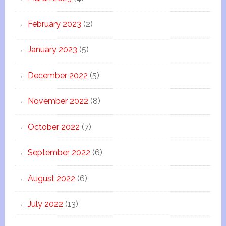
February 2023
(2)
January 2023
(5)
December 2022
(5)
November 2022
(8)
October 2022
(7)
September 2022
(6)
August 2022
(6)
July 2022
(13)