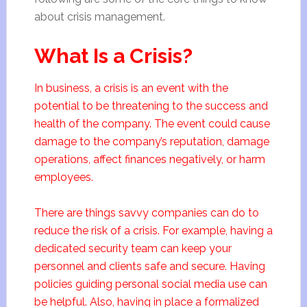
about crisis management.
What Is a Crisis?
In business, a crisis is an event with the
potential to be threatening to the success and
health of the company. The event could cause
damage to the company’s reputation, damage
operations, affect finances negatively, or harm
employees.
There are things savvy companies can do to
reduce the risk of a crisis. For example, having a
dedicated security team can keep your
personnel and clients safe and secure. Having
policies guiding personal social media use can
be helpful. Also, having in place a formalized