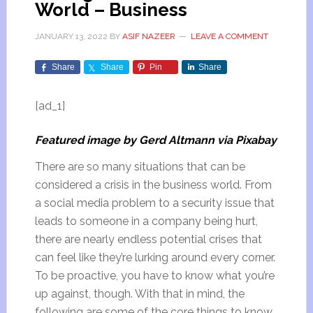
World – Business
JANUARY 13, 2022
BY
ASIF NAZEER
LEAVE A COMMENT
Share
Share
Pin
Share
[ad_1]
Featured image by Gerd Altmann via Pixabay
There are so many situations that can be
considered a crisis in the business world. From
a social media problem to a security issue that
leads to someone in a company being hurt,
there are nearly endless potential crises that
can feel like they’re lurking around every corner.
To be proactive, you have to know what you’re
up against, though. With that in mind, the
following are some of the core things to know