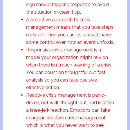
sign should trigger a response to avoid
the situation or clear it up.
A proactive approach to crisis
management means that you take steps
early on. Then you can, as a result, have
some control over how an event unfolds.
Responsive crisis management is a
model your organization might rely on
when there isn’t much warning of a crisis.
You can count on thoughtful but fast
analysis so you can take decisive,
effective action.
Reactive crisis management is panic-
driven, not well-thought-out, and is often
a knee-jerk reaction. Emotions can take
charge in reactive crisis management,
which is what you never want to see