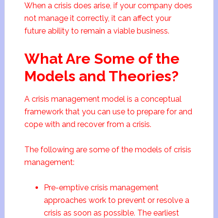
When a crisis does arise, if your company does
not manage it correctly, it can affect your
future ability to remain a viable business.
What Are Some of the
Models and Theories?
A crisis management model is a conceptual
framework that you can use to prepare for and
cope with and recover from a crisis.
The following are some of the models of crisis
management:
Pre-emptive crisis management
approaches work to prevent or resolve a
crisis as soon as possible. The earliest