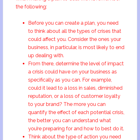
the following:
Before you can create a plan, you need
to think about all the types of crises that
could affect you. Consider the ones your
business, in particular, is most likely to end
up dealing with.
From there, determine the level of impact
a crisis could have on your business as
specifically as you can. For example,
could it lead to a loss in sales, diminished
reputation, or a loss of customer loyalty
to your brand? The more you can
quantify the effect of each potential crisis,
the better you can understand what
you’re preparing for and how to best do it.
Think about the type of action you need