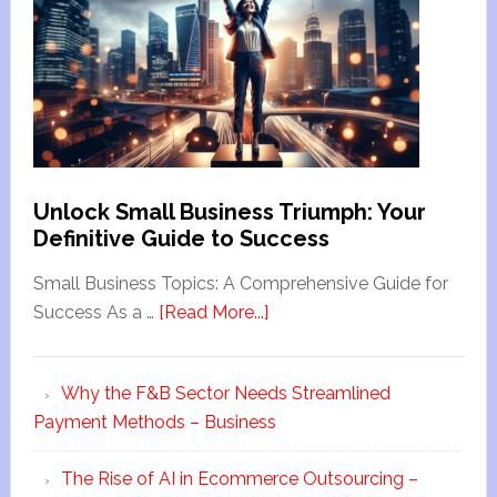
Unlock Small Business Triumph: Your
Definitive Guide to Success
Small Business Topics: A Comprehensive Guide for
Success As a …
[Read More...]
Why the F&B Sector Needs Streamlined
Payment Methods – Business
The Rise of AI in Ecommerce Outsourcing –