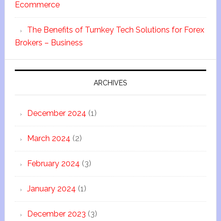
Ecommerce
The Benefits of Turnkey Tech Solutions for Forex
Brokers – Business
ARCHIVES
December 2024
(1)
March 2024
(2)
February 2024
(3)
January 2024
(1)
December 2023
(3)