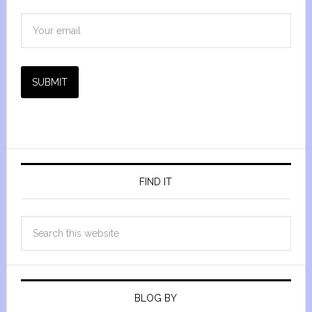
SUBMIT
FIND IT
BLOG BY