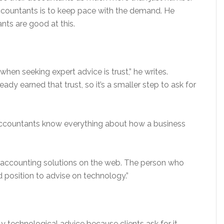
accountants is to keep pace with the demand. He
nts are good at this.
when seeking expert advice is trust,” he writes.
ady earned that trust, so it’s a smaller step to ask for
ccountants know everything about how a business
th accounting solutions on the web. The person who
 position to advise on technology.”
y technological advice because clients ask for it.