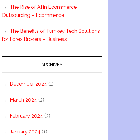
The Rise of AI in Ecommerce
Outsourcing – Ecommerce
The Benefits of Turnkey Tech Solutions
for Forex Brokers – Business
ARCHIVES
December 2024
(1)
March 2024
(2)
February 2024
(3)
January 2024
(1)