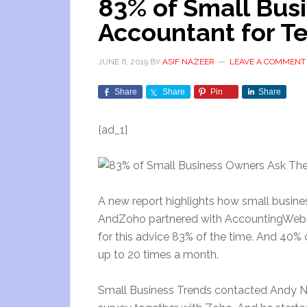
83% of Small Bus
Accountant for T
JUNE 6, 2019
BY
ASIF NAZEER
LEAVE A COMMENT
Share
Share
Pin
Share
[ad_1]
A new report highlights how small busines
AndZoho partnered with AccountingWeb on
for this advice 83% of the time. And 40%
up to 20 times a month.
Small Business Trends contacted Andy No