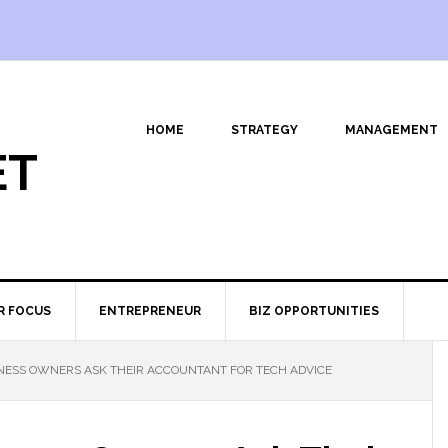
HOME
STRATEGY
MANAGEMENT
ET
R FOCUS
ENTREPRENEUR
BIZ OPPORTUNITIES
NESS OWNERS ASK THEIR ACCOUNTANT FOR TECH ADVICE