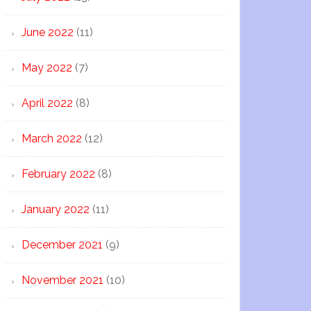
June 2022
(11)
May 2022
(7)
April 2022
(8)
March 2022
(12)
February 2022
(8)
January 2022
(11)
December 2021
(9)
November 2021
(10)