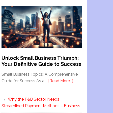
Unlock Small Business Triumph:
Your Definitive Guide to Success
Small Business Topics: A Comprehensive
Guide for Success As a …
[Read More...]
Why the F&B Sector Needs
Streamlined Payment Methods – Business