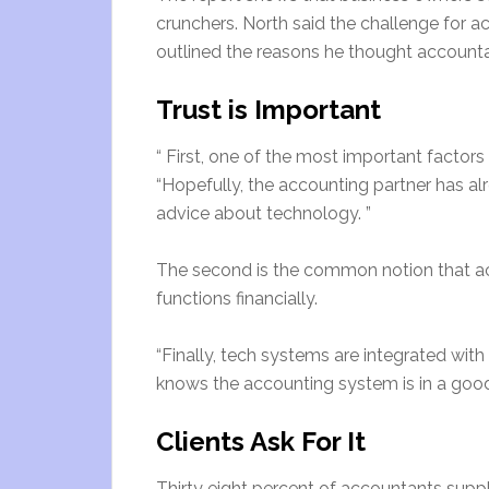
crunchers. North said the challenge for 
outlined the reasons he thought accounta
Trust is Important
“ First, one of the most important factors 
“Hopefully, the accounting partner has alre
advice about technology. ”
The second is the common notion that a
functions financially.
“Finally, tech systems are integrated wi
knows the accounting system is in a good
Clients Ask For It
Thirty eight percent of accountants suppl