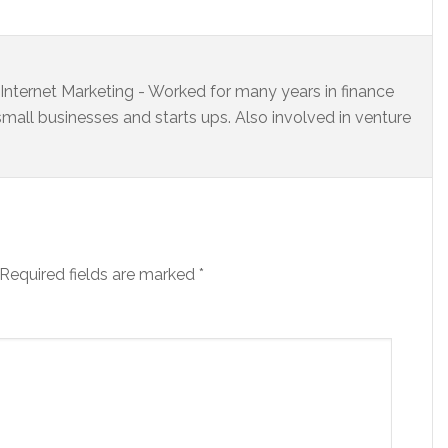
s Internet Marketing - Worked for many years in finance
small businesses and starts ups. Also involved in venture
Required fields are marked
*