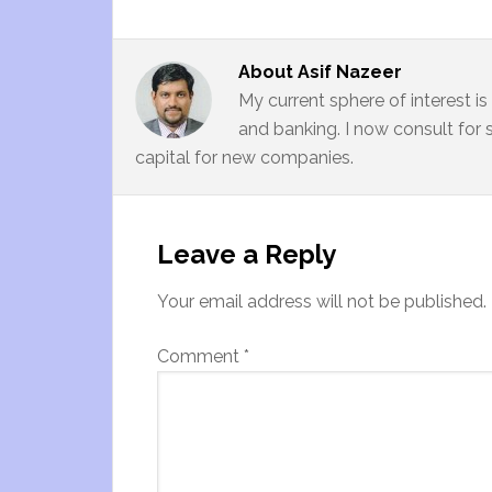
About
Asif Nazeer
My current sphere of interest i
and banking. I now consult for 
capital for new companies.
Leave a Reply
Your email address will not be published.
Comment
*