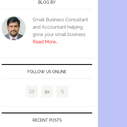
BLOG BY
Small Business Consultant
and Accountant helping
grow your small business
Read More…
FOLLOW US ONLINE
RECENT POSTS