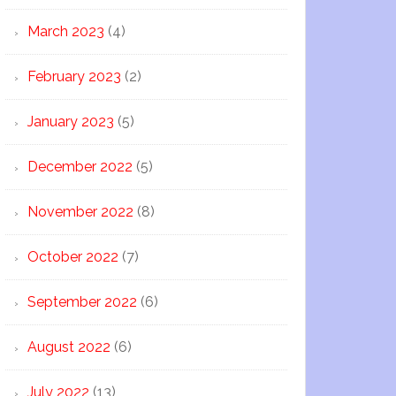
March 2023
(4)
February 2023
(2)
January 2023
(5)
December 2022
(5)
November 2022
(8)
October 2022
(7)
September 2022
(6)
August 2022
(6)
July 2022
(13)