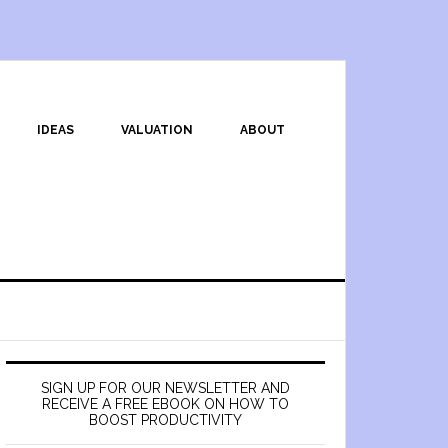
IDEAS
VALUATION
ABOUT
SIGN UP FOR OUR NEWSLETTER AND
RECEIVE A FREE EBOOK ON HOW TO
BOOST PRODUCTIVITY