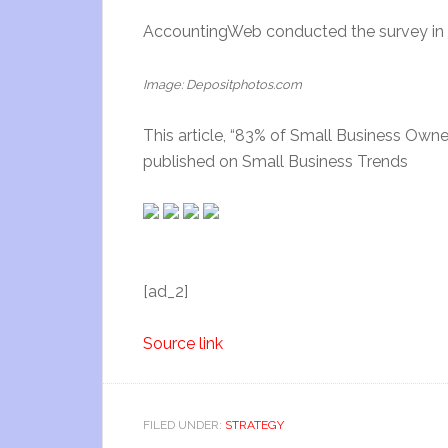
AccountingWeb conducted the survey in N
Image: Depositphotos.com
This article, “83% of Small Business Owne
published on Small Business Trends
[ad_2]
Source link
FILED UNDER:
STRATEGY