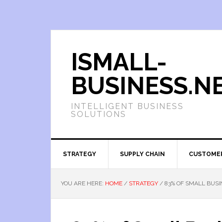
ISMALL-
BUSINESS.N
INTELLIGENT BUSINESS
SOLUTIONS
STRATEGY
SUPPLY CHAIN
CUSTOME
YOU ARE HERE:
HOME
/
STRATEGY
/
83% OF SMALL BUSI