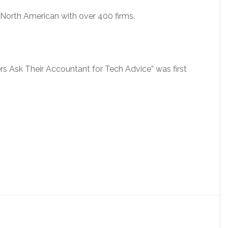
orth American with over 400 firms.
rs Ask Their Accountant for Tech Advice” was first