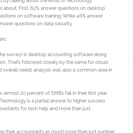
d by talking about the kinds of technology
 about. First, 62% answer questions on desktop
stions on software training. While 46% answer
nswer questions on data security.
ers.
he survey) is desktop accounting software along
ion. That’s followed closely by the same for cloud
nd overall needs analysis was also a common area in
 almost 20 percent of SMBs fail in their first year.
 Technology is a partial answer to higher success
countants for tech help and more than just
ee their accountants as much more than just number