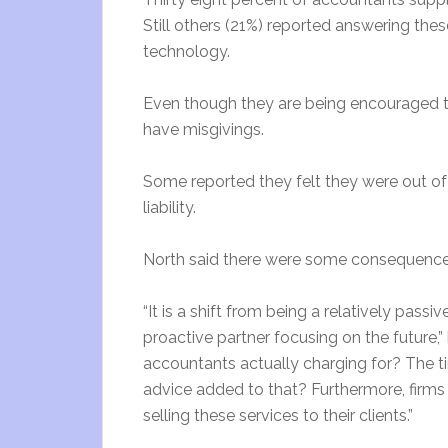
Still others (21%) reported answering the
technology.
Even though they are being encouraged to
have misgivings.
Some reported they felt they were out of 
liability.
North said there were some consequences
“It is a shift from being a relatively pass
proactive partner focusing on the future,
accountants actually charging for? The 
advice added to that? Furthermore, firm
selling these services to their clients.”