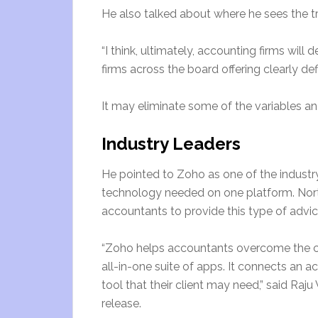
He also talked about where he sees the t
“I think, ultimately, accounting firms wil
firms across the board offering clearly d
It may eliminate some of the variables and 
Industry Leaders
He pointed to Zoho as one of the industry
technology needed on one platform. North 
accountants to provide this type of advic
“Zoho helps accountants overcome the ch
all-in-one suite of apps. It connects an a
tool that their client may need,” said Ra
release.