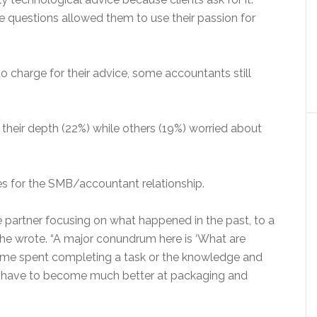
se questions allowed them to use their passion for
 charge for their advice, some accountants still
their depth (22%) while others (19%) worried about
 for the SMB/accountant relationship.
ive partner focusing on what happened in the past, to a
” he wrote. “A major conundrum here is ‘What are
time spent completing a task or the knowledge and
s have to become much better at packaging and