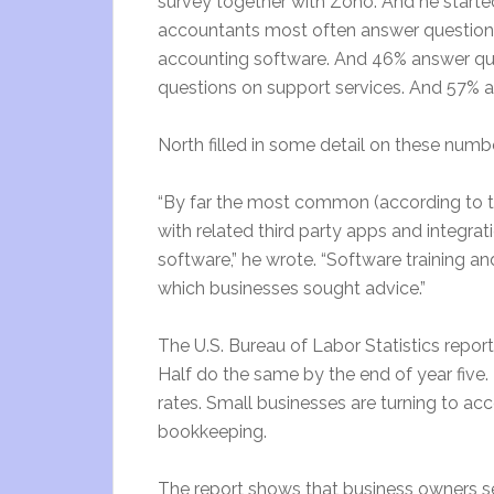
survey together with Zoho. And he starte
accountants most often answer questions
accounting software. And 46% answer que
questions on support services. And 57% a
North filled in some detail on these numb
“By far the most common (according to t
with related third party apps and integrat
software,” he wrote. “Software training a
which businesses sought advice.”
The U.S. Bureau of Labor Statistics reports
Half do the same by the end of year five.
rates. Small businesses are turning to ac
bookkeeping.
The report shows that business owners s