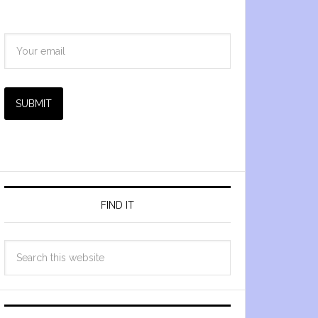
SUBMIT
FIND IT