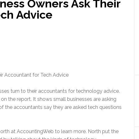
iness Owners Ask Their
ech Advice
ses turn to their accountants for technology advice.
 the report. It shows small businesses are asking
 of the accountants say they are asked tech questions
rth at AccountingWeb to learn more. North put the