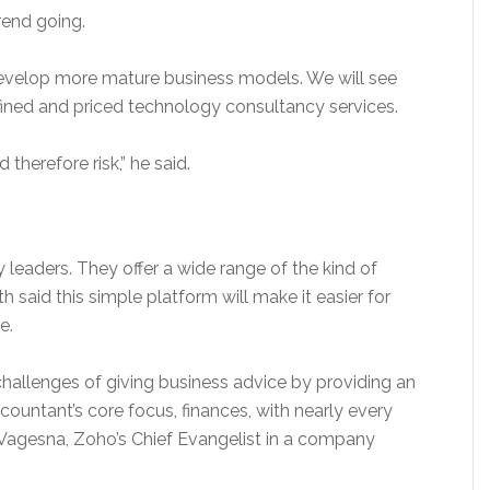
rend going.
l develop more mature business models. We will see
efined and priced technology consultancy services.
therefore risk,” he said.
 leaders. They offer a wide range of the kind of
said this simple platform will make it easier for
e.
allenges of giving business advice by providing an
ccountant’s core focus, finances, with nearly every
ju Vagesna, Zoho’s Chief Evangelist in a company