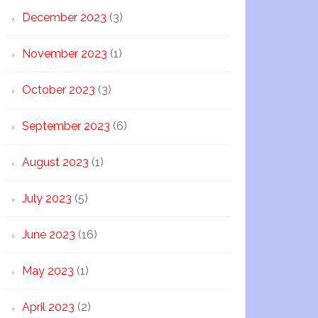
December 2023
(3)
November 2023
(1)
October 2023
(3)
September 2023
(6)
August 2023
(1)
July 2023
(5)
June 2023
(16)
May 2023
(1)
April 2023
(2)