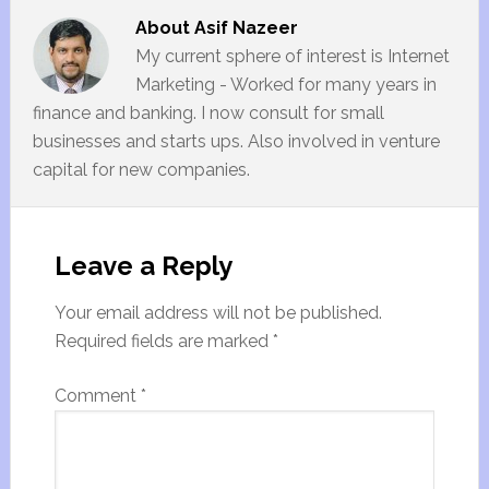
About
Asif Nazeer
My current sphere of interest is Internet
Marketing - Worked for many years in
finance and banking. I now consult for small
businesses and starts ups. Also involved in venture
capital for new companies.
Leave a Reply
Your email address will not be published.
Required fields are marked
*
Comment
*