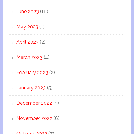
June 2023
(16)
May 2023
(1)
April 2023
(2)
March 2023
(4)
February 2023
(2)
January 2023
(5)
December 2022
(5)
November 2022
(8)
October 2022
(7)