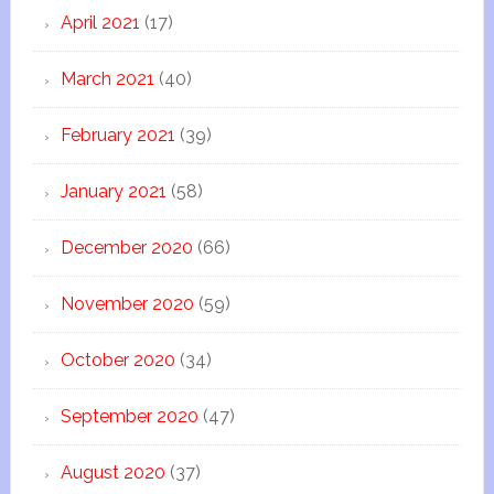
April 2021
(17)
March 2021
(40)
February 2021
(39)
January 2021
(58)
December 2020
(66)
November 2020
(59)
October 2020
(34)
September 2020
(47)
August 2020
(37)