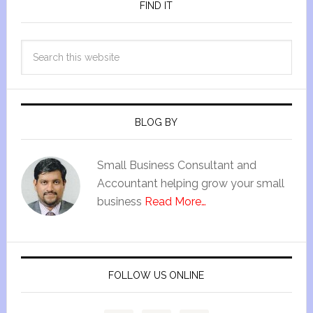
FIND IT
BLOG BY
Small Business Consultant and
Accountant helping grow your small
business
Read More…
FOLLOW US ONLINE