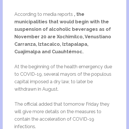
According to media reports
, the
municipalities that would begin with the
suspension of alcoholic beverages as of
November 20 are Xochimilco, Venustiano
Carranza, Iztacalco, Iztapalapa,
Cuajimalpa and Cuauhtémoc.
At the beginning of the health emergency due
to COVID-19, several mayors of the populous
capital imposed a dry law, to later be
withdrawn in August.
The official added that tomorrow Friday they
will give more details on the measures to
contain the acceleration of COVID-19
infections.