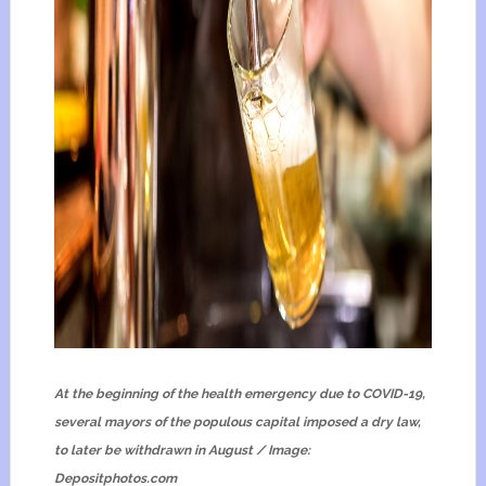
At the beginning of the health emergency due to COVID-19,
several mayors of the populous capital imposed a dry law,
to later be withdrawn in August / Image:
Depositphotos.com