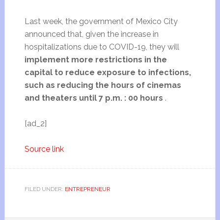
Last week, the government of Mexico City
announced that, given the increase in
hospitalizations due to COVID-19, they will
implement more restrictions in the
capital to reduce exposure to infections,
such as reducing the hours of cinemas
and theaters until 7 p.m. : 00 hours
.
[ad_2]
Source link
FILED UNDER:
ENTREPRENEUR