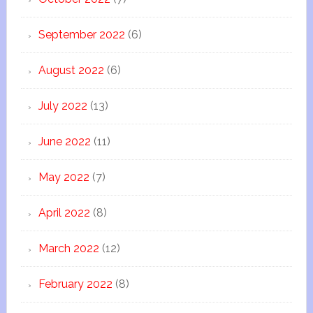
September 2022
(6)
August 2022
(6)
July 2022
(13)
June 2022
(11)
May 2022
(7)
April 2022
(8)
March 2022
(12)
February 2022
(8)