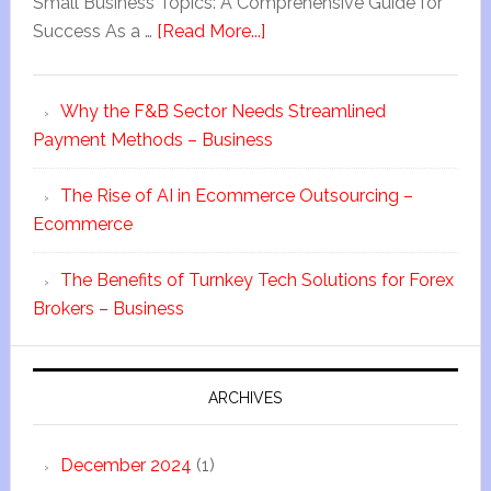
Small Business Topics: A Comprehensive Guide for
Success As a …
[Read More...]
Why the F&B Sector Needs Streamlined
Payment Methods – Business
The Rise of AI in Ecommerce Outsourcing –
Ecommerce
The Benefits of Turnkey Tech Solutions for Forex
Brokers – Business
ARCHIVES
December 2024
(1)