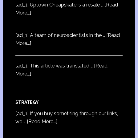
[ad_1] Uptown Cheapskate is a resale …
[Read
More...]
[ad_1] A team of neuroscientists in the …
[Read
More...]
[ad_1] This article was translated …
[Read
More...]
STRATEGY
[ad_1] If you buy something through our links,
we …
[Read More...]