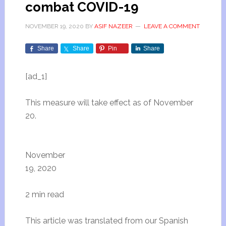
combat COVID-19
NOVEMBER 19, 2020
BY
ASIF NAZEER
LEAVE A COMMENT
Share
Share
Pin
Share
[ad_1]
This measure will take effect as of November
20.
November
19, 2020
2 min read
This article was translated from our Spanish