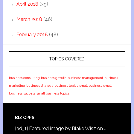
April 2018
(39)
March 2018
(46)
February 2018
(48)
TOPICS COVERED
business consulting
business growth
business management
business
marketing
business strategy
business topics
small business
small
business success
small business topics
BIZ OPPS
[ad_1] Featured image by Blake Wisz on …