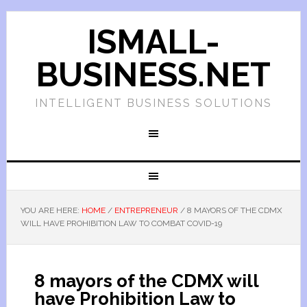
ISMALL-
BUSINESS.NET
INTELLIGENT BUSINESS SOLUTIONS
YOU ARE HERE:
HOME
/
ENTREPRENEUR
/
8 MAYORS OF THE CDMX
WILL HAVE PROHIBITION LAW TO COMBAT COVID-19
8 mayors of the CDMX will
have Prohibition Law to