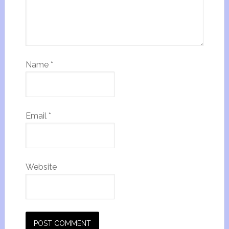
Name
*
Email
*
Website