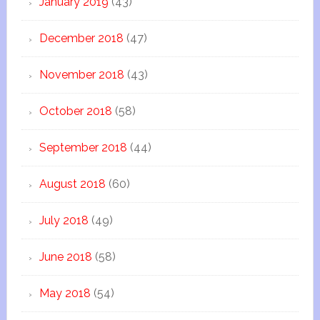
January 2019
(43)
December 2018
(47)
November 2018
(43)
October 2018
(58)
September 2018
(44)
August 2018
(60)
July 2018
(49)
June 2018
(58)
May 2018
(54)