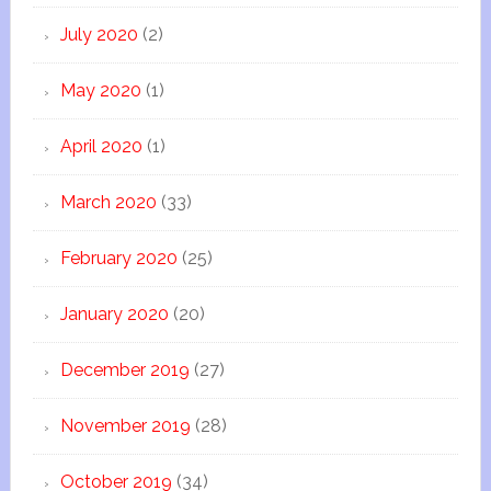
July 2020
(2)
May 2020
(1)
April 2020
(1)
March 2020
(33)
February 2020
(25)
January 2020
(20)
December 2019
(27)
November 2019
(28)
October 2019
(34)