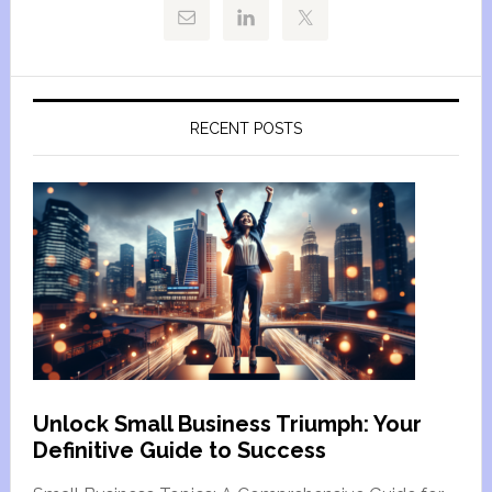
RECENT POSTS
Unlock Small Business Triumph: Your
Definitive Guide to Success