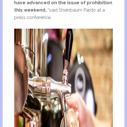
have advanced on the issue of prohibition
this weekend,
“said Sheinbaum Pardo at a
press conference.