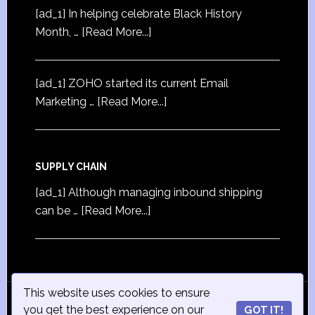
[ad_1] In helping celebrate Black History
Month, …
[Read More...]
[ad_1] ZOHO started its current Email
Marketing …
[Read More...]
SUPPLY CHAIN
[ad_1] Although managing inbound shipping
can be …
[Read More...]
This website uses cookies to ensure
© Copyright 2015
iSmall-Business.net
· All Rights
you get the best experience on our
GOT IT!