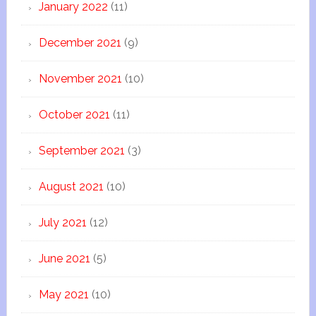
January 2022
(11)
December 2021
(9)
November 2021
(10)
October 2021
(11)
September 2021
(3)
August 2021
(10)
July 2021
(12)
June 2021
(5)
May 2021
(10)