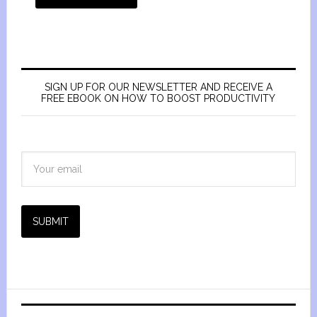
SIGN UP FOR OUR NEWSLETTER AND RECEIVE A
FREE EBOOK ON HOW TO BOOST PRODUCTIVITY
SUBMIT