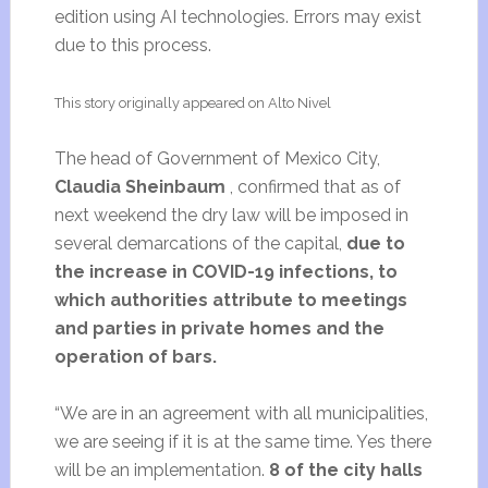
edition using AI technologies. Errors may exist
due to this process.
This story originally appeared on Alto Nivel
The head of Government of Mexico City,
Claudia Sheinbaum
, confirmed that as of
next weekend the dry law will be imposed in
several demarcations of the capital,
due to
the increase in COVID-19 infections, to
which authorities attribute to meetings
and parties in private homes and the
operation of bars.
“We are in an agreement with all municipalities,
we are seeing if it is at the same time. Yes there
will be an implementation.
8 of the city halls