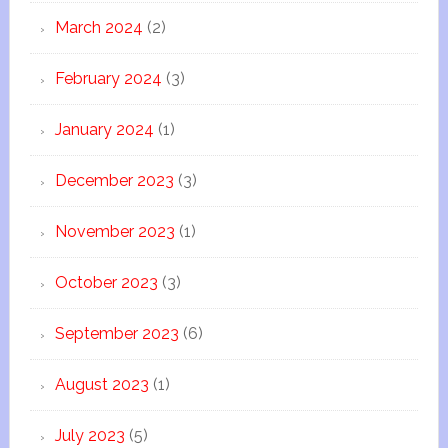
March 2024
(2)
February 2024
(3)
January 2024
(1)
December 2023
(3)
November 2023
(1)
October 2023
(3)
September 2023
(6)
August 2023
(1)
July 2023
(5)