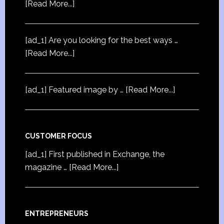
[Read More...]
[ad_1] Are you looking for the best ways …
[Read More...]
[ad_1] Featured image by …
[Read More...]
CUSTOMER FOCUS
[ad_1] First published in Exchange, the
magazine …
[Read More...]
ENTREPRENEURS