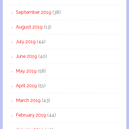
September 2019
(38)
August 2019
(13)
July 2019
(44)
June 2019
(40)
May 2019
(58)
April 2019
(51)
March 2019
(43)
February 2019
(44)