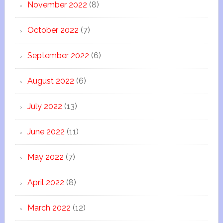
November 2022
(8)
October 2022
(7)
September 2022
(6)
August 2022
(6)
July 2022
(13)
June 2022
(11)
May 2022
(7)
April 2022
(8)
March 2022
(12)