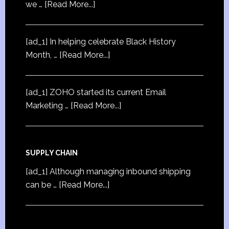
we …
[Read More...]
[ad_1] In helping celebrate Black History
Month, …
[Read More...]
[ad_1] ZOHO started its current Email
Marketing …
[Read More...]
SUPPLY CHAIN
[ad_1] Although managing inbound shipping
can be …
[Read More...]