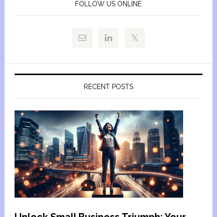
FOLLOW US ONLINE
RECENT POSTS