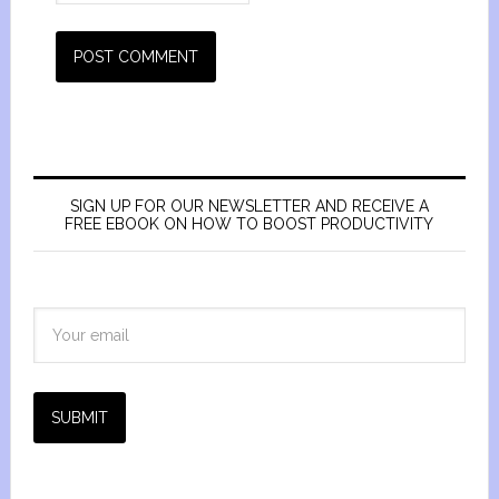
SIGN UP FOR OUR NEWSLETTER AND RECEIVE A
FREE EBOOK ON HOW TO BOOST PRODUCTIVITY
SUBMIT