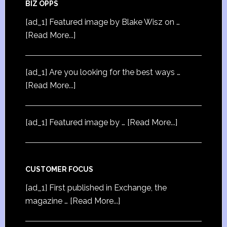
BIZ OPPS
[ad_1] Featured image by Blake Wisz on …
[Read More...]
[ad_1] Are you looking for the best ways …
[Read More...]
[ad_1] Featured image by …
[Read More...]
CUSTOMER FOCUS
[ad_1] First published in Exchange, the
magazine …
[Read More...]