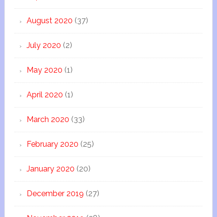
August 2020
(37)
July 2020
(2)
May 2020
(1)
April 2020
(1)
March 2020
(33)
February 2020
(25)
January 2020
(20)
December 2019
(27)