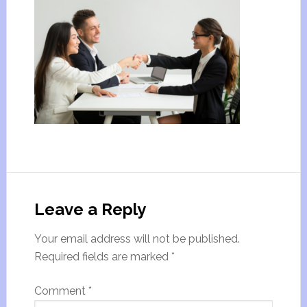
Leave a Reply
Your email address will not be published.
Required fields are marked
*
Comment
*