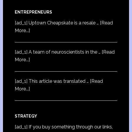
ENTREPRENEURS
[ad_1] Uptown Cheapskate is a resale …
[Read
More...]
[ad_1] A team of neuroscientists in the …
[Read
More...]
[ad_1] This article was translated …
[Read
More...]
STRATEGY
[ad_1] If you buy something through our links,