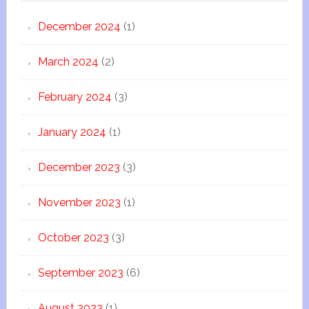
December 2024
(1)
March 2024
(2)
February 2024
(3)
January 2024
(1)
December 2023
(3)
November 2023
(1)
October 2023
(3)
September 2023
(6)
August 2023
(1)