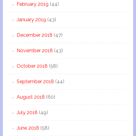
February 2019
(44)
January 2019
(43)
December 2018
(47)
November 2018
(43)
October 2018
(58)
September 2018
(44)
August 2018
(60)
July 2018
(49)
June 2018
(58)