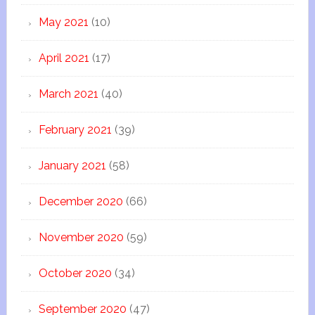
May 2021
(10)
April 2021
(17)
March 2021
(40)
February 2021
(39)
January 2021
(58)
December 2020
(66)
November 2020
(59)
October 2020
(34)
September 2020
(47)