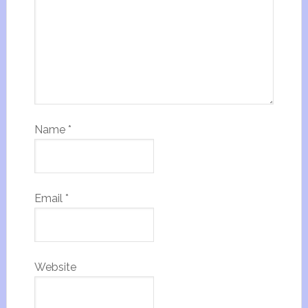
Name
*
Email
*
Website