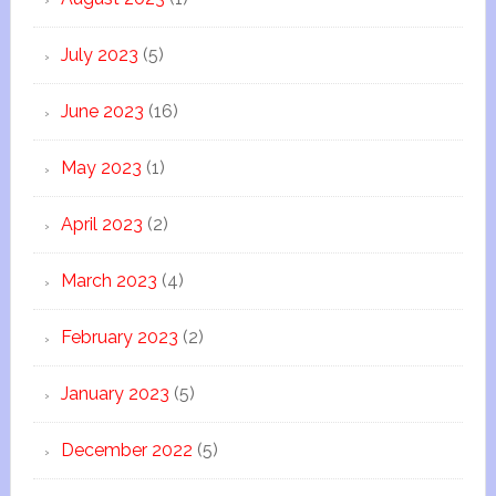
July 2023
(5)
June 2023
(16)
May 2023
(1)
April 2023
(2)
March 2023
(4)
February 2023
(2)
January 2023
(5)
December 2022
(5)