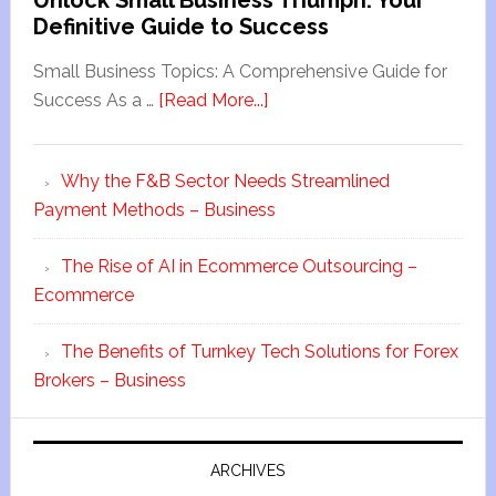
Unlock Small Business Triumph: Your
Definitive Guide to Success
Small Business Topics: A Comprehensive Guide for
Success As a …
[Read More...]
Why the F&B Sector Needs Streamlined
Payment Methods – Business
The Rise of AI in Ecommerce Outsourcing –
Ecommerce
The Benefits of Turnkey Tech Solutions for Forex
Brokers – Business
ARCHIVES