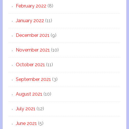
February 2022
(8)
January 2022
(11)
December 2021
(9)
November 2021
(10)
October 2021
(11)
September 2021
(3)
August 2021
(10)
July 2021
(12)
June 2021
(5)