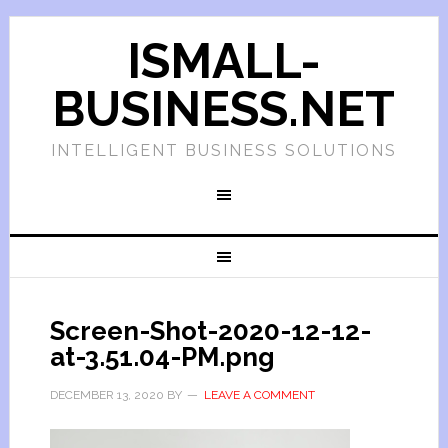
ISMALL-
BUSINESS.NET
INTELLIGENT BUSINESS SOLUTIONS
Screen-Shot-2020-12-12-
at-3.51.04-PM.png
DECEMBER 13, 2020
BY
LEAVE A COMMENT