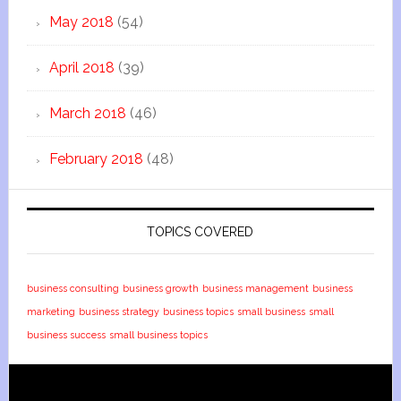
May 2018
(54)
April 2018
(39)
March 2018
(46)
February 2018
(48)
TOPICS COVERED
business consulting
business growth
business management
business
marketing
business strategy
business topics
small business
small
business success
small business topics