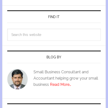
FIND IT
BLOG BY
Small Business Consultant and
Accountant helping grow your small
business
Read More…