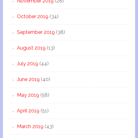
November 2019
(28)
October 2019
(34)
September 2019
(38)
August 2019
(13)
July 2019
(44)
June 2019
(40)
May 2019
(58)
April 2019
(51)
March 2019
(43)