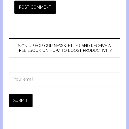
SIGN UP FOR OUR NEWSLETTER AND RECEIVE A
FREE EBOOK ON HOW TO BOOST PRODUCTIVITY
SUBMIT