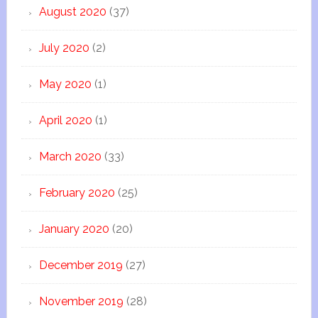
August 2020
(37)
July 2020
(2)
May 2020
(1)
April 2020
(1)
March 2020
(33)
February 2020
(25)
January 2020
(20)
December 2019
(27)
November 2019
(28)