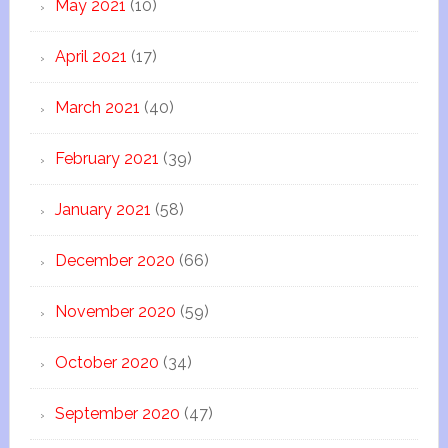
May 2021
(10)
April 2021
(17)
March 2021
(40)
February 2021
(39)
January 2021
(58)
December 2020
(66)
November 2020
(59)
October 2020
(34)
September 2020
(47)