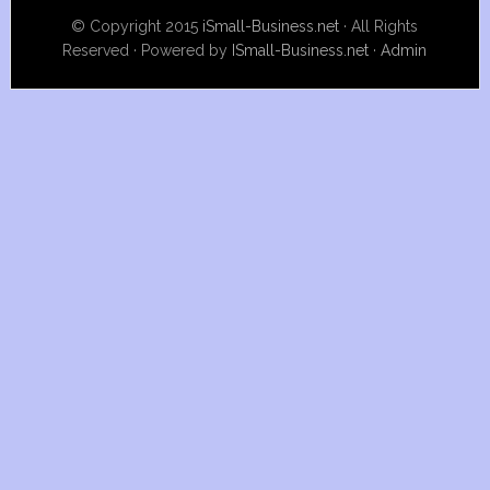
© Copyright 2015
iSmall-Business.net
· All Rights
Reserved · Powered by
ISmall-Business.net
·
Admin