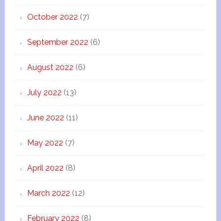
October 2022
(7)
September 2022
(6)
August 2022
(6)
July 2022
(13)
June 2022
(11)
May 2022
(7)
April 2022
(8)
March 2022
(12)
February 2022
(8)