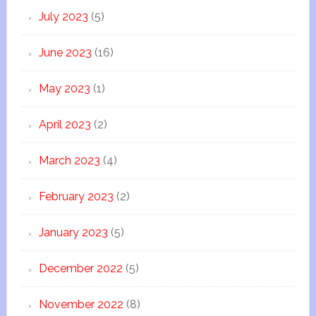
July 2023
(5)
June 2023
(16)
May 2023
(1)
April 2023
(2)
March 2023
(4)
February 2023
(2)
January 2023
(5)
December 2022
(5)
November 2022
(8)