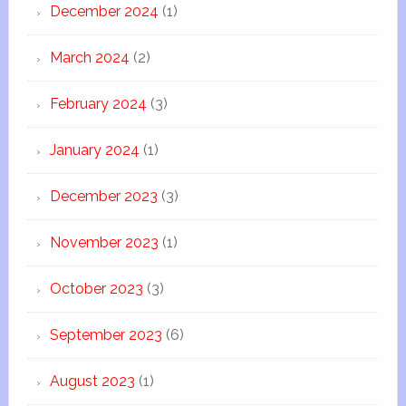
December 2024
(1)
March 2024
(2)
February 2024
(3)
January 2024
(1)
December 2023
(3)
November 2023
(1)
October 2023
(3)
September 2023
(6)
August 2023
(1)