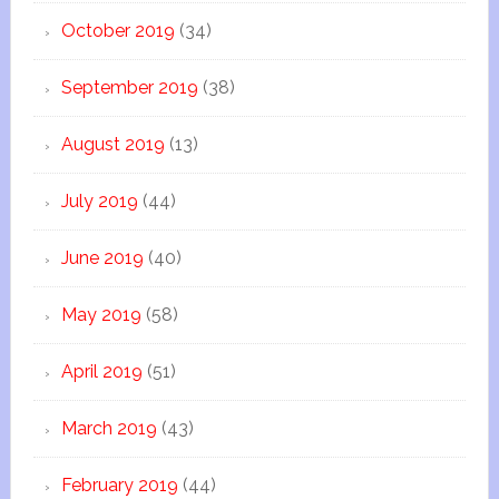
October 2019
(34)
September 2019
(38)
August 2019
(13)
July 2019
(44)
June 2019
(40)
May 2019
(58)
April 2019
(51)
March 2019
(43)
February 2019
(44)