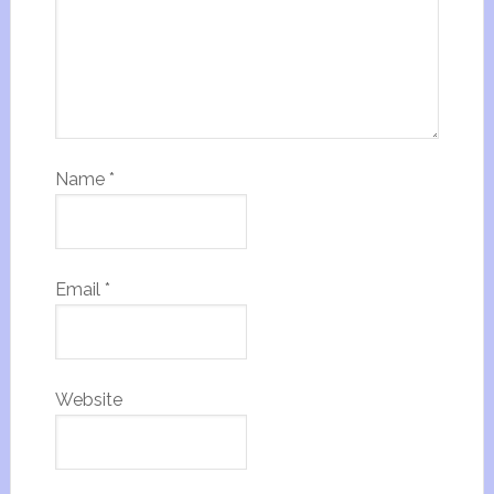
Name
*
Email
*
Website