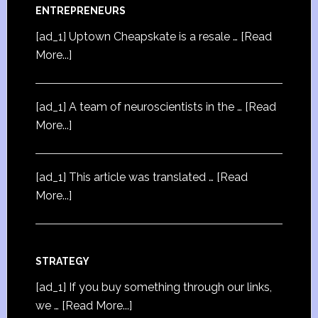
ENTREPRENEURS
[ad_1] Uptown Cheapskate is a resale …
[Read
More...]
[ad_1] A team of neuroscientists in the …
[Read
More...]
[ad_1] This article was translated …
[Read
More...]
STRATEGY
[ad_1] If you buy something through our links,
we …
[Read More...]