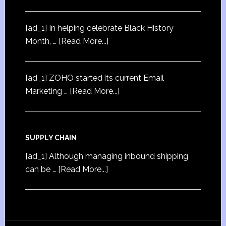
[ad_1] In helping celebrate Black History
Month, …
[Read More...]
[ad_1] ZOHO started its current Email
Marketing …
[Read More...]
SUPPLY CHAIN
[ad_1] Although managing inbound shipping
can be …
[Read More...]