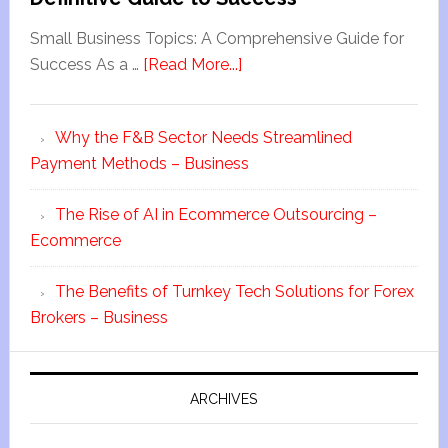
Small Business Topics: A Comprehensive Guide for
Success As a …
[Read More...]
Why the F&B Sector Needs Streamlined
Payment Methods – Business
The Rise of AI in Ecommerce Outsourcing –
Ecommerce
The Benefits of Turnkey Tech Solutions for Forex
Brokers – Business
ARCHIVES