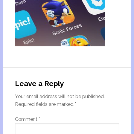
Leave a Reply
Your email address will not be published.
Required fields are marked
*
Comment
*