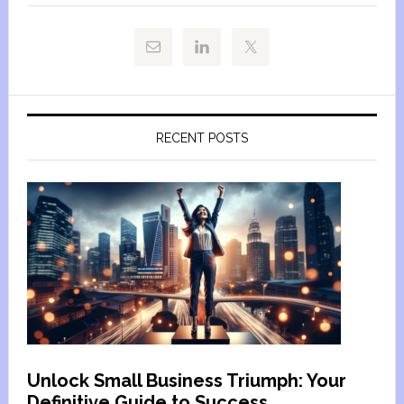
RECENT POSTS
Unlock Small Business Triumph: Your
Definitive Guide to Success