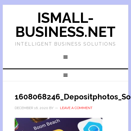
ISMALL-
BUSINESS.NET
INTELLIGENT BUSINESS SOLUTIONS
1608068246_Depositphotos_Son
DECEMBER 16, 2020
BY
LEAVE A COMMENT