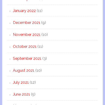
January 2022
(11)
December 2021
(9)
November 2021
(10)
October 2021
(11)
September 2021
(3)
August 2021
(10)
July 2021
(12)
June 2021
(5)