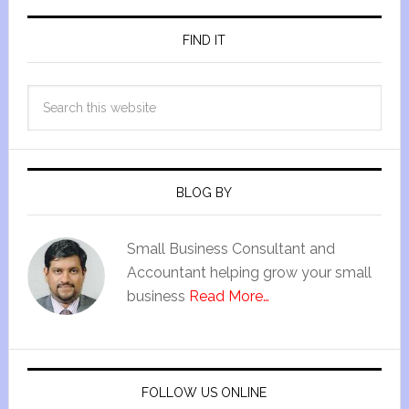
FIND IT
BLOG BY
Small Business Consultant and
Accountant helping grow your small
business
Read More…
FOLLOW US ONLINE