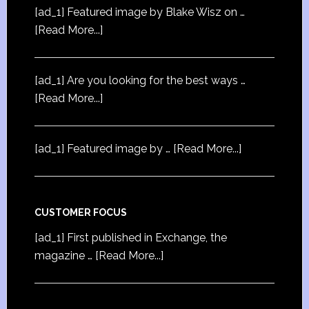
[ad_1] Featured image by Blake Wisz on …
[Read More...]
[ad_1] Are you looking for the best ways …
[Read More...]
[ad_1] Featured image by …
[Read More...]
CUSTOMER FOCUS
[ad_1] First published in Exchange, the
magazine …
[Read More...]