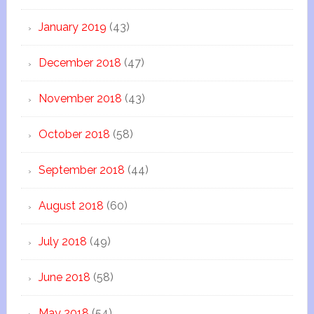
January 2019
(43)
December 2018
(47)
November 2018
(43)
October 2018
(58)
September 2018
(44)
August 2018
(60)
July 2018
(49)
June 2018
(58)
May 2018
(54)