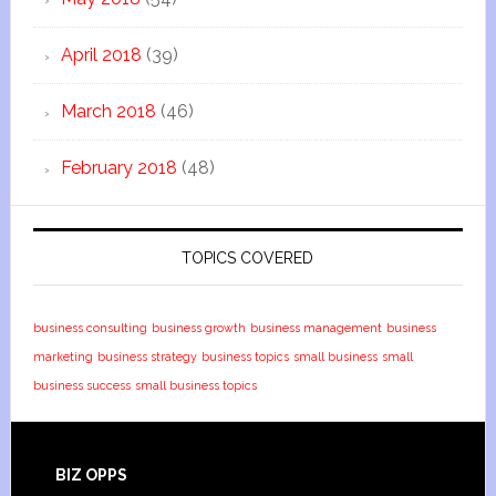
April 2018
(39)
March 2018
(46)
February 2018
(48)
TOPICS COVERED
business consulting
business growth
business management
business
marketing
business strategy
business topics
small business
small
business success
small business topics
BIZ OPPS