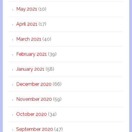
May 2021
(10)
April 2021
(17)
March 2021
(40)
February 2021
(39)
January 2021
(58)
December 2020
(66)
November 2020
(59)
October 2020
(34)
September 2020
(47)