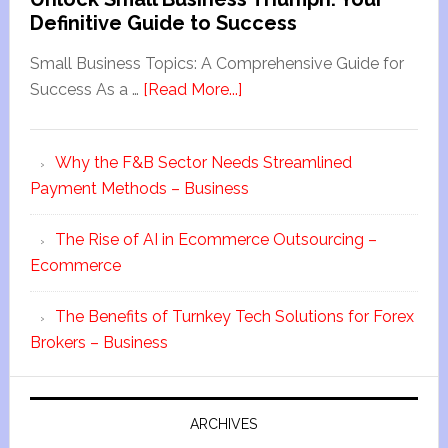
Definitive Guide to Success
Small Business Topics: A Comprehensive Guide for
Success As a …
[Read More...]
Why the F&B Sector Needs Streamlined
Payment Methods – Business
The Rise of AI in Ecommerce Outsourcing –
Ecommerce
The Benefits of Turnkey Tech Solutions for Forex
Brokers – Business
ARCHIVES