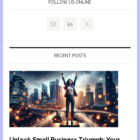
FOLLOW US ONLINE
RECENT POSTS
Unlock Small Business Triumph: Your