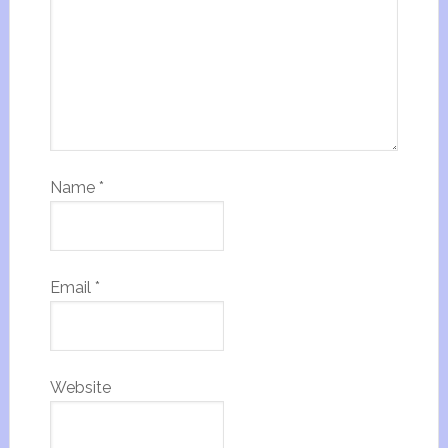
Name
*
Email
*
Website