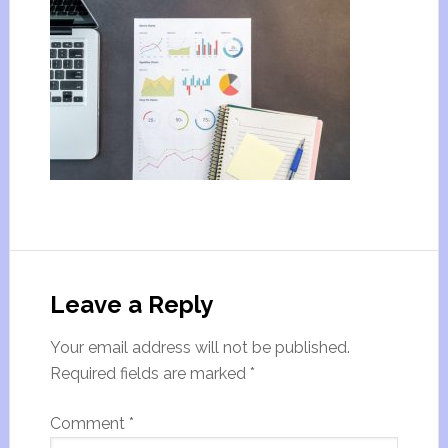
Leave a Reply
Your email address will not be published.
Required fields are marked
*
Comment
*