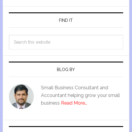
FIND IT
BLOG BY
Small Business Consultant and
Accountant helping grow your small
business
Read More…