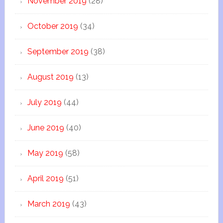
November 2019
(28)
October 2019
(34)
September 2019
(38)
August 2019
(13)
July 2019
(44)
June 2019
(40)
May 2019
(58)
April 2019
(51)
March 2019
(43)