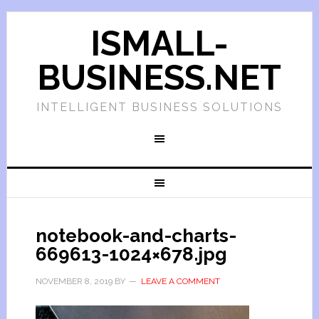
ISMALL-
BUSINESS.NET
INTELLIGENT BUSINESS SOLUTIONS
notebook-and-charts-
669613-1024×678.jpg
NOVEMBER 8, 2019
BY
LEAVE A COMMENT