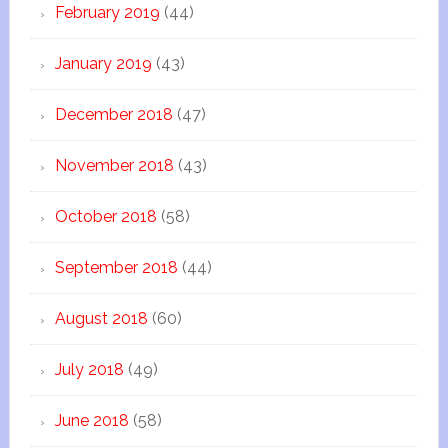
February 2019
(44)
January 2019
(43)
December 2018
(47)
November 2018
(43)
October 2018
(58)
September 2018
(44)
August 2018
(60)
July 2018
(49)
June 2018
(58)