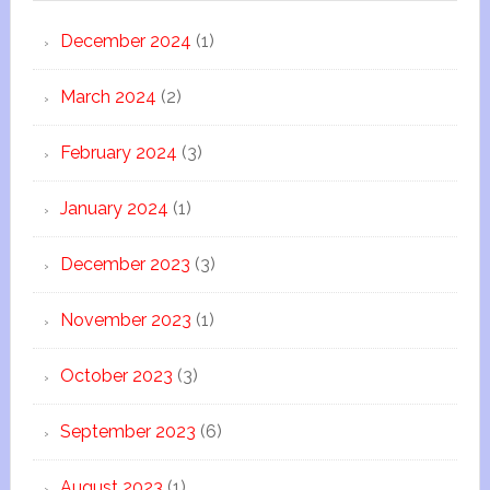
December 2024
(1)
March 2024
(2)
February 2024
(3)
January 2024
(1)
December 2023
(3)
November 2023
(1)
October 2023
(3)
September 2023
(6)
August 2023
(1)