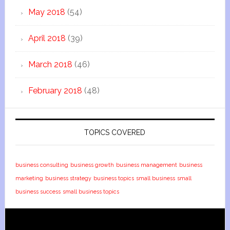
May 2018
(54)
April 2018
(39)
March 2018
(46)
February 2018
(48)
TOPICS COVERED
business consulting
business growth
business management
business
marketing
business strategy
business topics
small business
small
business success
small business topics