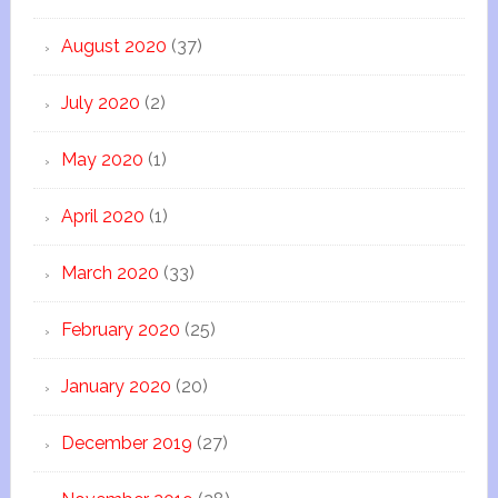
August 2020
(37)
July 2020
(2)
May 2020
(1)
April 2020
(1)
March 2020
(33)
February 2020
(25)
January 2020
(20)
December 2019
(27)