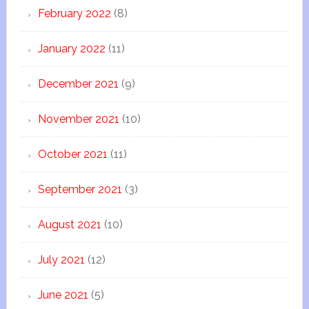
February 2022
(8)
January 2022
(11)
December 2021
(9)
November 2021
(10)
October 2021
(11)
September 2021
(3)
August 2021
(10)
July 2021
(12)
June 2021
(5)