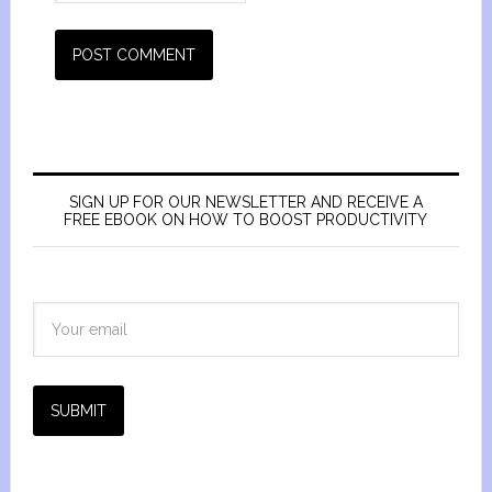
SIGN UP FOR OUR NEWSLETTER AND RECEIVE A
FREE EBOOK ON HOW TO BOOST PRODUCTIVITY
SUBMIT