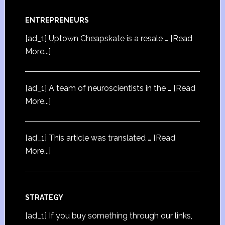
ENTREPRENEURS
[ad_1] Uptown Cheapskate is a resale …
[Read
More...]
[ad_1] A team of neuroscientists in the …
[Read
More...]
[ad_1] This article was translated …
[Read
More...]
STRATEGY
[ad_1] If you buy something through our links,