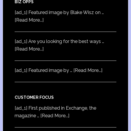
BIZ OPPS
[ad_1] Featured image by Blake Wisz on …
[Read More...]
[ad_1] Are you looking for the best ways …
[Read More...]
[ad_1] Featured image by …
[Read More...]
CUSTOMER FOCUS
[ad_1] First published in Exchange, the
magazine …
[Read More...]