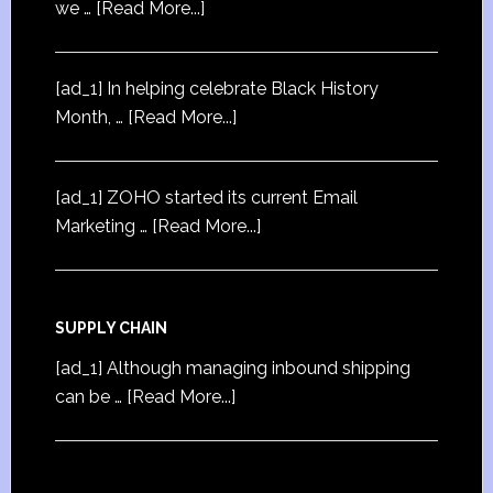
we …
[Read More...]
[ad_1] In helping celebrate Black History
Month, …
[Read More...]
[ad_1] ZOHO started its current Email
Marketing …
[Read More...]
SUPPLY CHAIN
[ad_1] Although managing inbound shipping
can be …
[Read More...]