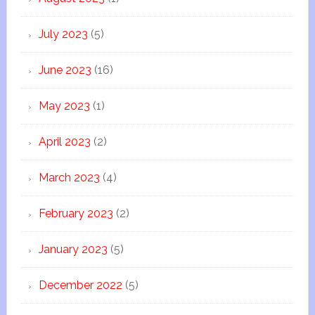
July 2023
(5)
June 2023
(16)
May 2023
(1)
April 2023
(2)
March 2023
(4)
February 2023
(2)
January 2023
(5)
December 2022
(5)