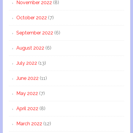
November 2022
(8)
October 2022
(7)
September 2022
(6)
August 2022
(6)
July 2022
(13)
June 2022
(11)
May 2022
(7)
April 2022
(8)
March 2022
(12)