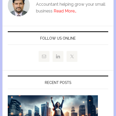
Accountant helping grow your small
business
Read More…
FOLLOW US ONLINE
RECENT POSTS