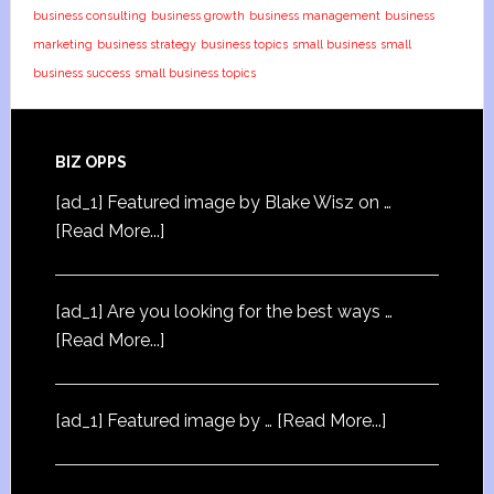
business consulting
business growth
business management
business
marketing
business strategy
business topics
small business
small
business success
small business topics
BIZ OPPS
[ad_1] Featured image by Blake Wisz on …
[Read More...]
[ad_1] Are you looking for the best ways …
[Read More...]
[ad_1] Featured image by …
[Read More...]