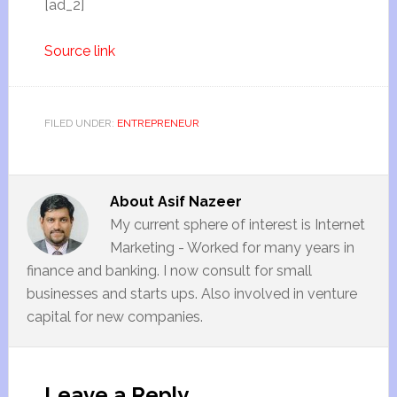
[ad_2]
Source link
FILED UNDER:
ENTREPRENEUR
About
Asif Nazeer
My current sphere of interest is Internet
Marketing - Worked for many years in
finance and banking. I now consult for small
businesses and starts ups. Also involved in venture
capital for new companies.
Leave a Reply