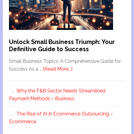
Unlock Small Business Triumph: Your
Definitive Guide to Success
Small Business Topics: A Comprehensive Guide for
Success As a …
[Read More...]
Why the F&B Sector Needs Streamlined
Payment Methods – Business
The Rise of AI in Ecommerce Outsourcing –
Ecommerce