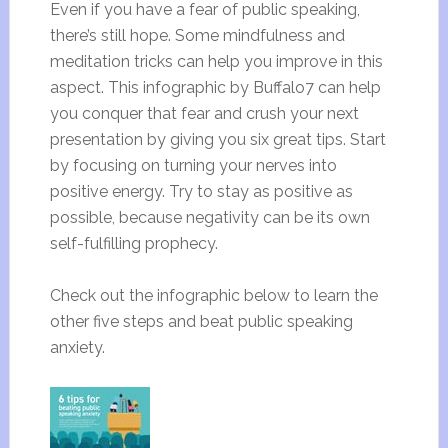
Even if you have a fear of public speaking,
there’s still hope. Some mindfulness and
meditation tricks can help you improve in this
aspect. This infographic by Buffalo7 can help
you conquer that fear and crush your next
presentation by giving you six great tips. Start
by focusing on turning your nerves into
positive energy. Try to stay as positive as
possible, because negativity can be its own
self-fulfilling prophecy.
Check out the infographic below to learn the
other five steps and beat public speaking
anxiety.