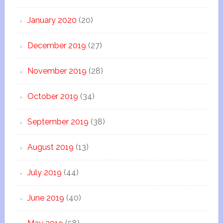
January 2020
(20)
December 2019
(27)
November 2019
(28)
October 2019
(34)
September 2019
(38)
August 2019
(13)
July 2019
(44)
June 2019
(40)