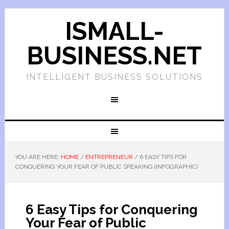
ISMALL-
BUSINESS.NET
INTELLIGENT BUSINESS SOLUTIONS
YOU ARE HERE:
HOME
/
ENTREPRENEUR
/
6 EASY TIPS FOR
CONQUERING YOUR FEAR OF PUBLIC SPEAKING (INFOGRAPHIC)
6 Easy Tips for Conquering
Your Fear of Public