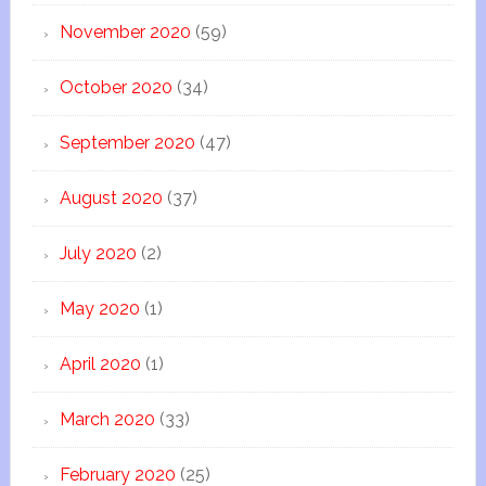
November 2020
(59)
October 2020
(34)
September 2020
(47)
August 2020
(37)
July 2020
(2)
May 2020
(1)
April 2020
(1)
March 2020
(33)
February 2020
(25)