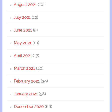
August 2021
(10)
July 2021
(12)
June 2021
(5)
May 2021
(10)
April 2021
(17)
March 2021
(40)
February 2021
(39)
January 2021
(58)
December 2020
(66)