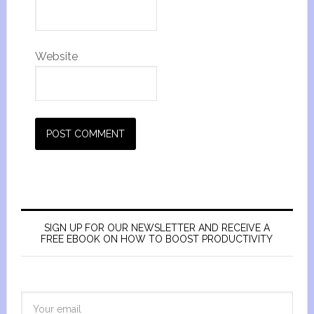
Website
SIGN UP FOR OUR NEWSLETTER AND RECEIVE A
FREE EBOOK ON HOW TO BOOST PRODUCTIVITY