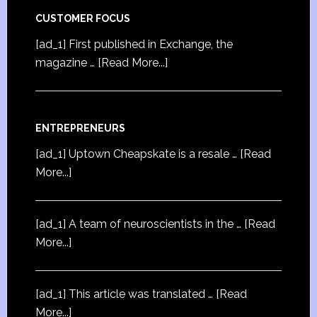
CUSTOMER FOCUS
[ad_1] First published in Exchange, the
magazine …
[Read More...]
ENTREPRENEURS
[ad_1] Uptown Cheapskate is a resale …
[Read
More...]
[ad_1] A team of neuroscientists in the …
[Read
More...]
[ad_1] This article was translated …
[Read
More...]