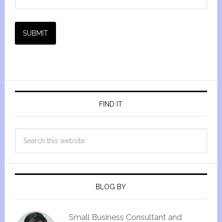
SUBMIT
FIND IT
BLOG BY
Small Business Consultant and