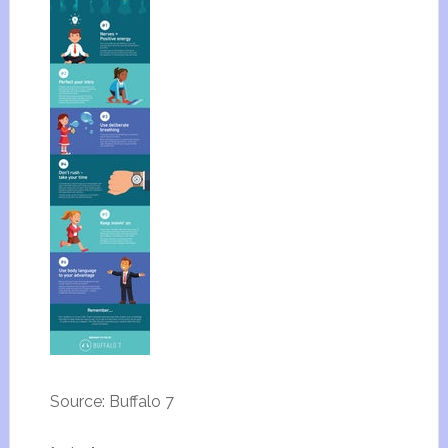
Source: Buffalo 7