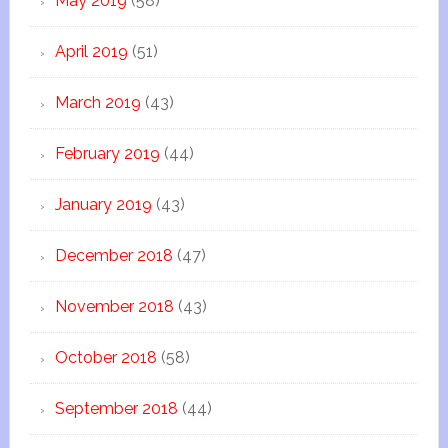
May 2019
(58)
April 2019
(51)
March 2019
(43)
February 2019
(44)
January 2019
(43)
December 2018
(47)
November 2018
(43)
October 2018
(58)
September 2018
(44)