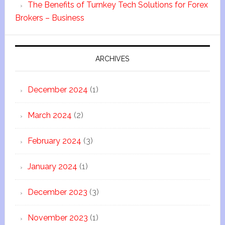
The Benefits of Turnkey Tech Solutions for Forex
Brokers – Business
ARCHIVES
December 2024
(1)
March 2024
(2)
February 2024
(3)
January 2024
(1)
December 2023
(3)
November 2023
(1)