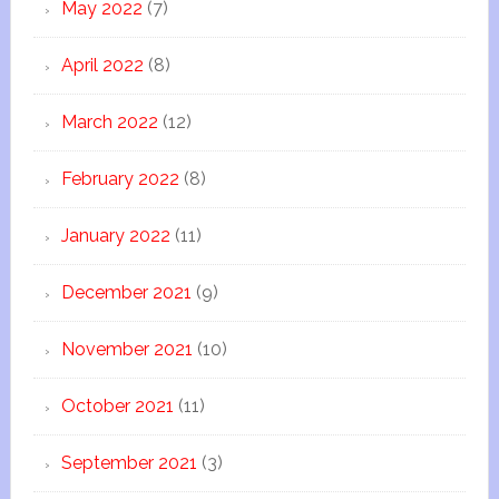
May 2022
(7)
April 2022
(8)
March 2022
(12)
February 2022
(8)
January 2022
(11)
December 2021
(9)
November 2021
(10)
October 2021
(11)
September 2021
(3)