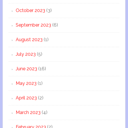
October 2023
(3)
September 2023
(6)
August 2023
(1)
July 2023
(5)
June 2023
(16)
May 2023
(1)
April 2023
(2)
March 2023
(4)
February 2023
(2)