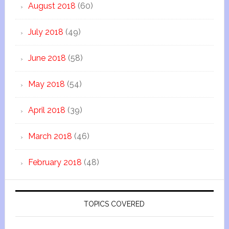
August 2018
(60)
July 2018
(49)
June 2018
(58)
May 2018
(54)
April 2018
(39)
March 2018
(46)
February 2018
(48)
TOPICS COVERED