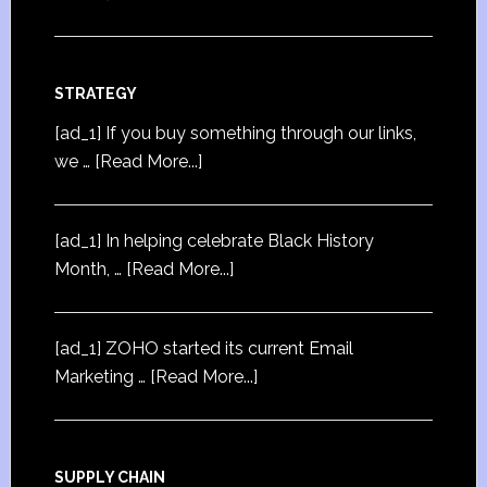
STRATEGY
[ad_1] If you buy something through our links,
we …
[Read More...]
[ad_1] In helping celebrate Black History
Month, …
[Read More...]
[ad_1] ZOHO started its current Email
Marketing …
[Read More...]
SUPPLY CHAIN