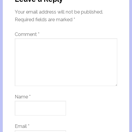
Your email address will not be published.
Required fields are marked
*
Comment
*
Name
*
Email
*