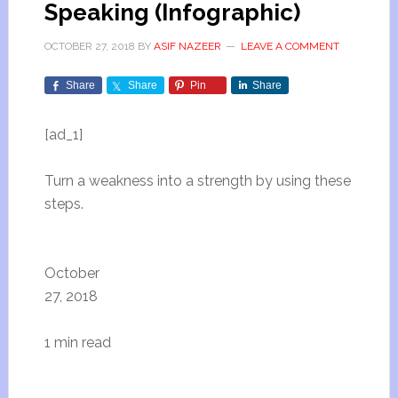
Speaking (Infographic)
OCTOBER 27, 2018
BY
ASIF NAZEER
LEAVE A COMMENT
Share
Share
Pin
Share
[ad_1]
Turn a weakness into a strength by using these
steps.
October
27, 2018
1 min read