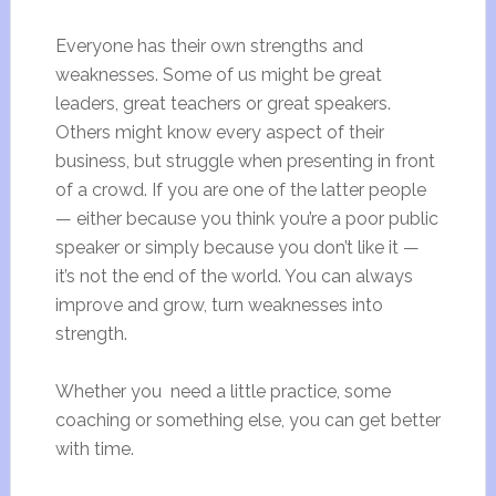
Everyone has their own strengths and
weaknesses. Some of us might be great
leaders, great teachers or great speakers.
Others might know every aspect of their
business, but struggle when presenting in front
of a crowd. If you are one of the latter people
— either because you think you’re a poor public
speaker or simply because you don’t like it —
it’s not the end of the world. You can always
improve and grow, turn weaknesses into
strength.
Whether you need a little practice, some
coaching or something else, you can get better
with time.