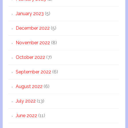
January 2023
(5)
December 2022
(5)
November 2022
(8)
October 2022
(7)
September 2022
(6)
August 2022
(6)
July 2022
(13)
June 2022
(11)