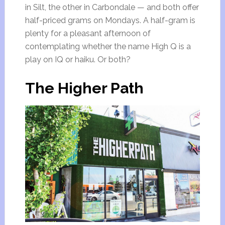
in Silt, the other in Carbondale — and both offer
half-priced grams on Mondays. A half-gram is
plenty for a pleasant afternoon of
contemplating whether the name High Q is a
play on IQ or haiku. Or both?
The Higher Path