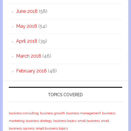
June 2018
(58)
May 2018
(54)
April 2018
(39)
March 2018
(46)
February 2018
(48)
TOPICS COVERED
business consulting
business growth
business management
business
marketing
business strategy
business topics
small business
small
business success
small business topics