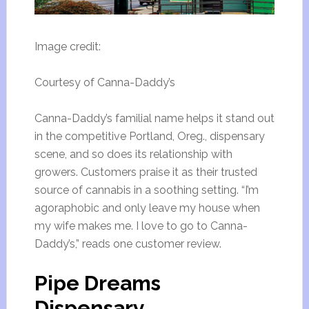
Image credit:
Courtesy of Canna-Daddy’s
Canna-Daddy’s familial name helps it stand out
in the competitive Portland, Oreg., dispensary
scene, and so does its relationship with
growers. Customers praise it as their trusted
source of cannabis in a soothing setting. “I’m
agoraphobic and only leave my house when
my wife makes me. I love to go to Canna-
Daddy’s,” reads one customer review.
Pipe Dreams
Dispensary