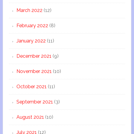
March 2022
(12)
February 2022
(8)
January 2022
(11)
December 2021
(9)
November 2021
(10)
October 2021
(11)
September 2021
(3)
August 2021
(10)
July 2021
(12)