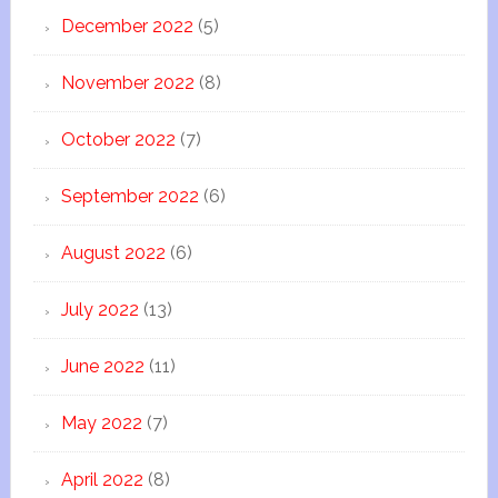
December 2022
(5)
November 2022
(8)
October 2022
(7)
September 2022
(6)
August 2022
(6)
July 2022
(13)
June 2022
(11)
May 2022
(7)
April 2022
(8)