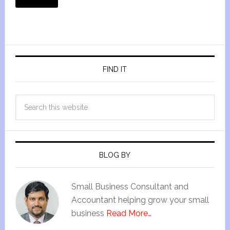
FIND IT
BLOG BY
Small Business Consultant and
Accountant helping grow your small
business
Read More…