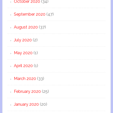
October 2020
(34)
September 2020
(47)
August 2020
(37)
July 2020
(2)
May 2020
(1)
April 2020
(1)
March 2020
(33)
February 2020
(25)
January 2020
(20)