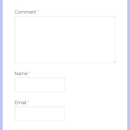
Comment
*
Name
*
Email
*