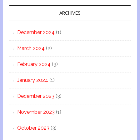
ARCHIVES
December 2024
(1)
March 2024
(2)
February 2024
(3)
January 2024
(1)
December 2023
(3)
November 2023
(1)
October 2023
(3)