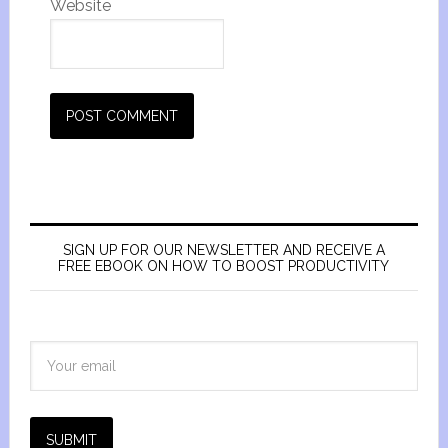
Website
SIGN UP FOR OUR NEWSLETTER AND RECEIVE A
FREE EBOOK ON HOW TO BOOST PRODUCTIVITY
SUBMIT