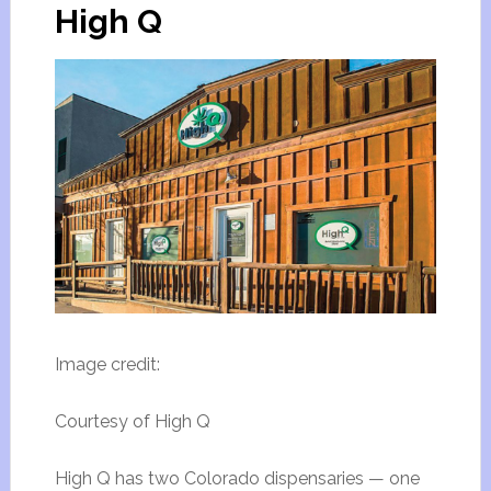
High Q
Image credit:
Courtesy of High Q
High Q has two Colorado dispensaries — one