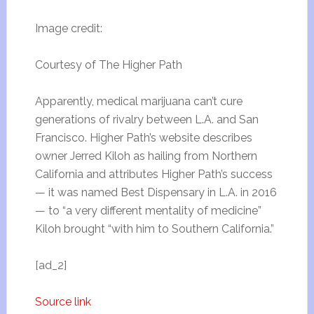
Image credit:
Courtesy of The Higher Path
Apparently, medical marijuana can’t cure
generations of rivalry between L.A. and San
Francisco. Higher Path’s website describes
owner Jerred Kiloh as hailing from Northern
California and attributes Higher Path’s success
— it was named Best Dispensary in L.A. in 2016
— to “a very different mentality of medicine”
Kiloh brought “with him to Southern California.”
[ad_2]
Source link