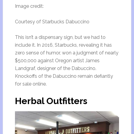
Image credit:
Courtesy of Starbucks Dabuccino
This isn’t a dispensary sign, but we had to
include it. In 2016, Starbucks, revealing it has
zero sense of humor, won a judgment of nearly
$500,000 against Oregon artist James
Landgraf, designer of the Dabuccino.
Knockoffs of the Dabuccino remain defiantly
for sale online.
Herbal Outfitters