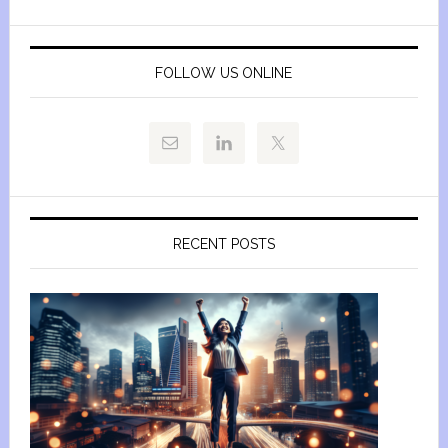
FOLLOW US ONLINE
RECENT POSTS