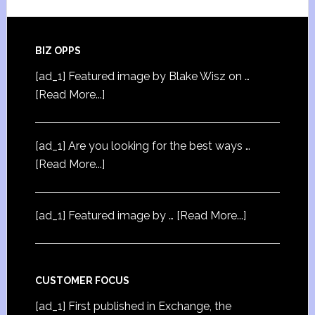
BIZ OPPS
[ad_1] Featured image by Blake Wisz on …
[Read More...]
[ad_1] Are you looking for the best ways …
[Read More...]
[ad_1] Featured image by …
[Read More...]
CUSTOMER FOCUS
[ad_1] First published in Exchange, the