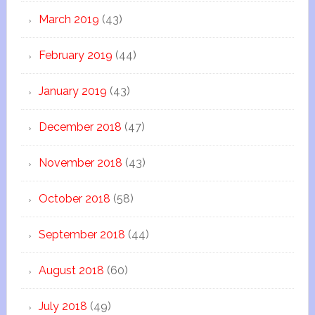
March 2019
(43)
February 2019
(44)
January 2019
(43)
December 2018
(47)
November 2018
(43)
October 2018
(58)
September 2018
(44)
August 2018
(60)
July 2018
(49)