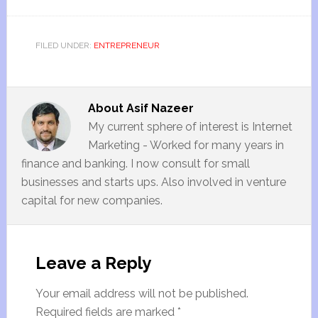
FILED UNDER:
ENTREPRENEUR
About
Asif Nazeer
My current sphere of interest is Internet
Marketing - Worked for many years in
finance and banking. I now consult for small
businesses and starts ups. Also involved in venture
capital for new companies.
Leave a Reply
Your email address will not be published.
Required fields are marked
*