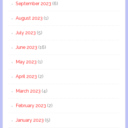
September 2023
(6)
August 2023
(1)
July 2023
(5)
June 2023
(16)
May 2023
(1)
April 2023
(2)
March 2023
(4)
February 2023
(2)
January 2023
(5)