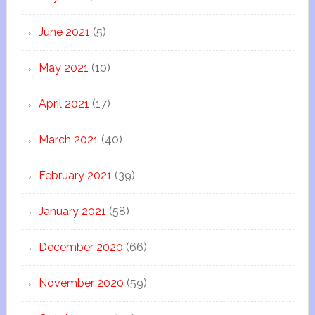
June 2021
(5)
May 2021
(10)
April 2021
(17)
March 2021
(40)
February 2021
(39)
January 2021
(58)
December 2020
(66)
November 2020
(59)