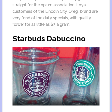
straight for the opium association. Loyal
customers of the Lincoln City, Oreg., brand are
very fond of the daily specials, with quality
flower for as little as $3 a gram.
Starbuds Dabuccino