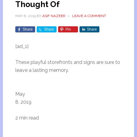
Thought Of
MAY 8, 2019
BY
ASIF NAZEER
LEAVE A COMMENT
Share
Share
Pin
Share
[ad_1]
These playful storefronts and signs are sure to
leave a lasting memory.
May
8, 2019
2 min read