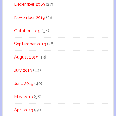
December 2019
(27)
November 2019
(28)
October 2019
(34)
September 2019
(38)
August 2019
(13)
July 2019
(44)
June 2019
(40)
May 2019
(58)
April 2019
(51)