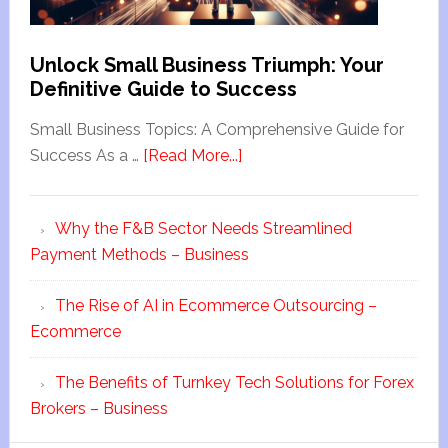
Unlock Small Business Triumph: Your
Definitive Guide to Success
Small Business Topics: A Comprehensive Guide for
Success As a …
[Read More...]
Why the F&B Sector Needs Streamlined
Payment Methods – Business
The Rise of AI in Ecommerce Outsourcing –
Ecommerce
The Benefits of Turnkey Tech Solutions for Forex
Brokers – Business