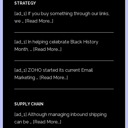
STRATEGY
[ad_1] If you buy something through our links,
we …
[Read More...]
[ad_1] In helping celebrate Black History
Month, …
[Read More...]
[ad_1] ZOHO started its current Email
Marketing …
[Read More...]
SUPPLY CHAIN
[ad_1] Although managing inbound shipping
can be …
[Read More...]