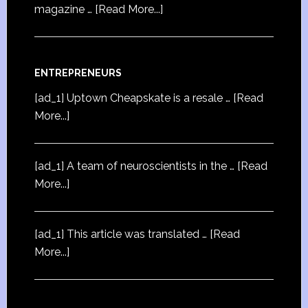
magazine …
[Read More...]
ENTREPRENEURS
[ad_1] Uptown Cheapskate is a resale …
[Read
More...]
[ad_1] A team of neuroscientists in the …
[Read
More...]
[ad_1] This article was translated …
[Read
More...]