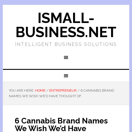
ISMALL-
BUSINESS.NET
INTELLIGENT BUSINESS SOLUTIONS
YOU ARE HERE:
HOME
/
ENTREPRENEUR
/
6 CANNABIS BRAND
NAMES WE WISH WE’D HAVE THOUGHT OF
6 Cannabis Brand Names
We Wish We’d Have