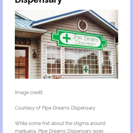
Image credit:
Courtesy of Pipe Dreams Dispensary
While some fret about the stigma around
marijuana, Pipe Dreams Dispensary goes