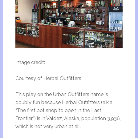
Image credit:
Courtesy of Herbal Outfitters
This play on the Urban Outfitters name is
doubly fun because Herbal Outfitters (a.k.a.
“The first pot shop to open in the Last
Frontier”) is in Valdez, Alaska, population 3,936,
which is not very urban at all.