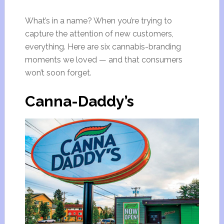
What’s in a name? When you’re trying to
capture the attention of new customers,
everything. Here are six cannabis-branding
moments we loved — and that consumers
won’t soon forget.
Canna-Daddy’s