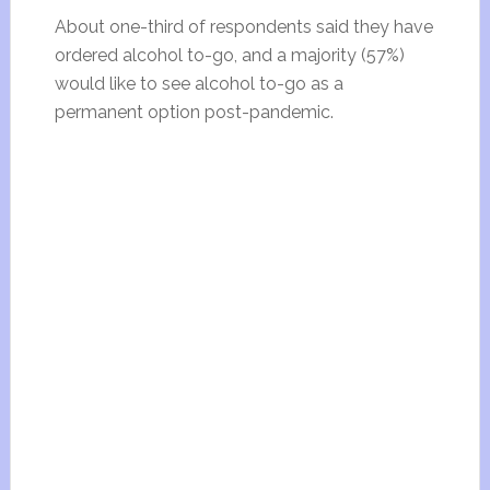
About one-third of respondents said they have
ordered alcohol to-go, and a majority (57%)
would like to see alcohol to-go as a
permanent option post-pandemic.