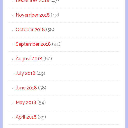
December 2018
(47)
November 2018
(43)
October 2018
(58)
September 2018
(44)
August 2018
(60)
July 2018
(49)
June 2018
(58)
May 2018
(54)
April 2018
(39)