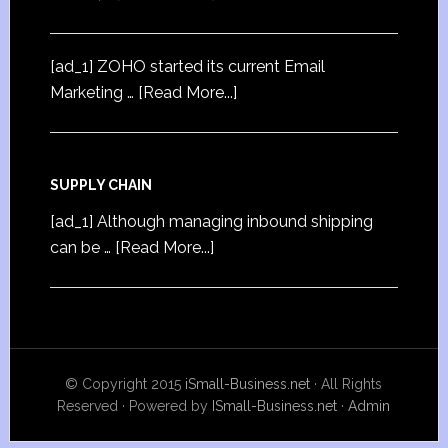
[ad_1] ZOHO started its current Email
Marketing …
[Read More...]
SUPPLY CHAIN
[ad_1] Although managing inbound shipping
can be …
[Read More...]
© Copyright 2015
iSmall-Business.net
· All Rights
Reserved · Powered by
ISmall-Business.net
·
Admin