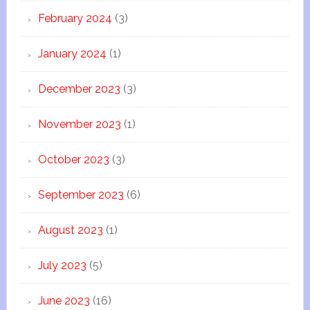
February 2024
(3)
January 2024
(1)
December 2023
(3)
November 2023
(1)
October 2023
(3)
September 2023
(6)
August 2023
(1)
July 2023
(5)
June 2023
(16)