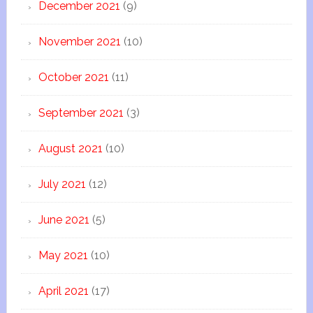
December 2021
(9)
November 2021
(10)
October 2021
(11)
September 2021
(3)
August 2021
(10)
July 2021
(12)
June 2021
(5)
May 2021
(10)
April 2021
(17)