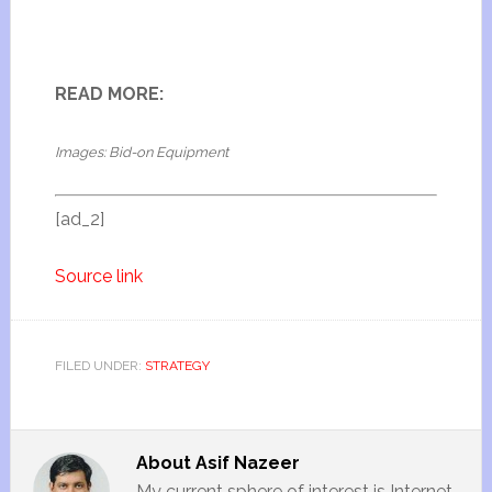
READ MORE:
Images: Bid-on Equipment
[ad_2]
Source link
FILED UNDER:
STRATEGY
About
Asif Nazeer
My current sphere of interest is Internet