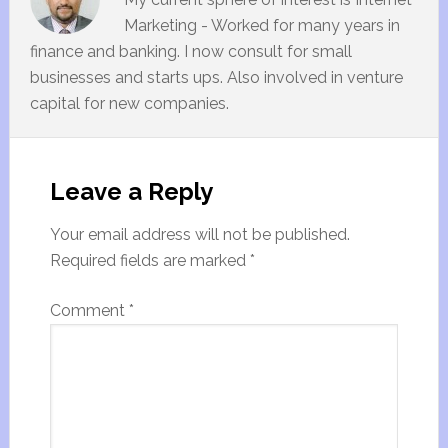
Marketing - Worked for many years in
finance and banking. I now consult for small
businesses and starts ups. Also involved in venture
capital for new companies.
Leave a Reply
Your email address will not be published.
Required fields are marked
*
Comment
*