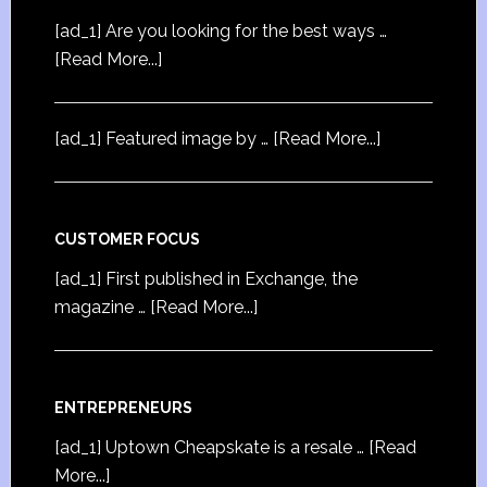
[ad_1] Are you looking for the best ways …
[Read More...]
[ad_1] Featured image by …
[Read More...]
CUSTOMER FOCUS
[ad_1] First published in Exchange, the
magazine …
[Read More...]
ENTREPRENEURS
[ad_1] Uptown Cheapskate is a resale …
[Read
More...]