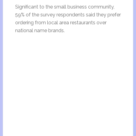
Significant to the small business community,
59% of the survey respondents said they prefer
ordering from local area restaurants over
national name brands.