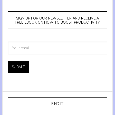
SIGN UP FOR OUR NEWSLETTER AND RECEIVE A
FREE EBOOK ON HOW TO BOOST PRODUCTIVITY
SUBMIT
FIND IT