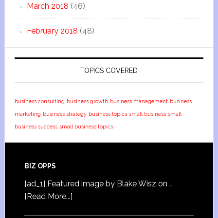
March 2018
(46)
February 2018
(48)
TOPICS COVERED
business consulting
business growth
business management
business
marketing
business strategy
business topics
small business
small
business success
small business topics
BIZ OPPS
[ad_1] Featured image by Blake Wisz on …
[Read More...]