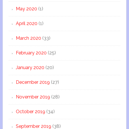
May 2020
(1)
April 2020
(1)
March 2020
(33)
February 2020
(25)
January 2020
(20)
December 2019
(27)
November 2019
(28)
October 2019
(34)
September 2019
(38)