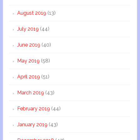
August 2019
(13)
July 2019
(44)
June 2019
(40)
May 2019
(58)
April 2019
(51)
March 2019
(43)
February 2019
(44)
January 2019
(43)