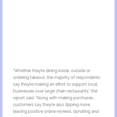
“Whether they’re dining inside, outside or
ordering takeout, the majority of respondents
say they’re making an effort to support local
businesses over large chain restaurants,” the
report said. “Along with making purchases,
customers say they’re also tipping more,
leaving positive online reviews, donating and