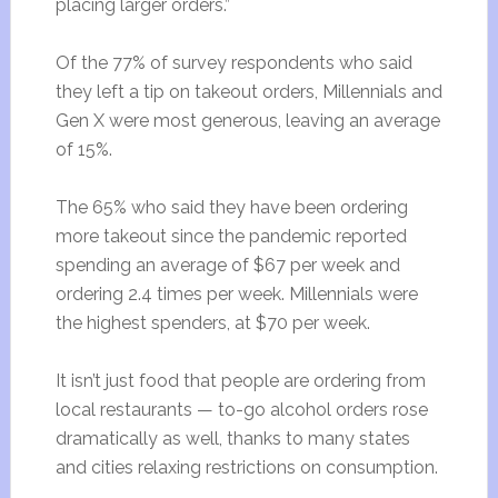
placing larger orders.”
Of the 77% of survey respondents who said
they left a tip on takeout orders, Millennials and
Gen X were most generous, leaving an average
of 15%.
The 65% who said they have been ordering
more takeout since the pandemic reported
spending an average of $67 per week and
ordering 2.4 times per week. Millennials were
the highest spenders, at $70 per week.
It isn’t just food that people are ordering from
local restaurants — to-go alcohol orders rose
dramatically as well, thanks to many states
and cities relaxing restrictions on consumption.