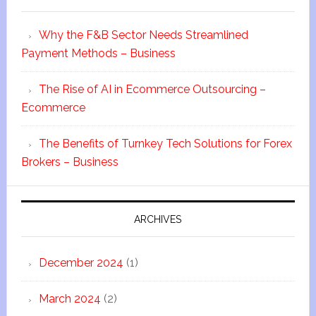
Why the F&B Sector Needs Streamlined
Payment Methods – Business
The Rise of AI in Ecommerce Outsourcing –
Ecommerce
The Benefits of Turnkey Tech Solutions for Forex
Brokers – Business
ARCHIVES
December 2024
(1)
March 2024
(2)