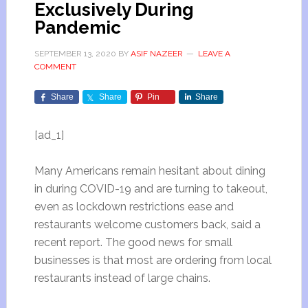
Exclusively During
Pandemic
SEPTEMBER 13, 2020
BY
ASIF NAZEER
LEAVE A
COMMENT
Share
Share
Pin
Share
[ad_1]
Many Americans remain hesitant about dining
in during COVID-19 and are turning to takeout,
even as lockdown restrictions ease and
restaurants welcome customers back, said a
recent report. The good news for small
businesses is that most are ordering from local
restaurants instead of large chains.