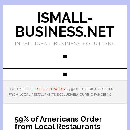
ISMALL-
BUSINESS.NET
INTELLIGENT BUSINESS SOLUTIONS
YOU ARE HERE:
HOME
/
STRATEGY
/
59% OF AMERICANS ORDER
FROM LOCAL RESTAURANTS EXCLUSIVELY DURING PANDEMIC
59% of Americans Order
from Local Restaurants