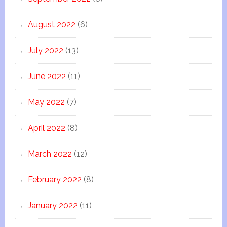
August 2022
(6)
July 2022
(13)
June 2022
(11)
May 2022
(7)
April 2022
(8)
March 2022
(12)
February 2022
(8)
January 2022
(11)