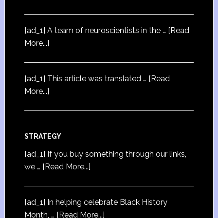
[ad_1] A team of neuroscientists in the …
[Read
More...]
[ad_1] This article was translated …
[Read
More...]
STRATEGY
[ad_1] If you buy something through our links,
we …
[Read More...]
[ad_1] In helping celebrate Black History
Month, …
[Read More...]