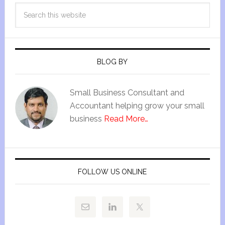
BLOG BY
Small Business Consultant and
Accountant helping grow your small
business
Read More…
FOLLOW US ONLINE