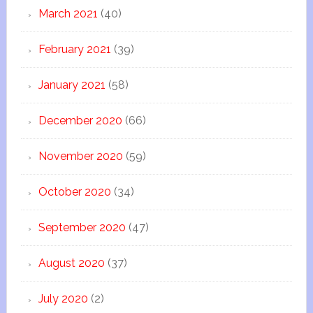
March 2021
(40)
February 2021
(39)
January 2021
(58)
December 2020
(66)
November 2020
(59)
October 2020
(34)
September 2020
(47)
August 2020
(37)
July 2020
(2)