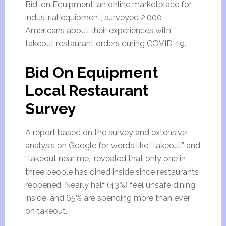
Bid-on Equipment, an online marketplace for
industrial equipment, surveyed 2,000
Americans about their experiences with
takeout restaurant orders during COVID-19.
Bid On Equipment
Local Restaurant
Survey
A report based on the survey and extensive
analysis on Google for words like “takeout” and
“takeout near me,” revealed that only one in
three people has dined inside since restaurants
reopened. Nearly half (43%) feel unsafe dining
inside, and 65% are spending more than ever
on takeout.