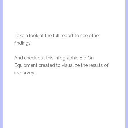
Take a look at the full report to see other
findings.
And check out this infographic Bid On
Equipment created to visualize the results of
its survey: