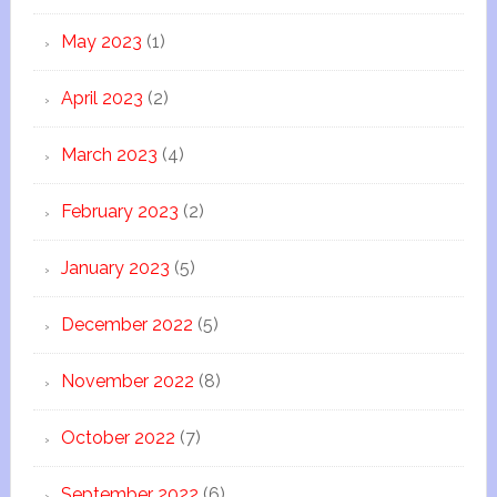
May 2023
(1)
April 2023
(2)
March 2023
(4)
February 2023
(2)
January 2023
(5)
December 2022
(5)
November 2022
(8)
October 2022
(7)
September 2022
(6)