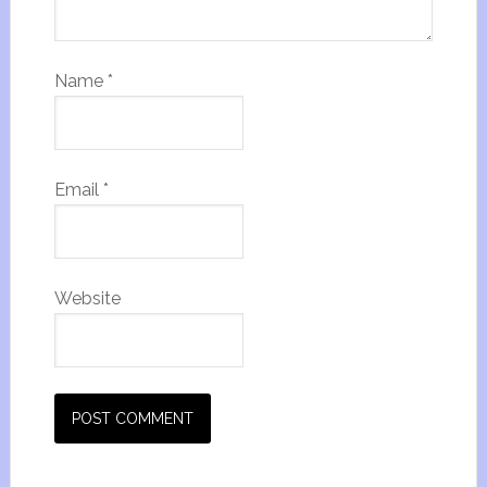
Name
*
Email
*
Website