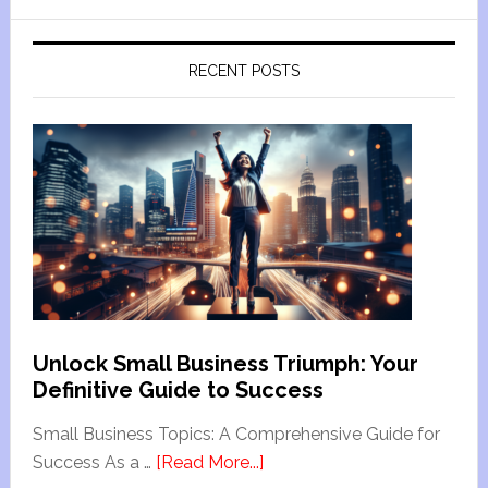
RECENT POSTS
Unlock Small Business Triumph: Your
Definitive Guide to Success
Small Business Topics: A Comprehensive Guide for
Success As a …
[Read More...]