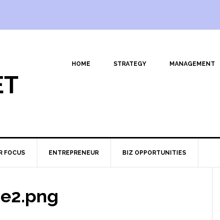
HOME
STRATEGY
MANAGEMENT
ET
R FOCUS
ENTREPRENEUR
BIZ OPPORTUNITIES
e2.png