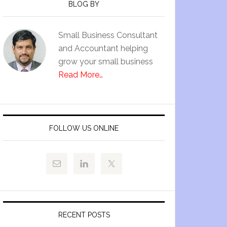
BLOG BY
Small Business Consultant
and Accountant helping
grow your small business
Read More…
FOLLOW US ONLINE
RECENT POSTS