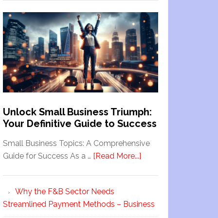
Unlock Small Business Triumph:
Your Definitive Guide to Success
Small Business Topics: A Comprehensive
Guide for Success As a …
[Read More...]
Why the F&B Sector Needs
Streamlined Payment Methods – Business