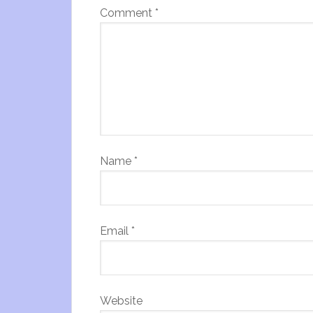
Comment
*
Name
*
Email
*
Website