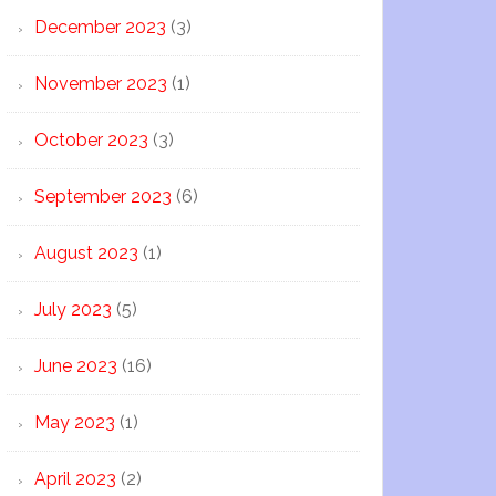
December 2023
(3)
November 2023
(1)
October 2023
(3)
September 2023
(6)
August 2023
(1)
July 2023
(5)
June 2023
(16)
May 2023
(1)
April 2023
(2)