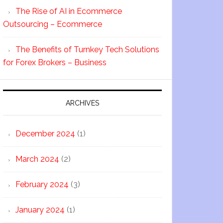
The Rise of AI in Ecommerce
Outsourcing – Ecommerce
The Benefits of Turnkey Tech Solutions
for Forex Brokers – Business
ARCHIVES
December 2024
(1)
March 2024
(2)
February 2024
(3)
January 2024
(1)