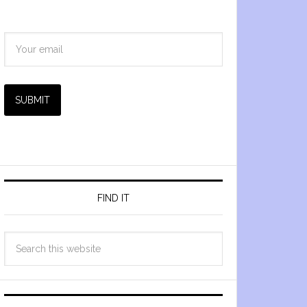
SUBMIT
FIND IT