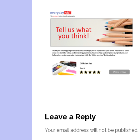
Leave a Reply
Your email address will not be published.