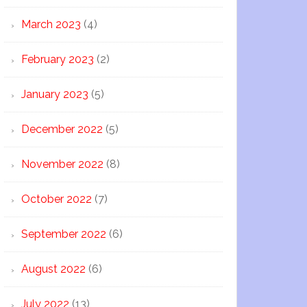
March 2023
(4)
February 2023
(2)
January 2023
(5)
December 2022
(5)
November 2022
(8)
October 2022
(7)
September 2022
(6)
August 2022
(6)
July 2022
(13)