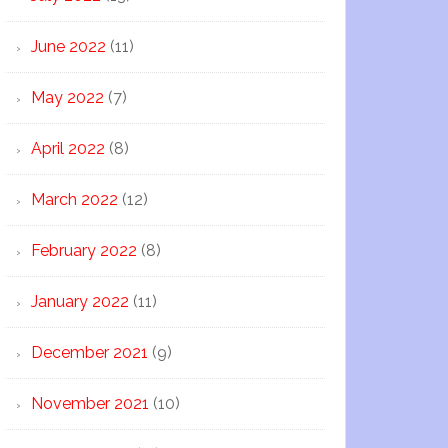
June 2022
(11)
May 2022
(7)
April 2022
(8)
March 2022
(12)
February 2022
(8)
January 2022
(11)
December 2021
(9)
November 2021
(10)