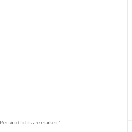
Required fields are marked
*