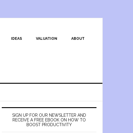
IDEAS
VALUATION
ABOUT
SIGN UP FOR OUR NEWSLETTER AND
RECEIVE A FREE EBOOK ON HOW TO
BOOST PRODUCTIVITY