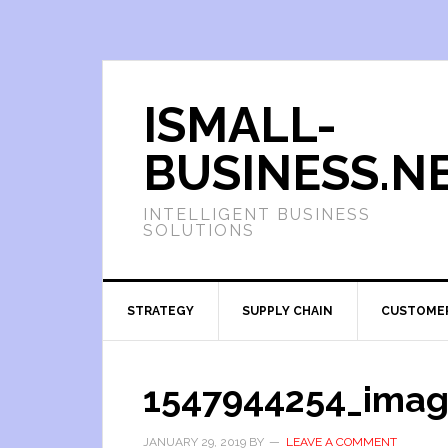
ISMALL-
BUSINESS.N
INTELLIGENT BUSINESS
SOLUTIONS
STRATEGY
SUPPLY CHAIN
CUSTOME
1547944254_imag
JANUARY 29, 2019
BY
LEAVE A COMMENT