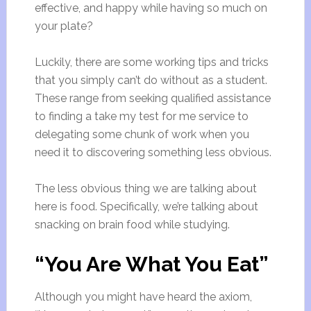
effective, and happy while having so much on
your plate?
Luckily, there are some working tips and tricks
that you simply can’t do without as a student.
These range from seeking qualified assistance
to finding a take my test for me service to
delegating some chunk of work when you
need it to discovering something less obvious.
The less obvious thing we are talking about
here is food. Specifically, we’re talking about
snacking on brain food while studying.
“You Are What You Eat”
Although you might have heard the axiom,