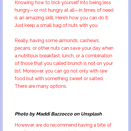
Knowing how to trick yourself into being less
hungry—or not hungry at all—in times of need
is an amazing skill. Here’s how you can do it:
Just keep a small bag of nuts with you.
Really, having some almonds, cashews,
pecans, or other nuts can save your day when
a nutritious breakfast, lunch, or a combination
of those that you called brunch is not on your
list. Moreover, you can go not only with raw
food but with something sweet or salted.
There are many options.
Photo by Maddi Bazzocco on Unsplash
However, we do recommend having a bite of