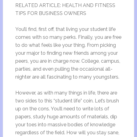
RELATED ARTICLE: HEALTH AND FITNESS
TIPS FOR BUSINESS OWNERS
You’ll find, first off, that living your student life
comes with so many perks. Finally, you are free
to do what feels like your thing. From picking
your major to finding new friends among your
peers, you are in charge now. College, campus,
parties, and even pulling the occasional all-
nighter are all fascinating to many youngsters.
However, as with many things in life, there are
two sides to this “student life” coin. Let’s brush
up on the cons. You’ll need to write lots of
papers, study huge amounts of materials, dip
your toes into massive bodies of knowledge
regardless of the field. How will you stay sane,