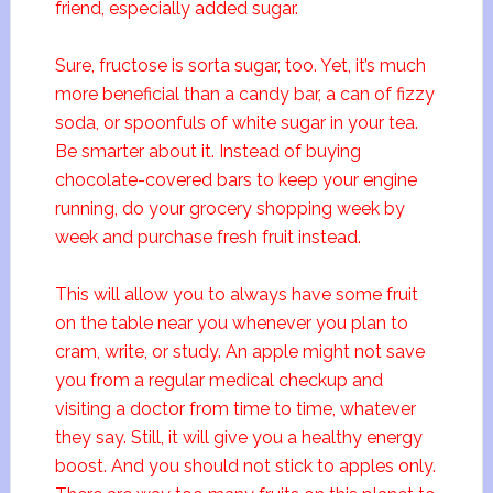
friend, especially added sugar.
Sure, fructose is sorta sugar, too. Yet, it’s much
more beneficial than a candy bar, a can of fizzy
soda, or spoonfuls of white sugar in your tea.
Be smarter about it. Instead of buying
chocolate-covered bars to keep your engine
running, do your grocery shopping week by
week and purchase fresh fruit instead.
This will allow you to always have some fruit
on the table near you whenever you plan to
cram, write, or study. An apple might not save
you from a regular medical checkup and
visiting a doctor from time to time, whatever
they say. Still, it will give you a healthy energy
boost. And you should not stick to apples only.