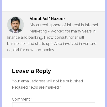
About
Asif Nazeer
My current sphere of interest is Internet
Marketing - Worked for many years in
finance and banking. I now consult for small
businesses and starts ups. Also involved in venture
capital for new companies.
Leave a Reply
Your email address will not be published.
Required fields are marked
*
Comment
*