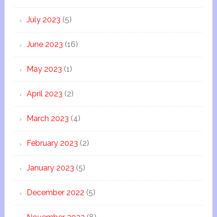
July 2023
(5)
June 2023
(16)
May 2023
(1)
April 2023
(2)
March 2023
(4)
February 2023
(2)
January 2023
(5)
December 2022
(5)