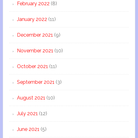
February 2022
(8)
January 2022
(11)
December 2021
(9)
November 2021
(10)
October 2021
(11)
September 2021
(3)
August 2021
(10)
July 2021
(12)
June 2021
(5)