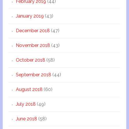
February 2019
(44)
January 2019
(43)
December 2018
(47)
November 2018
(43)
October 2018
(58)
September 2018
(44)
August 2018
(60)
July 2018
(49)
June 2018
(58)