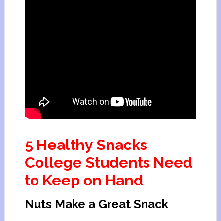
5 Healthy Snacks
College Students Need
to Keep on Hand
Nuts Make a Great Snack