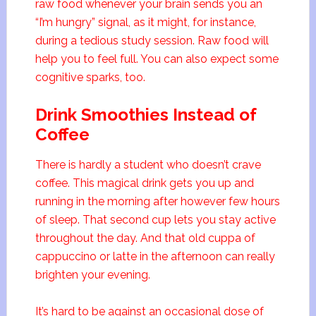
raw food whenever your brain sends you an
“I’m hungry” signal, as it might, for instance,
during a tedious study session. Raw food will
help you to feel full. You can also expect some
cognitive sparks, too.
Drink Smoothies Instead of
Coffee
There is hardly a student who doesn’t crave
coffee. This magical drink gets you up and
running in the morning after however few hours
of sleep. That second cup lets you stay active
throughout the day. And that old cuppa of
cappuccino or latte in the afternoon can really
brighten your evening.
It’s hard to be against an occasional dose of