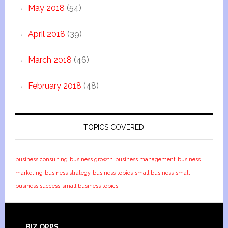
May 2018
(54)
April 2018
(39)
March 2018
(46)
February 2018
(48)
TOPICS COVERED
business consulting
business growth
business management
business
marketing
business strategy
business topics
small business
small
business success
small business topics
BIZ OPPS