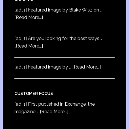
[ad_1] Featured image by Blake Wisz on …
[Read More...]
[ad_1] Are you looking for the best ways …
[Read More...]
[ad_1] Featured image by …
[Read More...]
CUSTOMER FOCUS
[ad_1] First published in Exchange, the
magazine …
[Read More...]