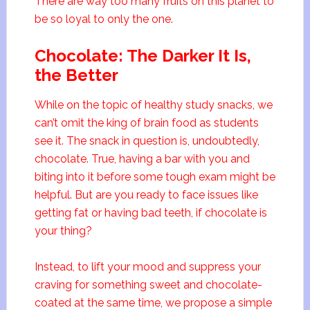
There are way too many fruits on this planet to
be so loyal to only the one.
Chocolate: The Darker It Is,
the Better
While on the topic of healthy study snacks, we
can’t omit the king of brain food as students
see it. The snack in question is, undoubtedly,
chocolate. True, having a bar with you and
biting into it before some tough exam might be
helpful. But are you ready to face issues like
getting fat or having bad teeth, if chocolate is
your thing?
Instead, to lift your mood and suppress your
craving for something sweet and chocolate-
coated at the same time, we propose a simple