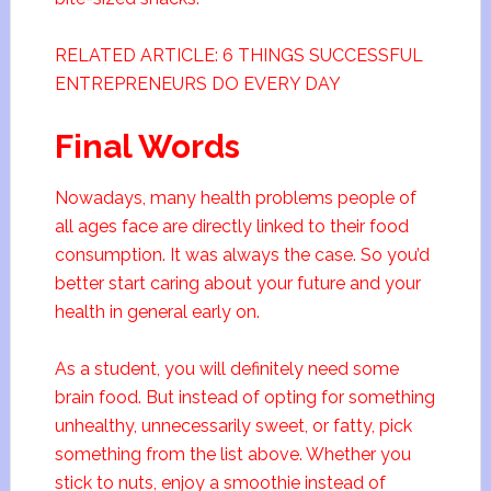
RELATED ARTICLE: 6 THINGS SUCCESSFUL
ENTREPRENEURS DO EVERY DAY
Final Words
Nowadays, many health problems people of
all ages face are directly linked to their food
consumption. It was always the case. So you’d
better start caring about your future and your
health in general early on.
As a student, you will definitely need some
brain food. But instead of opting for something
unhealthy, unnecessarily sweet, or fatty, pick
something from the list above. Whether you
stick to nuts, enjoy a smoothie instead of