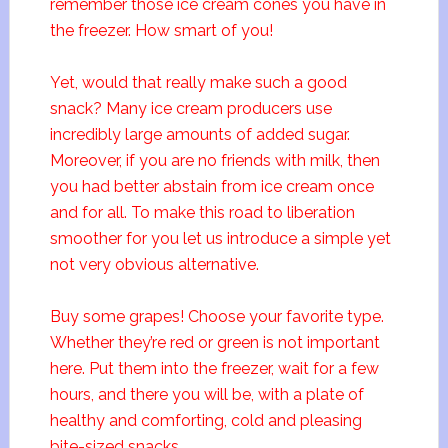
remember those ice cream cones you have in
the freezer. How smart of you!
Yet, would that really make such a good
snack? Many ice cream producers use
incredibly large amounts of added sugar.
Moreover, if you are no friends with milk, then
you had better abstain from ice cream once
and for all. To make this road to liberation
smoother for you let us introduce a simple yet
not very obvious alternative.
Buy some grapes! Choose your favorite type.
Whether they’re red or green is not important
here. Put them into the freezer, wait for a few
hours, and there you will be, with a plate of
healthy and comforting, cold and pleasing
bite-sized snacks.