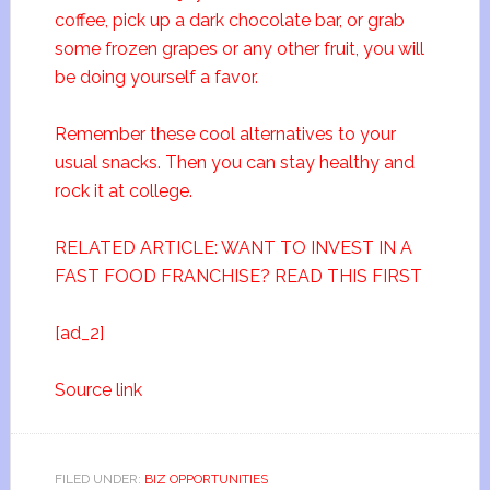
coffee, pick up a dark chocolate bar, or grab
some frozen grapes or any other fruit, you will
be doing yourself a favor.
Remember these cool alternatives to your
usual snacks. Then you can stay healthy and
rock it at college.
RELATED ARTICLE: WANT TO INVEST IN A
FAST FOOD FRANCHISE? READ THIS FIRST
[ad_2]
Source link
FILED UNDER:
BIZ OPPORTUNITIES