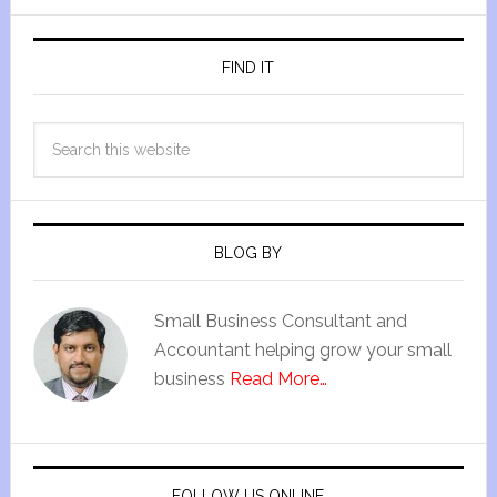
FIND IT
BLOG BY
Small Business Consultant and
Accountant helping grow your small
business
Read More…
FOLLOW US ONLINE