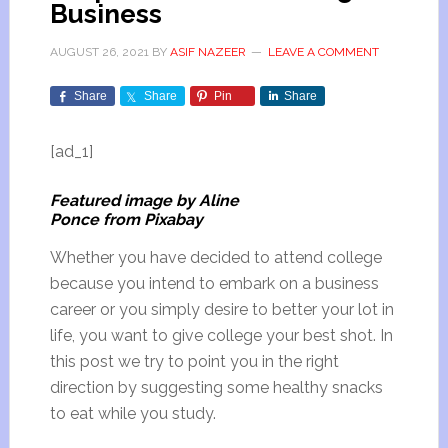
Business
AUGUST 26, 2021
BY
ASIF NAZEER
LEAVE A COMMENT
Share
Share
Pin
Share
[ad_1]
Featured image by Aline
Ponce from Pixabay
Whether you have decided to attend college
because you intend to embark on a business
career or you simply desire to better your lot in
life, you want to give college your best shot. In
this post we try to point you in the right
direction by suggesting some healthy snacks
to eat while you study.