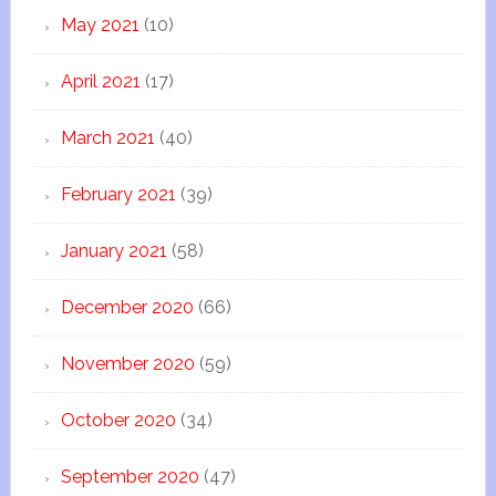
May 2021
(10)
April 2021
(17)
March 2021
(40)
February 2021
(39)
January 2021
(58)
December 2020
(66)
November 2020
(59)
October 2020
(34)
September 2020
(47)