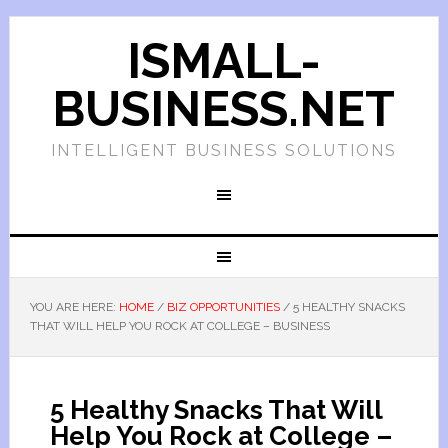
ISMALL-
BUSINESS.NET
INTELLIGENT BUSINESS SOLUTIONS
YOU ARE HERE:
HOME
/
BIZ OPPORTUNITIES
/
5 HEALTHY SNACKS
THAT WILL HELP YOU ROCK AT COLLEGE – BUSINESS
5 Healthy Snacks That Will
Help You Rock at College –