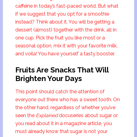
caffeine in today’s fast-paced world. But what
if we suggest that you opt for a smoothie
instead? Think about it. You will be getting a
dessert (almost) together with the drink, all in
one cup. Pick the fruit you like most or a
seasonal option, mix it with your favorite milk,
and voila! You have yourself a tasty booster.
Fruits Are Snacks That Will
Brighten Your Days
This point should catch the attention of
everyone out there who has a sweet tooth. On
the other hand, regardless of whether you’ve
seen the
Explained
docuseries about sugar or
you read about it in a magazine article, you
must already know that sugar is not your