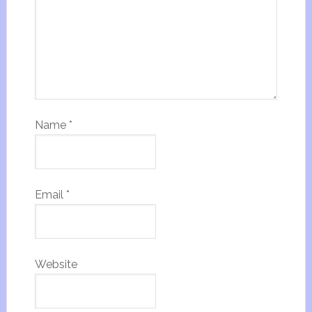
Name
*
Email
*
Website