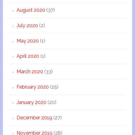
August 2020
(37)
July 2020
(2)
May 2020
(1)
April 2020
(1)
March 2020
(33)
February 2020
(25)
January 2020
(20)
December 2019
(27)
November 2019
(28)