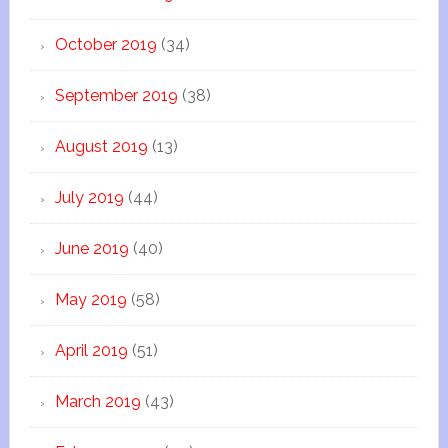
October 2019
(34)
September 2019
(38)
August 2019
(13)
July 2019
(44)
June 2019
(40)
May 2019
(58)
April 2019
(51)
March 2019
(43)