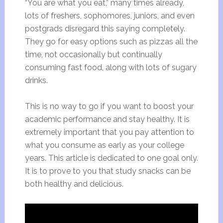
“You are what you eat,” many times already,
lots of freshers, sophomores, juniors, and even
postgrads disregard this saying completely.
They go for easy options such as pizzas all the
time, not occasionally but continually
consuming fast food, along with lots of sugary
drinks.
This is no way to go if you want to boost your
academic performance and stay healthy. It is
extremely important that you pay attention to
what you consume as early as your college
years. This article is dedicated to one goal only.
It is to prove to you that study snacks can be
both healthy and delicious.