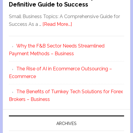
Definitive Guide to Success
Small Business Topics: A Comprehensive Guide for
Success As a …
[Read More...]
Why the F&B Sector Needs Streamlined
Payment Methods – Business
The Rise of AI in Ecommerce Outsourcing –
Ecommerce
The Benefits of Turnkey Tech Solutions for Forex
Brokers – Business
ARCHIVES