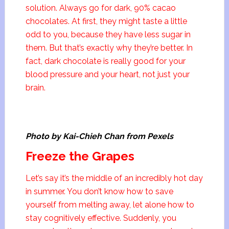
solution. Always go for dark, 90% cacao
chocolates. At first, they might taste a little
odd to you, because they have less sugar in
them. But that’s exactly why they’re better. In
fact, dark chocolate is really good for your
blood pressure and your heart, not just your
brain.
Photo by Kai-Chieh Chan from Pexels
Freeze the Grapes
Let’s say it’s the middle of an incredibly hot day
in summer. You don’t know how to save
yourself from melting away, let alone how to
stay cognitively effective. Suddenly, you