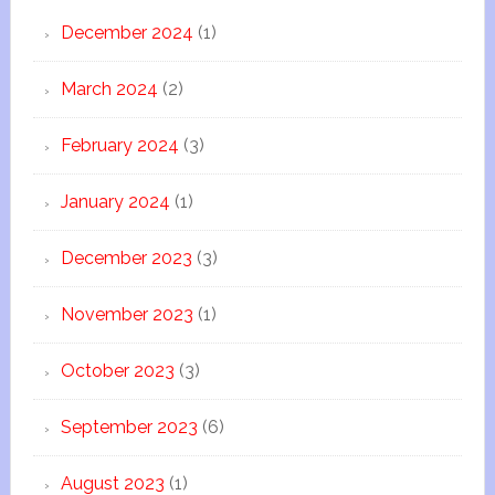
December 2024
(1)
March 2024
(2)
February 2024
(3)
January 2024
(1)
December 2023
(3)
November 2023
(1)
October 2023
(3)
September 2023
(6)
August 2023
(1)