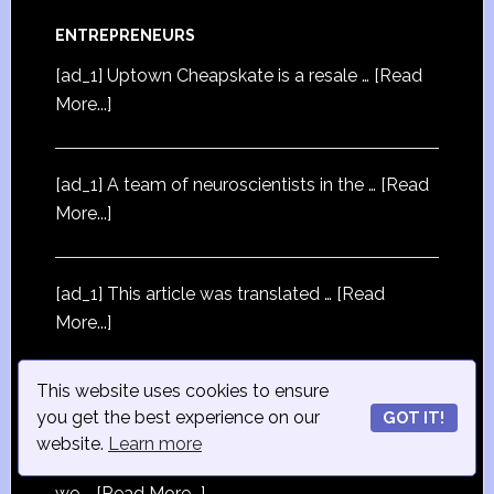
ENTREPRENEURS
[ad_1] Uptown Cheapskate is a resale …
[Read
More...]
[ad_1] A team of neuroscientists in the …
[Read
More...]
[ad_1] This article was translated …
[Read
More...]
This website uses cookies to ensure
you get the best experience on our
GOT IT!
STRATEGY
website.
Learn more
[ad_1] If you buy something through our links,
we …
[Read More...]