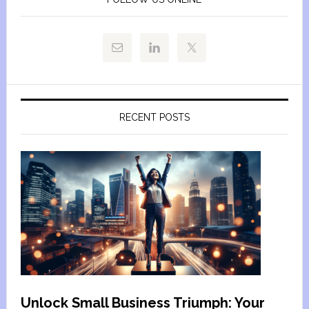
RECENT POSTS
Unlock Small Business Triumph: Your