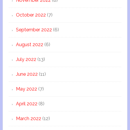
November 2022
(8)
October 2022
(7)
September 2022
(6)
August 2022
(6)
July 2022
(13)
June 2022
(11)
May 2022
(7)
April 2022
(8)
March 2022
(12)