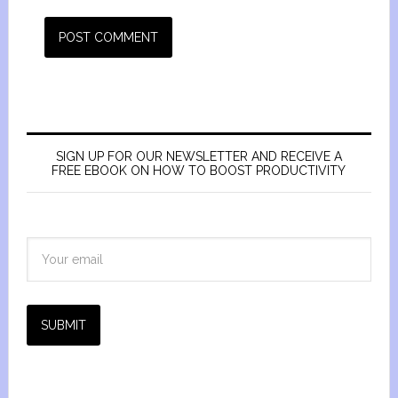
SIGN UP FOR OUR NEWSLETTER AND RECEIVE A
FREE EBOOK ON HOW TO BOOST PRODUCTIVITY
SUBMIT