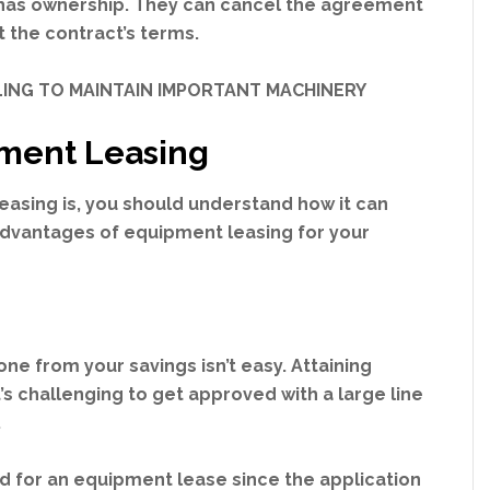
l has ownership. They can cancel the agreement
t the contract’s terms.
ILING TO MAINTAIN IMPORTANT MACHINERY
ment Leasing
asing is, you should understand how it can
 advantages of equipment leasing for your
one from your savings isn’t easy. Attaining
t’s challenging to get approved with a large line
.
ved for an equipment lease since the application