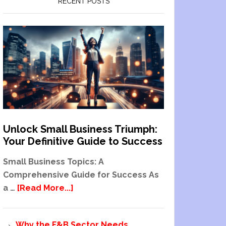
RECENT POSTS
Unlock Small Business Triumph:
Your Definitive Guide to Success
Small Business Topics: A
Comprehensive Guide for Success As
a …
[Read More...]
Why the F&B Sector Needs