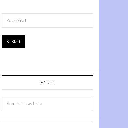
SUBMIT
FIND IT