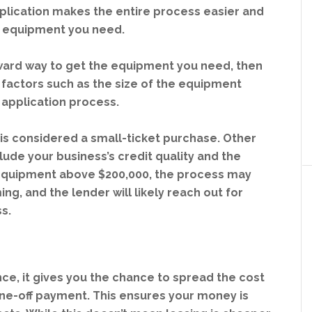
pplication makes the entire process easier and
he equipment you need.
orward way to get the equipment you need, then
t factors such as the size of the equipment
r application process.
is considered a small-ticket purchase. Other
clude your business’s credit quality and the
 equipment above $200,000, the process may
ng, and the lender will likely reach out for
s.
nce, it gives you the chance to spread the cost
ne-off payment. This ensures your money is