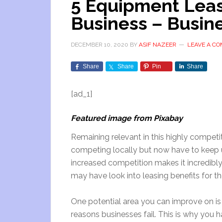
5 Equipment Leasi
Business – Busin
DECEMBER 10, 2020
BY
ASIF NAZEER
LEAVE A C
Share
Share
Pin
Share
[ad_1]
Featured image from Pixabay
Remaining relevant in this highly competiti
competing locally but now have to keep up
increased competition makes it incredibl
may have look into leasing benefits for t
One potential area you can improve on is 
reasons businesses fail. This is why you 