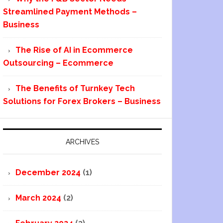
Streamlined Payment Methods –
Business
The Rise of AI in Ecommerce
Outsourcing – Ecommerce
The Benefits of Turnkey Tech
Solutions for Forex Brokers – Business
ARCHIVES
December 2024
(1)
March 2024
(2)