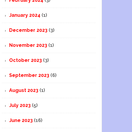
February 2024
(3)
January 2024
(1)
December 2023
(3)
November 2023
(1)
October 2023
(3)
September 2023
(6)
August 2023
(1)
July 2023
(5)
June 2023
(16)