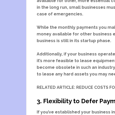
available for other, more essential c
in the long run, small businesses mu
case of emergencies.
While the monthly payments you make 
money available for other business ex
business is still in its startup phase.
Additionally, if your business operate
it’s more feasible to lease equipme
become obsolete in such an industry
to lease any hard assets you may ne
RELATED ARTICLE: REDUCE COSTS F
3. Flexibility to Defer Pa
If you’ve established your business i