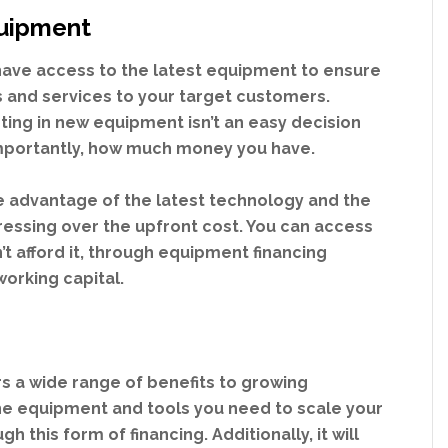
quipment
o have access to the latest equipment to ensure
s and services to your target customers.
ing in new equipment isn’t an easy decision
importantly, how much money you have.
e advantage of the latest technology and the
tressing over the upfront cost. You can access
’t afford it, through equipment financing
working capital.
s a wide range of benefits to growing
 the equipment and tools you need to scale your
h this form of financing. Additionally, it will