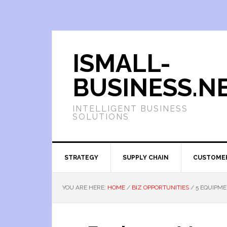
ISMALL-
BUSINESS.N
INTELLIGENT BUSINESS
SOLUTIONS
STRATEGY
SUPPLY CHAIN
CUSTOME
YOU ARE HERE:
HOME
/
BIZ OPPORTUNITIES
/
5 EQUIPME