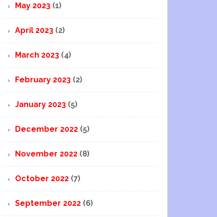
May 2023
(1)
April 2023
(2)
March 2023
(4)
February 2023
(2)
January 2023
(5)
December 2022
(5)
November 2022
(8)
October 2022
(7)
September 2022
(6)