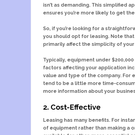
isn’t as demanding. This simplified a
ensures you’re more likely to get t
So, if you’re looking for a straightf
you should opt for leasing. Note tha
primarily affect the simplicity of you
Typically, equipment under $200,000 
factors affecting your application in
value and type of the company. For
tend to be a little more time-consumi
more information about your busines
2. Cost-Effective
Leasing has many benefits. For insta
of equipment rather than making a o