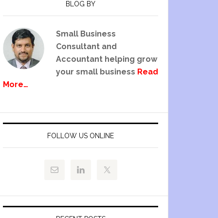
BLOG BY
Small Business
Consultant and
Accountant helping grow
your small business
Read
More…
FOLLOW US ONLINE