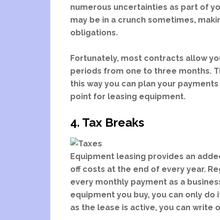
numerous uncertainties as part of your
may be in a crunch sometimes, making 
obligations.
Fortunately, most contracts allow you
periods from one to three months. Th
this way you can plan your payments 
point for leasing equipment.
4. Tax Breaks
Equipment leasing provides an added 
off costs at the end of every year. Re
every monthly payment as a business 
equipment you buy, you can only do it
as the lease is active, you can write