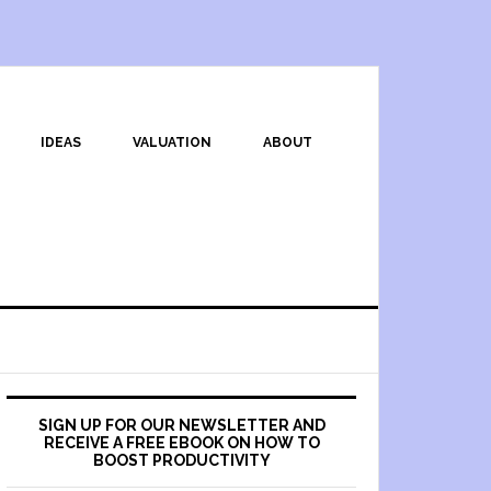
IDEAS
VALUATION
ABOUT
SIGN UP FOR OUR NEWSLETTER AND
RECEIVE A FREE EBOOK ON HOW TO
BOOST PRODUCTIVITY