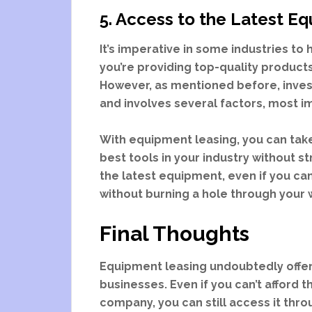
5. Access to the Latest E
It’s imperative in some industries t
you’re providing top-quality product
However, as mentioned before, invest
and involves several factors, most 
With equipment leasing, you can tak
best tools in your industry without s
the latest equipment, even if you can
without burning a hole through your 
Final Thoughts
Equipment leasing undoubtedly offer
businesses. Even if you can’t afford
company, you can still access it throug