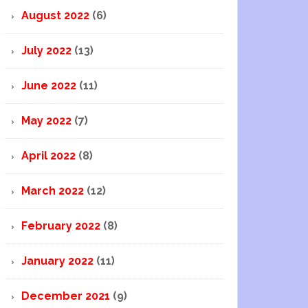
August 2022
(6)
July 2022
(13)
June 2022
(11)
May 2022
(7)
April 2022
(8)
March 2022
(12)
February 2022
(8)
January 2022
(11)
December 2021
(9)