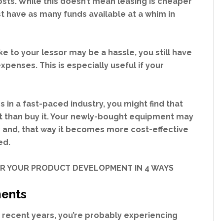
osts. While this doesn’t mean leasing is cheaper
st have as many funds available at a whim in
to your lessor may be a hassle, you still have
penses. This is especially useful if your
s in a fast-paced industry, you might find that
nt than buy it. Your newly-bought equipment may
 and, that way it becomes more cost-effective
ed.
OR YOUR PRODUCT DEVELOPMENT IN 4 WAYS
yments
n recent years, you’re probably experiencing