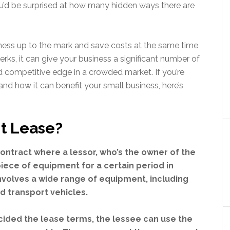
you’d be surprised at how many hidden ways there are
ness up to the mark and save costs at the same time
erks, it can give your business a significant number of
 competitive edge in a crowded market. If you’re
 and how it can benefit your small business, here’s
t Lease?
contract where a lessor, who’s the owner of the
piece of equipment for a certain period in
nvolves a wide range of equipment, including
d transport vehicles.
ided the lease terms, the lessee can use the