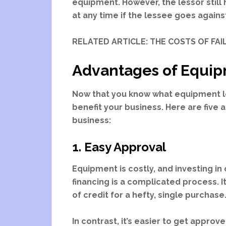
equipment. However, the lessor stil
at any time if the lessee goes agains
RELATED ARTICLE: THE COSTS OF FA
Advantages of Equip
Now that you know what equipment le
benefit your business. Here are five
business:
1. Easy Approval
Equipment is costly, and investing in 
financing is a complicated process. I
of credit for a hefty, single purchase
In contrast, it’s easier to get appro