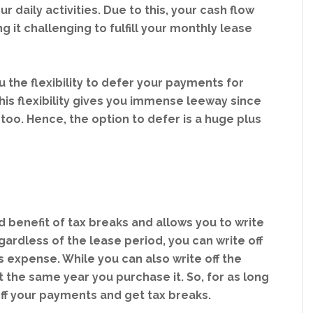
 daily activities. Due to this, your cash flow
it challenging to fulfill your monthly lease
 the flexibility to defer your payments for
is flexibility gives you immense leeway since
too. Hence, the option to defer is a huge plus
benefit of tax breaks and allows you to write
gardless of the lease period, you can write off
expense. While you can also write off the
 the same year you purchase it. So, for as long
 off your payments and get tax breaks.