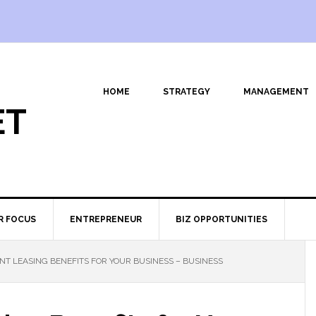
HOME
STRATEGY
MANAGEMENT
ET
R FOCUS
ENTREPRENEUR
BIZ OPPORTUNITIES
NT LEASING BENEFITS FOR YOUR BUSINESS – BUSINESS