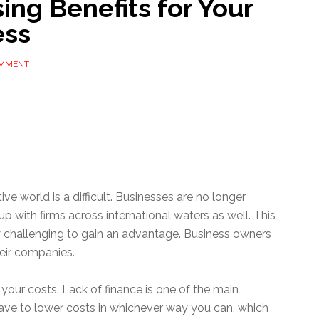
ng Benefits for Your
ess
OMMENT
ve world is a difficult. Businesses are no longer
 with firms across international waters as well. This
y challenging to gain an advantage. Business owners
heir companies.
your costs. Lack of finance is one of the main
have to lower costs in whichever way you can, which