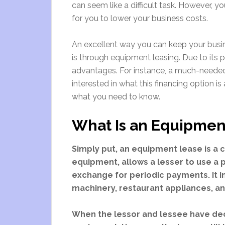
can seem like a difficult task. However, 
for you to lower your business costs.
An excellent way you can keep your busi
is through equipment leasing. Due to its p
advantages. For instance, a much-needed
interested in what this financing option is
what you need to know.
What Is an Equipmen
Simply put, an equipment lease is a 
equipment, allows a lesser to use a 
exchange for periodic payments. It i
machinery, restaurant appliances, an
When the lessor and lessee have dec