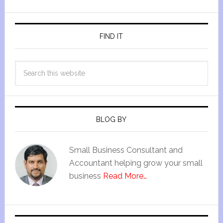
FIND IT
BLOG BY
Small Business Consultant and
Accountant helping grow your small
business
Read More…