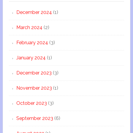
December 2024
(1)
March 2024
(2)
February 2024
(3)
January 2024
(1)
December 2023
(3)
November 2023
(1)
October 2023
(3)
September 2023
(6)