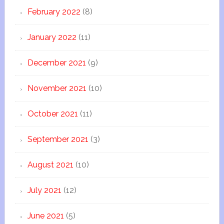
February 2022
(8)
January 2022
(11)
December 2021
(9)
November 2021
(10)
October 2021
(11)
September 2021
(3)
August 2021
(10)
July 2021
(12)
June 2021
(5)