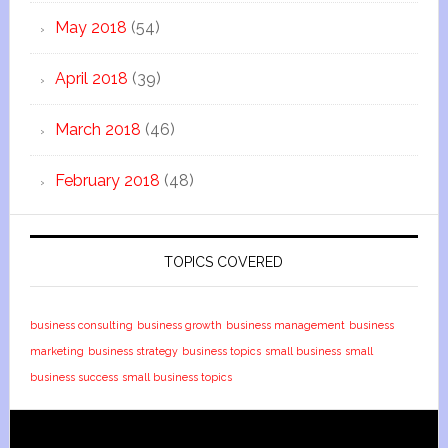
May 2018
(54)
April 2018
(39)
March 2018
(46)
February 2018
(48)
TOPICS COVERED
business consulting
business growth
business management
business
marketing
business strategy
business topics
small business
small
business success
small business topics