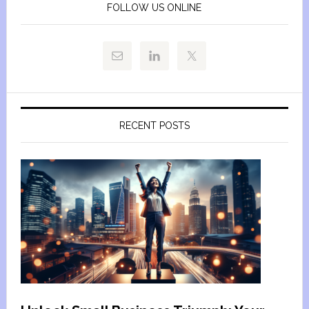
FOLLOW US ONLINE
RECENT POSTS