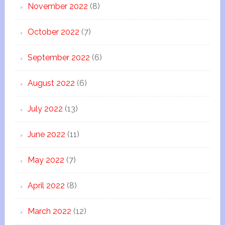
November 2022
(8)
October 2022
(7)
September 2022
(6)
August 2022
(6)
July 2022
(13)
June 2022
(11)
May 2022
(7)
April 2022
(8)
March 2022
(12)