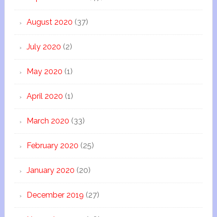
August 2020
(37)
July 2020
(2)
May 2020
(1)
April 2020
(1)
March 2020
(33)
February 2020
(25)
January 2020
(20)
December 2019
(27)