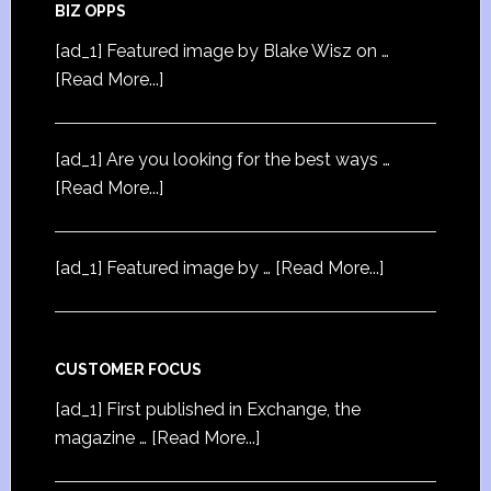
BIZ OPPS
[ad_1] Featured image by Blake Wisz on …
[Read More...]
[ad_1] Are you looking for the best ways …
[Read More...]
[ad_1] Featured image by …
[Read More...]
CUSTOMER FOCUS
[ad_1] First published in Exchange, the
magazine …
[Read More...]