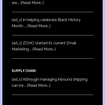
we …
[Read More...]
[ad_1] In helping celebrate Black History
Month, …
[Read More...]
[ad_1] ZOHO started its current Email
Marketing …
[Read More...]
SUPPLY CHAIN
[ad_1] Although managing inbound shipping
can be …
[Read More...]