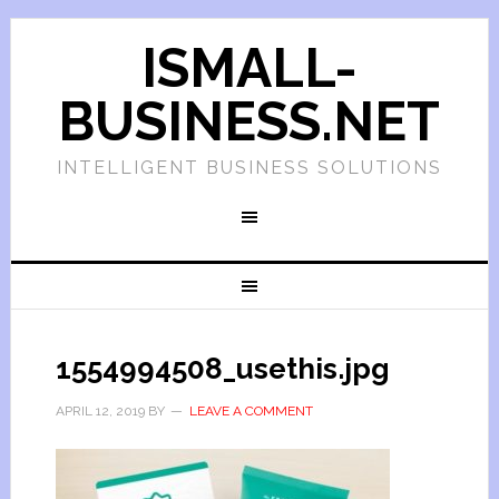
ISMALL-
BUSINESS.NET
INTELLIGENT BUSINESS SOLUTIONS
1554994508_usethis.jpg
APRIL 12, 2019
BY
LEAVE A COMMENT