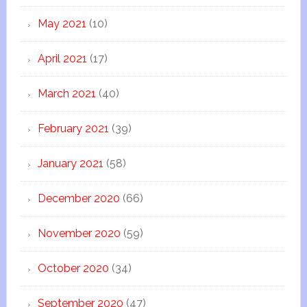
May 2021
(10)
April 2021
(17)
March 2021
(40)
February 2021
(39)
January 2021
(58)
December 2020
(66)
November 2020
(59)
October 2020
(34)
September 2020
(47)