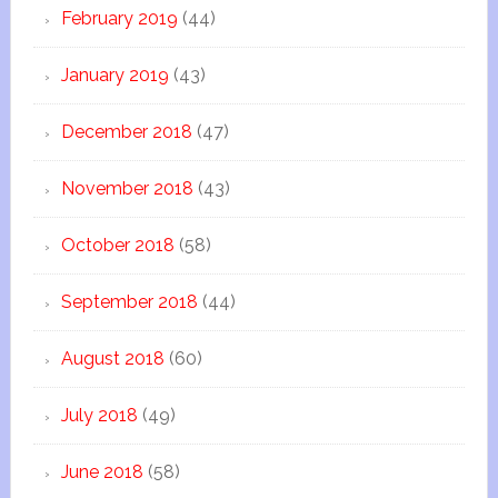
February 2019
(44)
January 2019
(43)
December 2018
(47)
November 2018
(43)
October 2018
(58)
September 2018
(44)
August 2018
(60)
July 2018
(49)
June 2018
(58)