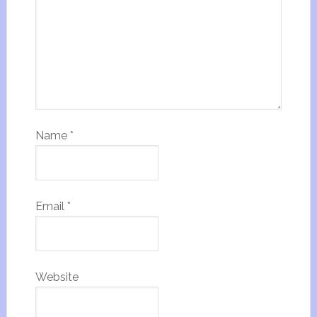
Name
*
Email
*
Website