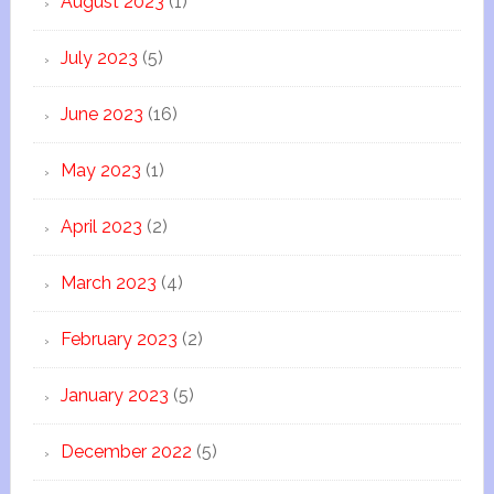
August 2023
(1)
July 2023
(5)
June 2023
(16)
May 2023
(1)
April 2023
(2)
March 2023
(4)
February 2023
(2)
January 2023
(5)
December 2022
(5)