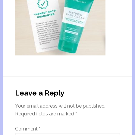
Leave a Reply
Your email address will not be published.
Required fields are marked
*
Comment
*