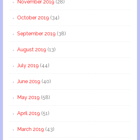
November 2019
(28)
October 2019
(34)
September 2019
(38)
August 2019
(13)
July 2019
(44)
June 2019
(40)
May 2019
(58)
April 2019
(51)
March 2019
(43)