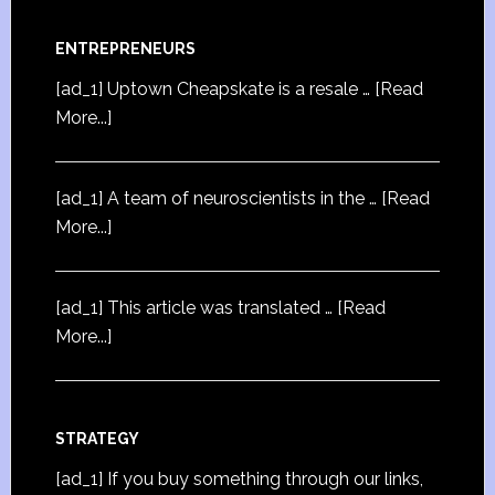
ENTREPRENEURS
[ad_1] Uptown Cheapskate is a resale …
[Read
More...]
[ad_1] A team of neuroscientists in the …
[Read
More...]
[ad_1] This article was translated …
[Read
More...]
STRATEGY
[ad_1] If you buy something through our links,