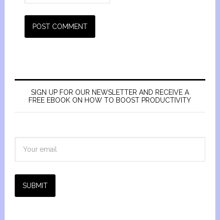
SIGN UP FOR OUR NEWSLETTER AND RECEIVE A
FREE EBOOK ON HOW TO BOOST PRODUCTIVITY
SUBMIT