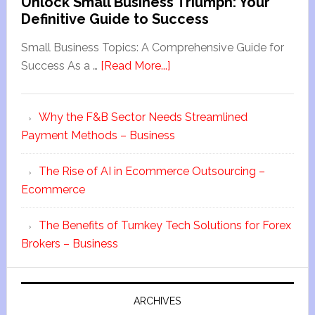
Unlock Small Business Triumph: Your
Definitive Guide to Success
Small Business Topics: A Comprehensive Guide for
Success As a …
[Read More...]
Why the F&B Sector Needs Streamlined
Payment Methods – Business
The Rise of AI in Ecommerce Outsourcing –
Ecommerce
The Benefits of Turnkey Tech Solutions for Forex
Brokers – Business
ARCHIVES