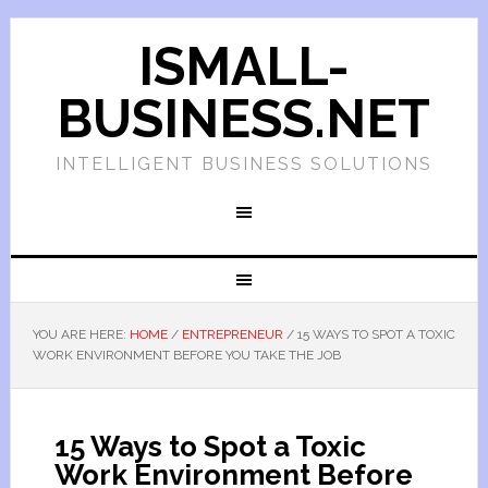
ISMALL-
BUSINESS.NET
INTELLIGENT BUSINESS SOLUTIONS
YOU ARE HERE:
HOME
/
ENTREPRENEUR
/
15 WAYS TO SPOT A TOXIC
WORK ENVIRONMENT BEFORE YOU TAKE THE JOB
15 Ways to Spot a Toxic
Work Environment Before