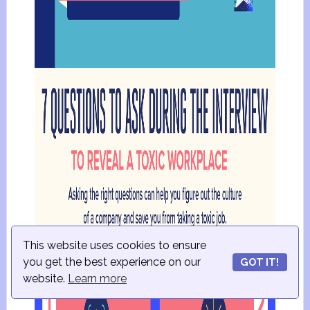
This website uses cookies to ensure
you get the best experience on our
GOT IT!
website.
Learn more