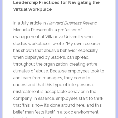
Leadership Practices for Navigating the
Virtual Workplace
In a July article in
Harvard Business Review
,
Manuela Priesemuth, a professor of
management at Villanova University who
studies workplaces, wrote: “My own research
has shown that abusive behavior, especially
when displayed by leaders, can spread
throughout the organization, creating entire
climates of abuse. Because employees look to
and learn from managers, they come to
understand that this type of interpersonal
mistreatment is acceptable behavior in the
company. In essence, employees start to think
that ‘this is how it’s done around here,’ and this
belief manifests itself in a toxic environment