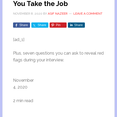
You Take the Job
NOVEMBER 8, 2020
BY
ASIF NAZEER
LEAVE A COMMENT
Share
Share
Pin
Share
[ad_1]
Plus, seven questions you can ask to reveal red
flags during your interview.
November
4, 2020
2 min read