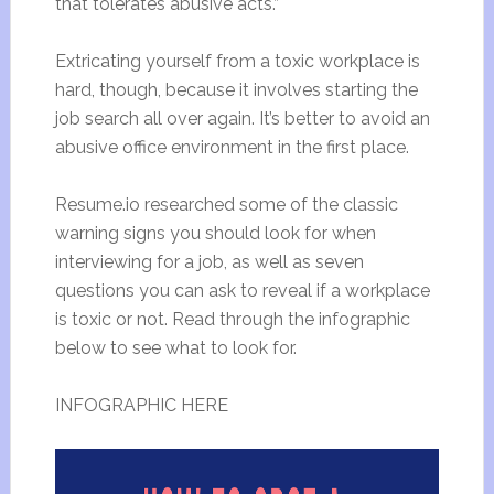
that tolerates abusive acts.”
Extricating yourself from a toxic workplace is
hard, though, because it involves starting the
job search all over again. It’s better to avoid an
abusive office environment in the first place.
Resume.io researched some of the classic
warning signs you should look for when
interviewing for a job, as well as seven
questions you can ask to reveal if a workplace
is toxic or not. Read through the infographic
below to see what to look for.
INFOGRAPHIC HERE