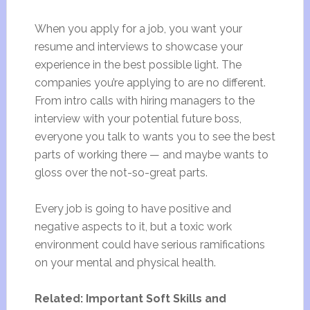
When you apply for a job, you want your
resume and interviews to showcase your
experience in the best possible light. The
companies you’re applying to are no different.
From intro calls with hiring managers to the
interview with your potential future boss,
everyone you talk to wants you to see the best
parts of working there — and maybe wants to
gloss over the not-so-great parts.
Every job is going to have positive and
negative aspects to it, but a toxic work
environment could have serious ramifications
on your mental and physical health.
Related: Important Soft Skills and