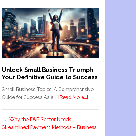
Unlock Small Business Triumph:
Your Definitive Guide to Success
Small Business Topics: A Comprehensive
Guide for Success As a …
[Read More...]
Why the F&B Sector Needs
Streamlined Payment Methods – Business