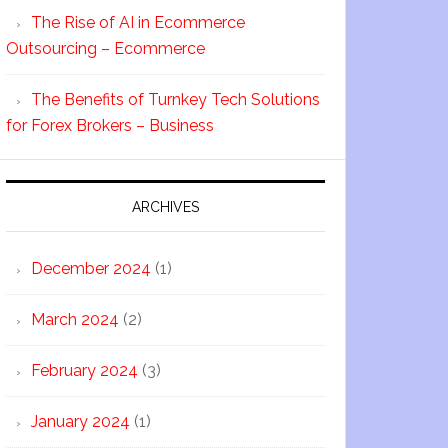
The Rise of AI in Ecommerce
Outsourcing – Ecommerce
The Benefits of Turnkey Tech Solutions
for Forex Brokers – Business
ARCHIVES
December 2024
(1)
March 2024
(2)
February 2024
(3)
January 2024
(1)