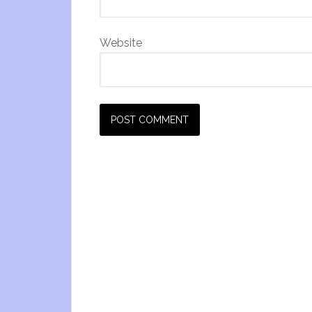
Website