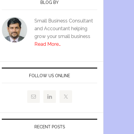
BLOG BY
Small Business Consultant
and Accountant helping
grow your small business
Read More…
FOLLOW US ONLINE
RECENT POSTS