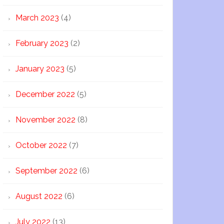
March 2023
(4)
February 2023
(2)
January 2023
(5)
December 2022
(5)
November 2022
(8)
October 2022
(7)
September 2022
(6)
August 2022
(6)
July 2022
(13)