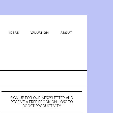
IDEAS
VALUATION
ABOUT
SIGN UP FOR OUR NEWSLETTER AND
RECEIVE A FREE EBOOK ON HOW TO
BOOST PRODUCTIVITY