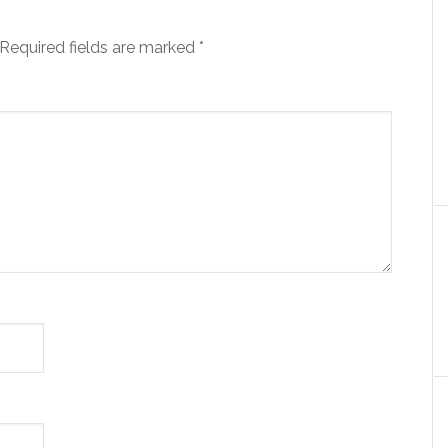
Required fields are marked
*