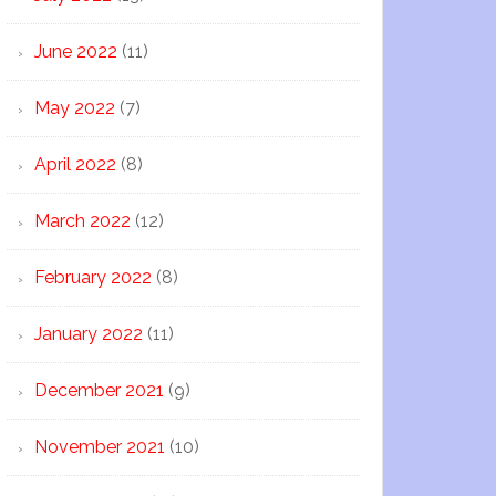
June 2022
(11)
May 2022
(7)
April 2022
(8)
March 2022
(12)
February 2022
(8)
January 2022
(11)
December 2021
(9)
November 2021
(10)