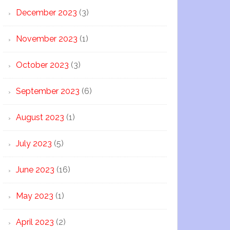
December 2023
(3)
November 2023
(1)
October 2023
(3)
September 2023
(6)
August 2023
(1)
July 2023
(5)
June 2023
(16)
May 2023
(1)
April 2023
(2)