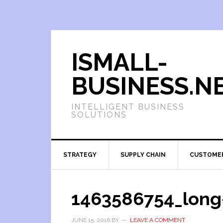
ISMALL-
BUSINESS.N
INTELLIGENT BUSINESS
SOLUTIONS
STRATEGY
SUPPLY CHAIN
CUSTOME
1463586754_long
JUNE 15, 2016
BY
LEAVE A COMMENT