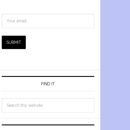
SUBMIT
FIND IT