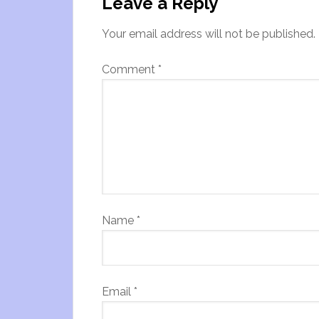
Leave a Reply
Your email address will not be published.
Comment
*
Name
*
Email
*