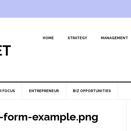
HOME
STRATEGY
MANAGEMENT
ET
R FOCUS
ENTREPRENEUR
BIZ OPPORTUNITIES
-form-example.png