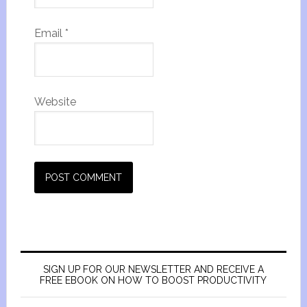
Email
*
Website
SIGN UP FOR OUR NEWSLETTER AND RECEIVE A
FREE EBOOK ON HOW TO BOOST PRODUCTIVITY