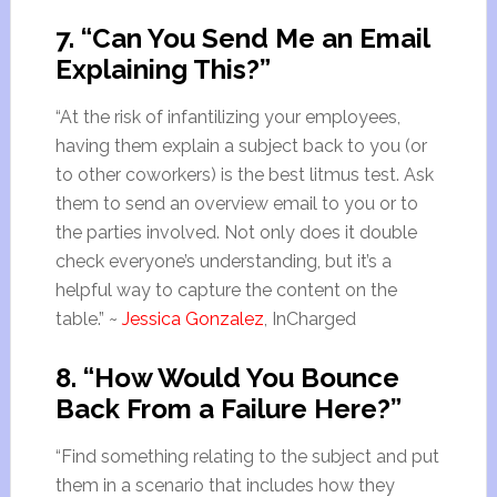
7. “Can You Send Me an Email
Explaining This?”
“At the risk of infantilizing your employees,
having them explain a subject back to you (or
to other coworkers) is the best litmus test. Ask
them to send an overview email to you or to
the parties involved. Not only does it double
check everyone’s understanding, but it’s a
helpful way to capture the content on the
table.” ~
Jessica Gonzalez
, InCharged
8. “How Would You Bounce
Back From a Failure Here?”
“Find something relating to the subject and put
them in a scenario that includes how they