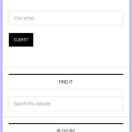
SUBMIT
FIND IT
BLOG BY