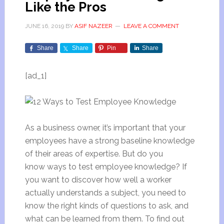
Like the Pros
JUNE 16, 2019
BY
ASIF NAZEER
LEAVE A COMMENT
Share
Share
Pin
Share
[ad_1]
As a business owner, it’s important that your
employees have a strong baseline knowledge
of their areas of expertise. But do you
know ways to test employee knowledge? If
you want to discover how well a worker
actually understands a subject, you need to
know the right kinds of questions to ask, and
what can be learned from them. To find out