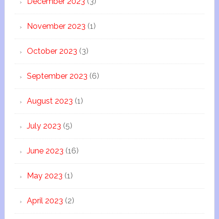
December 2023
(3)
November 2023
(1)
October 2023
(3)
September 2023
(6)
August 2023
(1)
July 2023
(5)
June 2023
(16)
May 2023
(1)
April 2023
(2)