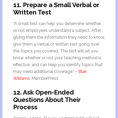
11. Prepare a
Small
Verbal or
Written Test
“A
small
test can help you determine whether
or not employees understand a subject. After
giving them the information they need to know,
give them a verbal or written test going over
the topics you covered. The test will let you
know whether or not your teaching method is
effective, and can help you identify topics that
may need additional coverage.” ~
Blair
Williams
, MemberPress
12. Ask Open-Ended
Questions About Their
Process