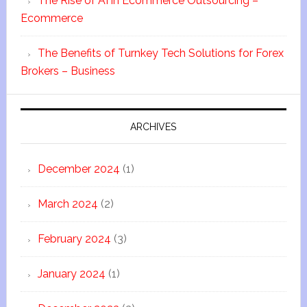
The Rise of AI in Ecommerce Outsourcing –
Ecommerce
The Benefits of Turnkey Tech Solutions for Forex
Brokers – Business
ARCHIVES
December 2024
(1)
March 2024
(2)
February 2024
(3)
January 2024
(1)