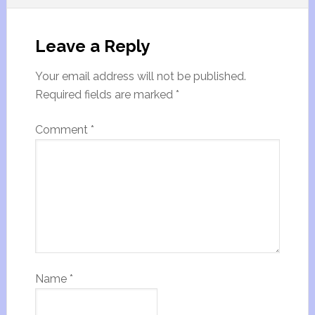
Leave a Reply
Your email address will not be published.
Required fields are marked
*
Comment
*
Name
*