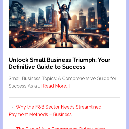
Unlock Small Business Triumph: Your
Definitive Guide to Success
Small Business Topics: A Comprehensive Guide for
Success As a …
[Read More...]
Why the F&B Sector Needs Streamlined
Payment Methods – Business