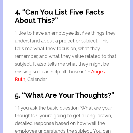
4. “Can You List Five Facts
About This?”
“I like to have an employee list five things they
understand about a project or subject. This
tells me what they focus on, what they
remember, and what they value related to that
subject. It also tells me what they might be
missing so I can help fill those in.” ~
Angela
Ruth
, Calendar
5. “What Are Your Thoughts?”
“If you ask the basic question ‘What are your
thoughts?’ you’re going to get a long-drawn,
detailed response based on how well the
employee understands the subject. You can