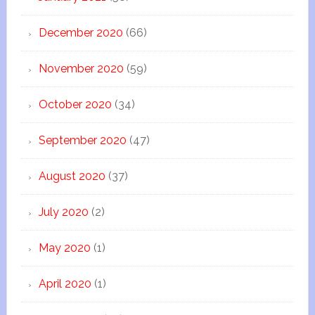
December 2020
(66)
November 2020
(59)
October 2020
(34)
September 2020
(47)
August 2020
(37)
July 2020
(2)
May 2020
(1)
April 2020
(1)