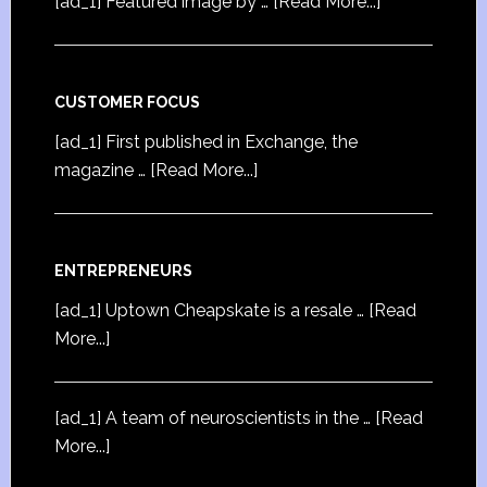
[ad_1] Featured image by …
[Read More...]
CUSTOMER FOCUS
[ad_1] First published in Exchange, the
magazine …
[Read More...]
ENTREPRENEURS
[ad_1] Uptown Cheapskate is a resale …
[Read
More...]
[ad_1] A team of neuroscientists in the …
[Read
More...]