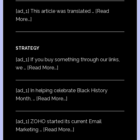
[ad_1] This article was translated …
[Read
More...]
STRATEGY
[ad_1] If you buy something through our links,
we …
[Read More...]
[ad_1] In helping celebrate Black History
Month, …
[Read More...]
[ad_1] ZOHO started its current Email
Marketing …
[Read More...]