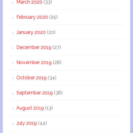
March 2020
(33)
February 2020
(25)
January 2020
(20)
December 2019
(27)
November 2019
(28)
October 2019
(34)
September 2019
(38)
August 2019
(13)
July 2019
(44)