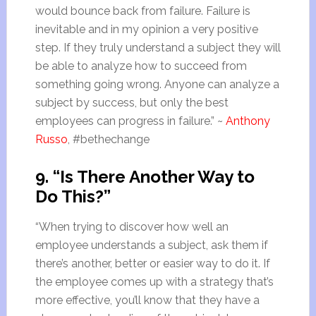
would bounce back from failure. Failure is
inevitable and in my opinion a very positive
step. If they truly understand a subject they will
be able to analyze how to succeed from
something going wrong. Anyone can analyze a
subject by success, but only the best
employees can progress in failure.” ~
Anthony
Russo
, #bethechange
9. “Is There Another Way to
Do This?”
“When trying to discover how well an
employee understands a subject, ask them if
there’s another, better or easier way to do it. If
the employee comes up with a strategy that’s
more effective, you’ll know that they have a