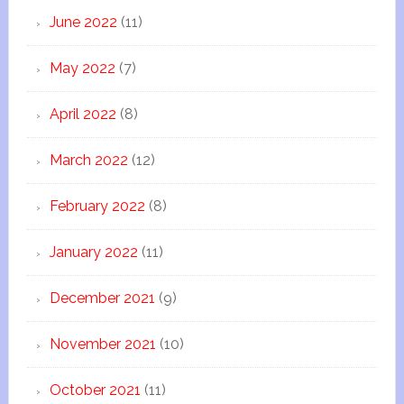
June 2022
(11)
May 2022
(7)
April 2022
(8)
March 2022
(12)
February 2022
(8)
January 2022
(11)
December 2021
(9)
November 2021
(10)
October 2021
(11)