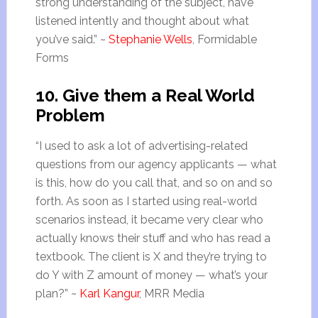
strong understanding of the subject, have
listened intently and thought about what
you’ve said.” ~
Stephanie Wells
, Formidable
Forms
10. Give them a Real World
Problem
“I used to ask a lot of advertising-related
questions from our agency applicants — what
is this, how do you call that, and so on and so
forth. As soon as I started using real-world
scenarios instead, it became very clear who
actually knows their stuff and who has read a
textbook. The client is X and they’re trying to
do Y with Z amount of money — what’s your
plan?” ~
Karl Kangur
, MRR Media