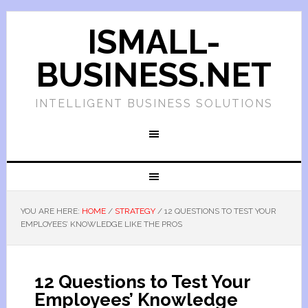
ISMALL-
BUSINESS.NET
INTELLIGENT BUSINESS SOLUTIONS
YOU ARE HERE:
HOME
/
STRATEGY
/
12 QUESTIONS TO TEST YOUR
EMPLOYEES’ KNOWLEDGE LIKE THE PROS
12 Questions to Test Your
Employees’ Knowledge