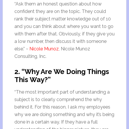
“Ask them an honest question about how
confident they are on the topic. They could
rank their subject matter knowledge out of 10
and you can think about where you want to go
with them after that. Obviously, if they give you
a low number, then discuss it with someone
else.” ~
Nicole Munoz
, Nicole Munoz
Consulting, Inc.
2. “Why Are We Doing Things
This Way?”
“The most important part of understanding a
subject is to clearly comprehend the why
behind it. For this reason, I ask my employees
why we are doing something and why it’s being
done in a certain way. If they have a full