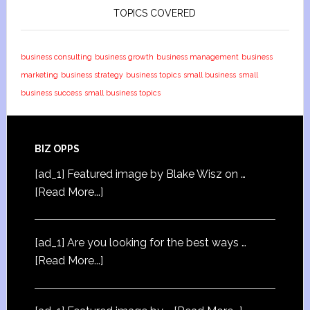
TOPICS COVERED
business consulting
business growth
business management
business
marketing
business strategy
business topics
small business
small
business success
small business topics
BIZ OPPS
[ad_1] Featured image by Blake Wisz on …
[Read More...]
[ad_1] Are you looking for the best ways …
[Read More...]