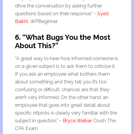
drive the conversation by asking further
questions based on their response.” ~
Syed
Balkhi
, WPBeginner
6. “What Bugs You the Most
About This?”
“A great way to hear how informed someone is
on a given subject is to ask them to criticize it.
If you ask an employee what bothers them
about something and they tell you it’s too
confusing or difficult, chances are that they
aren’t very informed. On the other hand, an
employee that goes into great detail about
specific nitpicks is clearly very familiar with the
subject in question.” ~
Bryce Welker
, Crush The
CPA Exam