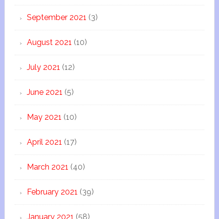
September 2021
(3)
August 2021
(10)
July 2021
(12)
June 2021
(5)
May 2021
(10)
April 2021
(17)
March 2021
(40)
February 2021
(39)
January 2021
(58)