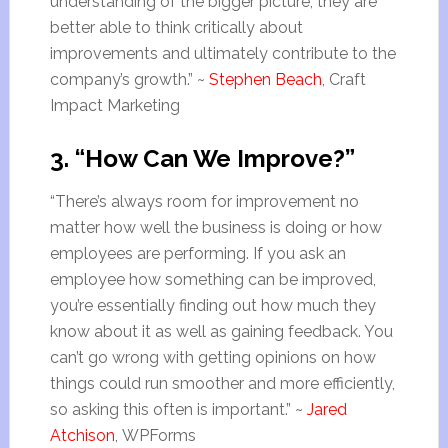
understanding of the bigger picture, they are
better able to think critically about
improvements and ultimately contribute to the
company’s growth.” ~
Stephen Beach
, Craft
Impact Marketing
3. “How Can We Improve?”
“There’s always room for improvement no
matter how well the business is doing or how
employees are performing. If you ask an
employee how something can be improved,
you’re essentially finding out how much they
know about it as well as gaining feedback. You
can’t go wrong with getting opinions on how
things could run smoother and more efficiently,
so asking this often is important.” ~
Jared
Atchison
, WPForms