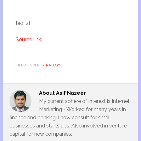
[ad_2]
Source link
FILED UNDER:
STRATEGY
About
Asif Nazeer
My current sphere of interest is Internet
Marketing - Worked for many years in
finance and banking. I now consult for small
businesses and starts ups. Also involved in venture
capital for new companies.