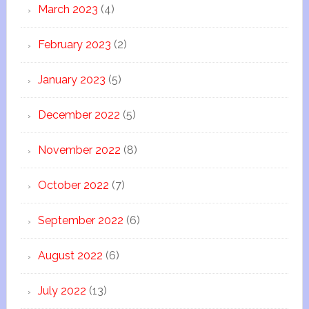
March 2023
(4)
February 2023
(2)
January 2023
(5)
December 2022
(5)
November 2022
(8)
October 2022
(7)
September 2022
(6)
August 2022
(6)
July 2022
(13)