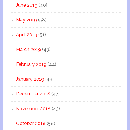
June 2019
(40)
May 2019
(58)
April 2019
(51)
March 2019
(43)
February 2019
(44)
January 2019
(43)
December 2018
(47)
November 2018
(43)
October 2018
(58)