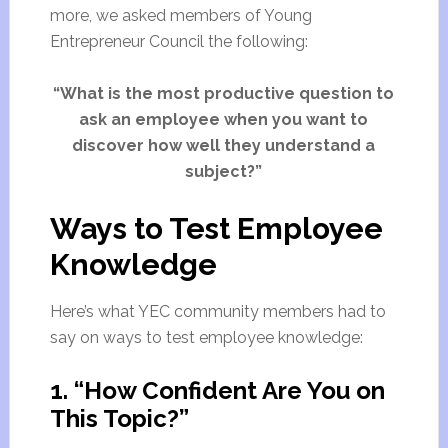
more, we asked members of Young
Entrepreneur Council the following:
“What is the most productive question to
ask an employee when you want to
discover how well they understand a
subject?”
Ways to Test Employee
Knowledge
Here’s what YEC community members had to
say on ways to test employee knowledge:
1. “How Confident Are You on
This Topic?”