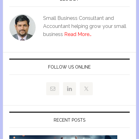
Small Business Consultant and
Accountant helping grow your small
business
Read More…
FOLLOW US ONLINE
RECENT POSTS