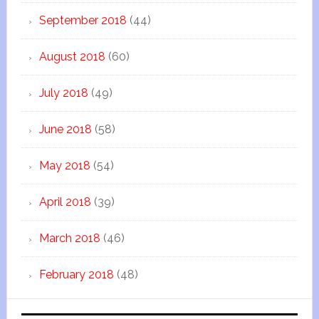
September 2018
(44)
August 2018
(60)
July 2018
(49)
June 2018
(58)
May 2018
(54)
April 2018
(39)
March 2018
(46)
February 2018
(48)