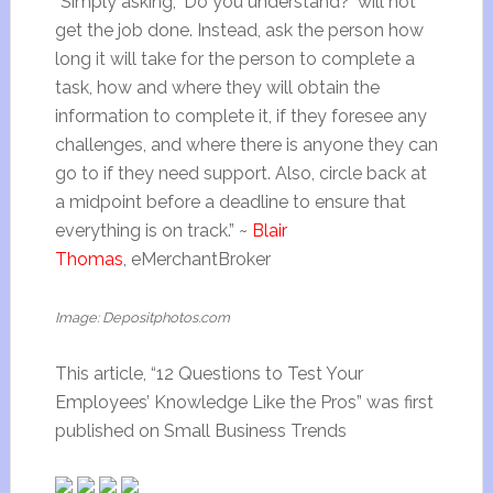
“Simply asking, ‘Do you understand?’ will not
get the job done. Instead, ask the person how
long it will take for the person to complete a
task, how and where they will obtain the
information to complete it, if they foresee any
challenges, and where there is anyone they can
go to if they need support. Also, circle back at
a midpoint before a deadline to ensure that
everything is on track.” ~
Blair
Thomas
, eMerchantBroker
Image: Depositphotos.com
This article, “12 Questions to Test Your
Employees’ Knowledge Like the Pros” was first
published on Small Business Trends