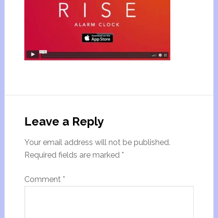
Leave a Reply
Your email address will not be published.
Required fields are marked
*
Comment
*