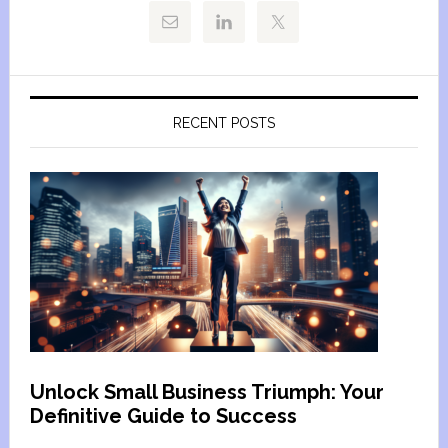
RECENT POSTS
Unlock Small Business Triumph: Your
Definitive Guide to Success