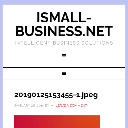
ISMALL-
BUSINESS.NET
INTELLIGENT BUSINESS SOLUTIONS
20190125153455-1.jpeg
JANUARY 26, 2019
BY
LEAVE A COMMENT