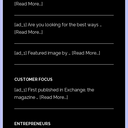
[Read More...]
[ad_1] Are you looking for the best ways …
[Read More...]
[ad_1] Featured image by …
[Read More...]
CUSTOMER FOCUS
[ad_1] First published in Exchange, the
magazine …
[Read More...]
ENTREPRENEURS