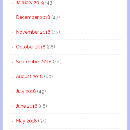
January 2019
(43)
December 2018
(47)
November 2018
(43)
October 2018
(58)
September 2018
(44)
August 2018
(60)
July 2018
(49)
June 2018
(58)
May 2018
(54)