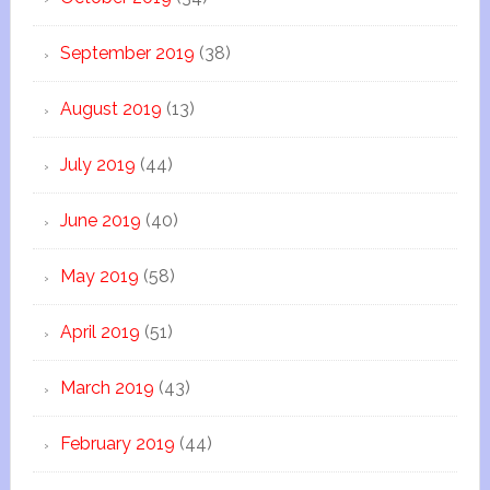
September 2019
(38)
August 2019
(13)
July 2019
(44)
June 2019
(40)
May 2019
(58)
April 2019
(51)
March 2019
(43)
February 2019
(44)