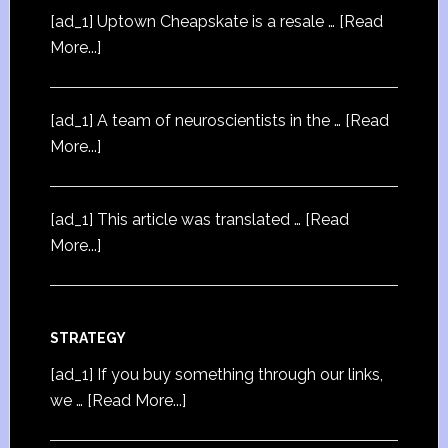
[ad_1] Uptown Cheapskate is a resale …
[Read
More...]
[ad_1] A team of neuroscientists in the …
[Read
More...]
[ad_1] This article was translated …
[Read
More...]
STRATEGY
[ad_1] If you buy something through our links,
we …
[Read More...]