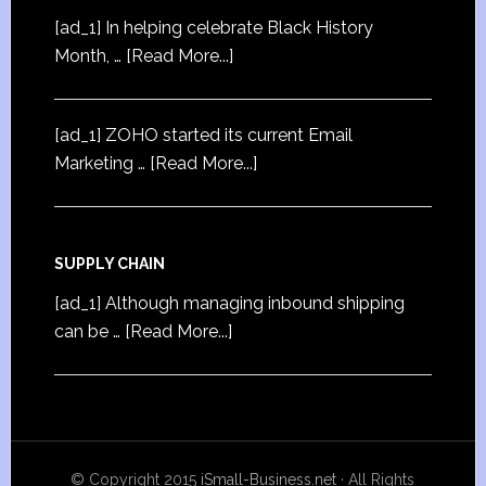
[ad_1] In helping celebrate Black History
Month, …
[Read More...]
[ad_1] ZOHO started its current Email
Marketing …
[Read More...]
SUPPLY CHAIN
[ad_1] Although managing inbound shipping
can be …
[Read More...]
© Copyright 2015
iSmall-Business.net
· All Rights