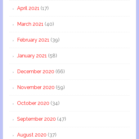
April 2021
(17)
March 2021
(40)
February 2021
(39)
January 2021
(58)
December 2020
(66)
November 2020
(59)
October 2020
(34)
September 2020
(47)
August 2020
(37)