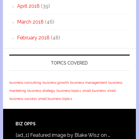
April 2018
(39)
March 2018
(46)
February 2018
(48)
TOPICS COVERED
business consulting
business growth
business management
business
marketing
business strategy
business topics
small business
small
business success
small business topics
BIZ OPPS
[ad_1] Featured image by Blake Wisz on …