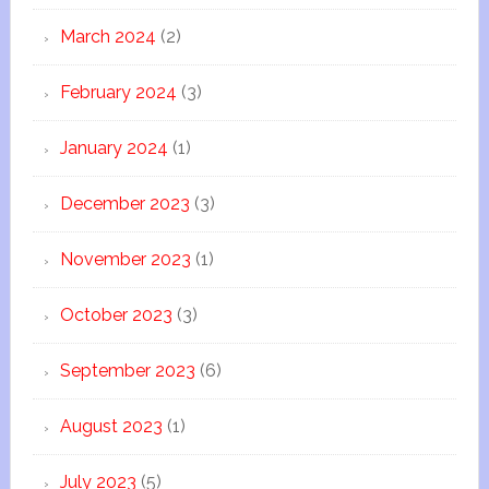
March 2024
(2)
February 2024
(3)
January 2024
(1)
December 2023
(3)
November 2023
(1)
October 2023
(3)
September 2023
(6)
August 2023
(1)
July 2023
(5)