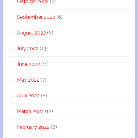
October 2022
(7)
September 2022
(6)
August 2022
(6)
July 2022
(13)
June 2022
(11)
May 2022
(7)
April 2022
(8)
March 2022
(12)
February 2022
(8)