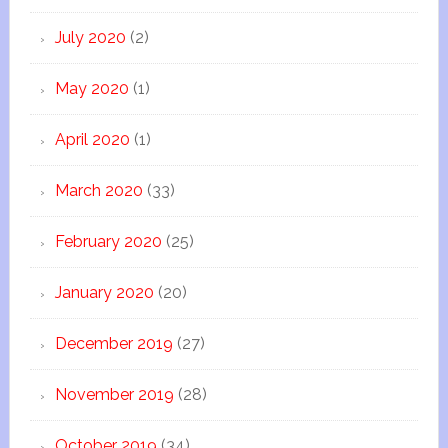
July 2020
(2)
May 2020
(1)
April 2020
(1)
March 2020
(33)
February 2020
(25)
January 2020
(20)
December 2019
(27)
November 2019
(28)
October 2019
(34)