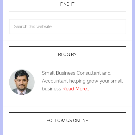
FIND IT
BLOG BY
Small Business Consultant and
Accountant helping grow your small
business
Read More…
FOLLOW US ONLINE