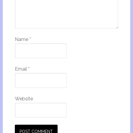
Name
*
Email
*
Website