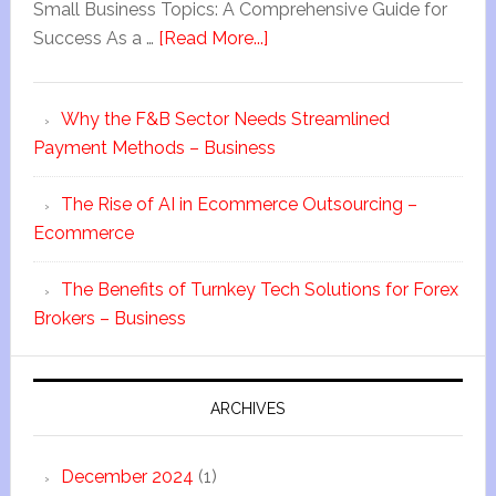
Small Business Topics: A Comprehensive Guide for
Success As a …
[Read More...]
Why the F&B Sector Needs Streamlined
Payment Methods – Business
The Rise of AI in Ecommerce Outsourcing –
Ecommerce
The Benefits of Turnkey Tech Solutions for Forex
Brokers – Business
ARCHIVES
December 2024
(1)