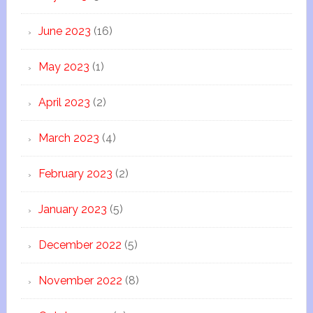
June 2023
(16)
May 2023
(1)
April 2023
(2)
March 2023
(4)
February 2023
(2)
January 2023
(5)
December 2022
(5)
November 2022
(8)