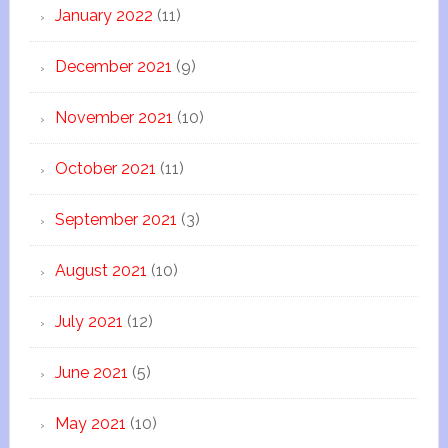
January 2022
(11)
December 2021
(9)
November 2021
(10)
October 2021
(11)
September 2021
(3)
August 2021
(10)
July 2021
(12)
June 2021
(5)
May 2021
(10)