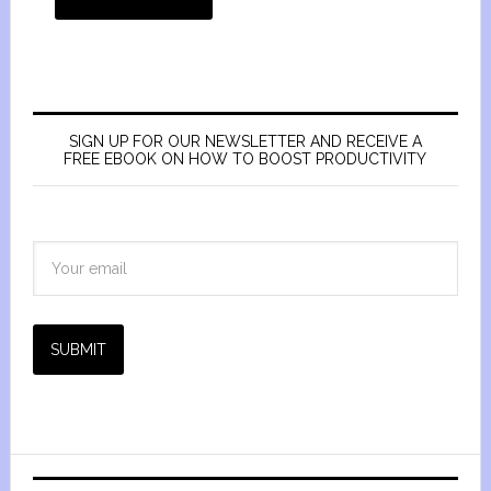
SIGN UP FOR OUR NEWSLETTER AND RECEIVE A
FREE EBOOK ON HOW TO BOOST PRODUCTIVITY
SUBMIT