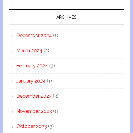
ARCHIVES
December 2024
(1)
March 2024
(2)
February 2024
(3)
January 2024
(1)
December 2023
(3)
November 2023
(1)
October 2023
(3)