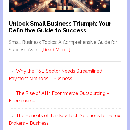
Unlock Small Business Triumph: Your
Definitive Guide to Success
Small Business Topics: A Comprehensive Guide for
Success As a …
[Read More...]
Why the F&B Sector Needs Streamlined
Payment Methods – Business
The Rise of AI in Ecommerce Outsourcing –
Ecommerce
The Benefits of Turnkey Tech Solutions for Forex
Brokers – Business