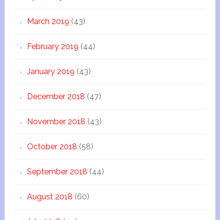
March 2019
(43)
February 2019
(44)
January 2019
(43)
December 2018
(47)
November 2018
(43)
October 2018
(58)
September 2018
(44)
August 2018
(60)