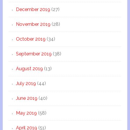
December 2019
(27)
November 2019
(28)
October 2019
(34)
September 2019
(38)
August 2019
(13)
July 2019
(44)
June 2019
(40)
May 2019
(58)
April 2019
(51)