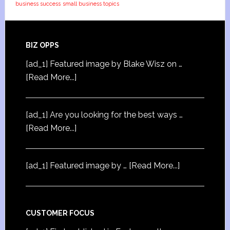
business success
small business topics
BIZ OPPS
[ad_1] Featured image by Blake Wisz on …
[Read More...]
[ad_1] Are you looking for the best ways …
[Read More...]
[ad_1] Featured image by …
[Read More...]
CUSTOMER FOCUS