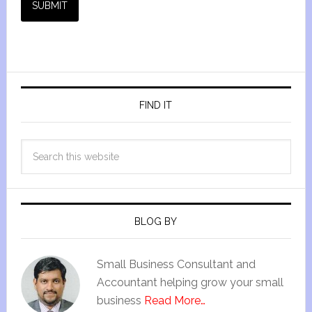
SUBMIT
FIND IT
BLOG BY
Small Business Consultant and
Accountant helping grow your small
business
Read More…