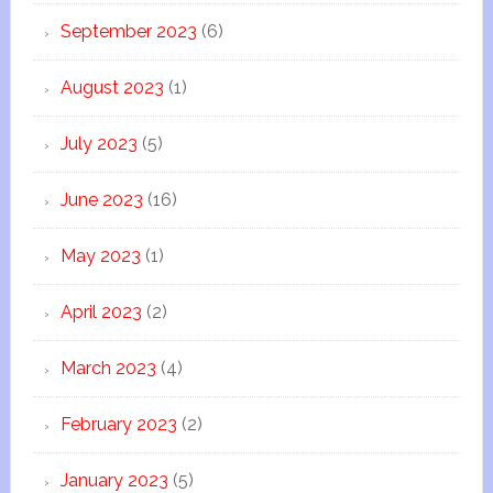
September 2023
(6)
August 2023
(1)
July 2023
(5)
June 2023
(16)
May 2023
(1)
April 2023
(2)
March 2023
(4)
February 2023
(2)
January 2023
(5)