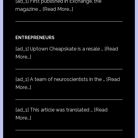
[ad_1] First published in Exchange, the
magazine …
[Read More...]
ENTREPRENEURS
[ad_1] Uptown Cheapskate is a resale …
[Read
More...]
[ad_1] A team of neuroscientists in the …
[Read
More...]
[ad_1] This article was translated …
[Read
More...]