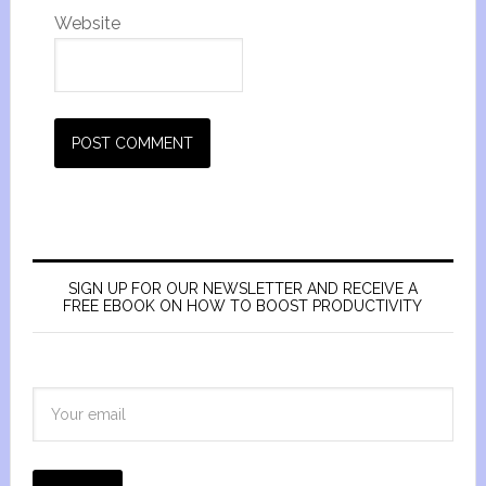
Website
SIGN UP FOR OUR NEWSLETTER AND RECEIVE A
FREE EBOOK ON HOW TO BOOST PRODUCTIVITY