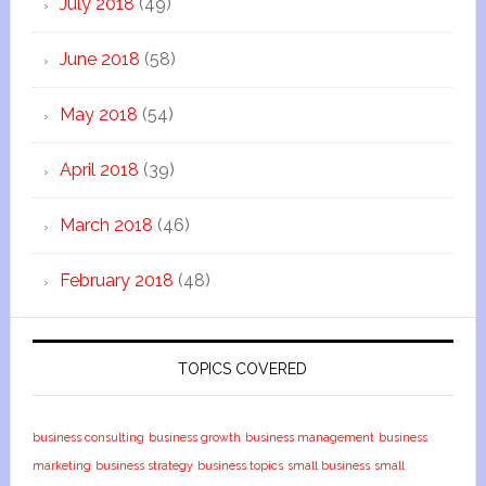
July 2018
(49)
June 2018
(58)
May 2018
(54)
April 2018
(39)
March 2018
(46)
February 2018
(48)
TOPICS COVERED
business consulting
business growth
business management
business
marketing
business strategy
business topics
small business
small