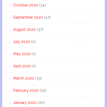
October 2020
(34)
September 2020
(47)
August 2020
(37)
July 2020
(2)
May 2020
(1)
April 2020
(1)
March 2020
(33)
February 2020
(25)
January 2020
(20)