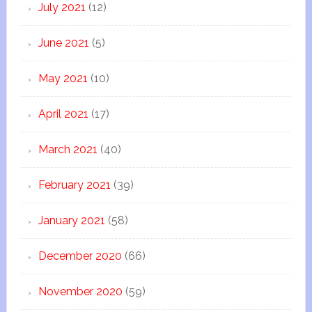
July 2021
(12)
June 2021
(5)
May 2021
(10)
April 2021
(17)
March 2021
(40)
February 2021
(39)
January 2021
(58)
December 2020
(66)
November 2020
(59)