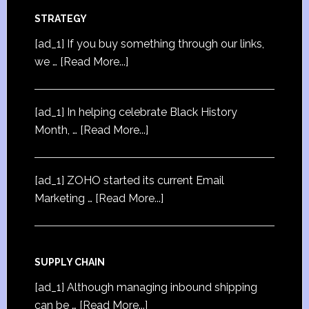
STRATEGY
[ad_1] If you buy something through our links,
we …
[Read More...]
[ad_1] In helping celebrate Black History
Month, …
[Read More...]
[ad_1] ZOHO started its current Email
Marketing …
[Read More...]
SUPPLY CHAIN
[ad_1] Although managing inbound shipping
can be …
[Read More...]