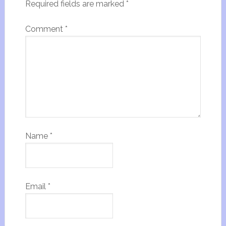
Required fields are marked
*
Comment
*
Name
*
Email
*