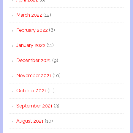
March 2022
(12)
February 2022
(8)
January 2022
(11)
December 2021
(9)
November 2021
(10)
October 2021
(11)
September 2021
(3)
August 2021
(10)