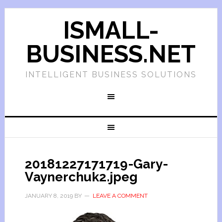
ISMALL-
BUSINESS.NET
INTELLIGENT BUSINESS SOLUTIONS
20181227171719-Gary-
Vaynerchuk2.jpeg
JANUARY 8, 2019
BY
LEAVE A COMMENT