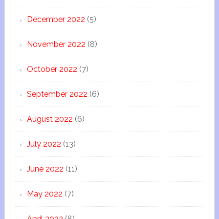
December 2022
(5)
November 2022
(8)
October 2022
(7)
September 2022
(6)
August 2022
(6)
July 2022
(13)
June 2022
(11)
May 2022
(7)
April 2022
(8)