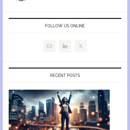
FOLLOW US ONLINE
RECENT POSTS