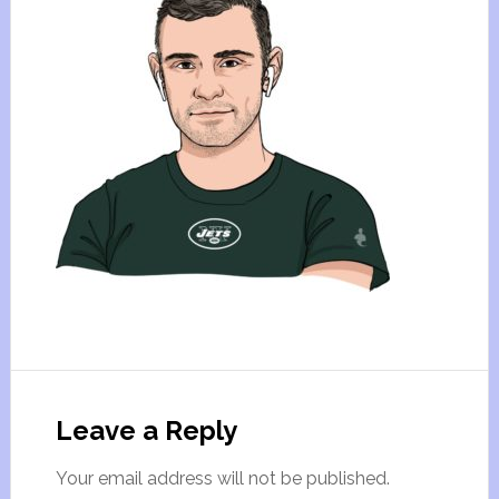
Leave a Reply
Your email address will not be published.