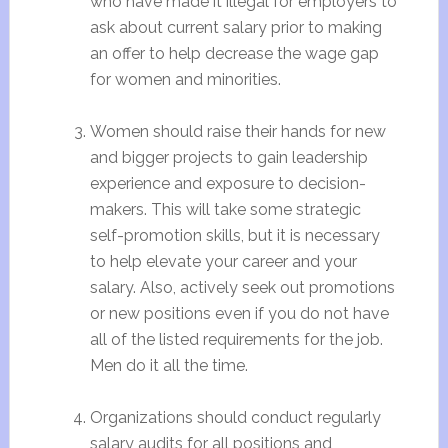
who have made it illegal for employers to
ask about current salary prior to making
an offer to help decrease the wage gap
for women and minorities.
Women should raise their hands for new
and bigger projects to gain leadership
experience and exposure to decision-
makers. This will take some strategic
self-promotion skills, but it is necessary
to help elevate your career and your
salary. Also, actively seek out promotions
or new positions even if you do not have
all of the listed requirements for the job.
Men do it all the time.
Organizations should conduct regularly
salary audits for all positions and