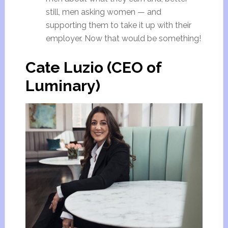
still, men asking women — and
supporting them to take it up with their
employer. Now that would be something!
Cate Luzio (CEO of
Luminary)