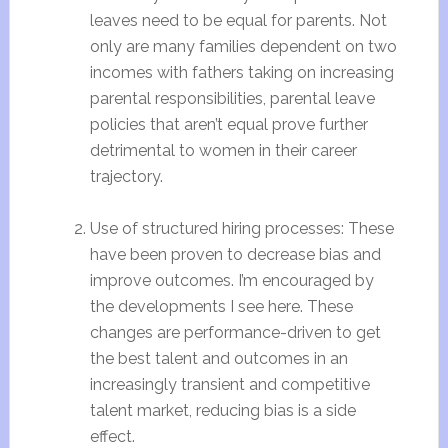
leaves need to be equal for parents. Not
only are many families dependent on two
incomes with fathers taking on increasing
parental responsibilities, parental leave
policies that aren’t equal prove further
detrimental to women in their career
trajectory.
Use of structured hiring processes: These
have been proven to decrease bias and
improve outcomes. I’m encouraged by
the developments I see here. These
changes are performance-driven to get
the best talent and outcomes in an
increasingly transient and competitive
talent market, reducing bias is a side
effect.