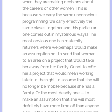
when they are making decisions about
the careers of other women. This is
because we carry the same unconscious
programming, we carry effectively the
same biases together and this particular
one comes out in mysterious ways! The
most obvious one is in maternity
returners where we perhaps would make
an assumption not to send that woman
to an area on a project that would take
her away from her family. Or not to offer
her a project that would mean working
late into the night, to assume that she will
no longer be mobile because she has a
family. Or the most deadly one — to
make an assumption that she will most
definitely have more time off than anyone