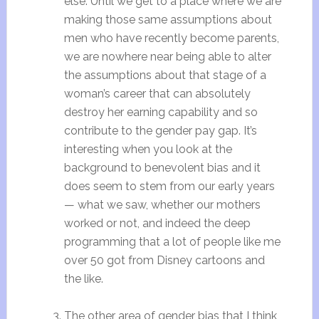
else. Until we get to a place where we are
making those same assumptions about
men who have recently become parents,
we are nowhere near being able to alter
the assumptions about that stage of a
woman’s career that can absolutely
destroy her earning capability and so
contribute to the gender pay gap. It’s
interesting when you look at the
background to benevolent bias and it
does seem to stem from our early years
— what we saw, whether our mothers
worked or not, and indeed the deep
programming that a lot of people like me
over 50 got from Disney cartoons and
the like.
The other area of gender bias that I think