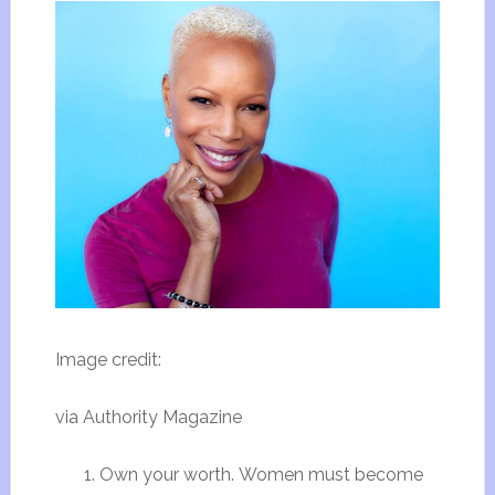
Image credit:
via Authority Magazine
Own your worth. Women must become