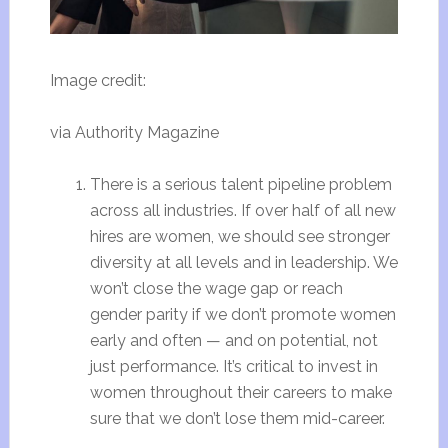
Image credit:
via Authority Magazine
There is a serious talent pipeline problem
across all industries. If over half of all new
hires are women, we should see stronger
diversity at all levels and in leadership. We
won’t close the wage gap or reach
gender parity if we don’t promote women
early and often — and on potential, not
just performance. It’s critical to invest in
women throughout their careers to make
sure that we don’t lose them mid-career.