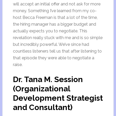
will accept an initial offer and not ask for more
money. Something I’ve learned from my co-
host Becca Freeman is that a lot of the time,
the hiring manager has a bigger budget and
actually expects you to negotiate. This
revelation really stuck with me and is so simple
but incredibly powerful. We’ve since had
countless listeners tell us that after listening to
that episode they were able to negotiate a
raise.
Dr. Tana M. Session
(Organizational
Development Strategist
and Consultant)