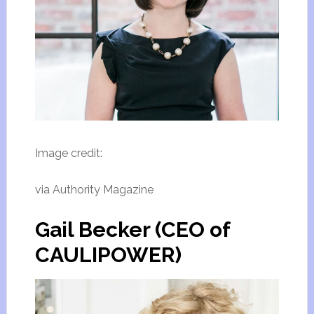
Image credit:
via Authority Magazine
Gail Becker (CEO of
CAULIPOWER)