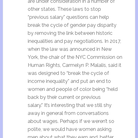
are under consideration in a number of
other states. These laws to stop
“previous salary” questions can help
break the cycle of gender pay disparity
by removing the link between historic
inequalities and pay negotiations. In 2017,
when the law was announced in New
York, the chair of the NYC Commission on
Human Rights, Carmelyn P. Malalis, said it
was designed to “break the cycle of
income inequality” and put an end to
women and people of color being “held
back by their current or previous
salary.” It’s interesting that we still shy
away in general from conversations
about wages. Perhaps if we weren’t so
polite, we would have women asking
men about what they earn and, better