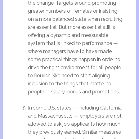
the change. Targets around promoting
greater numbers of females or insisting
on a more balanced slate when recruiting
are essential. But more essential still is
offering a dynamic and measurable
system that is linked to performance —
where managers have to have made
some practical things happen in order to
drive the right environment for all people
to flourish. We need to start aligning
inclusion to the things that matter to
people — salary, bonus and promotions.
In some U.S. states — including California
and Massachusetts — employers are not
allowed to ask job applicants how much
they previously earned. Similar measures