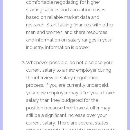
comfortable negotiating for higher
starting salaries and annual increases
based on reliable market data and
research. Start talking finances with other
men and women, and share resources
and information on salary ranges in your
industry. Information is power.
Whenever possible, do not disclose your
current salary to a new employer during
the interview or salary negotiation
process. If you are currently underpaid,
your new employer may offer you a lower
salary than they budgeted for the
position because their lowest offer may
still be a significant increase over your
current salary. There are several states