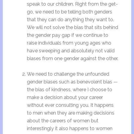
speak to our children. Right from the get-
go, we need to be telling both genders
that they can do anything they want to.
We will not solve the bias that sits behind
the gender pay gap if we continue to
raise individuals from young ages who
have sweeping and absolutely not valid
biases from one gender against the other.
We need to challenge the unfounded
gender biases such as benevolent bias —
the bias of kindness, where I choose to
make a decision about your career
without ever consulting you. It happens
to men when they are making decisions
about the careers of women but
interestingly it also happens to women