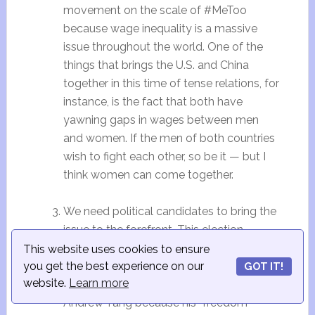
movement on the scale of #MeToo
because wage inequality is a massive
issue throughout the world. One of the
things that brings the U.S. and China
together in this time of tense relations, for
instance, is the fact that both have
yawning gaps in wages between men
and women. If the men of both countries
wish to fight each other, so be it — but I
think women can come together.
We need political candidates to bring the
issue to the forefront. This election
season in the U.S. is better because we
This website uses cookies to ensure
have plenty of female candidates, but
you get the best experience on our
GOT IT!
website.
Learn more
personally, I also strongly support
Andrew Yang because his “freedom