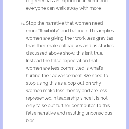
together has an exponential effect and
everyone can walk away with more.
Stop the narrative that women need
more “flexibility” and balance: This implies
women are giving their work less gravitas
than their male colleagues and as studies
discussed above show, this isn’t true.
Instead the false expectation that
women are less committed is what’s
hurting their advancement. We need to
stop using this as a cop out on why
women make less money and are less
represented in leadership since it is not
only false but further contributes to this
false narrative and resulting unconscious
bias.