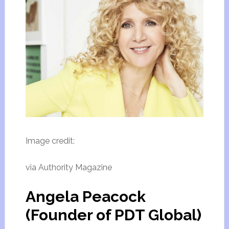
Image credit:
via Authority Magazine
Angela Peacock
(Founder of PDT Global)