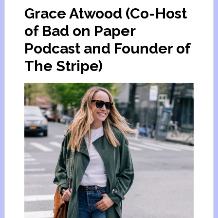
Grace Atwood (Co-Host
of Bad on Paper
Podcast and Founder of
The Stripe)