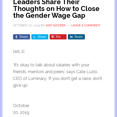
Leaders Share Their
Thoughts on How to Close
the Gender Wage Gap
OCTOBER 20, 2019
BY
ASIF NAZEER
LEAVE A COMMENT
Share
Share
Pin
Share
[ad_1]
‘It’s okay to talk about salaries with your
friends, mentors and peers,’ says Cate Luzio,
CEO of Luminary. ‘If you don’t get a raise, don’t
give up.’
October
20, 2019