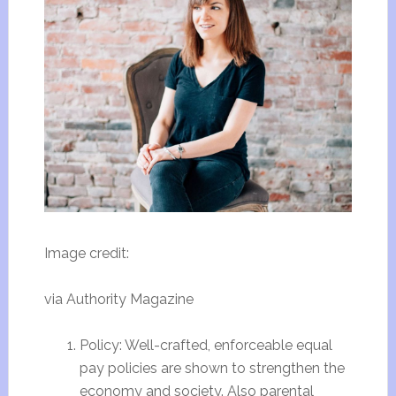
Image credit:
via Authority Magazine
Policy: Well-crafted, enforceable equal
pay policies are shown to strengthen the
economy and society. Also parental