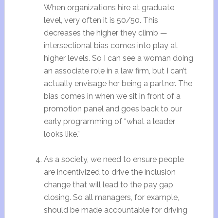
When organizations hire at graduate
level, very often it is 50/50. This
decreases the higher they climb —
intersectional bias comes into play at
higher levels. So I can see a woman doing
an associate role in a law firm, but I can’t
actually envisage her being a partner. The
bias comes in when we sit in front of a
promotion panel and goes back to our
early programming of “what a leader
looks like.”
As a society, we need to ensure people
are incentivized to drive the inclusion
change that will lead to the pay gap
closing. So all managers, for example,
should be made accountable for driving