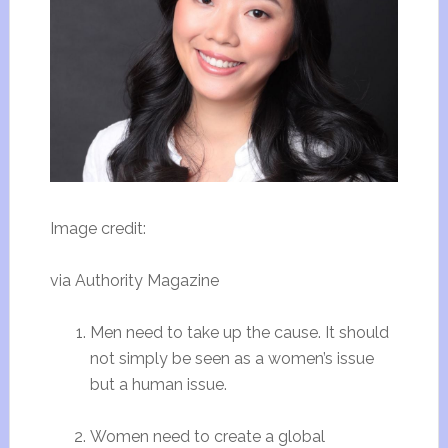
Image credit:
via Authority Magazine
Men need to take up the cause. It should
not simply be seen as a women’s issue
but a human issue.
Women need to create a global