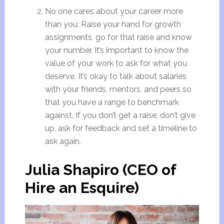
No one cares about your career more
than you. Raise your hand for growth
assignments, go for that raise and know
your number. It’s important to know the
value of your work to ask for what you
deserve. It’s okay to talk about salaries
with your friends, mentors, and peers so
that you have a range to benchmark
against. If you don’t get a raise, don’t give
up, ask for feedback and set a timeline to
ask again.
Julia Shapiro (CEO of
Hire an Esquire)