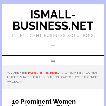
ISMALL-
BUSINESS.NET
INTELLIGENT BUSINESS SOLUTIONS
YOU ARE HERE:
HOME
/
ENTREPRENEUR
/
10 PROMINENT WOMEN
LEADERS SHARE THEIR THOUGHTS ON HOW TO CLOSE THE GENDER
WAGE GAP
10 Prominent Women