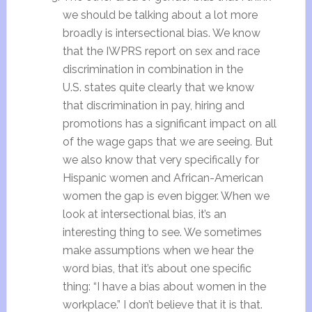
we should be talking about a lot more
broadly is intersectional bias. We know
that the IWPRS report on sex and race
discrimination in combination in the
U.S. states quite clearly that we know
that discrimination in pay, hiring and
promotions has a significant impact on all
of the wage gaps that we are seeing. But
we also know that very specifically for
Hispanic women and African-American
women the gap is even bigger. When we
look at intersectional bias, it’s an
interesting thing to see. We sometimes
make assumptions when we hear the
word bias, that it’s about one specific
thing: “I have a bias about women in the
workplace.” I don’t believe that it is that.