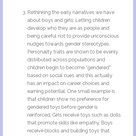
Rethinking the early narratives we have
about boys and girls: Letting children
develop who they are as people and
being careful not to provide unconscious
nudges towards gender stereotypes.
Personality traits are shown to be evenly
distributed across populations and
children begin to become “gendered”
based on social cues and this actually
has an impact on career choices and
earning potential. One small example is
that children show no preference for
gendered toys before gender is
reinforced. Girls receive toys such as dolls
that promote skills like empathy. Boys
receive blocks and building toys
that