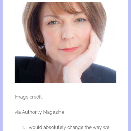
Image credit:
via Authority Magazine
I would absolutely change the way we