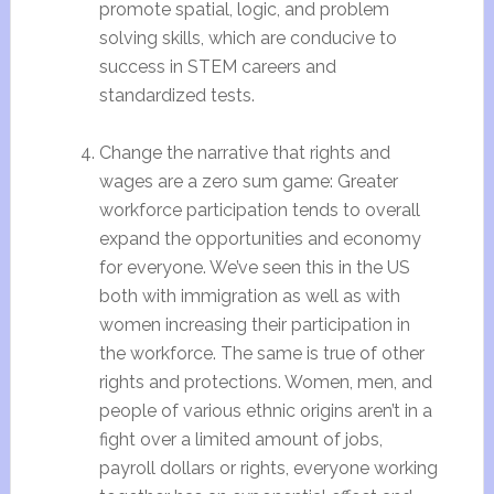
promote spatial, logic, and problem
solving skills, which are conducive to
success in STEM careers and
standardized tests.
Change the narrative that rights and
wages are a zero sum game: Greater
workforce participation tends to overall
expand the opportunities and economy
for everyone. We’ve seen this in the US
both with immigration as well as with
women increasing their participation in
the workforce. The same is true of other
rights and protections. Women, men, and
people of various ethnic origins aren’t in a
fight over a limited amount of jobs,
payroll dollars or rights, everyone working