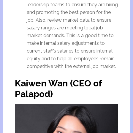
leadership teams to ensure they are hiring
and promoting the best person for the
job. Also, review market data to ensure
salary ranges are meeting local job
market demands. This is a good time to
make internal salary adjustments to
current staff’s salaries to ensure internal
equity and to help all employees remain
competitive with the external job market.
Kaiwen Wan (CEO of
Palapod)