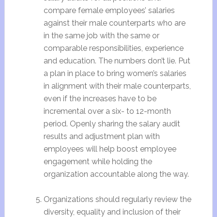
compare female employees’ salaries
against their male counterparts who are
in the same job with the same or
comparable responsibilities, experience
and education. The numbers don’t lie. Put
a plan in place to bring women’s salaries
in alignment with their male counterparts,
even if the increases have to be
incremental over a six- to 12-month
period. Openly sharing the salary audit
results and adjustment plan with
employees will help boost employee
engagement while holding the
organization accountable along the way.
Organizations should regularly review the
diversity, equality and inclusion of their