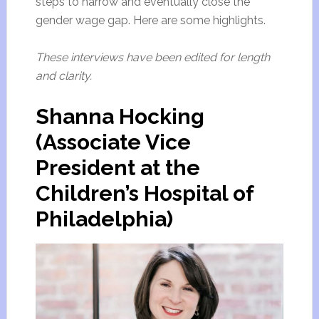
steps to narrow and eventually close the
gender wage gap. Here are some highlights.
These interviews have been edited for length
and clarity.
Shanna Hocking
(Associate Vice
President at the
Children’s Hospital of
Philadelphia)