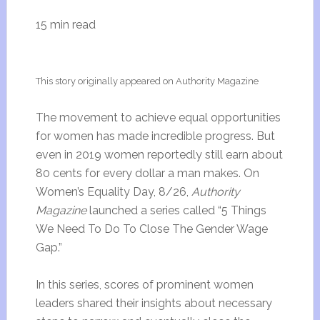
15 min read
This story originally appeared on Authority Magazine
The movement to achieve equal opportunities
for women has made incredible progress. But
even in 2019 women reportedly still earn about
80 cents for every dollar a man makes. On
Women’s Equality Day, 8/26,
Authority
Magazine
launched a series called “5 Things
We Need To Do To Close The Gender Wage
Gap.”
In this series, scores of prominent women
leaders shared their insights about necessary