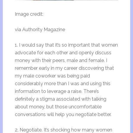
Image credit:
via Authority Magazine
1. I would say that it’s so important that women
advocate for each other and openly discuss
money with their peers, male and female. I
remember early in my career discovering that
my male coworker was being paid
considerably more than I was and using this
information to leverage a raise. There’s
definitely a stigma associated with talking
about money, but those uncomfortable
conversations will help you negotiate better.
2. Negotiate. It’s shocking how many women