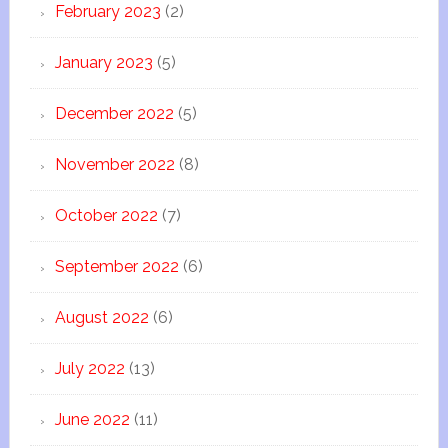
February 2023
(2)
January 2023
(5)
December 2022
(5)
November 2022
(8)
October 2022
(7)
September 2022
(6)
August 2022
(6)
July 2022
(13)
June 2022
(11)