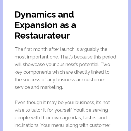
Dynamics and
Expansion as a
Restaurateur
The first month after launch is arguably the
most important one. That’s because this period
will showcase your business’s potential. Two
key components which are directly linked to
the success of any business are customer
service and marketing.
Even though it may be your business, it’s not
wise to tailor it for yourself. You’ll be serving
people with their own agendas, tastes, and
inclinations. Your menu, along with customer