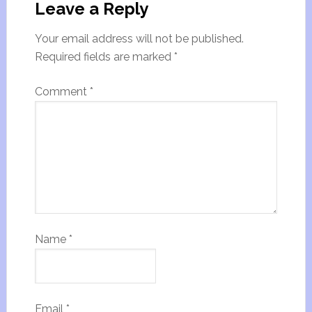
Leave a Reply
Your email address will not be published.
Required fields are marked
*
Comment
*
Name
*
Email
*