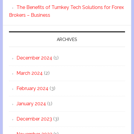
The Benefits of Turnkey Tech Solutions for Forex
Brokers – Business
ARCHIVES
December 2024
(1)
March 2024
(2)
February 2024
(3)
January 2024
(1)
December 2023
(3)