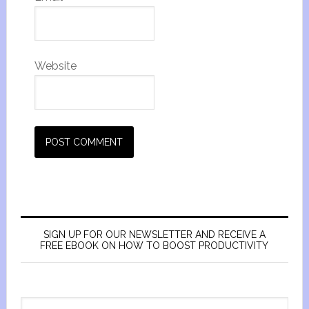
Website
SIGN UP FOR OUR NEWSLETTER AND RECEIVE A
FREE EBOOK ON HOW TO BOOST PRODUCTIVITY