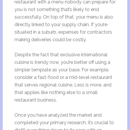
restaurant with a menu nobody can prepare for
you is not something that’s likely to end
successfully. On top of that, your menu is also
directly linked to your supply chain. If you’re
situated in a suburb, expenses for contractors
making deliveries could be costly.
Despite the fact that exclusive international
cuisine is trendy now, you’re better off using a
simpler template as your base. For example,
consider a fast-food or a mid-level restaurant
that serves regional cuisine. Less is more, and
that applies like nothing else to a small
restaurant business.
Once you have analyzed the market and
completed your primary research, it’s crucial to