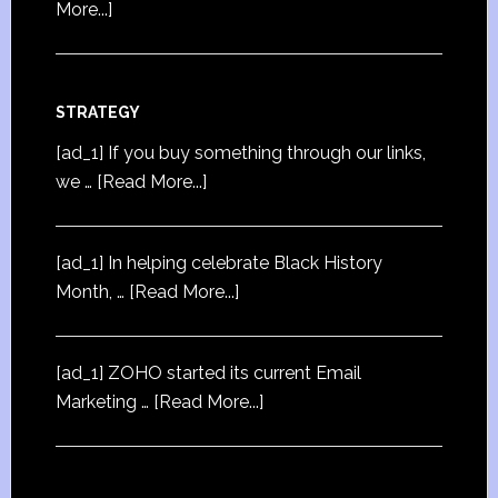
More...]
STRATEGY
[ad_1] If you buy something through our links,
we …
[Read More...]
[ad_1] In helping celebrate Black History
Month, …
[Read More...]
[ad_1] ZOHO started its current Email
Marketing …
[Read More...]