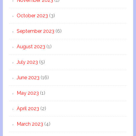
November 2023
(1)
October 2023
(3)
September 2023
(6)
August 2023
(1)
July 2023
(5)
June 2023
(16)
May 2023
(1)
April 2023
(2)
March 2023
(4)