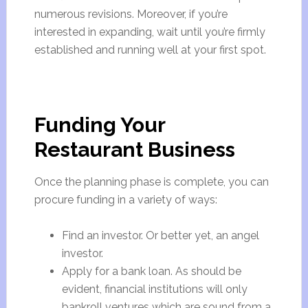
numerous revisions. Moreover, if you’re
interested in expanding, wait until you’re firmly
established and running well at your first spot.
Funding Your
Restaurant Business
Once the planning phase is complete, you can
procure funding in a variety of ways:
Find an investor. Or better yet, an angel
investor.
Apply for a bank loan. As should be
evident, financial institutions will only
bankroll ventures which are sound from a