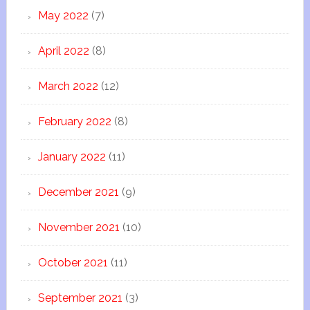
May 2022
(7)
April 2022
(8)
March 2022
(12)
February 2022
(8)
January 2022
(11)
December 2021
(9)
November 2021
(10)
October 2021
(11)
September 2021
(3)