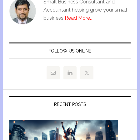
Small Business Consultant and
Accountant helping grow your small
business
Read More…
FOLLOW US ONLINE
RECENT POSTS