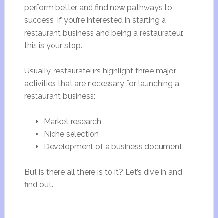
perform better and find new pathways to
success. If you’re interested in starting a
restaurant business and being a restaurateur,
this is your stop.
Usually, restaurateurs highlight three major
activities that are necessary for launching a
restaurant business:
Market research
Niche selection
Development of a business document
But is there all there is to it? Let’s dive in and
find out.