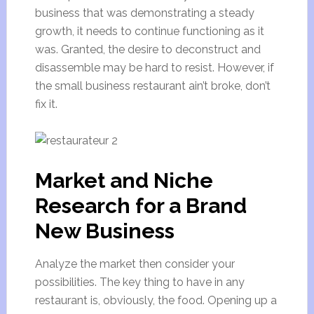
business that was demonstrating a steady
growth, it needs to continue functioning as it
was. Granted, the desire to deconstruct and
disassemble may be hard to resist. However, if
the small business restaurant ain’t broke, don’t
fix it.
Market and Niche
Research for a Brand
New Business
Analyze the market then consider your
possibilities. The key thing to have in any
restaurant is, obviously, the food. Opening up a