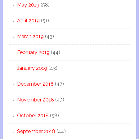
May 2019
(58)
April 2019
(51)
March 2019
(43)
February 2019
(44)
January 2019
(43)
December 2018
(47)
November 2018
(43)
October 2018
(58)
September 2018
(44)