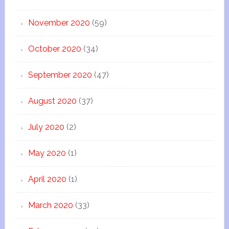
November 2020
(59)
October 2020
(34)
September 2020
(47)
August 2020
(37)
July 2020
(2)
May 2020
(1)
April 2020
(1)
March 2020
(33)