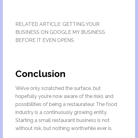
RELATED ARTICLE: GETTING YOUR
BUSINESS ON GOOGLE MY BUSINESS
BEFORE IT EVEN OPENS
Conclusion
We’ve only scratched the surface, but
hopefully you’re now aware of the risks and
possibilities of being a restaurateur. The food
industry is a continuously growing entity.
Starting a small restaurant business is not
without risk, but nothing worthwhile ever is.