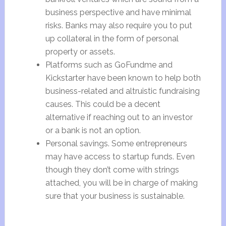
business perspective and have minimal
risks. Banks may also require you to put
up collateral in the form of personal
property or assets.
Platforms such as GoFundme and
Kickstarter have been known to help both
business-related and altruistic fundraising
causes. This could be a decent
alternative if reaching out to an investor
or a bank is not an option.
Personal savings. Some entrepreneurs
may have access to startup funds. Even
though they don’t come with strings
attached, you will be in charge of making
sure that your business is sustainable.