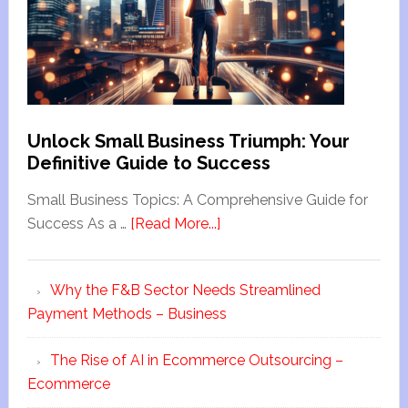
Unlock Small Business Triumph: Your
Definitive Guide to Success
Small Business Topics: A Comprehensive Guide for
Success As a …
[Read More...]
Why the F&B Sector Needs Streamlined
Payment Methods – Business
The Rise of AI in Ecommerce Outsourcing –
Ecommerce