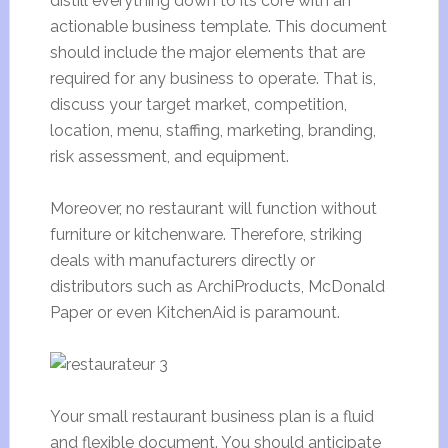
distill everything down to its core with an
actionable business template. This document
should include the major elements that are
required for any business to operate. That is,
discuss your target market, competition,
location, menu, staffing, marketing, branding,
risk assessment, and equipment.
Moreover, no restaurant will function without
furniture or kitchenware. Therefore, striking
deals with manufacturers directly or
distributors such as ArchiProducts, McDonald
Paper or even KitchenAid is paramount.
Your small restaurant business plan is a fluid
and flexible document. You should anticipate