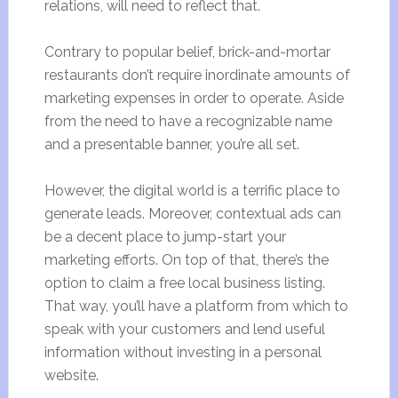
relations, will need to reflect that.
Contrary to popular belief, brick-and-mortar
restaurants don’t require inordinate amounts of
marketing expenses in order to operate. Aside
from the need to have a recognizable name
and a presentable banner, you’re all set.
However, the digital world is a terrific place to
generate leads. Moreover, contextual ads can
be a decent place to jump-start your
marketing efforts. On top of that, there’s the
option to claim a free local business listing.
That way, you’ll have a platform from which to
speak with your customers and lend useful
information without investing in a personal
website.