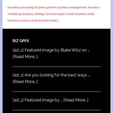
business consulting
business growth
business management
business
marketing
business strategy
business topics
small business
small
business success
small business topics
BIZ OPPS
[ad_1] Featured image by Blake Wisz on …
[Read More...]
[ad_1] Are you looking for the best ways …
[Read More...]
[ad_1] Featured image by …
[Read More...]