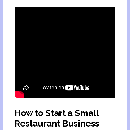
How to Start a Small
Restaurant Business