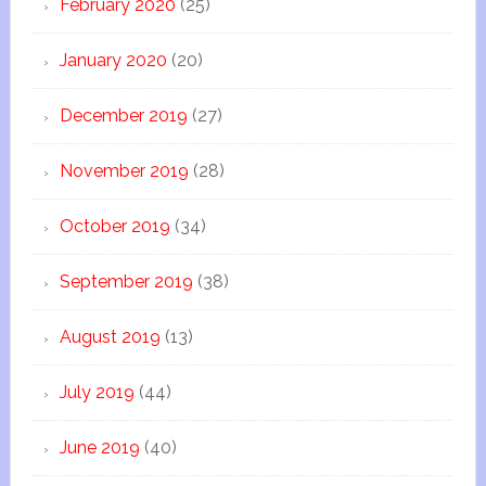
February 2020
(25)
January 2020
(20)
December 2019
(27)
November 2019
(28)
October 2019
(34)
September 2019
(38)
August 2019
(13)
July 2019
(44)
June 2019
(40)