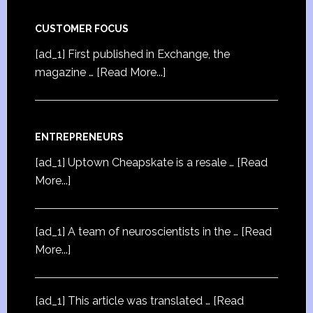
CUSTOMER FOCUS
[ad_1] First published in Exchange, the
magazine …
[Read More...]
ENTREPRENEURS
[ad_1] Uptown Cheapskate is a resale …
[Read
More...]
[ad_1] A team of neuroscientists in the …
[Read
More...]
[ad_1] This article was translated …
[Read