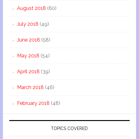
August 2018
(60)
July 2018
(49)
June 2018
(58)
May 2018
(54)
April 2018
(39)
March 2018
(46)
February 2018
(48)
TOPICS COVERED