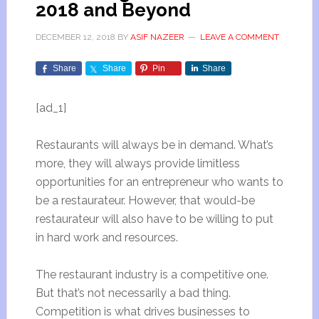
2018 and Beyond
DECEMBER 12, 2018
BY
ASIF NAZEER
LEAVE A COMMENT
Share
Share
Pin
Share
[ad_1]
Restaurants will always be in demand. What’s
more, they will always provide limitless
opportunities for an entrepreneur who wants to
be a restaurateur. However, that would-be
restaurateur will also have to be willing to put
in hard work and resources.
The restaurant industry is a competitive one.
But that’s not necessarily a bad thing.
Competition is what drives businesses to