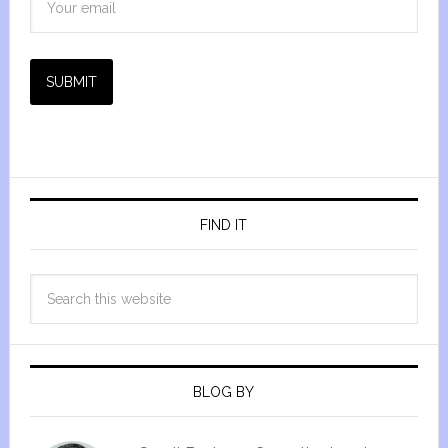
SUBMIT
FIND IT
BLOG BY