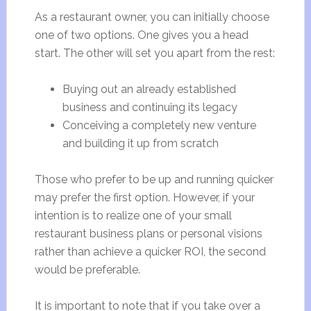
As a restaurant owner, you can initially choose
one of two options. One gives you a head
start. The other will set you apart from the rest:
Buying out an already established
business and continuing its legacy
Conceiving a completely new venture
and building it up from scratch
Those who prefer to be up and running quicker
may prefer the first option. However, if your
intention is to realize one of your small
restaurant business plans or personal visions
rather than achieve a quicker ROI, the second
would be preferable.
It is important to note that if you take over a