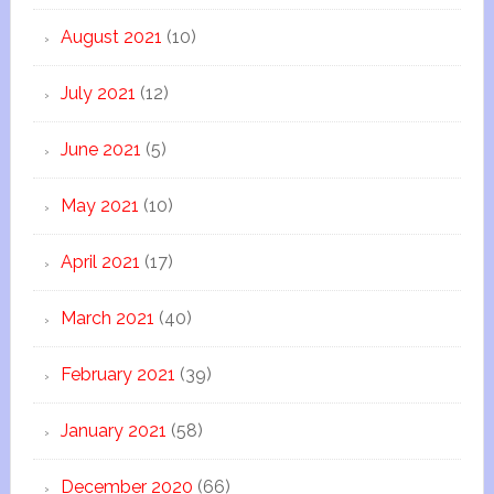
August 2021
(10)
July 2021
(12)
June 2021
(5)
May 2021
(10)
April 2021
(17)
March 2021
(40)
February 2021
(39)
January 2021
(58)
December 2020
(66)