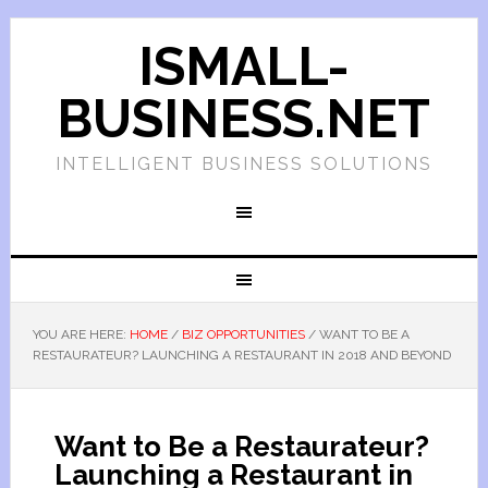
ISMALL-
BUSINESS.NET
INTELLIGENT BUSINESS SOLUTIONS
YOU ARE HERE:
HOME
/
BIZ OPPORTUNITIES
/
WANT TO BE A
RESTAURATEUR? LAUNCHING A RESTAURANT IN 2018 AND BEYOND
Want to Be a Restaurateur?
Launching a Restaurant in