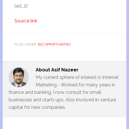
[ad_2]
Source link
FILED UNDER:
BIZ OPPORTUNITIES
About
Asif Nazeer
My current sphere of interest is Internet
Marketing - Worked for many years in
finance and banking. I now consult for small
businesses and starts ups. Also involved in venture
capital for new companies.