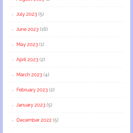
July 2023
(5)
June 2023
(16)
May 2023
(1)
April 2023
(2)
March 2023
(4)
February 2023
(2)
January 2023
(5)
December 2022
(5)