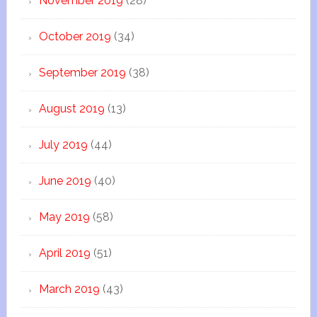
November 2019
(28)
October 2019
(34)
September 2019
(38)
August 2019
(13)
July 2019
(44)
June 2019
(40)
May 2019
(58)
April 2019
(51)
March 2019
(43)