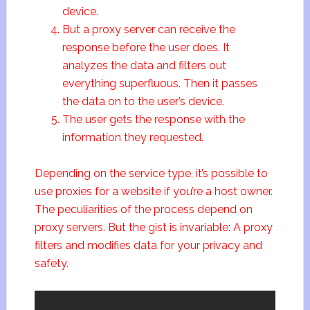
device.
But a proxy server can receive the
response before the user does. It
analyzes the data and filters out
everything superfluous. Then it passes
the data on to the user’s device.
The user gets the response with the
information they requested.
Depending on the service type, it’s possible to
use proxies for a website if you’re a host owner.
The peculiarities of the process depend on
proxy servers. But the gist is invariable: A proxy
filters and modifies data for your privacy and
safety.