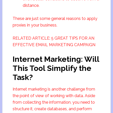
distance.
These are just some general reasons to apply
proxies in your business.
RELATED ARTICLE: 5 GREAT TIPS FOR AN
EFFECTIVE EMAIL MARKETING CAMPAIGN
Internet Marketing: Will
This Tool Simplify the
Task?
Internet marketing is another challenge from
the point of view of working with data. Aside
from collecting the information, you need to
structure it, create databases, and perform