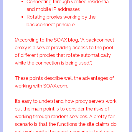
Connecting through verified residential
and mobile IP addresses
Rotating proxies working by the
backconnect principle
(According to the SOAX blog, “A backconnect
proxy is a server providing access to the pool
of different proxies that rotate automatically
while the connection is being used.”)
These points describe well the advantages of
working with SOAX.com.
It’s easy to understand how proxy servers work,
but the main point is to consider the risks of
working through random services. A pretty fair
scenario is that the functions the site claims do
not work, while the worst scenario is that your