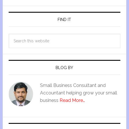
FIND IT
BLOG BY
Small Business Consultant and
Accountant helping grow your small
business
Read More…