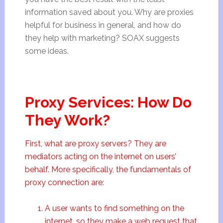
information saved about you. Why are proxies
helpful for business in general, and how do
they help with marketing? SOAX suggests
some ideas.
Proxy Services: How Do
They Work?
First, what are proxy servers? They are
mediators acting on the internet on users’
behalf. More specifically, the fundamentals of
proxy connection are:
A user wants to find something on the
internet, so they make a web request that