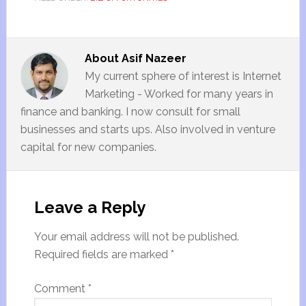
About
Asif Nazeer
My current sphere of interest is Internet
Marketing - Worked for many years in
finance and banking. I now consult for small
businesses and starts ups. Also involved in venture
capital for new companies.
Leave a Reply
Your email address will not be published.
Required fields are marked
*
Comment
*