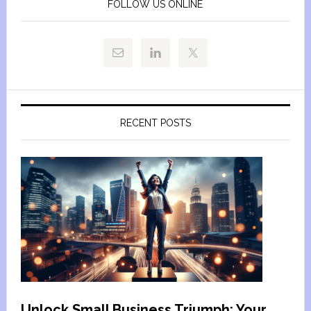
FOLLOW US ONLINE
RECENT POSTS
Unlock Small Business Triumph: Your