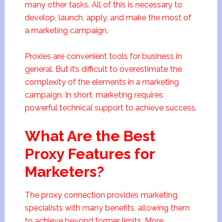
many other tasks. All of this is necessary to
develop, launch, apply, and make the most of
a marketing campaign.
Proxies are convenient tools for business in
general. But it’s difficult to overestimate the
complexity of the elements in a marketing
campaign. In short, marketing requires
powerful technical support to achieve success.
What Are the Best
Proxy Features for
Marketers?
The proxy connection provides marketing
specialists with many benefits, allowing them
to achieve beyond former limits. More