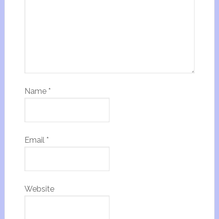
Name
*
Email
*
Website