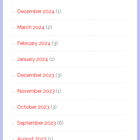
December 2024
(1)
March 2024
(2)
February 2024
(3)
January 2024
(1)
December 2023
(3)
November 2023
(1)
October 2023
(3)
September 2023
(6)
August 2023
(1)