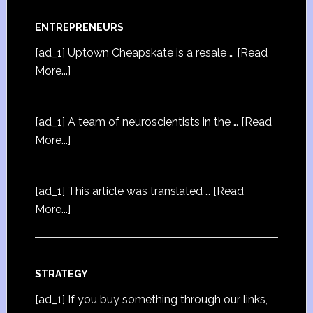
ENTREPRENEURS
[ad_1] Uptown Cheapskate is a resale …
[Read
More...]
[ad_1] A team of neuroscientists in the …
[Read
More...]
[ad_1] This article was translated …
[Read
More...]
STRATEGY
[ad_1] If you buy something through our links,