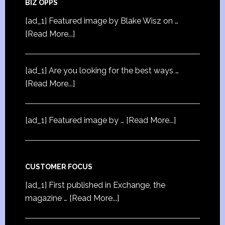
BIZ OPPS
[ad_1] Featured image by Blake Wisz on …
[Read More...]
[ad_1] Are you looking for the best ways …
[Read More...]
[ad_1] Featured image by …
[Read More...]
CUSTOMER FOCUS
[ad_1] First published in Exchange, the
magazine …
[Read More...]