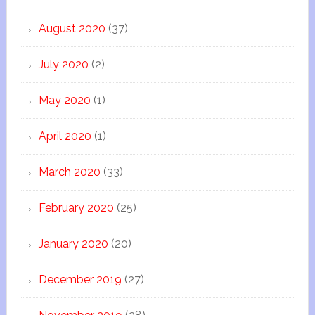
August 2020
(37)
July 2020
(2)
May 2020
(1)
April 2020
(1)
March 2020
(33)
February 2020
(25)
January 2020
(20)
December 2019
(27)