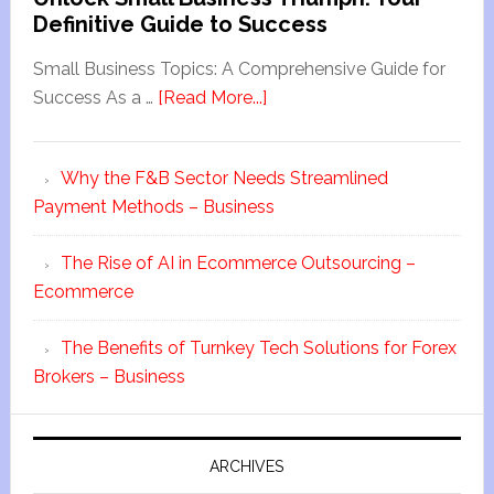
Definitive Guide to Success
Small Business Topics: A Comprehensive Guide for
Success As a …
[Read More...]
Why the F&B Sector Needs Streamlined
Payment Methods – Business
The Rise of AI in Ecommerce Outsourcing –
Ecommerce
The Benefits of Turnkey Tech Solutions for Forex
Brokers – Business
ARCHIVES