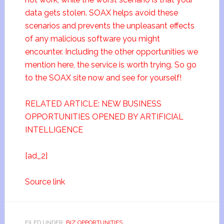
data gets stolen. SOAX helps avoid these
scenarios and prevents the unpleasant effects
of any malicious software you might
encounter. Including the other opportunities we
mention here, the service is worth trying. So go
to the SOAX site now and see for yourself!
RELATED ARTICLE: NEW BUSINESS
OPPORTUNITIES OPENED BY ARTIFICIAL
INTELLIGENCE
[ad_2]
Source link
FILED UNDER:
BIZ OPPORTUNITIES