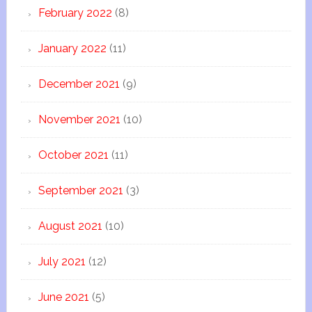
February 2022
(8)
January 2022
(11)
December 2021
(9)
November 2021
(10)
October 2021
(11)
September 2021
(3)
August 2021
(10)
July 2021
(12)
June 2021
(5)