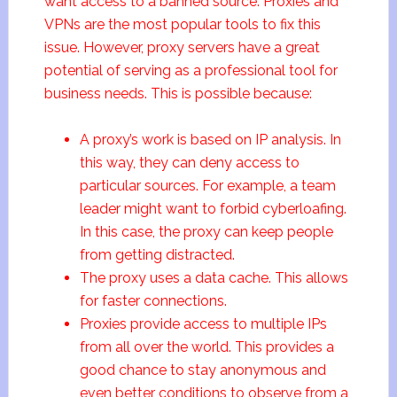
want access to a banned source. Proxies and
VPNs are the most popular tools to fix this
issue. However, proxy servers have a great
potential of serving as a professional tool for
business needs. This is possible because:
A proxy’s work is based on IP analysis. In
this way, they can deny access to
particular sources. For example, a team
leader might want to forbid cyberloafing.
In this case, the proxy can keep people
from getting distracted.
The proxy uses a data cache. This allows
for faster connections.
Proxies provide access to multiple IPs
from all over the world. This provides a
good chance to stay anonymous and
even better conditions to observe from a