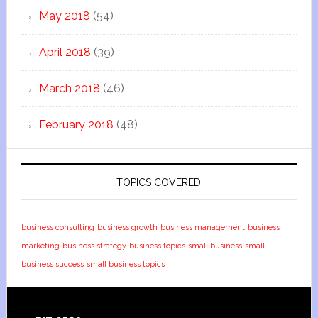
May 2018
(54)
April 2018
(39)
March 2018
(46)
February 2018
(48)
TOPICS COVERED
business consulting
business growth
business management
business
marketing
business strategy
business topics
small business
small
business success
small business topics