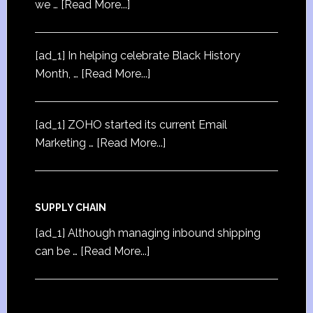
we …
[Read More...]
[ad_1] In helping celebrate Black History
Month, …
[Read More...]
[ad_1] ZOHO started its current Email
Marketing …
[Read More...]
SUPPLY CHAIN
[ad_1] Although managing inbound shipping
can be …
[Read More...]