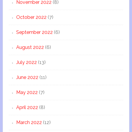
November 2022
(8)
October 2022
(7)
September 2022
(6)
August 2022
(6)
July 2022
(13)
June 2022
(11)
May 2022
(7)
April 2022
(8)
March 2022
(12)