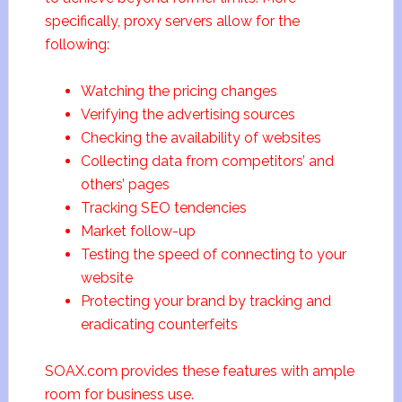
specifically, proxy servers allow for the
following:
Watching the pricing changes
Verifying the advertising sources
Checking the availability of websites
Collecting data from competitors’ and
others’ pages
Tracking SEO tendencies
Market follow-up
Testing the speed of connecting to your
website
Protecting your brand by tracking and
eradicating counterfeits
SOAX.com provides these features with ample
room for business use.