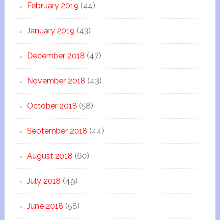
February 2019
(44)
January 2019
(43)
December 2018
(47)
November 2018
(43)
October 2018
(58)
September 2018
(44)
August 2018
(60)
July 2018
(49)
June 2018
(58)