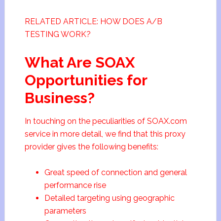
RELATED ARTICLE: HOW DOES A/B
TESTING WORK?
What Are SOAX
Opportunities for
Business?
In touching on the peculiarities of SOAX.com
service in more detail, we find that this proxy
provider gives the following benefits:
Great speed of connection and general
performance rise
Detailed targeting using geographic
parameters