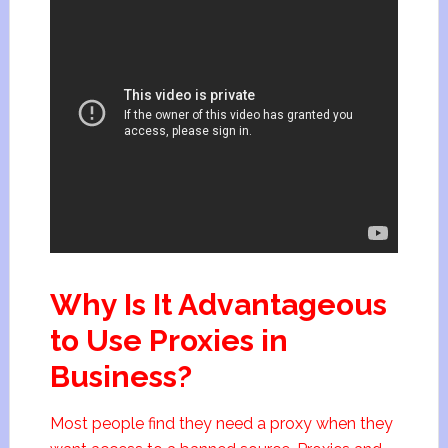
Why Is It Advantageous
to Use Proxies in
Business?
Most people find they need a proxy when they