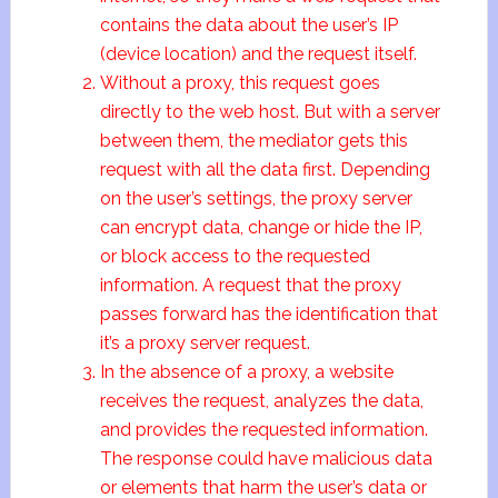
contains the data about the user’s IP
(device location) and the request itself.
Without a proxy, this request goes
directly to the web host. But with a server
between them, the mediator gets this
request with all the data first. Depending
on the user’s settings, the proxy server
can encrypt data, change or hide the IP,
or block access to the requested
information. A request that the proxy
passes forward has the identification that
it’s a proxy server request.
In the absence of a proxy, a website
receives the request, analyzes the data,
and provides the requested information.
The response could have malicious data
or elements that harm the user’s data or