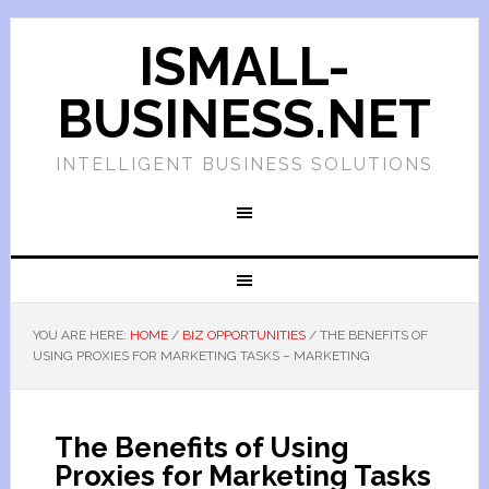
ISMALL-
BUSINESS.NET
INTELLIGENT BUSINESS SOLUTIONS
YOU ARE HERE:
HOME
/
BIZ OPPORTUNITIES
/
THE BENEFITS OF
USING PROXIES FOR MARKETING TASKS – MARKETING
The Benefits of Using
Proxies for Marketing Tasks