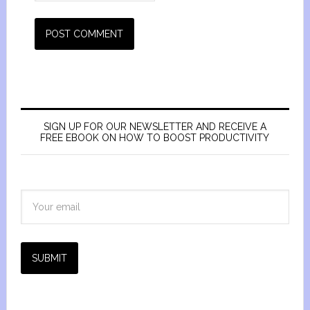
SIGN UP FOR OUR NEWSLETTER AND RECEIVE A
FREE EBOOK ON HOW TO BOOST PRODUCTIVITY
SUBMIT