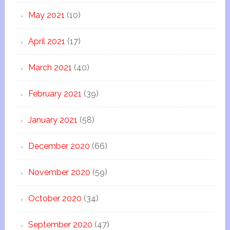
May 2021
(10)
April 2021
(17)
March 2021
(40)
February 2021
(39)
January 2021
(58)
December 2020
(66)
November 2020
(59)
October 2020
(34)
September 2020
(47)