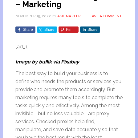
– Marketing
NOVEMBER 19, 2022
BY
ASIF NAZEER
LEAVE A COMMENT
Share
Share
Pin
Share
[ad_1]
Image by buffik via Pixabay
The best way to build your business is to
define who needs the products or services you
provide and promote them accordingly. But
marketing requires many tools to complete the
tasks quickly and effectively. Among the most
invisible—but no less valuable—are proxy
services. Checked proxies help find,
manipulate, and save data accurately so that
you have the best result with the least