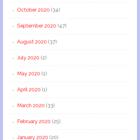
October 2020
(34)
September 2020
(47)
August 2020
(37)
July 2020
(2)
May 2020
(1)
April 2020
(1)
March 2020
(33)
February 2020
(25)
January 2020
(20)