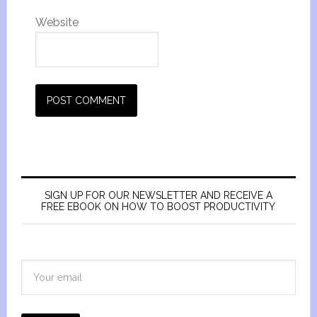
Website
SIGN UP FOR OUR NEWSLETTER AND RECEIVE A
FREE EBOOK ON HOW TO BOOST PRODUCTIVITY