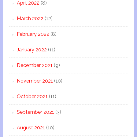
April 2022
(8)
March 2022
(12)
February 2022
(8)
January 2022
(11)
December 2021
(9)
November 2021
(10)
October 2021
(11)
September 2021
(3)
August 2021
(10)