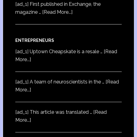
[ad_1] First published in Exchange, the
magazine …
[Read More...]
ENTREPRENEURS
[ad_1] Uptown Cheapskate is a resale …
[Read
More...]
[ad_1] A team of neuroscientists in the …
[Read
More...]
[ad_1] This article was translated …
[Read
More...]