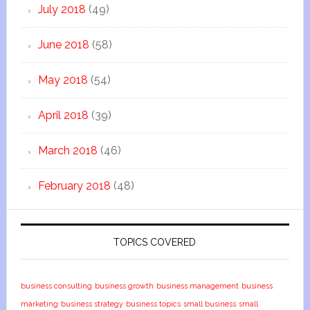
July 2018
(49)
June 2018
(58)
May 2018
(54)
April 2018
(39)
March 2018
(46)
February 2018
(48)
TOPICS COVERED
business consulting
business growth
business management
business
marketing
business strategy
business topics
small business
small