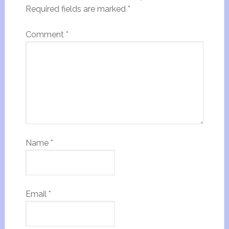
Required fields are marked
*
Comment
*
Name
*
Email
*