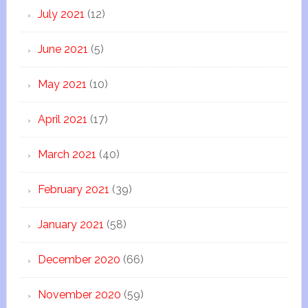
July 2021
(12)
June 2021
(5)
May 2021
(10)
April 2021
(17)
March 2021
(40)
February 2021
(39)
January 2021
(58)
December 2020
(66)
November 2020
(59)