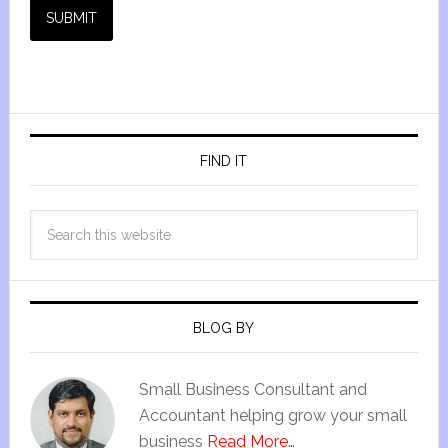
SUBMIT
FIND IT
BLOG BY
Small Business Consultant and
Accountant helping grow your small
business
Read More…