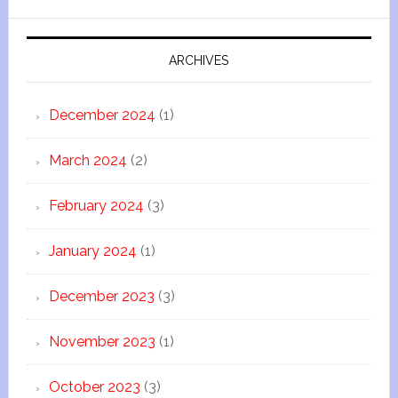
ARCHIVES
December 2024
(1)
March 2024
(2)
February 2024
(3)
January 2024
(1)
December 2023
(3)
November 2023
(1)
October 2023
(3)