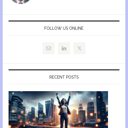
FOLLOW US ONLINE
RECENT POSTS