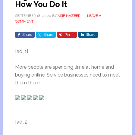
How You Do It
SEPTEMBER 18, 2020
BY
ASIF NAZEER
LEAVE A
COMMENT
Share
Share
Pin
Share
[ad_1]
More people are spending time at home and
buying online. Service businesses need to meet
them there.
[ad_2]