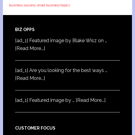
business success
small business topics
BIZ OPPS
[ad_1] Featured image by Blake Wisz on …
[Read More...]
[ad_1] Are you looking for the best ways …
[Read More...]
[ad_1] Featured image by …
[Read More...]
CUSTOMER FOCUS