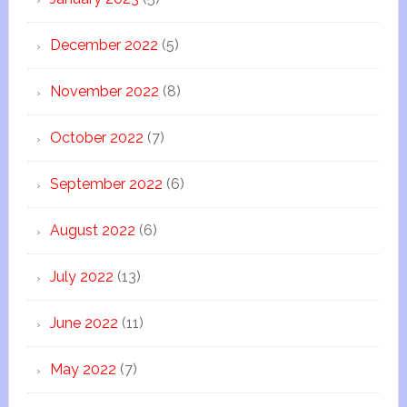
December 2022
(5)
November 2022
(8)
October 2022
(7)
September 2022
(6)
August 2022
(6)
July 2022
(13)
June 2022
(11)
May 2022
(7)