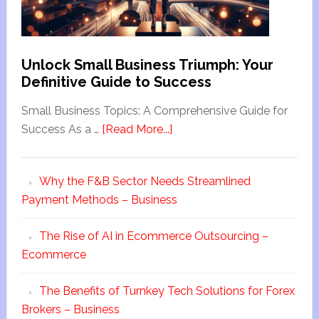
Unlock Small Business Triumph: Your
Definitive Guide to Success
Small Business Topics: A Comprehensive Guide for
Success As a …
[Read More...]
Why the F&B Sector Needs Streamlined
Payment Methods – Business
The Rise of AI in Ecommerce Outsourcing –
Ecommerce
The Benefits of Turnkey Tech Solutions for Forex
Brokers – Business