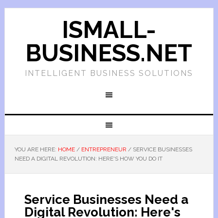
ISMALL-
BUSINESS.NET
INTELLIGENT BUSINESS SOLUTIONS
YOU ARE HERE:
HOME
/
ENTREPRENEUR
/
SERVICE BUSINESSES
NEED A DIGITAL REVOLUTION: HERE'S HOW YOU DO IT
Service Businesses Need a
Digital Revolution: Here's