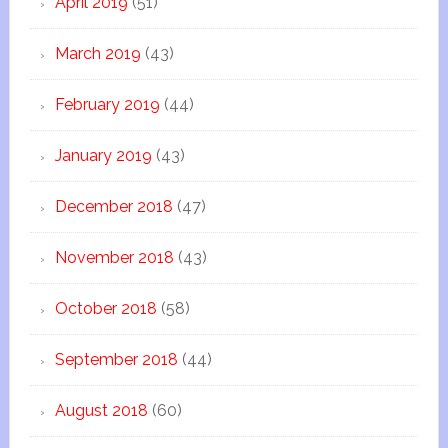
April 2019
(51)
March 2019
(43)
February 2019
(44)
January 2019
(43)
December 2018
(47)
November 2018
(43)
October 2018
(58)
September 2018
(44)
August 2018
(60)