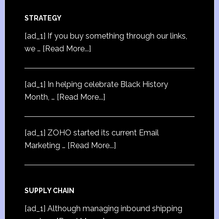
STRATEGY
[ad_1] If you buy something through our links,
we …
[Read More...]
[ad_1] In helping celebrate Black History
Month, …
[Read More...]
[ad_1] ZOHO started its current Email
Marketing …
[Read More...]
SUPPLY CHAIN
[ad_1] Although managing inbound shipping