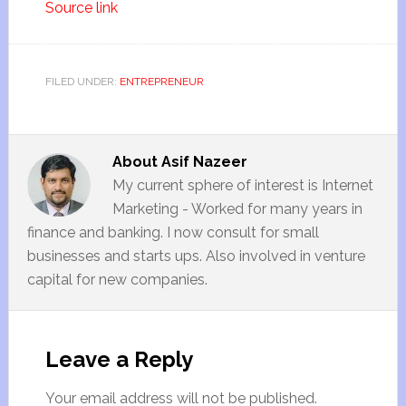
Source link
FILED UNDER:
ENTREPRENEUR
About
Asif Nazeer
My current sphere of interest is Internet
Marketing - Worked for many years in
finance and banking. I now consult for small
businesses and starts ups. Also involved in venture
capital for new companies.
Leave a Reply
Your email address will not be published.