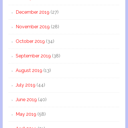
December 2019
(27)
November 2019
(28)
October 2019
(34)
September 2019
(38)
August 2019
(13)
July 2019
(44)
June 2019
(40)
May 2019
(58)