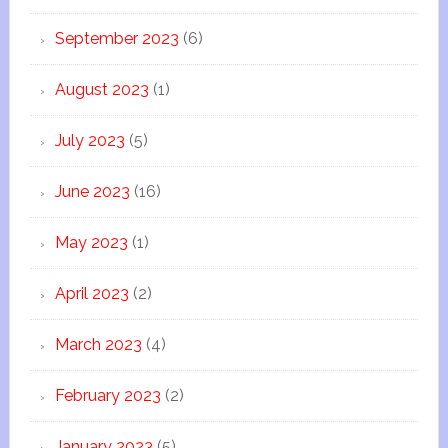
September 2023
(6)
August 2023
(1)
July 2023
(5)
June 2023
(16)
May 2023
(1)
April 2023
(2)
March 2023
(4)
February 2023
(2)
January 2023
(5)