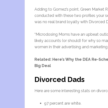
Adding to Gomez’s point, Green Market R
conducted with these two profiles your sele
was no real brand loyalty with Divorced D
“Microdosing Moms have an upbeat outloo
likely accounts (or should) for why so m
women in their advertising and marketing
Related: Here’s Why the DEA Re-Sche
Big Deal
Divorced Dads
Here are some interesting stats on divo
97 percent are white.