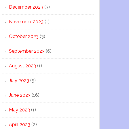
December 2023
(3)
November 2023
(1)
October 2023
(3)
September 2023
(6)
August 2023
(1)
July 2023
(5)
June 2023
(16)
May 2023
(1)
April 2023
(2)