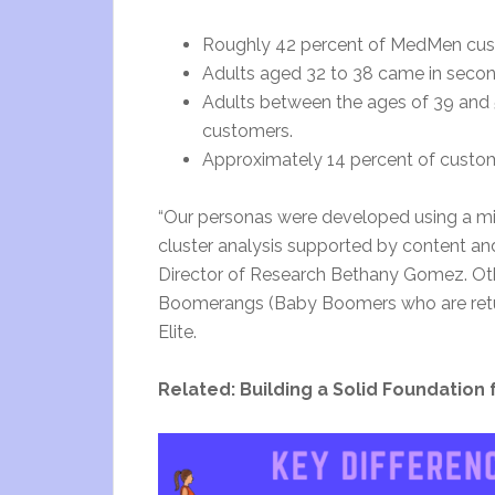
Roughly 42 percent of MedMen cust
Adults aged 32 to 38 came in second
Adults between the ages of 39 and 
customers.
Approximately 14 percent of custom
“Our personas were developed using a m
cluster analysis supported by content and 
Director of Research Bethany Gomez. Other
Boomerangs (Baby Boomers who are returni
Elite.
Related: Building a Solid Foundation