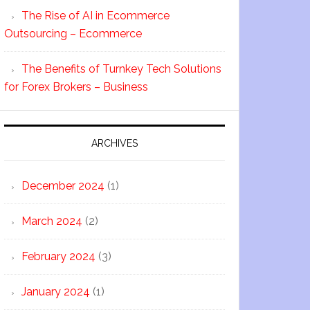
The Rise of AI in Ecommerce
Outsourcing – Ecommerce
The Benefits of Turnkey Tech Solutions
for Forex Brokers – Business
ARCHIVES
December 2024
(1)
March 2024
(2)
February 2024
(3)
January 2024
(1)