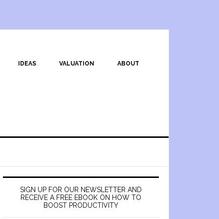
IDEAS
VALUATION
ABOUT
SIGN UP FOR OUR NEWSLETTER AND
RECEIVE A FREE EBOOK ON HOW TO
BOOST PRODUCTIVITY