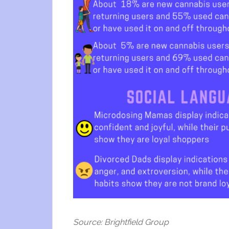
Source: Brightfield Group