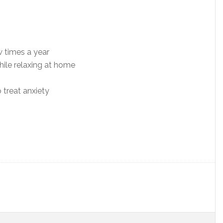
w times a year
hile relaxing at home
o treat anxiety