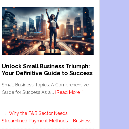
Unlock Small Business Triumph:
Your Definitive Guide to Success
Small Business Topics: A Comprehensive
Guide for Success As a …
[Read More...]
Why the F&B Sector Needs
Streamlined Payment Methods – Business