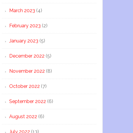
March 2023
(4)
February 2023
(2)
January 2023
(5)
December 2022
(5)
November 2022
(8)
October 2022
(7)
September 2022
(6)
August 2022
(6)
July 2022
(13)