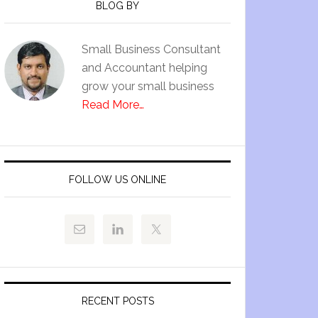
BLOG BY
Small Business Consultant
and Accountant helping
grow your small business
Read More…
FOLLOW US ONLINE
RECENT POSTS