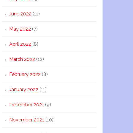
June 2022
(11)
May 2022
(7)
April 2022
(8)
March 2022
(12)
February 2022
(8)
January 2022
(11)
December 2021
(9)
November 2021
(10)