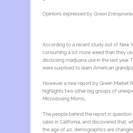
Opinions expressed by
Green Entreprene
According to a recent study out of New 
consuming a lot more weed than they use
disclosing marijuana use in the last year
were surprised to learn American grandpar
However, a new report by Green Market 
highlights two other big groups of unex
Microdosing Moms
.
The people behind the report in questio
sales in California, and discovered that, 
the age of 40, demographics are changing 