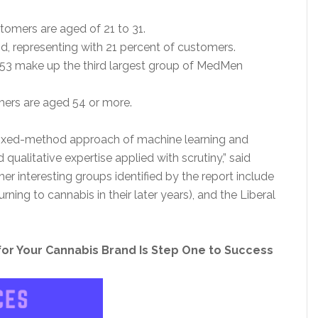
omers are aged of 21 to 31.
, representing with 21 percent of customers.
53 make up the third largest group of MedMen
ers are aged 54 or more.
ixed-method approach of machine learning and
qualitative expertise applied with scrutiny,” said
 interesting groups identified by the report include
ng to cannabis in their later years), and the Liberal
 for Your Cannabis Brand Is Step One to Success