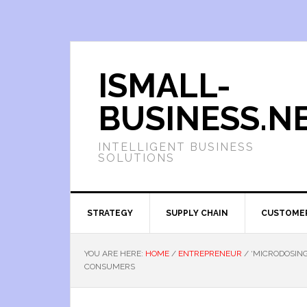
ISMALL-
BUSINESS.N
INTELLIGENT BUSINESS
SOLUTIONS
STRATEGY
SUPPLY CHAIN
CUSTOME
YOU ARE HERE:
HOME
/
ENTREPRENEUR
/
‘MICRODOSING
CONSUMERS