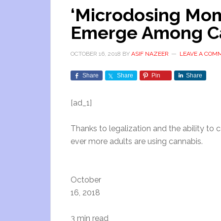
‘Microdosing Mom
Emerge Among C
OCTOBER 16, 2018
BY
ASIF NAZEER
LEAVE A COM
Share
Share
Pin
Share
[ad_1]
Thanks to legalization and the ability to
ever more adults are using cannabis.
October
16, 2018
3 min read