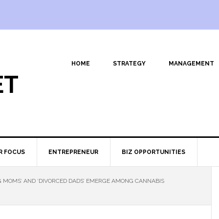
HOME
STRATEGY
MANAGEMENT
ET
R FOCUS
ENTREPRENEUR
BIZ OPPORTUNITIES
 MOMS’ AND ‘DIVORCED DADS’ EMERGE AMONG CANNABIS