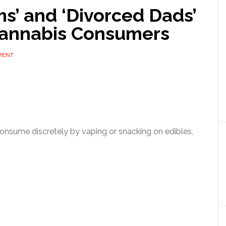
s’ and ‘Divorced Dads’
annabis Consumers
MENT
 consume discretely by vaping or snacking on edibles,