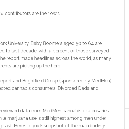
ur
contributors are their own.
York University, Baby Boomers aged 50 to 64 are
d to last decade, with 9 percent of those surveyed
. The report made headlines across the world, as many
ents are picking up the herb.
Report and Brightfield Group (sponsored by MedMen)
pected cannabis consumers: Divorced Dads and
n reviewed data from MedMen cannabis dispensaries
while marijuana use is still highest among men under
fast. Here’s a quick snapshot of the main findings: