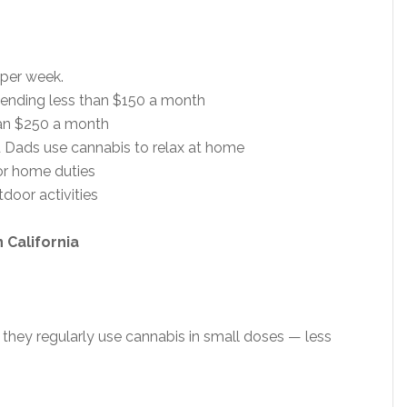
 per week.
pending less than $150 a month
an $250 a month
d Dads use cannabis to relax at home
or home duties
door activities
 California
they regularly use cannabis in small doses — less