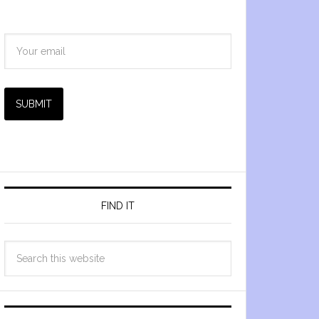
SUBMIT
FIND IT