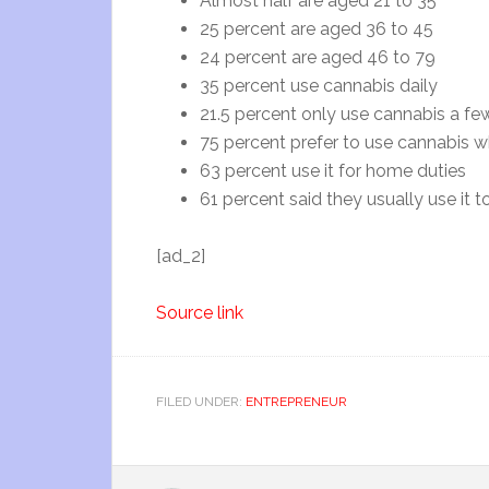
Almost half are aged 21 to 35
25 percent are aged 36 to 45
24 percent are aged 46 to 79
35 percent use cannabis daily
21.5 percent only use cannabis a fe
75 percent prefer to use cannabis w
63 percent use it for home duties
61 percent said they usually use it t
[ad_2]
Source link
FILED UNDER:
ENTREPRENEUR