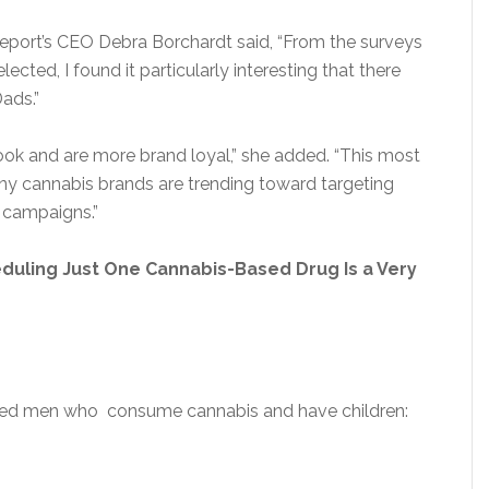
eport’s CEO Debra Borchardt said, “From the surveys
cted, I found it particularly interesting that there
ads.”
k and are more brand loyal,” she added. “This most
any cannabis brands are trending toward targeting
 campaigns.”
duling Just One Cannabis-Based Drug Is a Very
rced men who consume cannabis and have children: