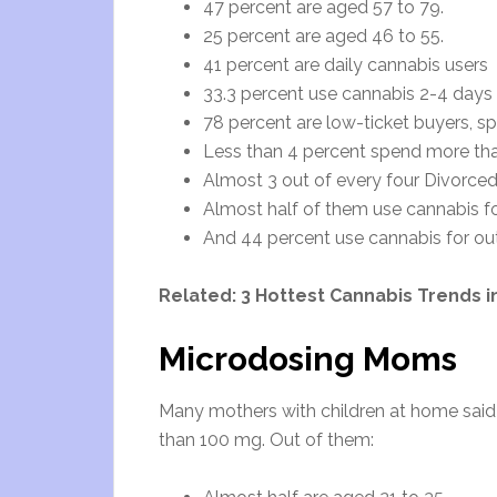
47 percent are aged 57 to 79.
25 percent are aged 46 to 55.
41 percent are daily cannabis users
33.3 percent use cannabis 2-4 days
78 percent are low-ticket buyers, s
Less than 4 percent spend more th
Almost 3 out of every four Divorce
Almost half of them use cannabis f
And 44 percent use cannabis for out
Related:
3 Hottest Cannabis Trends in
Microdosing Moms
Many mothers with children at home said 
than 100 mg. Out of them: