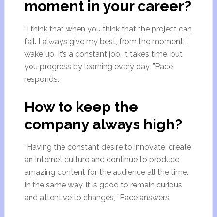
moment in your career?
“I think that when you think that the project can
fail. I always give my best, from the moment I
wake up. It’s a constant job, it takes time, but
you progress by learning every day, ”Pace
responds.
How to keep the
company always high?
“Having the constant desire to innovate, create
an Internet culture and continue to produce
amazing content for the audience all the time.
In the same way, it is good to remain curious
and attentive to changes, ”Pace answers.