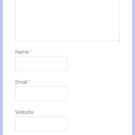
Name
*
Email
*
Website