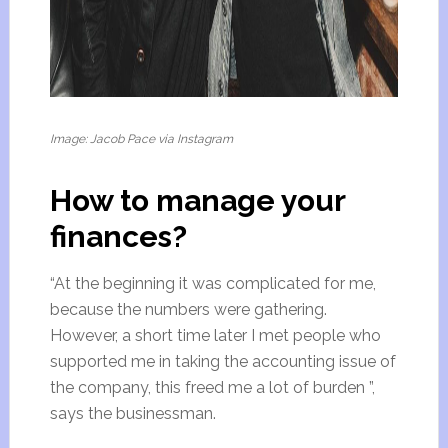
Image: Jacob Pace via Instagram
How to manage your
finances?
“At the beginning it was complicated for me,
because the numbers were gathering.
However, a short time later I met people who
supported me in taking the accounting issue of
the company, this freed me a lot of burden ”,
says the businessman.