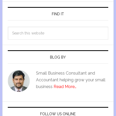
FIND IT
BLOG BY
Small Business Consultant and
Accountant helping grow your small
business
Read More…
FOLLOW US ONLINE