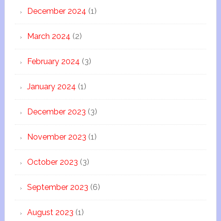
December 2024
(1)
March 2024
(2)
February 2024
(3)
January 2024
(1)
December 2023
(3)
November 2023
(1)
October 2023
(3)
September 2023
(6)
August 2023
(1)