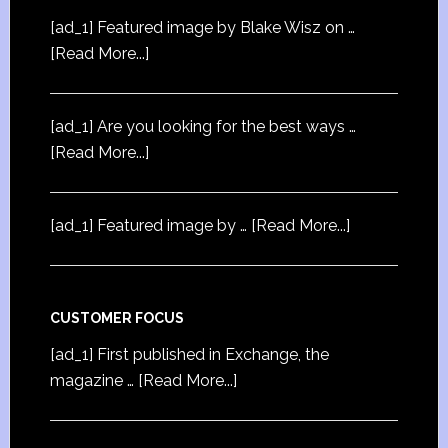
[ad_1] Featured image by Blake Wisz on …
[Read More...]
[ad_1] Are you looking for the best ways …
[Read More...]
[ad_1] Featured image by …
[Read More...]
CUSTOMER FOCUS
[ad_1] First published in Exchange, the
magazine …
[Read More...]