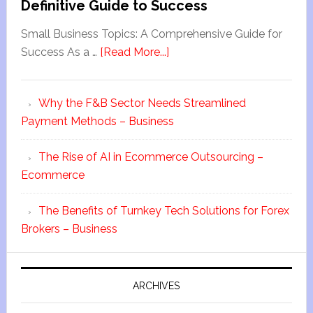
Definitive Guide to Success
Small Business Topics: A Comprehensive Guide for
Success As a …
[Read More...]
Why the F&B Sector Needs Streamlined
Payment Methods – Business
The Rise of AI in Ecommerce Outsourcing –
Ecommerce
The Benefits of Turnkey Tech Solutions for Forex
Brokers – Business
ARCHIVES