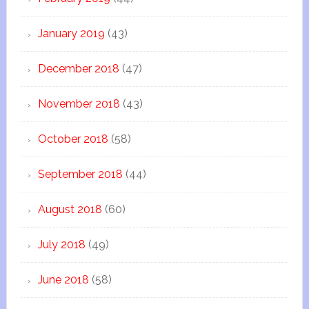
January 2019
(43)
December 2018
(47)
November 2018
(43)
October 2018
(58)
September 2018
(44)
August 2018
(60)
July 2018
(49)
June 2018
(58)