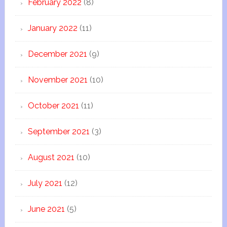
February 2022
(8)
January 2022
(11)
December 2021
(9)
November 2021
(10)
October 2021
(11)
September 2021
(3)
August 2021
(10)
July 2021
(12)
June 2021
(5)