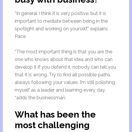
“In general I think it is very positive, but it is
important to mediate between being in the
spotlight and working on yourself,” explains
Pace.
“The most important thing is that you are the
one who knows about that idea and who can
develop it if you defend it, nobody can tell you
that it is wrong. Try to find all possible paths,
always following your values. I’m still polishing
myself as a leader and learning every day,
“adds the businessman.
What has been the
most challenging