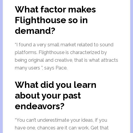
What factor makes
Flighthouse so in
demand?
“I found a very small market related to sound
platforms. Flighthouse is characterized by
being original and creative, that is what attracts
many users ”, says Pace.
What did you learn
about your past
endeavors?
“You can’t underestimate your ideas, if you
have one, chances are it can work. Get that