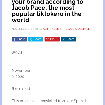
your brand according to
Jacob Pace, the most
popular tiktokero in the
world
NOVEMBER 2, 2020
BY
ASIF NAZEER
LEAVE A COMMENT
Share
Share
Pin
Share
[ad_1]
November
2, 2020
6 min read
This article was translated from our Spanish