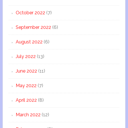
October 2022
(7)
September 2022
(6)
August 2022
(6)
July 2022
(13)
June 2022
(11)
May 2022
(7)
April 2022
(8)
March 2022
(12)