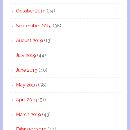
October 2019
(34)
September 2019
(38)
August 2019
(13)
July 2019
(44)
June 2019
(40)
May 2019
(58)
April 2019
(51)
March 2019
(43)
February 2019
(44)