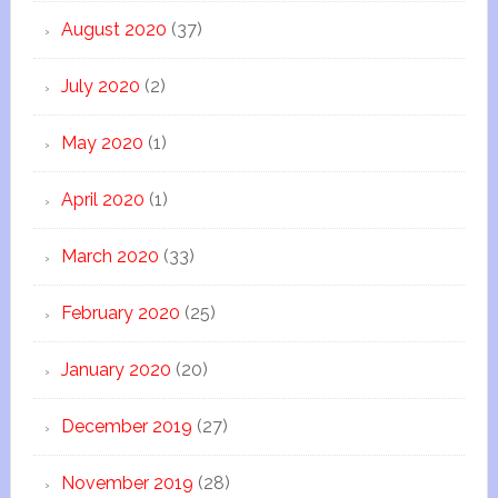
August 2020
(37)
July 2020
(2)
May 2020
(1)
April 2020
(1)
March 2020
(33)
February 2020
(25)
January 2020
(20)
December 2019
(27)
November 2019
(28)