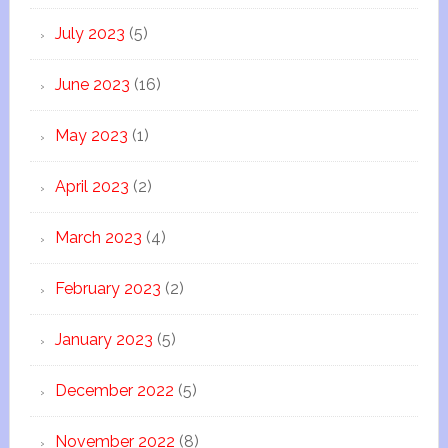
July 2023
(5)
June 2023
(16)
May 2023
(1)
April 2023
(2)
March 2023
(4)
February 2023
(2)
January 2023
(5)
December 2022
(5)
November 2022
(8)