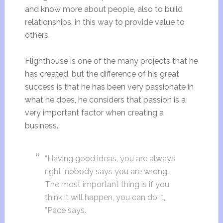
and know more about people, also to build
relationships, in this way to provide value to
others.
Flighthouse is one of the many projects that he
has created, but the difference of his great
success is that he has been very passionate in
what he does, he considers that passion is a
very important factor when creating a
business.
“Having good ideas, you are always
right, nobody says you are wrong.
The most important thing is if you
think it will happen, you can do it,
”Pace says.