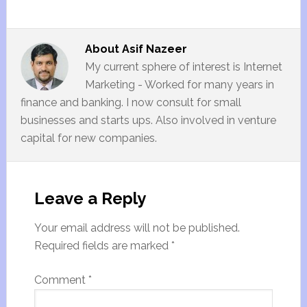
About
Asif Nazeer
My current sphere of interest is Internet
Marketing - Worked for many years in
finance and banking. I now consult for small
businesses and starts ups. Also involved in venture
capital for new companies.
Leave a Reply
Your email address will not be published.
Required fields are marked
*
Comment
*