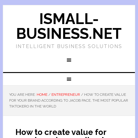
ISMALL-
BUSINESS.NET
INTELLIGENT BUSINESS SOLUTIONS
YOU ARE HERE:
HOME
/
ENTREPRENEUR
/
HOW TO CREATE VALUE
FOR YOUR BRAND ACCORDING TO JACOB PACE, THE MOST POPULAR
TIKTOKERO IN THE WORLD
How to create value for