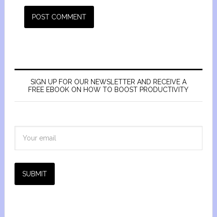
SIGN UP FOR OUR NEWSLETTER AND RECEIVE A
FREE EBOOK ON HOW TO BOOST PRODUCTIVITY
SUBMIT