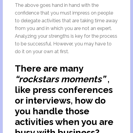
The above goes hand in hand with the
confidence that you must impress on people
to delegate activities that are taking time away
from you and in which you are not an expert.
Analyzing your strengths is key for the process
to be successful. However, you may have to
do it on your own at first.
There are many
“rockstars moments”
,
like press conferences
or interviews, how do
you handle those
activities when you are
busy with business?