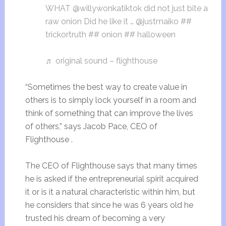
WHAT @willywonkatiktok did not just bite a
raw onion Did he like it … @justmaiko ##
trickortruth ## onion ## halloween
♬ original sound – flighthouse
“Sometimes the best way to create value in
others is to simply lock yourself in a room and
think of something that can improve the lives
of others,” says Jacob Pace, CEO of
Flighthouse .
The CEO of Flighthouse says that many times
he is asked if the entrepreneurial spirit acquired
it or is it a natural characteristic within him, but
he considers that since he was 6 years old he
trusted his dream of becoming a very