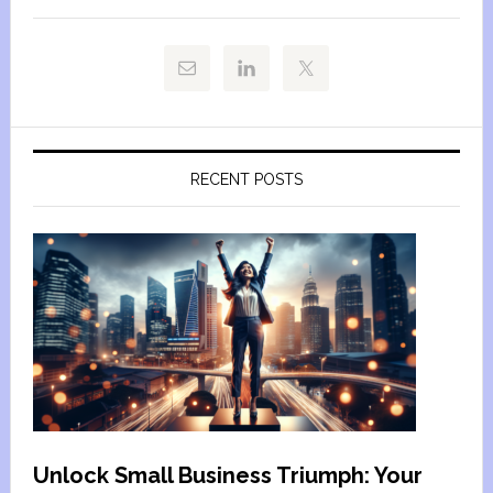
RECENT POSTS
Unlock Small Business Triumph: Your