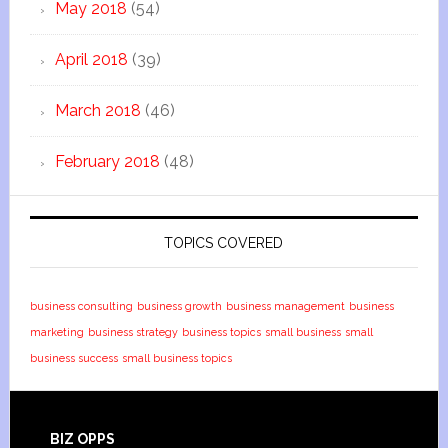
May 2018
(54)
April 2018
(39)
March 2018
(46)
February 2018
(48)
TOPICS COVERED
business consulting
business growth
business management
business
marketing
business strategy
business topics
small business
small
business success
small business topics
BIZ OPPS