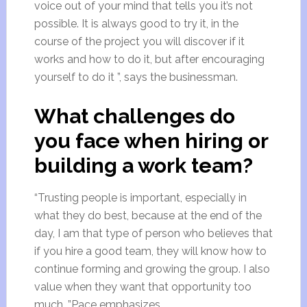
voice out of your mind that tells you it’s not
possible. It is always good to try it, in the
course of the project you will discover if it
works and how to do it, but after encouraging
yourself to do it ”, says the businessman.
What challenges do
you face when hiring or
building a work team?
“Trusting people is important, especially in
what they do best, because at the end of the
day, I am that type of person who believes that
if you hire a good team, they will know how to
continue forming and growing the group. I also
value when they want that opportunity too
much, ”Pace emphasizes.