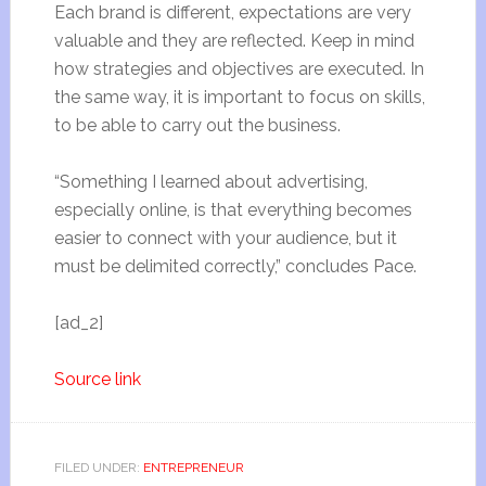
Each brand is different, expectations are very
valuable and they are reflected. Keep in mind
how strategies and objectives are executed. In
the same way, it is important to focus on skills,
to be able to carry out the business.
“Something I learned about advertising,
especially online, is that everything becomes
easier to connect with your audience, but it
must be delimited correctly,” concludes Pace.
[ad_2]
Source link
FILED UNDER:
ENTREPRENEUR