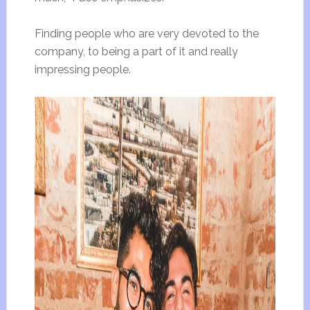
Finding people who are very devoted to the
company, to being a part of it and really
impressing people.