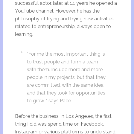
successful actor, later, at 14 years he opened a
YouTube channel. However, he has the
philosophy of trying and trying new activities
related to entrepreneurship, always open to
learning.
“For me the most important thing is
to trust people and form a team
with them. Include more and more
people in my projects, but that they
are committed, with the same idea
and that they look for opportunities
to grow ”, says Pace.
Before the business, in Los Angeles, the first
thing I did was spend time on Facebook,
Instagram or various platforms to understand