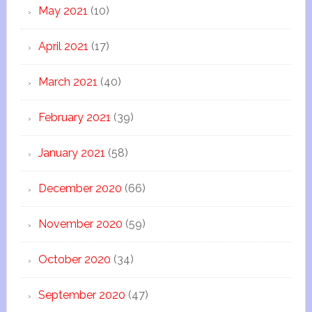
May 2021
(10)
April 2021
(17)
March 2021
(40)
February 2021
(39)
January 2021
(58)
December 2020
(66)
November 2020
(59)
October 2020
(34)
September 2020
(47)