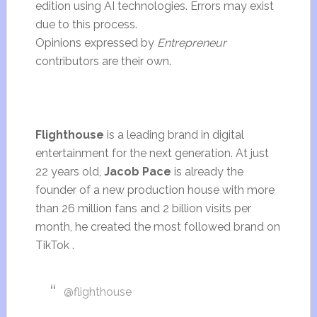
edition using AI technologies. Errors may exist
due to this process.
Opinions expressed by
Entrepreneur
contributors are their own.
Flighthouse
is a leading brand in digital
entertainment for the next generation. At just
22 years old,
Jacob Pace
is already the
founder of a new production house with more
than 26 million fans and 2 billion visits per
month, he created the most followed brand on
TikTok .
@flighthouse