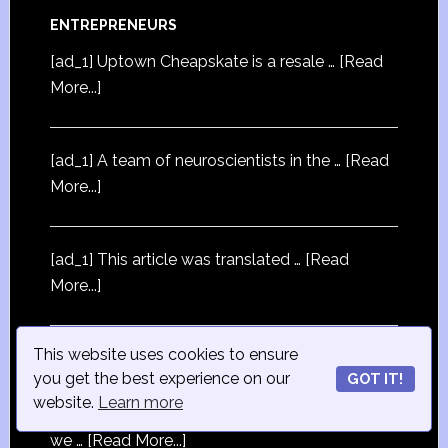
ENTREPRENEURS
[ad_1] Uptown Cheapskate is a resale …
[Read
More...]
[ad_1] A team of neuroscientists in the …
[Read
More...]
[ad_1] This article was translated …
[Read
More...]
This website uses cookies to ensure
you get the best experience on our
STRATEGY
GOT IT!
website.
Learn more
[ad_1] If you buy something through our links,
we …
[Read More...]