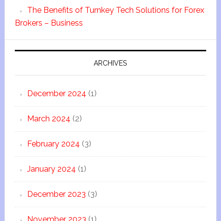
The Benefits of Turnkey Tech Solutions for Forex
Brokers – Business
ARCHIVES
December 2024
(1)
March 2024
(2)
February 2024
(3)
January 2024
(1)
December 2023
(3)
November 2023
(1)