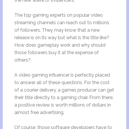
the new wave of influencers.
The top gaming experts on popular video
streaming channels can reach out to millions
of followers. They may know that a new
release is on its way but what is the title like?
How does gameplay work and why should
those followers buy it at the expense of
others?
A video gaming influencer is perfectly placed
to answer all of these questions. For the cost
of a courier delivery, a games producer can get
their title directly to a gaming chair. From there,
a positive review is worth millions of dollars in
almost free advertising.
Of course, those software developers have to