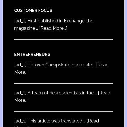
CUSTOMER FOCUS
[ad_1] First published in Exchange, the
magazine …
[Read More...]
ENTREPRENEURS
[ad_1] Uptown Cheapskate is a resale …
[Read
More...]
[ad_1] A team of neuroscientists in the …
[Read
More...]
[ad_1] This article was translated …
[Read