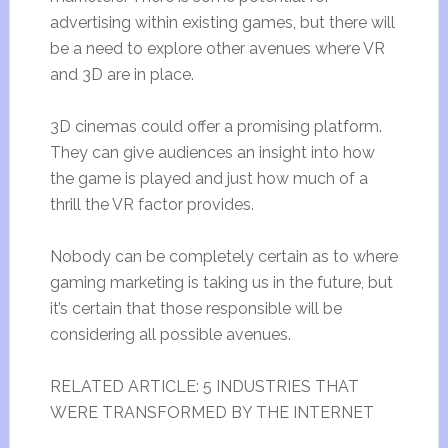
advertising within existing games, but there will
be a need to explore other avenues where VR
and 3D are in place.
3D cinemas could offer a promising platform.
They can give audiences an insight into how
the game is played and just how much of a
thrill the VR factor provides.
Nobody can be completely certain as to where
gaming marketing is taking us in the future, but
it’s certain that those responsible will be
considering all possible avenues.
RELATED ARTICLE: 5 INDUSTRIES THAT
WERE TRANSFORMED BY THE INTERNET