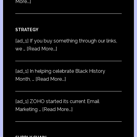
More...]
STRATEGY
[ad_1] If you buy something through our links,
we …
[Read More...]
[ad_1] In helping celebrate Black History
Month, …
[Read More...]
[ad_1] ZOHO started its current Email
Marketing …
[Read More...]