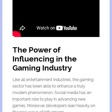
The Power of
Influencing in the
Gaming Industry
Like all entertainment industries, the gaming
sector has been able to enhance a truly
modern phenomenon. Social media has an
important role to play in advancing new
games. Moreover, developers lean heavily on