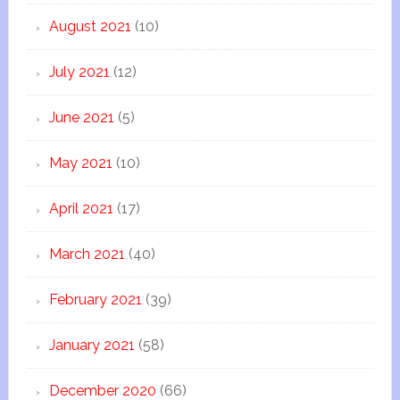
August 2021
(10)
July 2021
(12)
June 2021
(5)
May 2021
(10)
April 2021
(17)
March 2021
(40)
February 2021
(39)
January 2021
(58)
December 2020
(66)