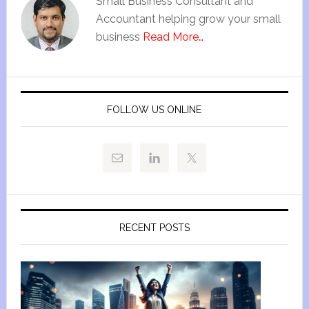
Small Business Consultant and
Accountant helping grow your small
business
Read More…
FOLLOW US ONLINE
RECENT POSTS