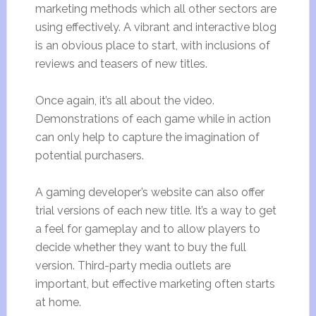
marketing methods which all other sectors are
using effectively. A vibrant and interactive blog
is an obvious place to start, with inclusions of
reviews and teasers of new titles.
Once again, it’s all about the video.
Demonstrations of each game while in action
can only help to capture the imagination of
potential purchasers.
A gaming developer’s website can also offer
trial versions of each new title. It’s a way to get
a feel for gameplay and to allow players to
decide whether they want to buy the full
version. Third-party media outlets are
important, but effective marketing often starts
at home.