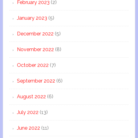
February 2023
(2)
January 2023
(5)
December 2022
(5)
November 2022
(8)
October 2022
(7)
September 2022
(6)
August 2022
(6)
July 2022
(13)
June 2022
(11)