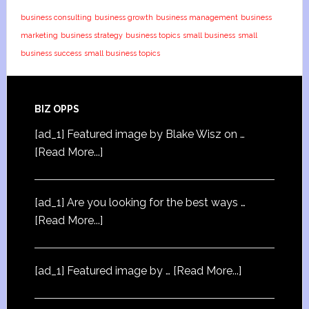
business consulting
business growth
business management
business
marketing
business strategy
business topics
small business
small
business success
small business topics
BIZ OPPS
[ad_1] Featured image by Blake Wisz on …
[Read More...]
[ad_1] Are you looking for the best ways …
[Read More...]
[ad_1] Featured image by …
[Read More...]