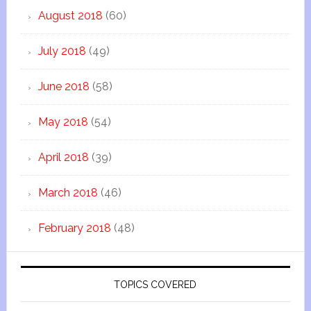
August 2018
(60)
July 2018
(49)
June 2018
(58)
May 2018
(54)
April 2018
(39)
March 2018
(46)
February 2018
(48)
TOPICS COVERED