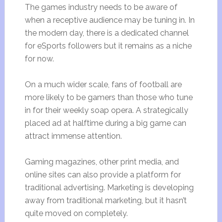
The games industry needs to be aware of
when a receptive audience may be tuning in. In
the modern day, there is a dedicated channel
for eSports followers but it remains as a niche
for now.
On a much wider scale, fans of football are
more likely to be gamers than those who tune
in for their weekly soap opera. A strategically
placed ad at halftime during a big game can
attract immense attention.
Gaming magazines, other print media, and
online sites can also provide a platform for
traditional advertising. Marketing is developing
away from traditional marketing, but it hasn’t
quite moved on completely.