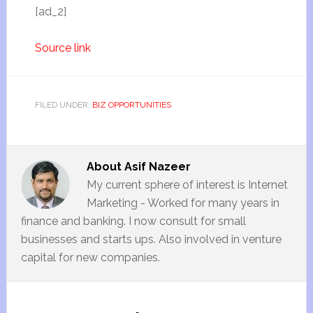
[ad_2]
Source link
FILED UNDER:
BIZ OPPORTUNITIES
About
Asif Nazeer
My current sphere of interest is Internet
Marketing - Worked for many years in
finance and banking. I now consult for small
businesses and starts ups. Also involved in venture
capital for new companies.