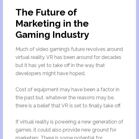
The Future of
Marketing in the
Gaming Industry
Much of video gaming’s future revolves around
virtual reality. VR has been around for decades
but it has yet to take off in the way that
developers might have hoped.
Cost of equipment may have been a factor in
the past but, whatever the reasons may be,
there is a belief that VR is set to finally take off.
If virtual reality is powering a new generation of
games, it could also provide new ground for
marketers. There is some potential for