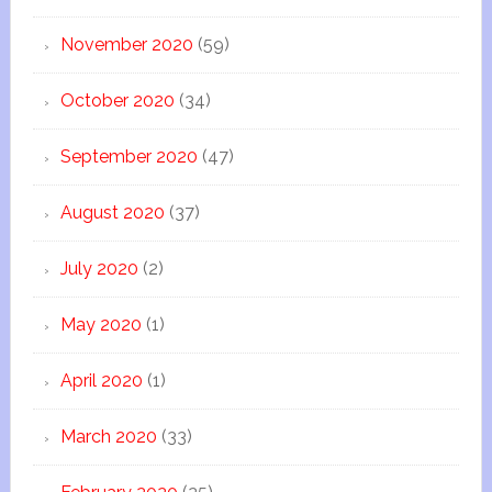
November 2020
(59)
October 2020
(34)
September 2020
(47)
August 2020
(37)
July 2020
(2)
May 2020
(1)
April 2020
(1)
March 2020
(33)