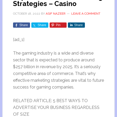
Strategies – Casino
OCTOBER 18, 2022
BY
ASIF NAZEER
LEAVE A COMMENT
Share
Share
Pin
Share
[ad_1]
The gaming industry is a wide and diverse
sector that is expected to produce around
$257 billion in revenue by 2025. It’s a seriously
competitive area of commerce. That’s why
effective marketing strategies are vital to future
success for gaming companies.
RELATED ARTICLE: 5 BEST WAYS TO
ADVERTISE YOUR BUSINESS REGARDLESS
OF SIZE