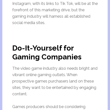
Instagram, with its links to Tik Tok, will be at the
forefront of this marketing drive, but the
gaming industry will harness all established
social media sites.
Do-It-Yourself for
Gaming Companies
The video game industry also needs bright and
vibrant online gaming outlets. When
prospective games purchasers land on these
sites, they want to be entertained by engaging
content.
Games producers should be considering