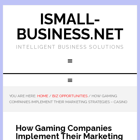
ISMALL-
BUSINESS.NET
INTELLIGENT BUSINESS SOLUTIONS
YOU ARE HERE:
HOME
/
BIZ OPPORTUNITIES
/
HOW GAMING
COMPANIES IMPLEMENT THEIR MARKETING STRATEGIES – CASINO
How Gaming Companies
Implement Their Marketing