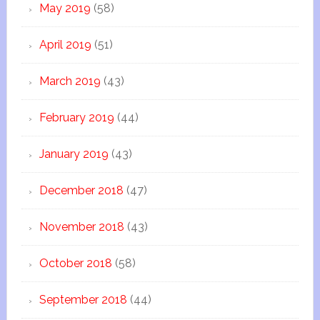
May 2019
(58)
April 2019
(51)
March 2019
(43)
February 2019
(44)
January 2019
(43)
December 2018
(47)
November 2018
(43)
October 2018
(58)
September 2018
(44)