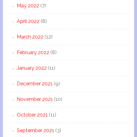
May 2022
(7)
April 2022
(8)
March 2022
(12)
February 2022
(8)
January 2022
(11)
December 2021
(9)
November 2021
(10)
October 2021
(11)
September 2021
(3)