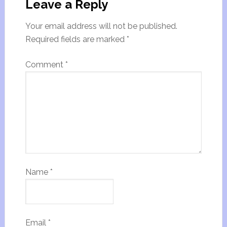
Leave a Reply
Your email address will not be published.
Required fields are marked
*
Comment
*
Name
*
Email
*