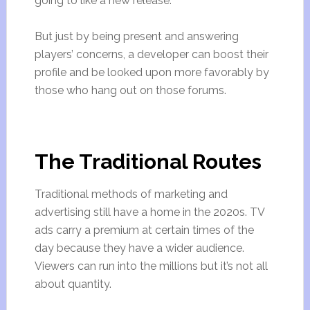
going to like a new release.
But just by being present and answering
players’ concerns, a developer can boost their
profile and be looked upon more favorably by
those who hang out on those forums.
The Traditional Routes
Traditional methods of marketing and
advertising still have a home in the 2020s. TV
ads carry a premium at certain times of the
day because they have a wider audience.
Viewers can run into the millions but it’s not all
about quantity.