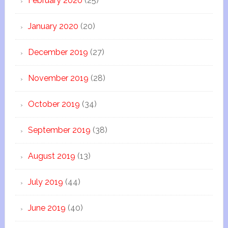
February 2020
(25)
January 2020
(20)
December 2019
(27)
November 2019
(28)
October 2019
(34)
September 2019
(38)
August 2019
(13)
July 2019
(44)
June 2019
(40)