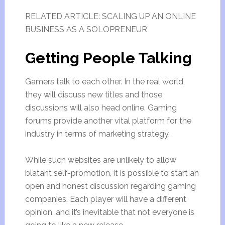
RELATED ARTICLE: SCALING UP AN ONLINE
BUSINESS AS A SOLOPRENEUR
Getting People Talking
Gamers talk to each other. In the real world,
they will discuss new titles and those
discussions will also head online. Gaming
forums provide another vital platform for the
industry in terms of marketing strategy.
While such websites are unlikely to allow
blatant self-promotion, it is possible to start an
open and honest discussion regarding gaming
companies. Each player will have a different
opinion, and it’s inevitable that not everyone is