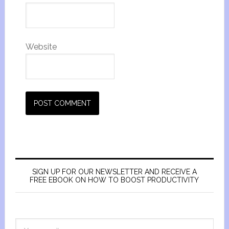
Website
SIGN UP FOR OUR NEWSLETTER AND RECEIVE A
FREE EBOOK ON HOW TO BOOST PRODUCTIVITY