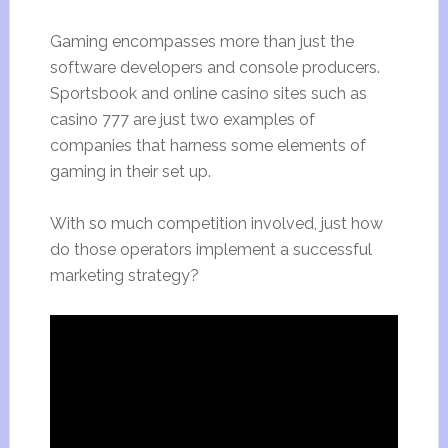
Gaming encompasses more than just the
software developers and console producers.
Sportsbook and online casino sites such as
casino 777 are just two examples of
companies that harness some elements of
gaming in their set up.
With so much competition involved, just how
do those operators implement a successful
marketing strategy?