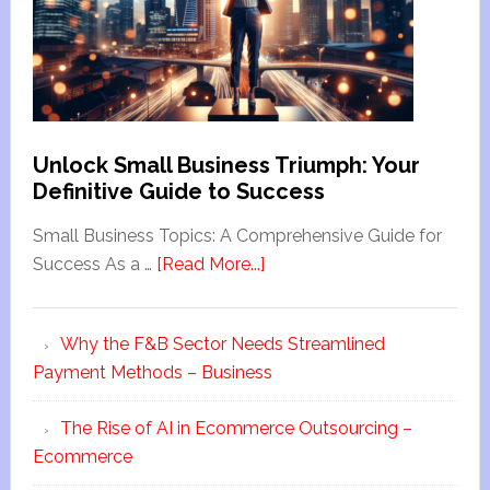
Unlock Small Business Triumph: Your
Definitive Guide to Success
Small Business Topics: A Comprehensive Guide for
Success As a …
[Read More...]
Why the F&B Sector Needs Streamlined
Payment Methods – Business
The Rise of AI in Ecommerce Outsourcing –
Ecommerce