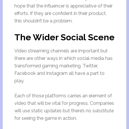
hope that the influencer is appreciative of their
efforts. If they are confident in their product,
this shouldn’t be a problem.
The Wider Social Scene
Video streaming channels are important but
there are other ways in which social media has
transformed gaming marketing. Twitter,
Facebook and Instagram all have a part to
play.
Each of those platforms carries an element of
video that will be vital for progress. Companies
will use static updates but there’s no substitute
for seeing the game in action.