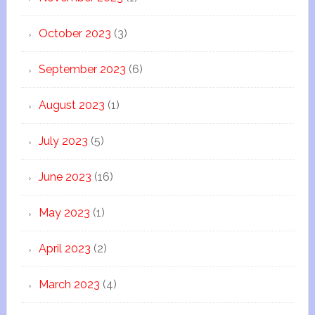
October 2023
(3)
September 2023
(6)
August 2023
(1)
July 2023
(5)
June 2023
(16)
May 2023
(1)
April 2023
(2)
March 2023
(4)