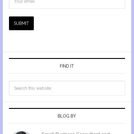
SUBMIT
FIND IT
BLOG BY