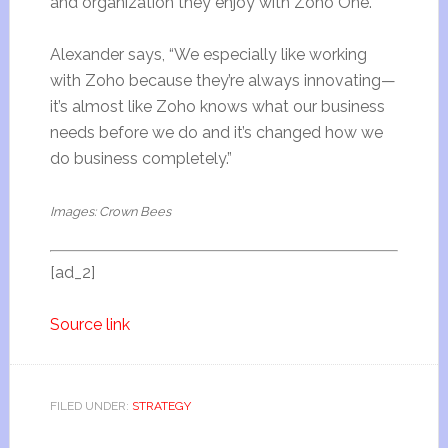
and organization they enjoy with Zoho One.
Alexander says, “We especially like working
with Zoho because they’re always innovating—
it’s almost like Zoho knows what our business
needs before we do and it’s changed how we
do business completely.”
Images: Crown Bees
[ad_2]
Source link
FILED UNDER:
STRATEGY