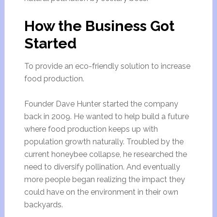
How the Business Got
Started
To provide an eco-friendly solution to increase
food production.
Founder Dave Hunter started the company
back in 2009. He wanted to help build a future
where food production keeps up with
population growth naturally. Troubled by the
current honeybee collapse, he researched the
need to diversify pollination. And eventually
more people began realizing the impact they
could have on the environment in their own
backyards.