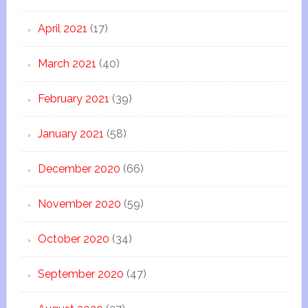
April 2021
(17)
March 2021
(40)
February 2021
(39)
January 2021
(58)
December 2020
(66)
November 2020
(59)
October 2020
(34)
September 2020
(47)