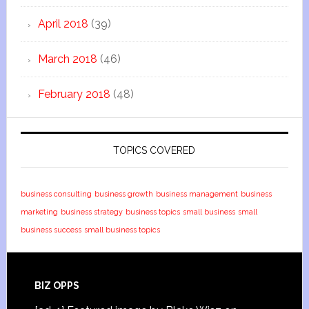
April 2018
(39)
March 2018
(46)
February 2018
(48)
TOPICS COVERED
business consulting
business growth
business management
business
marketing
business strategy
business topics
small business
small
business success
small business topics
BIZ OPPS