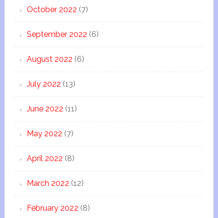
October 2022
(7)
September 2022
(6)
August 2022
(6)
July 2022
(13)
June 2022
(11)
May 2022
(7)
April 2022
(8)
March 2022
(12)
February 2022
(8)