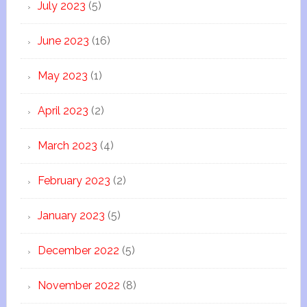
July 2023
(5)
June 2023
(16)
May 2023
(1)
April 2023
(2)
March 2023
(4)
February 2023
(2)
January 2023
(5)
December 2022
(5)
November 2022
(8)