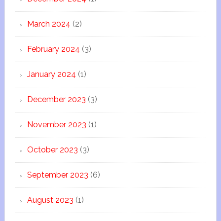
March 2024
(2)
February 2024
(3)
January 2024
(1)
December 2023
(3)
November 2023
(1)
October 2023
(3)
September 2023
(6)
August 2023
(1)