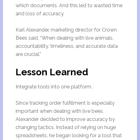
which documents. And this led to wasted time
and loss of accuracy.
Karl Alexander, marketing director for Crown
Bees said, “When dealing with live animals,
accountability, timeliness, and accurate data
are crucial.”
Lesson Learned
Integrate tools into one platform.
Since tracking order fulfillment is especially
important when dealing with live bees,
Alexander decided to improve accuracy by
changing tactics. Instead of relying on huge
spreadsheets, he began looking for a tool that