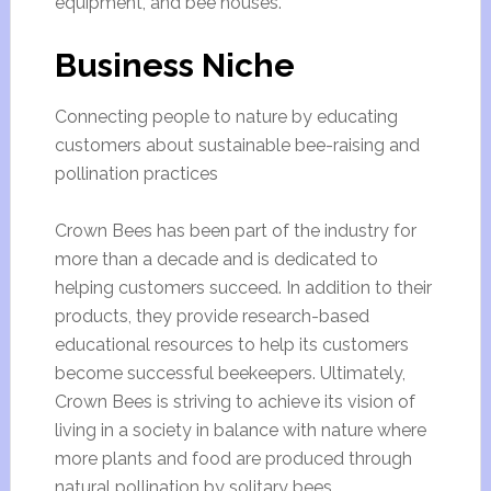
equipment, and bee houses.
Business Niche
Connecting people to nature by educating
customers about sustainable bee-raising and
pollination practices
Crown Bees has been part of the industry for
more than a decade and is dedicated to
helping customers succeed. In addition to their
products, they provide research-based
educational resources to help its customers
become successful beekeepers. Ultimately,
Crown Bees is striving to achieve its vision of
living in a society in balance with nature where
more plants and food are produced through
natural pollination by solitary bees.