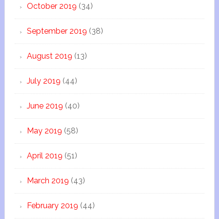
October 2019
(34)
September 2019
(38)
August 2019
(13)
July 2019
(44)
June 2019
(40)
May 2019
(58)
April 2019
(51)
March 2019
(43)
February 2019
(44)