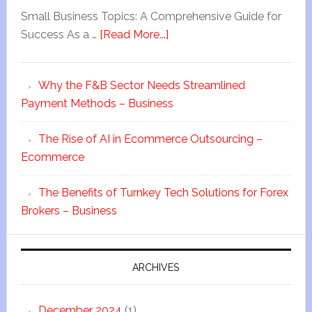
Small Business Topics: A Comprehensive Guide for
Success As a …
[Read More...]
Why the F&B Sector Needs Streamlined
Payment Methods – Business
The Rise of AI in Ecommerce Outsourcing –
Ecommerce
The Benefits of Turnkey Tech Solutions for Forex
Brokers – Business
ARCHIVES
December 2024
(1)