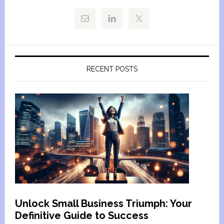
RECENT POSTS
Unlock Small Business Triumph: Your
Definitive Guide to Success