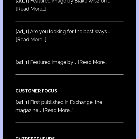
[ad_1] Featured image by Blake Wisz on …
[Read More...]
[ad_1] Are you looking for the best ways …
[Read More...]
[ad_1] Featured image by …
[Read More...]
CUSTOMER FOCUS
[ad_1] First published in Exchange, the
magazine …
[Read More...]
ENTREPRENEURS