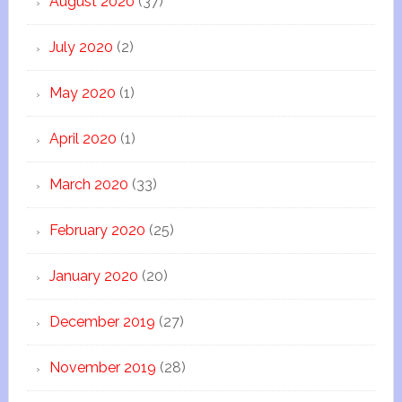
August 2020
(37)
July 2020
(2)
May 2020
(1)
April 2020
(1)
March 2020
(33)
February 2020
(25)
January 2020
(20)
December 2019
(27)
November 2019
(28)