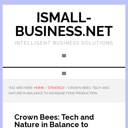
ISMALL-
BUSINESS.NET
INTELLIGENT BUSINESS SOLUTIONS
YOU ARE HERE:
HOME
/
STRATEGY
/
CROWN BEES: TECH AND
NATURE IN BALANCE TO INCREASE FOOD PRODUCTION
Crown Bees: Tech and
Nature in Balance to