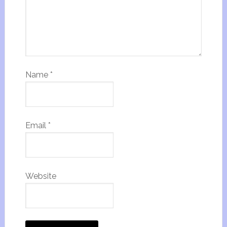
Name
*
Email
*
Website