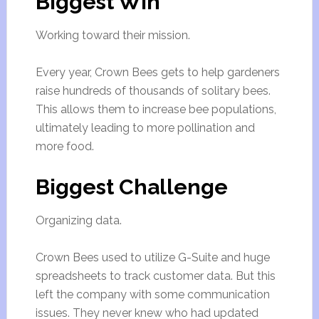
Biggest Win
Working toward their mission.
Every year, Crown Bees gets to help gardeners
raise hundreds of thousands of solitary bees.
This allows them to increase bee populations,
ultimately leading to more pollination and
more food.
Biggest Challenge
Organizing data.
Crown Bees used to utilize G-Suite and huge
spreadsheets to track customer data. But this
left the company with some communication
issues. They never knew who had updated