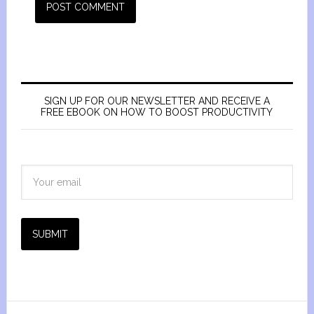
SIGN UP FOR OUR NEWSLETTER AND RECEIVE A
FREE EBOOK ON HOW TO BOOST PRODUCTIVITY
SUBMIT