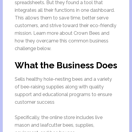
spreadsheets. But they found a tool that
integrates all their functions in one dashboard.
This allows them to save time, better serve
customers, and strive toward their eco-friendly
mission. Learn more about Crown Bees and
how they overcame this common business
challenge below.
What the Business Does
Sells healthy hole-nesting bees and a variety
of bee-raising supplies along with quality
support and educational programs to ensure
customer success
Specifically, the online store includes live
mason and leafcutter bees, supplies,