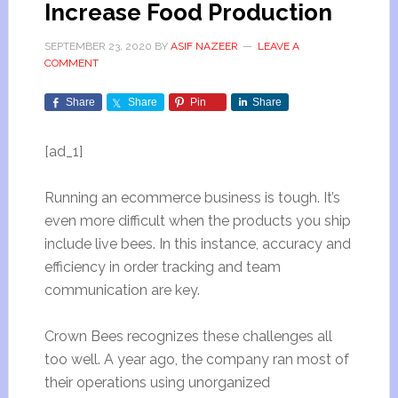
Increase Food Production
SEPTEMBER 23, 2020
BY
ASIF NAZEER
LEAVE A
COMMENT
Share
Share
Pin
Share
[ad_1]
Running an ecommerce business is tough. It’s
even more difficult when the products you ship
include live bees. In this instance, accuracy and
efficiency in order tracking and team
communication are key.
Crown Bees recognizes these challenges all
too well. A year ago, the company ran most of
their operations using unorganized