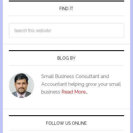
FIND IT
BLOG BY
Small Business Consultant and
Accountant helping grow your small
business
Read More…
FOLLOW US ONLINE