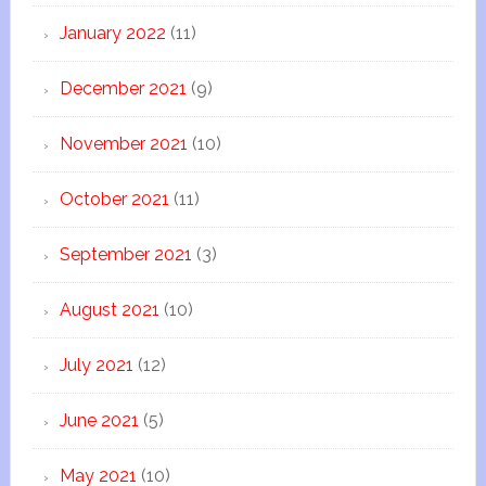
January 2022
(11)
December 2021
(9)
November 2021
(10)
October 2021
(11)
September 2021
(3)
August 2021
(10)
July 2021
(12)
June 2021
(5)
May 2021
(10)