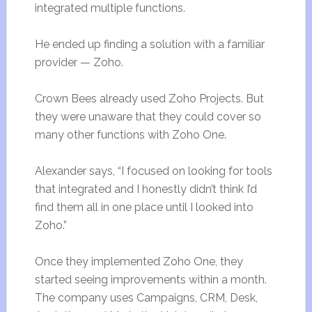
integrated multiple functions.
He ended up finding a solution with a familiar
provider — Zoho.
Crown Bees already used Zoho Projects. But
they were unaware that they could cover so
many other functions with Zoho One.
Alexander says, “I focused on looking for tools
that integrated and I honestly didn’t think I’d
find them all in one place until I looked into
Zoho.”
Once they implemented Zoho One, they
started seeing improvements within a month.
The company uses Campaigns, CRM, Desk,