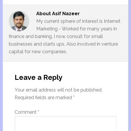
About
Asif Nazeer
My current sphere of interest is Internet
Marketing - Worked for many years in
finance and banking. I now consult for small
businesses and starts ups. Also involved in venture
capital for new companies.
Leave a Reply
Your email address will not be published.
Required fields are marked
*
Comment
*