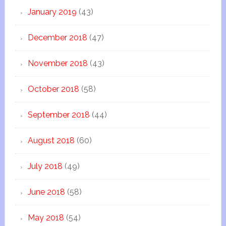
January 2019
(43)
December 2018
(47)
November 2018
(43)
October 2018
(58)
September 2018
(44)
August 2018
(60)
July 2018
(49)
June 2018
(58)
May 2018
(54)