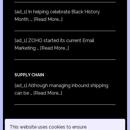
[ad_1] In helping celebrate Black History
Month, …
[Read More...]
[ad_1] ZOHO started its current Email
Marketing …
[Read More...]
SUPPLY CHAIN
[ad_1] Although managing inbound shipping
can be …
[Read More...]
This website uses cookies to ensure