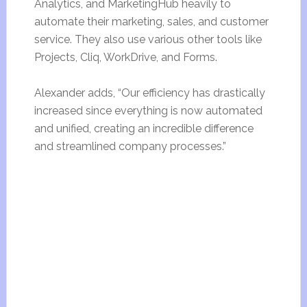
Analytics, and MarketingHub heavily to
automate their marketing, sales, and customer
service. They also use various other tools like
Projects, Cliq, WorkDrive, and Forms.
Alexander adds, “Our efficiency has drastically
increased since everything is now automated
and unified, creating an incredible difference
and streamlined company processes.”