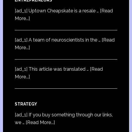
[ad_1] Uptown Cheapskate is a resale …
[Read
More...]
[ad_1] A team of neuroscientists in the …
[Read
More...]
[ad_1] This article was translated …
[Read
More...]
STRATEGY
[ad_1] If you buy something through our links,
we …
[Read More...]