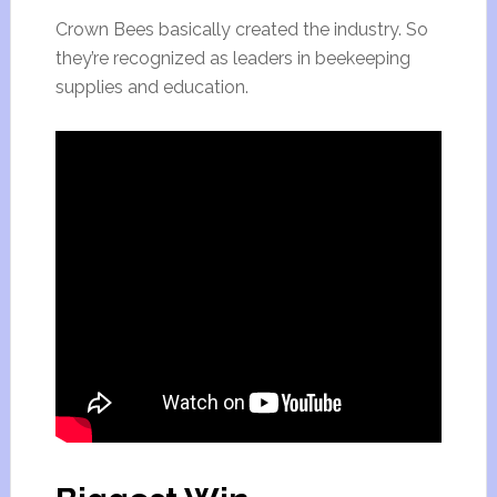
Crown Bees basically created the industry. So
they’re recognized as leaders in beekeeping
supplies and education.