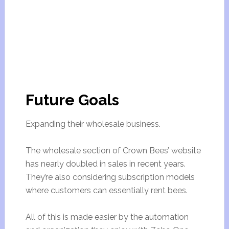
Future Goals
Expanding their wholesale business.
The wholesale section of Crown Bees’ website
has nearly doubled in sales in recent years.
They’re also considering subscription models
where customers can essentially rent bees.
All of this is made easier by the automation