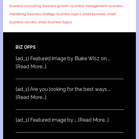
business consulting
business growth
business management
business
marketing
business strategy
business topics
small business
small
business success
small business topics
BIZ OPPS
[ad_1] Featured image by Blake Wisz on …
[Read More...]
[ad_1] Are you looking for the best ways …
[Read More...]
[ad_1] Featured image by …
[Read More...]