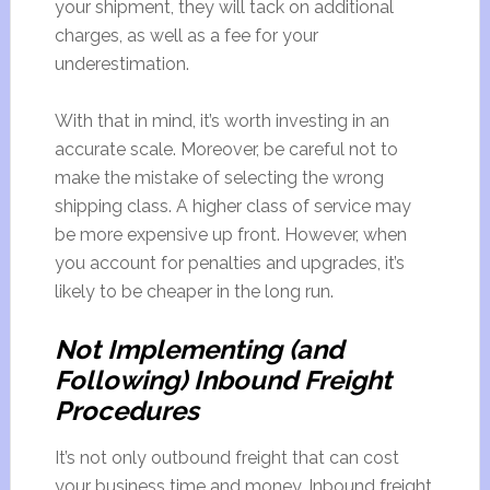
your shipment, they will tack on additional
charges, as well as a fee for your
underestimation.
With that in mind, it’s worth investing in an
accurate scale. Moreover, be careful not to
make the mistake of selecting the wrong
shipping class. A higher class of service may
be more expensive up front. However, when
you account for penalties and upgrades, it’s
likely to be cheaper in the long run.
Not Implementing (and
Following) Inbound Freight
Procedures
It’s not only outbound freight that can cost
your business time and money. Inbound freight