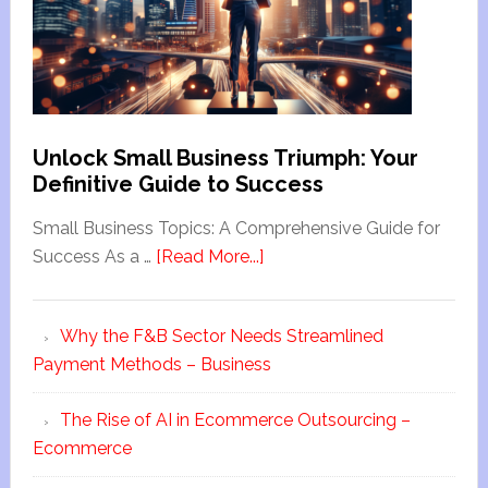
Unlock Small Business Triumph: Your
Definitive Guide to Success
Small Business Topics: A Comprehensive Guide for
Success As a …
[Read More...]
Why the F&B Sector Needs Streamlined
Payment Methods – Business
The Rise of AI in Ecommerce Outsourcing –
Ecommerce