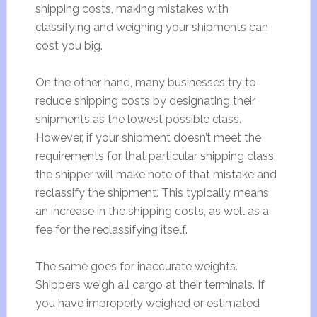
shipping costs, making mistakes with
classifying and weighing your shipments can
cost you big.
On the other hand, many businesses try to
reduce shipping costs by designating their
shipments as the lowest possible class.
However, if your shipment doesn’t meet the
requirements for that particular shipping class,
the shipper will make note of that mistake and
reclassify the shipment. This typically means
an increase in the shipping costs, as well as a
fee for the reclassifying itself.
The same goes for inaccurate weights.
Shippers weigh all cargo at their terminals. If
you have improperly weighed or estimated