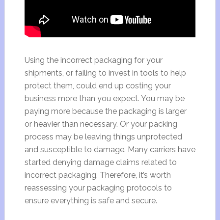
Using the incorrect packaging for your
shipments, or failing to invest in tools to help
protect them, could end up costing your
business more than you expect. You may be
paying more because the packaging is larger
or heavier than necessary. Or your packing
process may be leaving things unprotected
and susceptible to damage. Many carriers have
started denying damage claims related to
incorrect packaging. Therefore, it’s worth
reassessing your packaging protocols to
ensure everything is safe and secure.