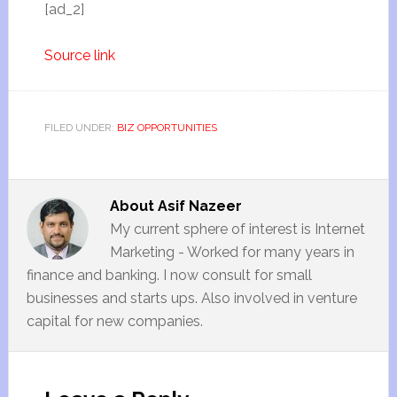
[ad_2]
Source link
FILED UNDER:
BIZ OPPORTUNITIES
About
Asif Nazeer
My current sphere of interest is Internet
Marketing - Worked for many years in
finance and banking. I now consult for small
businesses and starts ups. Also involved in venture
capital for new companies.