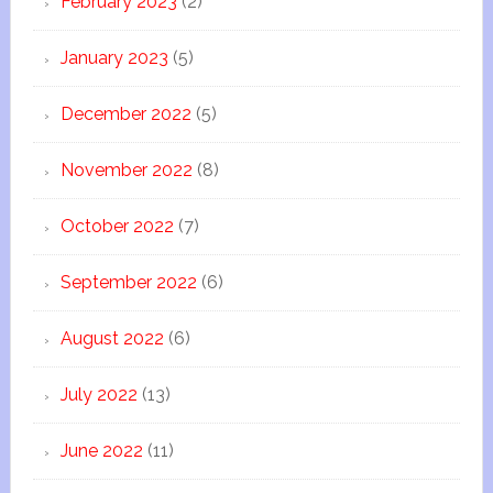
February 2023
(2)
January 2023
(5)
December 2022
(5)
November 2022
(8)
October 2022
(7)
September 2022
(6)
August 2022
(6)
July 2022
(13)
June 2022
(11)