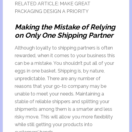
RELATED ARTICLE: MAKE GREAT
PACKAGING DESIGN A PRIORITY
Making the Mistake of Relying
on Only One Shipping Partner
Although loyalty to shipping partners is often
rewarded, when it comes to your business this
can be a mistake. You shouldn’t put all of your
eggs in one basket. Shipping is, by nature,
unpredictable. There are any number of
reasons that your go-to company may be
unable to meet your needs. Maintaining a
stable of reliable shippers and splitting your
shipments among them is a smarter and less
risky move. This will allow you more flexibility
while still getting your products into