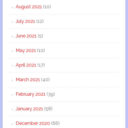
August 2021
(10)
July 2021
(12)
June 2021
(5)
May 2021
(10)
April 2021
(17)
March 2021
(40)
February 2021
(39)
January 2021
(58)
December 2020
(66)