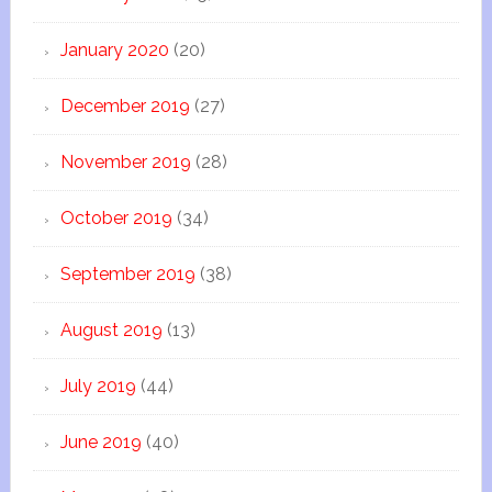
January 2020
(20)
December 2019
(27)
November 2019
(28)
October 2019
(34)
September 2019
(38)
August 2019
(13)
July 2019
(44)
June 2019
(40)