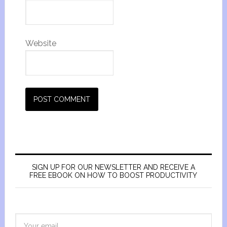
Website
SIGN UP FOR OUR NEWSLETTER AND RECEIVE A
FREE EBOOK ON HOW TO BOOST PRODUCTIVITY