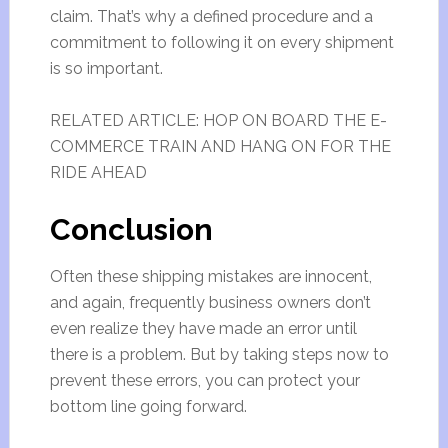
claim. That’s why a defined procedure and a
commitment to following it on every shipment
is so important.
RELATED ARTICLE: HOP ON BOARD THE E-
COMMERCE TRAIN AND HANG ON FOR THE
RIDE AHEAD
Conclusion
Often these shipping mistakes are innocent,
and again, frequently business owners don’t
even realize they have made an error until
there is a problem. But by taking steps now to
prevent these errors, you can protect your
bottom line going forward.