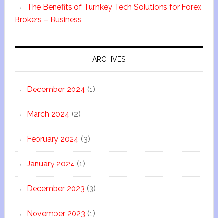
The Benefits of Turnkey Tech Solutions for Forex
Brokers – Business
ARCHIVES
December 2024
(1)
March 2024
(2)
February 2024
(3)
January 2024
(1)
December 2023
(3)
November 2023
(1)