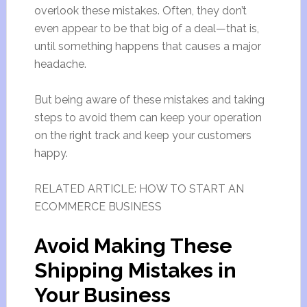
overlook these mistakes. Often, they don’t
even appear to be that big of a deal—that is,
until something happens that causes a major
headache.
But being aware of these mistakes and taking
steps to avoid them can keep your operation
on the right track and keep your customers
happy.
RELATED ARTICLE: HOW TO START AN
ECOMMERCE BUSINESS
Avoid Making These
Shipping Mistakes in
Your Business