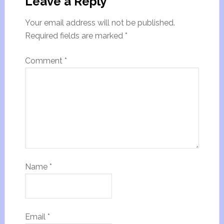
Leave a Reply
Your email address will not be published.
Required fields are marked
*
Comment
*
Name
*
Email
*