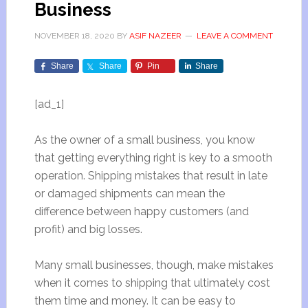
Business
NOVEMBER 18, 2020
BY
ASIF NAZEER
LEAVE A COMMENT
Share
Share
Pin
Share
[ad_1]
As the owner of a small business, you know
that getting everything right is key to a smooth
operation. Shipping mistakes that result in late
or damaged shipments can mean the
difference between happy customers (and
profit) and big losses.
Many small businesses, though, make mistakes
when it comes to shipping that ultimately cost
them time and money. It can be easy to