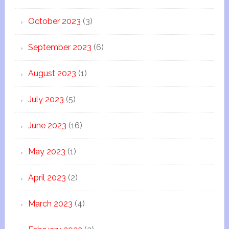
October 2023
(3)
September 2023
(6)
August 2023
(1)
July 2023
(5)
June 2023
(16)
May 2023
(1)
April 2023
(2)
March 2023
(4)