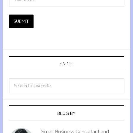
SUBMIT
FIND IT
BLOG BY
Small Business Consultant and