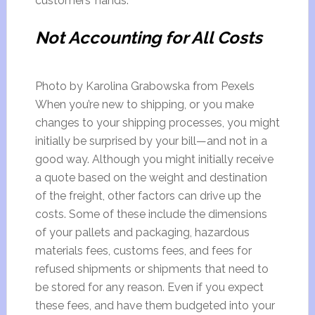
customers’ hands.
Not Accounting for All Costs
Photo by Karolina Grabowska from Pexels
When you’re new to shipping, or you make
changes to your shipping processes, you might
initially be surprised by your bill—and not in a
good way. Although you might initially receive
a quote based on the weight and destination
of the freight, other factors can drive up the
costs. Some of these include the dimensions
of your pallets and packaging, hazardous
materials fees, customs fees, and fees for
refused shipments or shipments that need to
be stored for any reason. Even if you expect
these fees, and have them budgeted into your