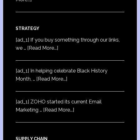
STRATEGY
[ad_1] If you buy something through our links,
we …
[Read More...]
[ad_1] In helping celebrate Black History
Month, …
[Read More...]
[ad_1] ZOHO started its current Email
Marketing …
[Read More...]
SUPPLY CHAIN