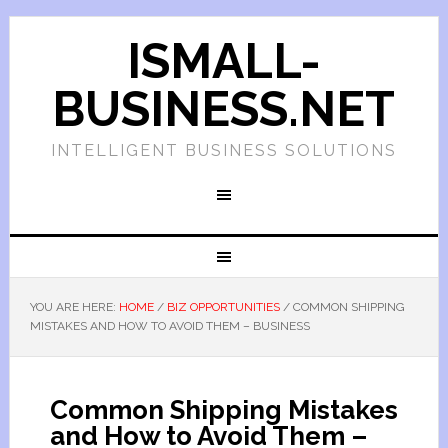
ISMALL-
BUSINESS.NET
INTELLIGENT BUSINESS SOLUTIONS
YOU ARE HERE:
HOME
/
BIZ OPPORTUNITIES
/
COMMON SHIPPING
MISTAKES AND HOW TO AVOID THEM – BUSINESS
Common Shipping Mistakes
and How to Avoid Them –