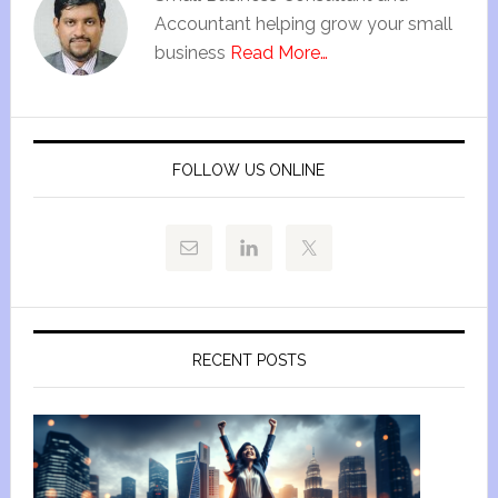
Accountant helping grow your small
business
Read More…
FOLLOW US ONLINE
RECENT POSTS