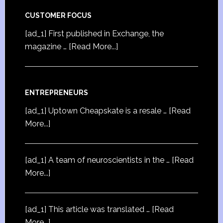
CUSTOMER FOCUS
[ad_1] First published in Exchange, the
magazine …
[Read More...]
ENTREPRENEURS
[ad_1] Uptown Cheapskate is a resale …
[Read
More...]
[ad_1] A team of neuroscientists in the …
[Read
More...]
[ad_1] This article was translated …
[Read
More...]