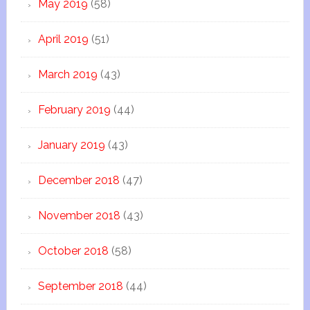
May 2019
(58)
April 2019
(51)
March 2019
(43)
February 2019
(44)
January 2019
(43)
December 2018
(47)
November 2018
(43)
October 2018
(58)
September 2018
(44)