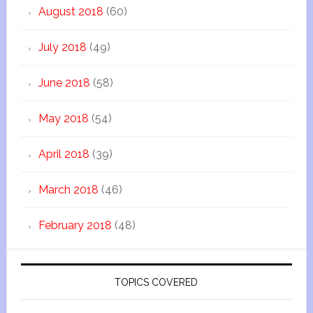
August 2018
(60)
July 2018
(49)
June 2018
(58)
May 2018
(54)
April 2018
(39)
March 2018
(46)
February 2018
(48)
TOPICS COVERED