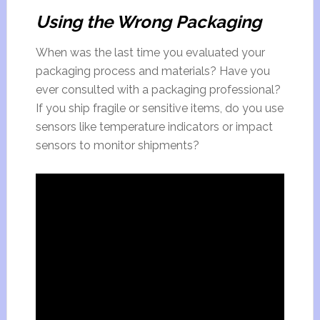
Using the Wrong Packaging
When was the last time you evaluated your
packaging process and materials? Have you
ever consulted with a packaging professional?
If you ship fragile or sensitive items, do you use
sensors like temperature indicators or impact
sensors to monitor shipments?