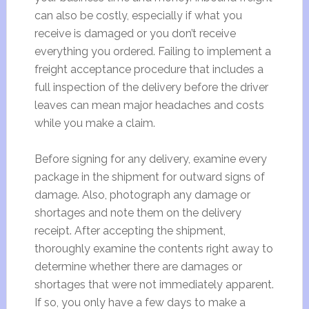
can also be costly, especially if what you
receive is damaged or you don’t receive
everything you ordered. Failing to implement a
freight acceptance procedure that includes a
full inspection of the delivery before the driver
leaves can mean major headaches and costs
while you make a claim.
Before signing for any delivery, examine every
package in the shipment for outward signs of
damage. Also, photograph any damage or
shortages and note them on the delivery
receipt. After accepting the shipment,
thoroughly examine the contents right away to
determine whether there are damages or
shortages that were not immediately apparent.
If so, you only have a few days to make a