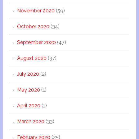
November 2020
(59)
October 2020
(34)
September 2020
(47)
August 2020
(37)
July 2020
(2)
May 2020
(1)
April 2020
(1)
March 2020
(33)
February 2020
(25)