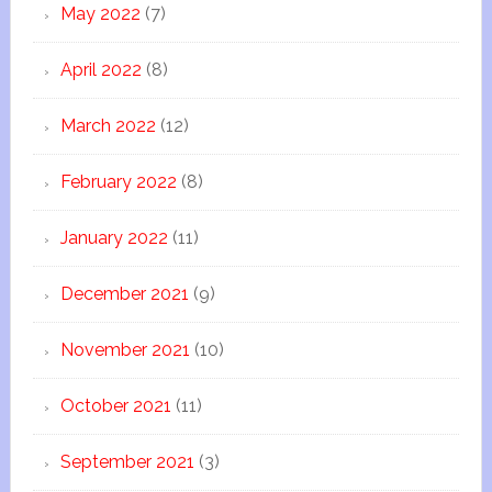
May 2022
(7)
April 2022
(8)
March 2022
(12)
February 2022
(8)
January 2022
(11)
December 2021
(9)
November 2021
(10)
October 2021
(11)
September 2021
(3)