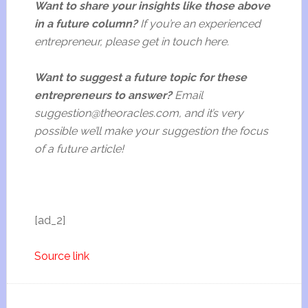
Want to share your insights like those above
in a future column?
If you’re an experienced
entrepreneur, please get in touch here.
Want to suggest a future topic for these
entrepreneurs to answer?
Email
suggestion@theoracles.com, and it’s very
possible we’ll make your suggestion the focus
of a future article!
[ad_2]
Source link