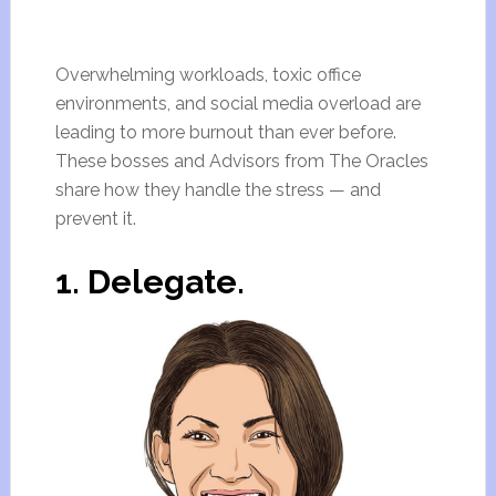
Overwhelming workloads, toxic office
environments, and social media overload are
leading to more burnout than ever before.
These bosses and Advisors from The Oracles
share how they handle the stress — and
prevent it.
1. Delegate.