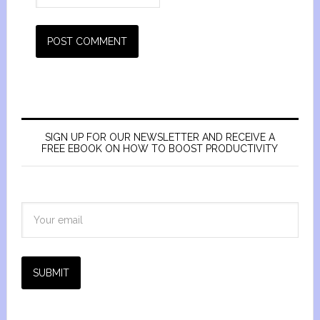
SIGN UP FOR OUR NEWSLETTER AND RECEIVE A
FREE EBOOK ON HOW TO BOOST PRODUCTIVITY
SUBMIT