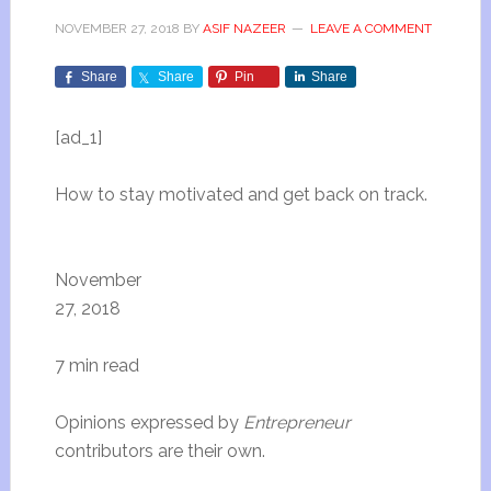
NOVEMBER 27, 2018
BY
ASIF NAZEER
LEAVE A COMMENT
Share
Share
Pin
Share
[ad_1]
How to stay motivated and get back on track.
November
27, 2018
7 min read
Opinions expressed by
Entrepreneur
contributors are their own.