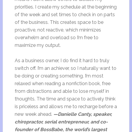
priorities. I create my schedule at the beginning
of the week and set times to check in on parts
of the business. This creates space to be
proactive, not reactive, which minimizes
overwhelm and overload so I’m free to
maximize my output.
As a business owner, I do find it hard to truly
switch off. I’m an achiever, so I naturally want to
be doing or creating something. I’m most
relaxed when reading a nonfiction book, free
from distractions and able to lose myself in
thoughts. The time and space to actively think
is priceless and allows me to recharge before a
new week ahead.
—Danielle Canty, speaker,
chiropractor, serial entrepreneur, and co-
founder of BossBabe, the world’s largest