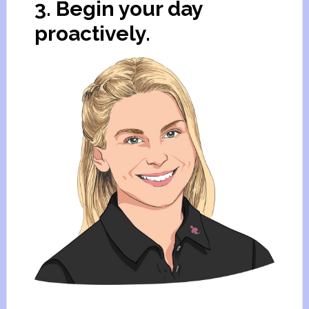
3. Begin your day
proactively.