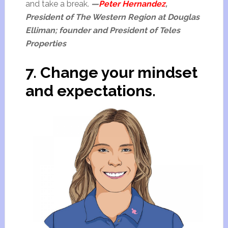
and take a break.
—
Peter Hernandez
,
President of The Western Region at Douglas
Elliman; founder and President of Teles
Properties
7. Change your mindset
and expectations.