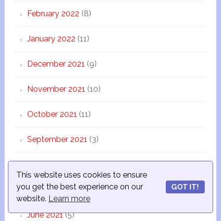
February 2022
(8)
January 2022
(11)
December 2021
(9)
November 2021
(10)
October 2021
(11)
September 2021
(3)
August 2021
(10)
This website uses cookies to ensure
you get the best experience on our
GOT IT!
July 2021
(12)
website.
Learn more
June 2021
(5)