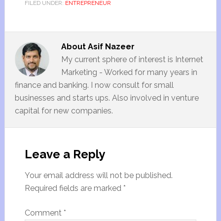
FILED UNDER:
ENTREPRENEUR
About
Asif Nazeer
My current sphere of interest is Internet
Marketing - Worked for many years in
finance and banking. I now consult for small
businesses and starts ups. Also involved in venture
capital for new companies.
Leave a Reply
Your email address will not be published.
Required fields are marked
*
Comment
*