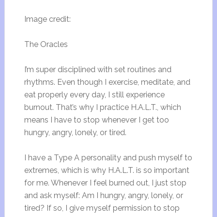
Image credit:
The Oracles
I’m super disciplined with set routines and
rhythms. Even though I exercise, meditate, and
eat properly every day, I still experience
burnout. That’s why I practice H.A.L.T., which
means I have to stop whenever I get too
hungry, angry, lonely, or tired.
I have a Type A personality and push myself to
extremes, which is why H.A.L.T. is so important
for me. Whenever I feel burned out, I just stop
and ask myself: Am I hungry, angry, lonely, or
tired? If so, I give myself permission to stop