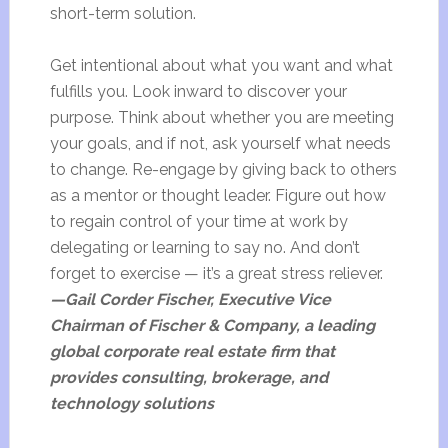
short-term solution.
Get intentional about what you want and what
fulfills you. Look inward to discover your
purpose. Think about whether you are meeting
your goals, and if not, ask yourself what needs
to change. Re-engage by giving back to others
as a mentor or thought leader. Figure out how
to regain control of your time at work by
delegating or learning to say no. And don’t
forget to exercise — it’s a great stress reliever.
—Gail Corder Fischer, Executive Vice
Chairman of Fischer & Company, a leading
global corporate real estate firm that
provides consulting, brokerage, and
technology solutions