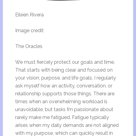
Eileen Rivera
Image credit:
The Oracles
We must fiercely protect our goals and time.
That starts with being clear and focused on
your vision, purpose, and life goals. I regularly
ask myself how an activity, conversation, or
relationship supports those things. There are
times when an overwhelming workload is
unavoidable, but tasks I’m passionate about
rarely make me fatigued. Fatigue typically
arises when my daily demands are not aligned
with my purpose, which can quickly result in