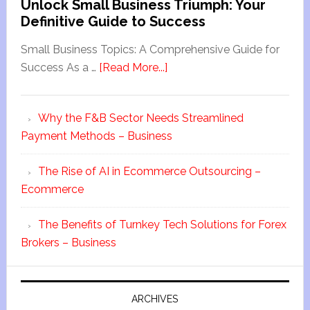
Unlock Small Business Triumph: Your
Definitive Guide to Success
Small Business Topics: A Comprehensive Guide for
Success As a …
[Read More...]
Why the F&B Sector Needs Streamlined
Payment Methods – Business
The Rise of AI in Ecommerce Outsourcing –
Ecommerce
The Benefits of Turnkey Tech Solutions for Forex
Brokers – Business
ARCHIVES