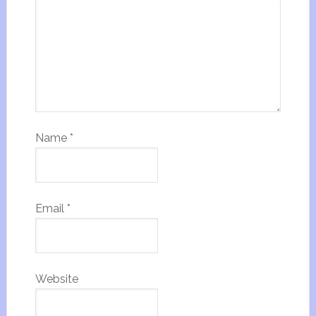
Name
*
Email
*
Website