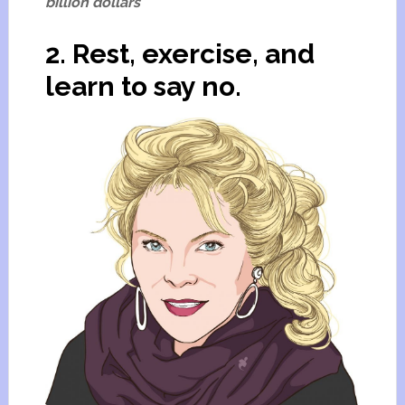
billion dollars
2. Rest, exercise, and
learn to say no.