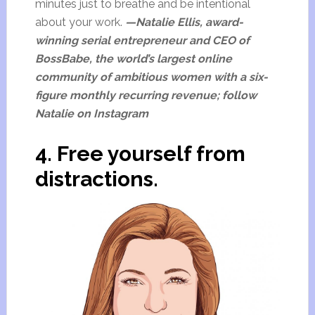
minutes just to breathe and be intentional
about your work.
—Natalie Ellis, award-
winning serial entrepreneur and CEO of
BossBabe, the world’s largest online
community of ambitious women with a six-
figure monthly recurring revenue; follow
Natalie on Instagram
4. Free yourself from
distractions.