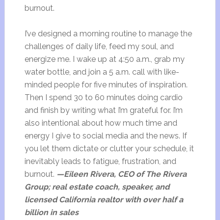
burnout.
I’ve designed a morning routine to manage the
challenges of daily life, feed my soul, and
energize me. I wake up at 4:50 a.m., grab my
water bottle, and join a 5 a.m. call with like-
minded people for five minutes of inspiration.
Then I spend 30 to 60 minutes doing cardio
and finish by writing what I’m grateful for. I’m
also intentional about how much time and
energy I give to social media and the news. If
you let them dictate or clutter your schedule, it
inevitably leads to fatigue, frustration, and
burnout.
—Eileen Rivera, CEO of The Rivera
Group; real estate coach, speaker, and
licensed California realtor with over half a
billion in sales