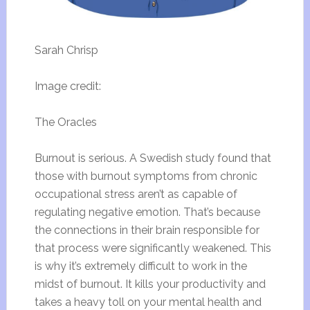
Sarah Chrisp
Image credit:
The Oracles
Burnout is serious. A Swedish study found that
those with burnout symptoms from chronic
occupational stress aren’t as capable of
regulating negative emotion. That’s because
the connections in their brain responsible for
that process were significantly weakened. This
is why it’s extremely difficult to work in the
midst of burnout. It kills your productivity and
takes a heavy toll on your mental health and