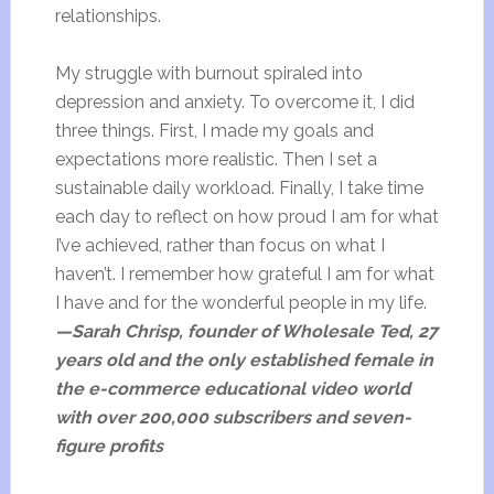
relationships.
My struggle with burnout spiraled into
depression and anxiety. To overcome it, I did
three things. First, I made my goals and
expectations more realistic. Then I set a
sustainable daily workload. Finally, I take time
each day to reflect on how proud I am for what
I’ve achieved, rather than focus on what I
haven’t. I remember how grateful I am for what
I have and for the wonderful people in my life.
—Sarah Chrisp, founder of Wholesale Ted, 27
years old and the only established female in
the e-commerce educational video world
with over 200,000 subscribers and seven-
figure profits