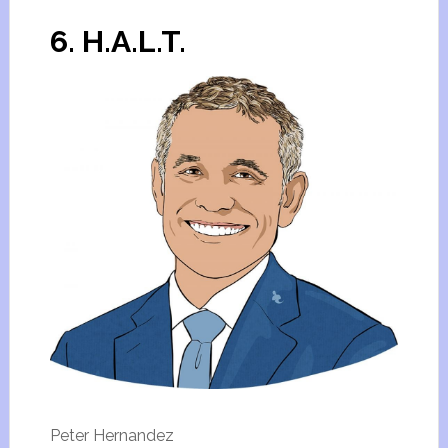
6. H.A.L.T.
Peter Hernandez