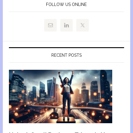
FOLLOW US ONLINE
RECENT POSTS