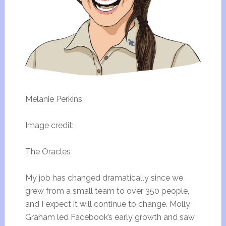
Melanie Perkins
Image credit:
The Oracles
My job has changed dramatically since we
grew from a small team to over 350 people,
and I expect it will continue to change. Molly
Graham led Facebook’s early growth and saw