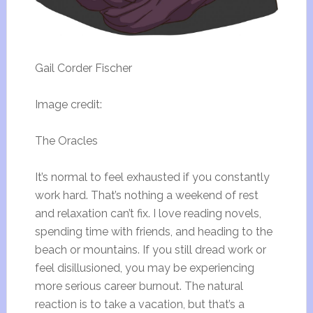
Gail Corder Fischer
Image credit:
The Oracles
It’s normal to feel exhausted if you constantly
work hard. That’s nothing a weekend of rest
and relaxation can’t fix. I love reading novels,
spending time with friends, and heading to the
beach or mountains. If you still dread work or
feel disillusioned, you may be experiencing
more serious career burnout. The natural
reaction is to take a vacation, but that’s a