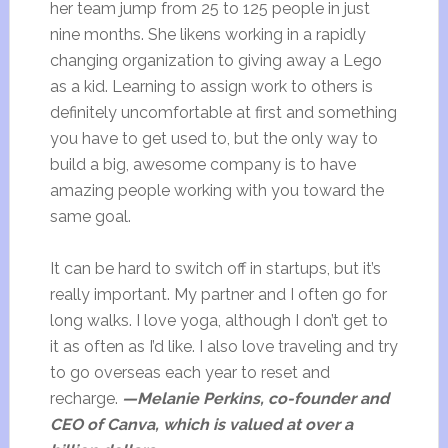
her team jump from 25 to 125 people in just
nine months. She likens working in a rapidly
changing organization to giving away a Lego
as a kid. Learning to assign work to others is
definitely uncomfortable at first and something
you have to get used to, but the only way to
build a big, awesome company is to have
amazing people working with you toward the
same goal.
It can be hard to switch off in startups, but it’s
really important. My partner and I often go for
long walks. I love yoga, although I don’t get to
it as often as I’d like. I also love traveling and try
to go overseas each year to reset and
recharge.
—Melanie Perkins, co-founder and
CEO of Canva, which is valued at over a