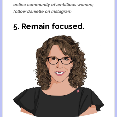
online community of ambitious women;
follow Danielle on Instagram
5. Remain focused.