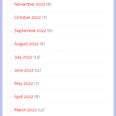
November 2022
(8)
October 2022
(7)
September 2022
(6)
August 2022
(6)
July 2022
(13)
June 2022
(11)
May 2022
(7)
April 2022
(8)
March 2022
(12)