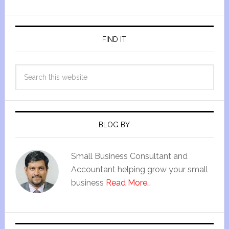
FIND IT
BLOG BY
Small Business Consultant and
Accountant helping grow your small
business
Read More…