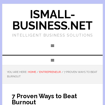
ISMALL-
BUSINESS.NET
INTELLIGENT BUSINESS SOLUTIONS
YOU ARE HERE:
HOME
/
ENTREPRENEUR
/
7 PROVEN WAYS TO BEAT
BURNOUT
7 Proven Ways to Beat
Burnout