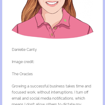
Danielle Canty
Image credit:
The Oracles
Growing a successful business takes time and
focused work, without interruptions. I turn off
email and social media notifications, which
means I don’t allow others to dictate my