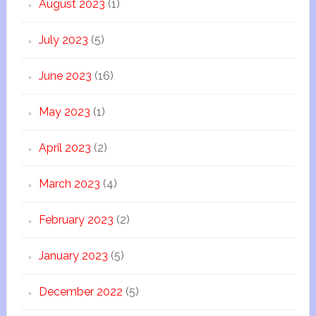
August 2023
(1)
July 2023
(5)
June 2023
(16)
May 2023
(1)
April 2023
(2)
March 2023
(4)
February 2023
(2)
January 2023
(5)
December 2022
(5)