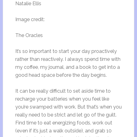
Natalie Ellis
Image credit:
The Oracles
It’s so important to start your day proactively
rather than reactively. I always spend time with
my coffee, my journal, and a book to get into a
good head space before the day begins.
It can be really difficult to set aside time to
recharge your batteries when you feel like
you’re swamped with work. But that’s when you
really need to be strict and let go of the guilt.
Find time to eat energizing foods, work out
(even if it’s just a walk outside), and grab 10