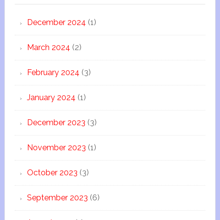
December 2024
(1)
March 2024
(2)
February 2024
(3)
January 2024
(1)
December 2023
(3)
November 2023
(1)
October 2023
(3)
September 2023
(6)