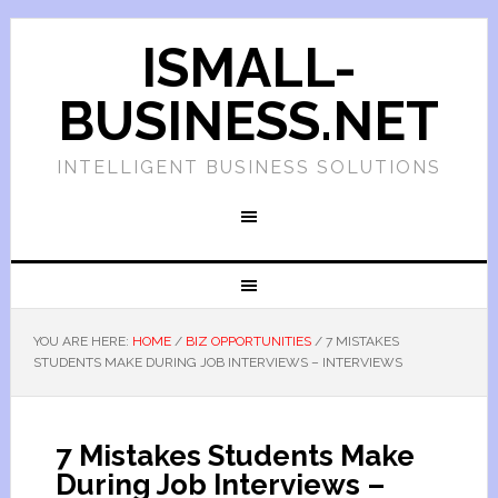
ISMALL-
BUSINESS.NET
INTELLIGENT BUSINESS SOLUTIONS
YOU ARE HERE:
HOME
/
BIZ OPPORTUNITIES
/
7 MISTAKES
STUDENTS MAKE DURING JOB INTERVIEWS – INTERVIEWS
7 Mistakes Students Make
During Job Interviews –