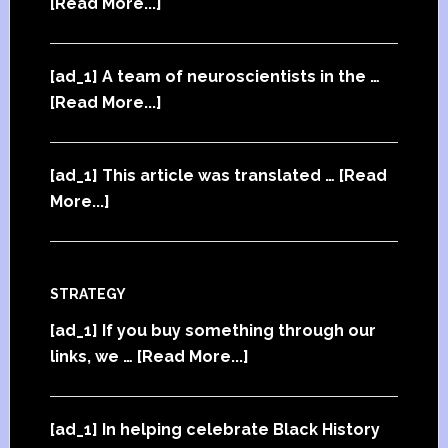
[Read More...]
[ad_1] A team of neuroscientists in the …
[Read More...]
[ad_1] This article was translated …
[Read
More...]
STRATEGY
[ad_1] If you buy something through our
links, we …
[Read More...]
[ad_1] In helping celebrate Black History