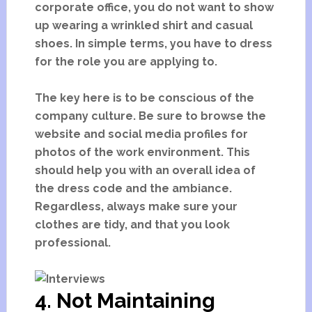
corporate office, you do not want to show
up wearing a wrinkled shirt and casual
shoes. In simple terms, you have to dress
for the role you are applying to.
The key here is to be conscious of the
company culture. Be sure to browse the
website and social media profiles for
photos of the work environment. This
should help you with an overall idea of
the dress code and the ambiance.
Regardless, always make sure your
clothes are tidy, and that you look
professional.
4. Not Maintaining