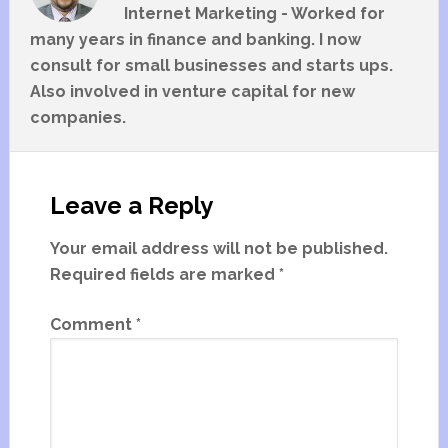
Internet Marketing - Worked for
many years in finance and banking. I now
consult for small businesses and starts ups.
Also involved in venture capital for new
companies.
Leave a Reply
Your email address will not be published.
Required fields are marked
*
Comment
*