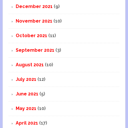
December 2021
(9)
November 2021
(10)
October 2021
(11)
September 2021
(3)
August 2021
(10)
July 2021
(12)
June 2021
(5)
May 2021
(10)
April 2021
(17)