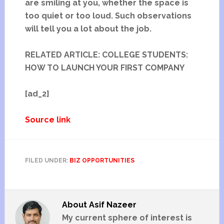
are smiling at you, whether the space is
too quiet or too loud. Such observations
will tell you a lot about the job.
RELATED ARTICLE: COLLEGE STUDENTS:
HOW TO LAUNCH YOUR FIRST COMPANY
[ad_2]
Source link
FILED UNDER:
BIZ OPPORTUNITIES
About
Asif Nazeer
My current sphere of interest is