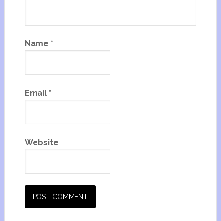
Name
*
Email
*
Website