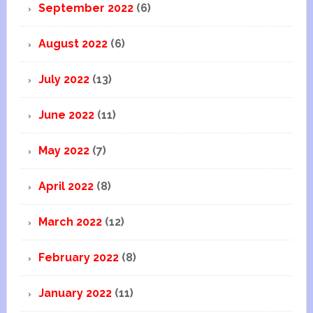
September 2022
(6)
August 2022
(6)
July 2022
(13)
June 2022
(11)
May 2022
(7)
April 2022
(8)
March 2022
(12)
February 2022
(8)
January 2022
(11)