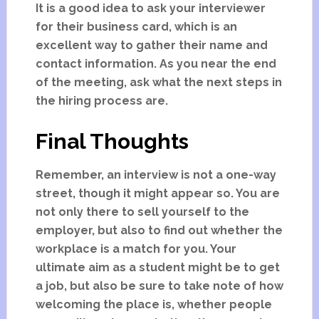
It is a good idea to ask your interviewer
for their business card, which is an
excellent way to gather their name and
contact information. As you near the end
of the meeting, ask what the next steps in
the hiring process are.
Final Thoughts
Remember, an interview is not a one-way
street, though it might appear so. You are
not only there to sell yourself to the
employer, but also to find out whether the
workplace is a match for you. Your
ultimate aim as a student might be to get
a job, but also be sure to take note of how
welcoming the place is, whether people