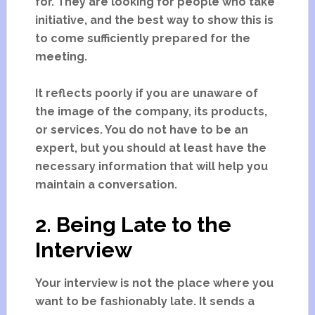
for. They are looking for people who take
initiative, and the best way to show this is
to come sufficiently prepared for the
meeting.
It reflects poorly if you are unaware of
the image of the company, its products,
or services. You do not have to be an
expert, but you should at least have the
necessary information that will help you
maintain a conversation.
2. Being Late to the
Interview
Your interview is not the place where you
want to be fashionably late. It sends a