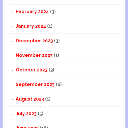
February 2024
(3)
January 2024
(1)
December 2023
(3)
November 2023
(1)
October 2023
(3)
September 2023
(6)
August 2023
(1)
July 2023
(5)