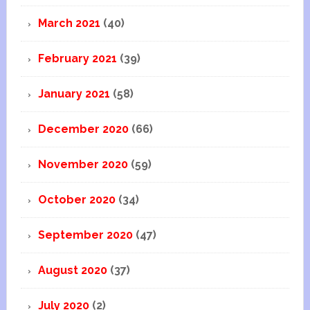
March 2021
(40)
February 2021
(39)
January 2021
(58)
December 2020
(66)
November 2020
(59)
October 2020
(34)
September 2020
(47)
August 2020
(37)
July 2020
(2)