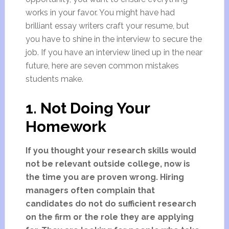
works in your favor. You might have had
brilliant essay writers craft your resume, but
you have to shine in the interview to secure the
job. If you have an interview lined up in the near
future, here are seven common mistakes
students make.
1. Not Doing Your
Homework
If you thought your research skills would
not be relevant outside college, now is
the time you are proven wrong. Hiring
managers often complain that
candidates do not do sufficient research
on the firm or the role they are applying