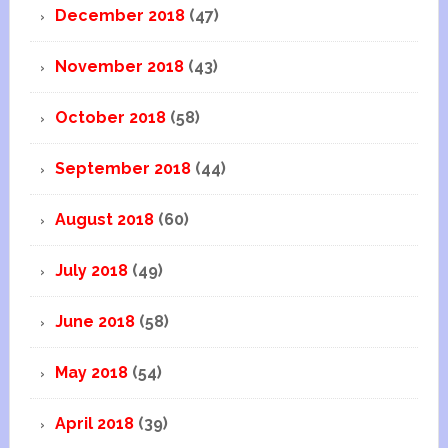
December 2018
(47)
November 2018
(43)
October 2018
(58)
September 2018
(44)
August 2018
(60)
July 2018
(49)
June 2018
(58)
May 2018
(54)
April 2018
(39)