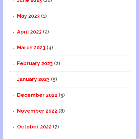
June 2023
(16)
May 2023
(1)
April 2023
(2)
March 2023
(4)
February 2023
(2)
January 2023
(5)
December 2022
(5)
November 2022
(8)
October 2022
(7)