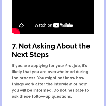
7. Not Asking About the
Next Steps
If you are applying for your first job, it’s
likely that you are overwhelmed during
the process. You might not know how
things work after the interview, or how
you will be informed. Do not hesitate to
ask these follow-up questions.