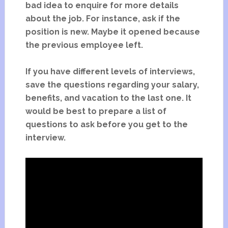
bad idea to enquire for more details
about the job. For instance, ask if the
position is new. Maybe it opened because
the previous employee left.
If you have different levels of interviews,
save the questions regarding your salary,
benefits, and vacation to the last one. It
would be best to prepare a list of
questions to ask before you get to the
interview.