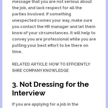
message that you are not serious about
the job, and lack respect for all the
parties involved. If something
unexpected comes your way, make sure
you contact the HR manager and let them
know of your circumstances. It will help to
convey you are professional while you are
putting your best effort to be there on
time.
RELATED ARTICLE: HOW TO EFFICIENTLY
SHRE COMPANY KNOWLEDGE
3. Not Dressing for the
Interview
If you are applying for a job in the