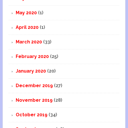
May 2020
(1)
April 2020
(1)
March 2020
(33)
February 2020
(25)
January 2020
(20)
December 2019
(27)
November 2019
(28)
October 2019
(34)