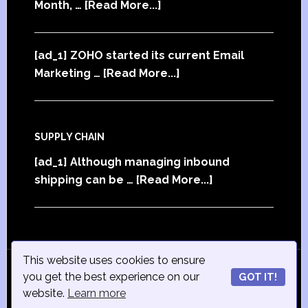
Month, …
[Read More...]
[ad_1] ZOHO started its current Email
Marketing …
[Read More...]
SUPPLY CHAIN
[ad_1] Although managing inbound
shipping can be …
[Read More...]
This website uses cookies to ensure
© Copyright 2015
iSmall-Business.net
· All Rights
you get the best experience on our
GOT IT!
Reserved · Powered by
ISmall-Business.net
·
Admin
website.
Learn more