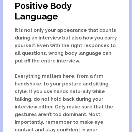
Positive Body
Language
It is not only your appearance that counts
during an interview but also how you carry
yourself. Even with the right responses to
all questions, wrong body language can
put off the entire interview.
Everything matters here, from a firm
handshake, to your posture and sitting
style. If you use hands naturally while
talking, do not hold back during your
interview either. Only make sure that the
gestures aren’t too dominant. Most
importantly, remember to make eye
contact and stay confident in your