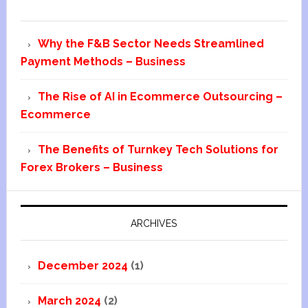
Why the F&B Sector Needs Streamlined
Payment Methods – Business
The Rise of AI in Ecommerce Outsourcing –
Ecommerce
The Benefits of Turnkey Tech Solutions for
Forex Brokers – Business
ARCHIVES
December 2024
(1)
March 2024
(2)