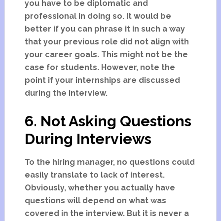
you have to be diplomatic and
professional in doing so. It would be
better if you can phrase it in such a way
that your previous role did not align with
your career goals. This might not be the
case for students. However, note the
point if your internships are discussed
during the interview.
6. Not Asking Questions
During Interviews
To the hiring manager, no questions could
easily translate to lack of interest.
Obviously, whether you actually have
questions will depend on what was
covered in the interview. But it is never a