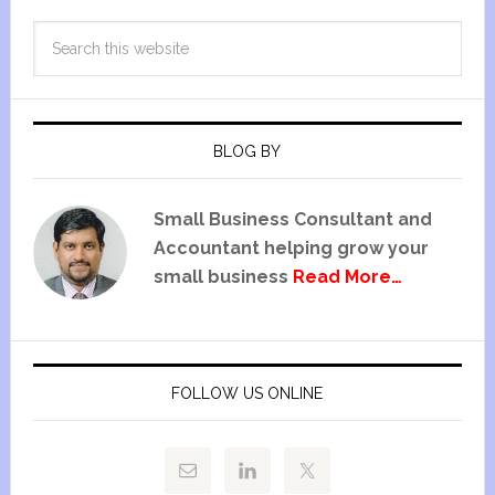
BLOG BY
Small Business Consultant and
Accountant helping grow your
small business
Read More…
FOLLOW US ONLINE