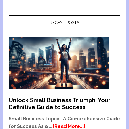
RECENT POSTS
Unlock Small Business Triumph: Your
Definitive Guide to Success
Small Business Topics: A Comprehensive Guide
for Success As a …
[Read More...]