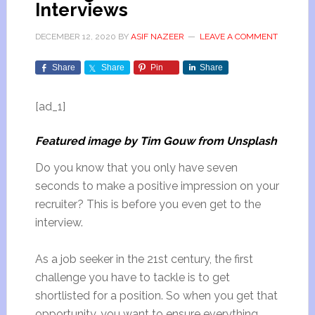
Interviews
DECEMBER 12, 2020
BY
ASIF NAZEER
LEAVE A COMMENT
Share
Share
Pin
Share
[ad_1]
Featured image by Tim Gouw from Unsplash
Do you know that you only have seven
seconds to make a positive impression on your
recruiter? This is before you even get to the
interview.
As a job seeker in the 21st century, the first
challenge you have to tackle is to get
shortlisted for a position. So when you get that
opportunity, you want to ensure everything