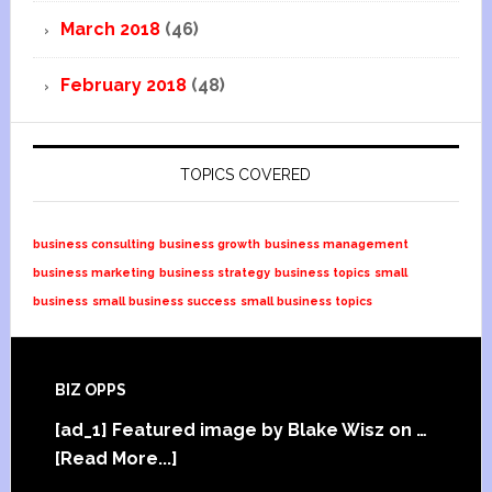
March 2018
(46)
February 2018
(48)
TOPICS COVERED
business consulting
business growth
business management
business marketing
business strategy
business topics
small
business
small business success
small business topics
BIZ OPPS
[ad_1] Featured image by Blake Wisz on …
[Read More...]