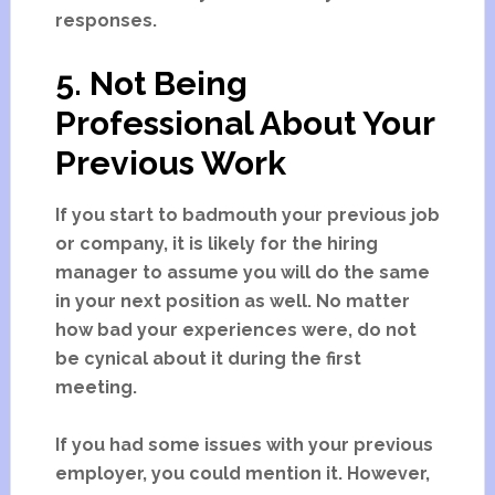
responses.
5. Not Being
Professional About Your
Previous Work
If you start to badmouth your previous job
or company, it is likely for the hiring
manager to assume you will do the same
in your next position as well. No matter
how bad your experiences were, do not
be cynical about it during the first
meeting.
If you had some issues with your previous
employer, you could mention it. However,