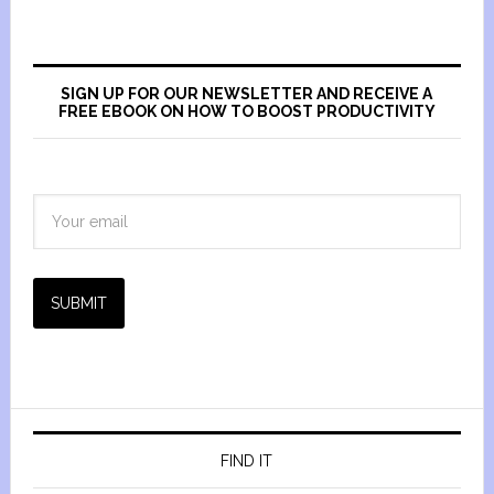
SIGN UP FOR OUR NEWSLETTER AND RECEIVE A
FREE EBOOK ON HOW TO BOOST PRODUCTIVITY
SUBMIT
FIND IT