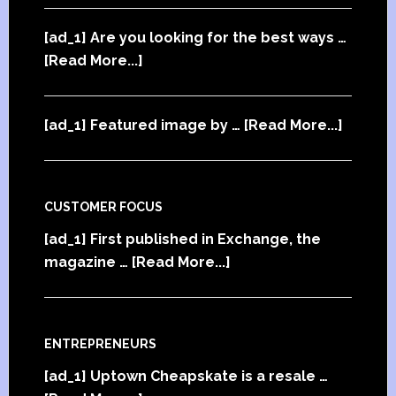
[ad_1] Are you looking for the best ways …
[Read More...]
[ad_1] Featured image by …
[Read More...]
CUSTOMER FOCUS
[ad_1] First published in Exchange, the
magazine …
[Read More...]
ENTREPRENEURS
[ad_1] Uptown Cheapskate is a resale …