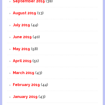
September 2019
(38)
August 2019
(13)
July 2019
(44)
June 2019
(40)
May 2019
(58)
April 2019
(51)
March 2019
(43)
February 2019
(44)
January 2019
(43)