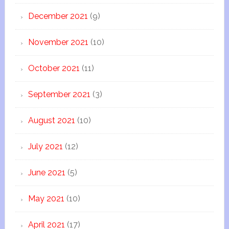
December 2021
(9)
November 2021
(10)
October 2021
(11)
September 2021
(3)
August 2021
(10)
July 2021
(12)
June 2021
(5)
May 2021
(10)
April 2021
(17)