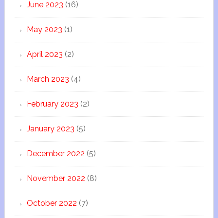
June 2023
(16)
May 2023
(1)
April 2023
(2)
March 2023
(4)
February 2023
(2)
January 2023
(5)
December 2022
(5)
November 2022
(8)
October 2022
(7)