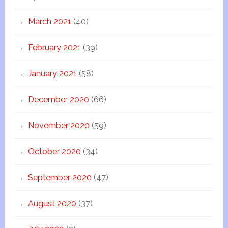
March 2021
(40)
February 2021
(39)
January 2021
(58)
December 2020
(66)
November 2020
(59)
October 2020
(34)
September 2020
(47)
August 2020
(37)