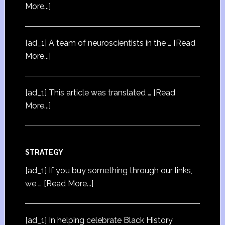
More...]
[ad_1] A team of neuroscientists in the …
[Read
More...]
[ad_1] This article was translated …
[Read
More...]
STRATEGY
[ad_1] If you buy something through our links,
we …
[Read More...]
[ad_1] In helping celebrate Black History