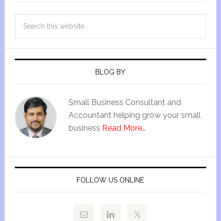
BLOG BY
Small Business Consultant and
Accountant helping grow your small
business
Read More…
FOLLOW US ONLINE