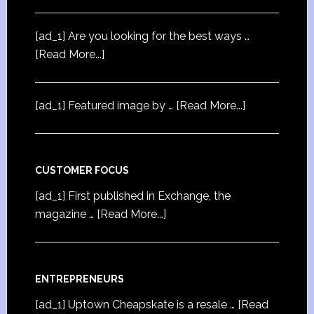
[ad_1] Are you looking for the best ways …
[Read More...]
[ad_1] Featured image by …
[Read More...]
CUSTOMER FOCUS
[ad_1] First published in Exchange, the
magazine …
[Read More...]
ENTREPRENEURS
[ad_1] Uptown Cheapskate is a resale …
[Read