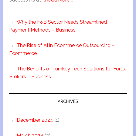
Why the F&B Sector Needs Streamlined
Payment Methods – Business
The Rise of AI in Ecommerce Outsourcing –
Ecommerce
The Benefits of Turnkey Tech Solutions for Forex
Brokers – Business
ARCHIVES
December 2024
(1)
March 2024
(2)