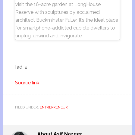
visit the 16-acre garden at LongHouse
Reserve with sculptures by acclaimed
architect Buckminster Fuller. It’s the ideal place
for smartphone-addicted cubicle dwellers to
unplug, unwind and invigorate.
[ad_2]
Source link
FILED UNDER:
ENTREPRENEUR
About
Asif Nazeer