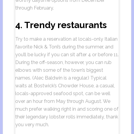
worthy daytime options from December
through February.
4. Trendy restaurants
Try to make a reservation at locals-only Italian
favorite Nick & Toni’s during the summer, and
you’ll be lucky if you can sit after 4 or before 11.
During the off-season, however, you can rub
elbows with some of the town’s biggest
names. (Alec Baldwin is a regular.) Typical
waits at Bostwick’s Chowder House, a casual,
locals-approved seafood spot, can be well
over an hour from May through August. We
much prefer walking right in and scoring one of
their legendary lobster rolls immediately, thank
you very much.