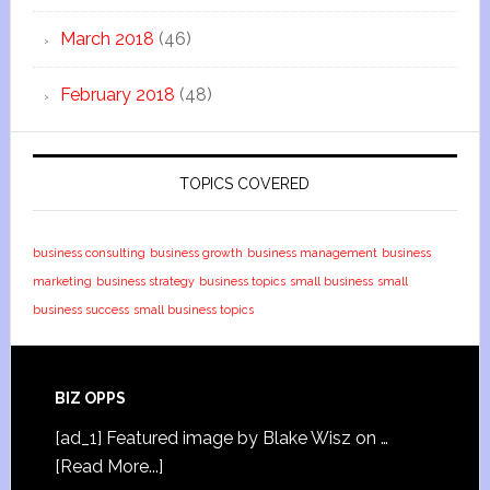
March 2018
(46)
February 2018
(48)
TOPICS COVERED
business consulting
business growth
business management
business
marketing
business strategy
business topics
small business
small
business success
small business topics
BIZ OPPS
[ad_1] Featured image by Blake Wisz on …
[Read More...]