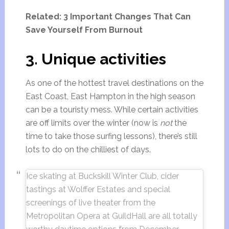
Related: 3 Important Changes That Can
Save Yourself From Burnout
3. Unique activities
As one of the hottest travel destinations on the
East Coast, East Hampton in the high season
can be a touristy mess. While certain activities
are off limits over the winter (now is
not
the
time to take those surfing lessons), there’s still
lots to do on the chilliest of days.
Ice skating at Buckskill Winter Club, cider
tastings at Wolffer Estates and special
screenings of live theater from the
Metropolitan Opera at GuildHall are all totally