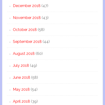
December 2018
(47)
November 2018
(43)
October 2018
(58)
September 2018
(44)
August 2018
(60)
July 2018
(49)
June 2018
(58)
May 2018
(54)
April 2018
(39)