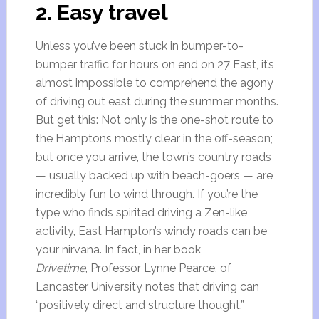
2. Easy travel
Unless you’ve been stuck in bumper-to-
bumper traffic for hours on end on 27 East, it’s
almost impossible to comprehend the agony
of driving out east during the summer months.
But get this: Not only is the one-shot route to
the Hamptons mostly clear in the off-season;
but once you arrive, the town’s country roads
— usually backed up with beach-goers — are
incredibly fun to wind through. If you’re the
type who finds spirited driving a Zen-like
activity, East Hampton’s windy roads can be
your nirvana. In fact, in her book,
Drivetime
, Professor Lynne Pearce, of
Lancaster University notes that driving can
“positively direct and structure thought.”