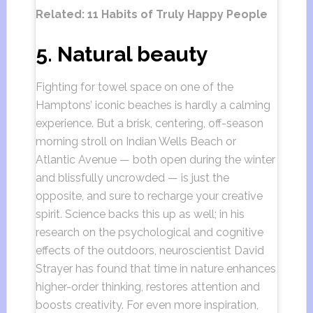
Related: 11 Habits of Truly Happy People
5. Natural beauty
Fighting for towel space on one of the
Hamptons’ iconic beaches is hardly a calming
experience. But a brisk, centering, off-season
morning stroll on Indian Wells Beach or
Atlantic Avenue — both open during the winter
and blissfully uncrowded — is just the
opposite, and sure to recharge your creative
spirit. Science backs this up as well; in his
research on the psychological and cognitive
effects of the outdoors, neuroscientist David
Strayer has found that time in nature enhances
higher-order thinking, restores attention and
boosts creativity. For even more inspiration,