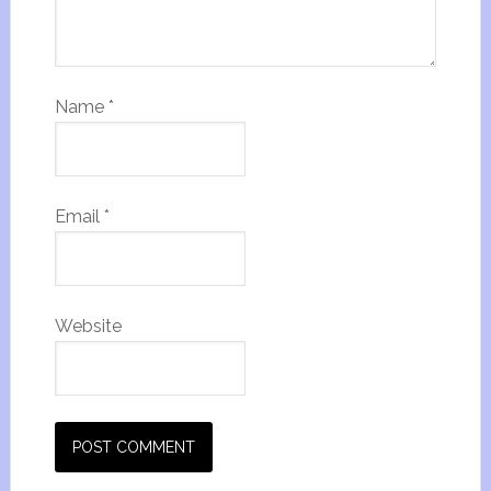
Name
*
Email
*
Website