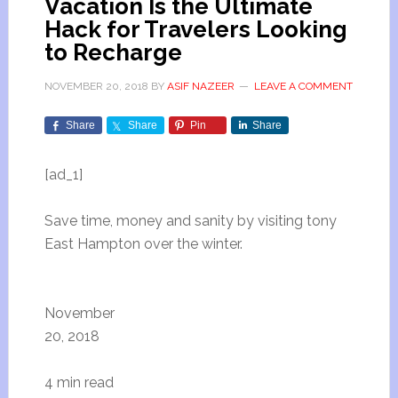
Vacation Is the Ultimate
Hack for Travelers Looking
to Recharge
NOVEMBER 20, 2018
BY
ASIF NAZEER
LEAVE A COMMENT
Share
Share
Pin
Share
[ad_1]
Save time, money and sanity by visiting tony
East Hampton over the winter.
November
20, 2018
4 min read