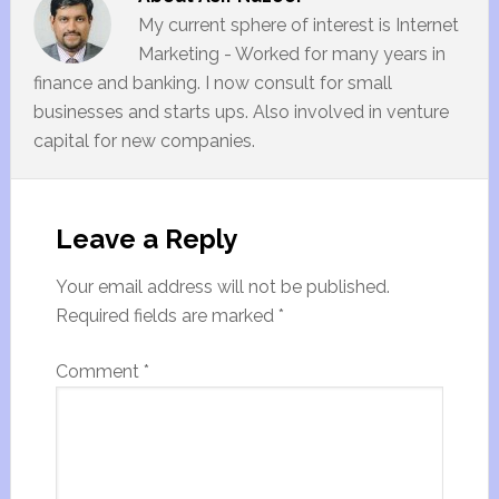
My current sphere of interest is Internet
Marketing - Worked for many years in
finance and banking. I now consult for small
businesses and starts ups. Also involved in venture
capital for new companies.
Leave a Reply
Your email address will not be published.
Required fields are marked
*
Comment
*