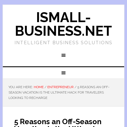
ISMALL-
BUSINESS.NET
INTELLIGENT BUSINESS SOLUTIONS
YOU ARE HERE:
HOME
/
ENTREPRENEUR
/
5 REASONS AN OFF-
SEASON VACATION IS THE ULTIMATE HACK FOR TRAVELERS
LOOKING TO RECHARGE
5 Reasons an Off-Season