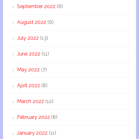
September 2022
(6)
August 2022
(6)
July 2022
(13)
June 2022
(11)
May 2022
(7)
April 2022
(8)
March 2022
(12)
February 2022
(8)
January 2022
(11)