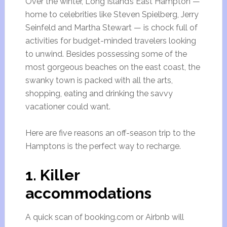
Over the winter, Long Island’s East Hampton —
home to celebrities like Steven Spielberg, Jerry
Seinfeld and Martha Stewart — is chock full of
activities for budget-minded travelers looking
to unwind. Besides possessing some of the
most gorgeous beaches on the east coast, the
swanky town is packed with all the arts,
shopping, eating and drinking the savvy
vacationer could want.
Here are five reasons an off-season trip to the
Hamptons is the perfect way to recharge.
1. Killer
accommodations
A quick scan of booking.com or Airbnb will