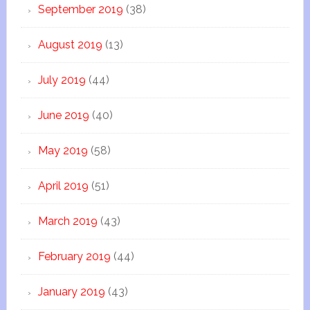
September 2019
(38)
August 2019
(13)
July 2019
(44)
June 2019
(40)
May 2019
(58)
April 2019
(51)
March 2019
(43)
February 2019
(44)
January 2019
(43)