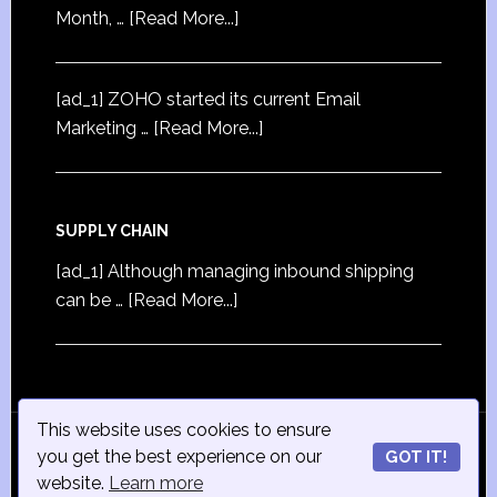
Month, …
[Read More...]
[ad_1] ZOHO started its current Email
Marketing …
[Read More...]
SUPPLY CHAIN
[ad_1] Although managing inbound shipping
can be …
[Read More...]
This website uses cookies to ensure
© Copyright 2015
iSmall-Business.net
· All Rights
you get the best experience on our
GOT IT!
Reserved · Powered by
ISmall-Business.net
·
Admin
website.
Learn more