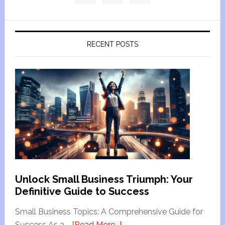
RECENT POSTS
Unlock Small Business Triumph: Your
Definitive Guide to Success
Small Business Topics: A Comprehensive Guide for
Success As a …
[Read More...]