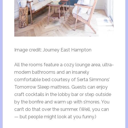
Image credit: Journey East Hampton
All the rooms feature a cozy lounge area, ultra-
modern bathrooms and an insanely
comfortable bed courtesy of Serta Simmons’
Tomorrow Sleep mattress. Guests can enjoy
craft cocktails in the lobby bar or step outside
by the bonfire and warm up with s’mores. You
can’t do that over the summer. (Well, you can
— but people might look at you funny.)