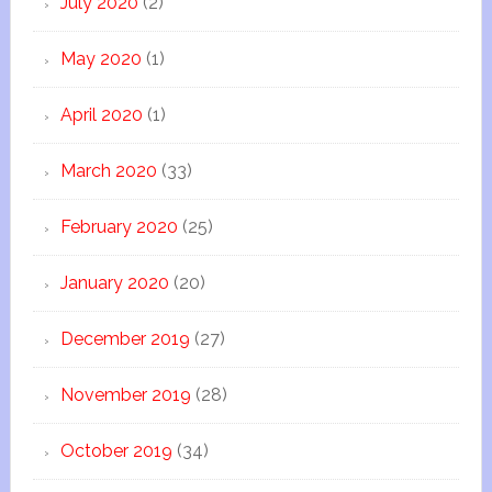
July 2020
(2)
May 2020
(1)
April 2020
(1)
March 2020
(33)
February 2020
(25)
January 2020
(20)
December 2019
(27)
November 2019
(28)
October 2019
(34)