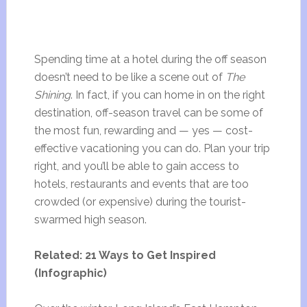
Spending time at a hotel during the off season
doesn’t need to be like a scene out of
The
Shining
. In fact, if you can home in on the right
destination, off-season travel can be some of
the most fun, rewarding and — yes — cost-
effective vacationing you can do. Plan your trip
right, and you’ll be able to gain access to
hotels, restaurants and events that are too
crowded (or expensive) during the tourist-
swarmed high season.
Related: 21 Ways to Get Inspired
(Infographic)