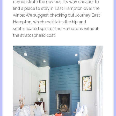
demonstrate the obvious: It’s way cheaper to
find a place to stay in East Hampton over the
winter. We suggest checking out Journey East
Hampton, which maintains the hip and
sophisticated spirit of the Hamptons without
the stratospheric cost.