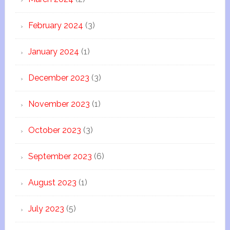
February 2024
(3)
January 2024
(1)
December 2023
(3)
November 2023
(1)
October 2023
(3)
September 2023
(6)
August 2023
(1)
July 2023
(5)