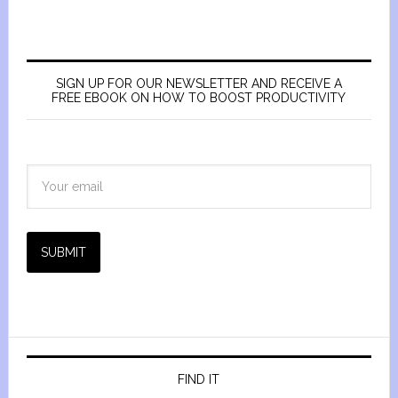
SIGN UP FOR OUR NEWSLETTER AND RECEIVE A
FREE EBOOK ON HOW TO BOOST PRODUCTIVITY
SUBMIT
FIND IT